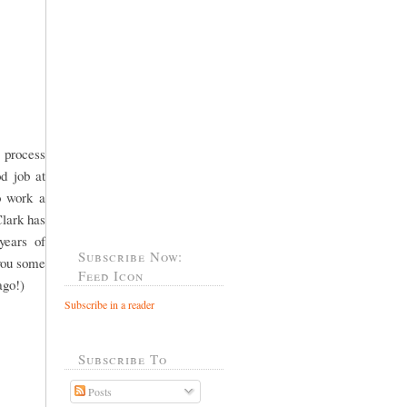
 process
od job at
o work a
Clark has
years of
Subscribe Now:
 you some
Feed Icon
ago!)
Subscribe in a reader
Subscribe To
Posts