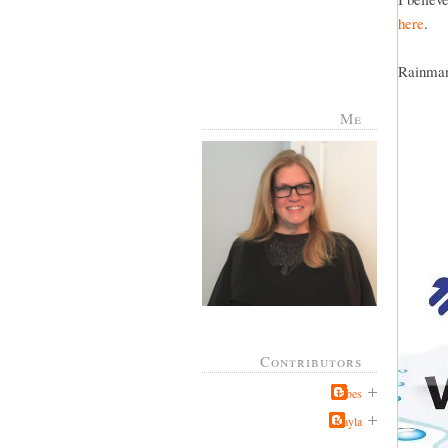
here
.
Rainman 
Me
Contributors
Jabes
Kayla