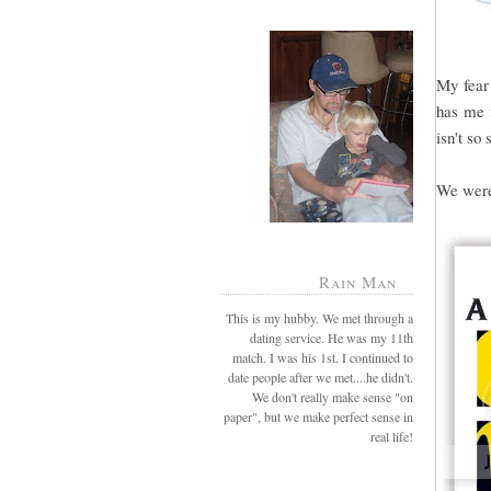
My fear 
has me i
isn't so 
We were 
Rain Man
This is my hubby. We met through a
dating service. He was my 11th
match. I was his 1st. I continued to
date people after we met....he didn't.
We don't really make sense "on
paper", but we make perfect sense in
real life!