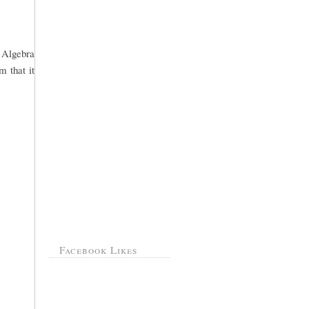
o Algebra
m that it
Facebook Likes