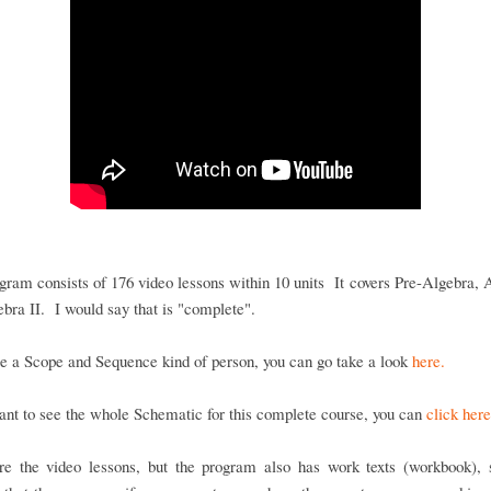
gram consists of 176 video lessons within 10 units It covers Pre-Algebra, 
bra II. I would say that is "complete".
re a Scope and Sequence kind of person, you can go take a look
here.
ant to see the whole Schematic for this complete course, you can
click here
re the video lessons, but the program also has work texts (workbook), s