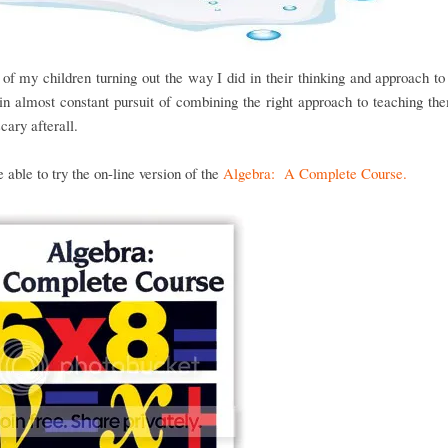
of my children turning out the way I did in their thinking and approach t
n almost constant pursuit of combining the right approach to teaching the
scary afterall.
able to try the on-line version of the
Algebra: A Complete Course.