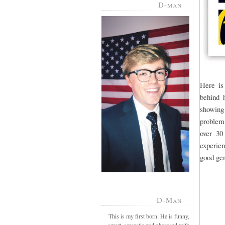
D-man
Here is
behind h
showing
problem.
over 30
experien
good gen
D-Man
This is my first born. He is funny,