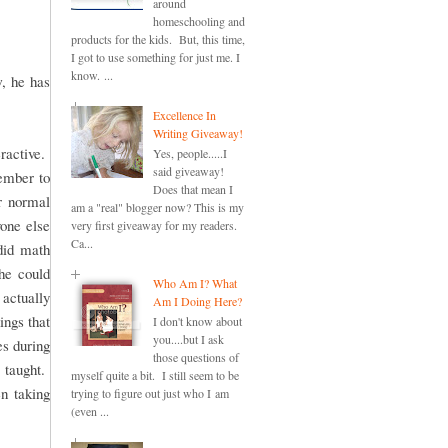
around
homeschooling and
products for the kids. But, this time,
I got to use something for just me. I
know. ...
, he has
Excellence In
Writing Giveaway!
ractive.
Yes, people.....I
said giveaway!
member to
Does that mean I
r normal
am a "real" blogger now? This is my
one else
very first giveaway for my readers.
Ca...
did math
she could
Who Am I? What
actually
Am I Doing Here?
ings that
I don't know about
you....but I ask
es during
those questions of
 taught.
myself quite a bit. I still seem to be
en taking
trying to figure out just who I am
(even ...