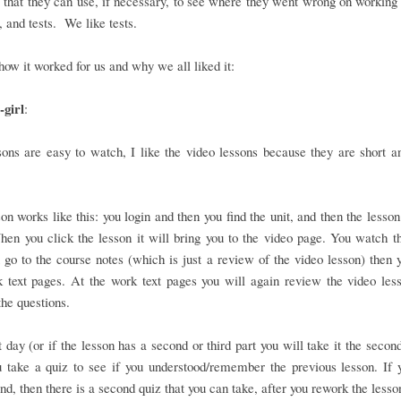
that they can use, if necessary, to see where they went wrong on working 
 and tests. We like tests.
how it worked for us and why we all liked it:
girl
:
ons are easy to watch, I like the video lessons because they are short a
on works like this: you login and then you find the unit, and then the lesson
en you click the lesson it will bring you to the video page. You watch t
 go to the course notes (which is just a review of the video lesson) then 
 text pages. At the work text pages you will again review the video les
he questions.
 day (or if the lesson has a second or third part you will take it the second
 take a quiz to see if you understood/remember the previous lesson. If 
nd, then there is a second quiz that you can take, after you rework the lesso