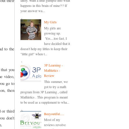
out their
lately. Want a little glimpse into what
happens in this brain of mine?!? If
your answer wa...
My Girls
My girls are
growing up.
Yes....too fast. I
have decided that it
nd to the
doesn't help my littles to keep their
"little girl" when t...
3P Learning -
 that you
Mathletics -
Review
he video,
This summer, we
you go to
got to try a math
son, then
program from 3P Learning , called
Mathletics . This program is meant
to be used as a supplement to wha...
 or third
Beeyoutiful.....
you don't
Most of my
n.
reviews revolve