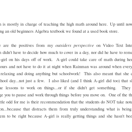
 is mostly in charge of teaching the high math around here. Up until now
ng an old beginners Algebra textbook we found at a used book store.
e are the positives from my
outsiders perspective
on Video Text Inte
didn't have to decide how much to cover in a day, nor did he have to re
-girl on his days off of work. A-girl could take care of math during he
hours and not have to do it at night when Rainman was around when every
 relaxing and doing anything but schoolwork! This also meant that she 
hool day...not just a few. I also liked (and I think A-girl did too) that 
he lessons to work on things...or if she didn't get something. They 
e you to pause and work through things before you move on. One of the th
ttle odd for me is their recommendation that the students do NOT take not
son...because that distracts them from truly understanding what is being
m to be right because A-girl is really getting things and she hasn't be