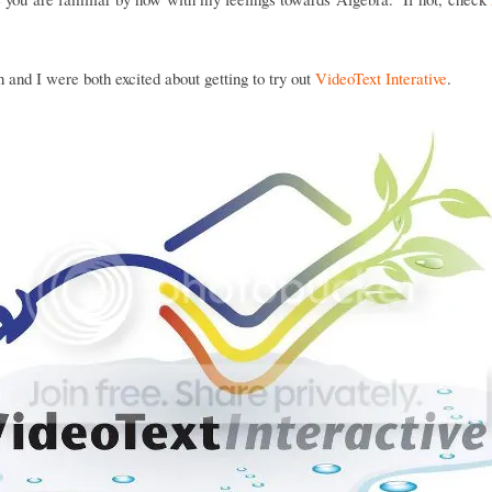
and I were both excited about getting to try out
VideoText Interative
.