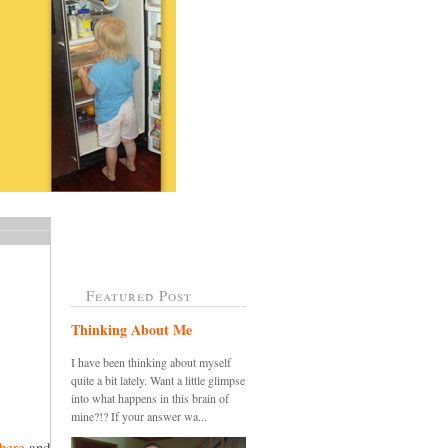
Featured Post
Thinking About Me
I have been thinking about myself
quite a bit lately. Want a little glimpse
into what happens in this brain of
mine?!? If your answer wa...
here
and