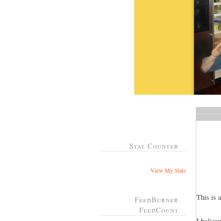
Stat Counter
View My Stats
This is 
FeedBurner
FeedCount
I believ