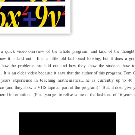
 a quick video overview of the whole program, and kind of the thought
ow it is laid out. It is a little old fashioned looking, but it does a go
 how the problems are laid out and how they show the students how t
 It is an older video because it says that the author of this program, Tom 
 years experience in teaching mathematics....he is currently up to 46 
ce (and they show a VHS tape as part of the program)! But, it does give
eral information. (Plus, you get to relive some of the fashions of 16 years 