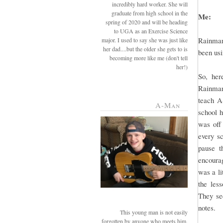
incredibly hard worker. She will
graduate from high school in the
Me:
spring of 2020 and will be heading
to UGA as an Exercise Science
Rainman
major. I used to say she was just like
her dad....but the older she gets to is
been usi
becoming more like me (don't tell
her!)
So, her
Rainman 
teach A
A-Man
school 
was off
every sc
pause t
encourag
was a li
the les
They see
notes.
This young man is not easily
forgotten by anyone who meets him.