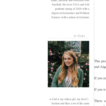
smart, sarcastic and obsessed with
baseball. He loves UGA and will
graduate spring of 2020 with a
degree in Economics and Political
Science (with a minor in German)
A-Girl
This pro
and Alge
If you a
If you w
A-Girl is my oldest girl, my first C-
There a
Section and likes a lot of the same