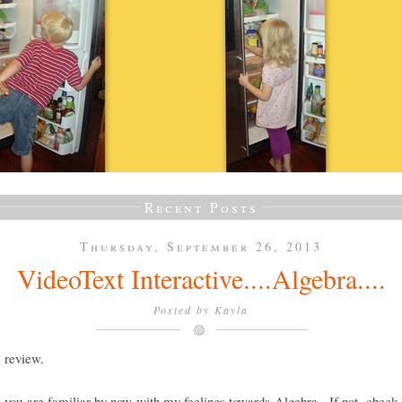
Recent Posts
Thursday, September 26, 2013
VideoText Interactive....Algebra....
Posted by
Kayla
a review.
e you are familiar by now with my feelings towards Algebra. If not, check