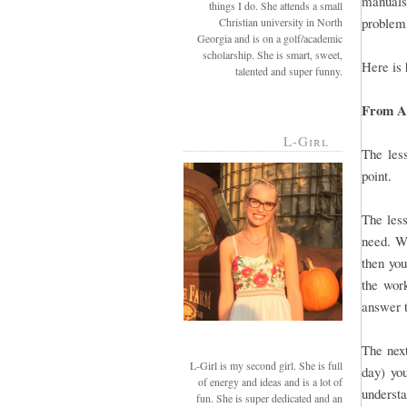
manuals 
things I do. She attends a small
problem,
Christian university in North
Georgia and is on a golf/academic
scholarship. She is smart, sweet,
Here is 
talented and super funny.
From A-
L-Girl
The less
point.
The less
need. Wh
then you
the work
answer t
The next
L-Girl is my second girl. She is full
day) you
of energy and ideas and is a lot of
understa
fun. She is super dedicated and an