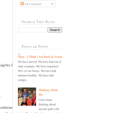
All Comments
Search This Blog
Popular Posts
Okay....I Think I Am Back In Action
We have moved. We have had out of
Algebra I
state company. We have unpacked
98% of our boxes. We have had
internet troubles. We have had
compu...
Thinking About
Me
.
I have been
thinking about
olutions
myself quite a bit