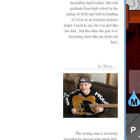
incredibly hard worker. She will
graduate from high school in the
spring of 2020 and will be heading
to UGA as an Exercise Science
major. I used to say she was just like
her dad....but the older she gets to is
becoming more like me (don't tell
her!)
A-Man
This young man is not easily
forgotten by anyone who meets him.