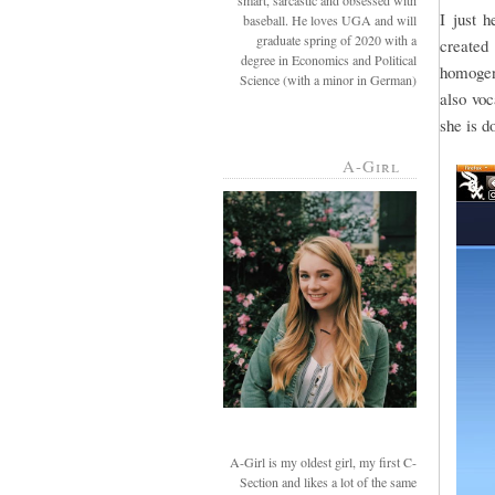
smart, sarcastic and obsessed with
I just 
baseball. He loves UGA and will
graduate spring of 2020 with a
created 
degree in Economics and Political
homogeni
Science (with a minor in German)
also voc
she is d
A-Girl
A-Girl is my oldest girl, my first C-
Section and likes a lot of the same