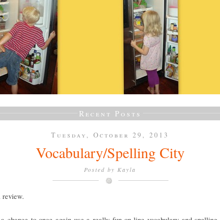
Recent Posts
Tuesday, October 29, 2013
Vocabulary/Spelling City
Posted by
Kayla
a review.
a chance to once again use a really fun on-line vocabulary and spelling