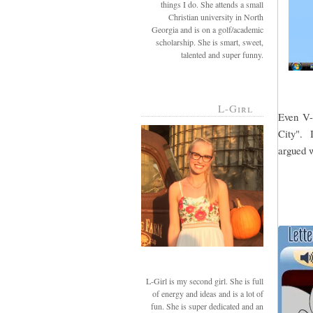
things I do. She attends a small
Christian university in North
Georgia and is on a golf/academic
scholarship. She is smart, sweet,
talented and super funny.
L-Girl
Even V-g
City". I
argued w
L-Girl is my second girl. She is full
of energy and ideas and is a lot of
fun. She is super dedicated and an