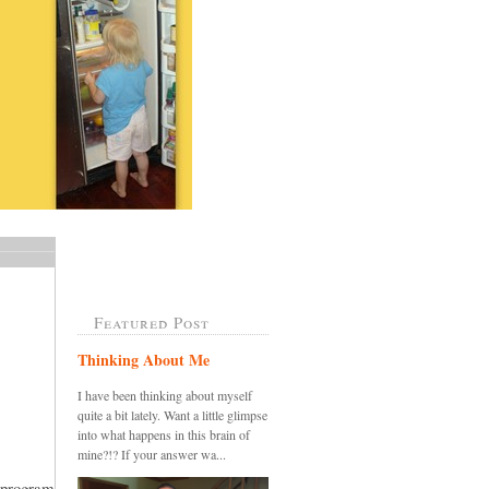
Featured Post
Thinking About Me
I have been thinking about myself
quite a bit lately. Want a little glimpse
into what happens in this brain of
mine?!? If your answer wa...
 program