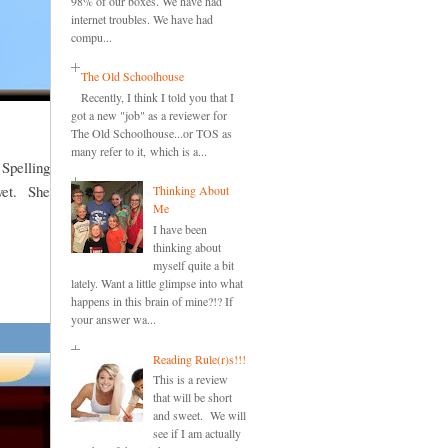
98% of our boxes. We have had
internet troubles. We have had
compu...
The Old Schoolhouse
Recently, I think I told you that I
got a new "job" as a reviewer for
The Old Schoolhouse...or TOS as
many refer to it, which is a...
 Spelling
 yet. She
Thinking About
Me
I have been
thinking about
myself quite a bit
lately. Want a little glimpse into what
happens in this brain of mine?!? If
your answer wa...
Reading Rule(r)s!!!
This is a review
that will be short
and sweet. We will
see if I am actually