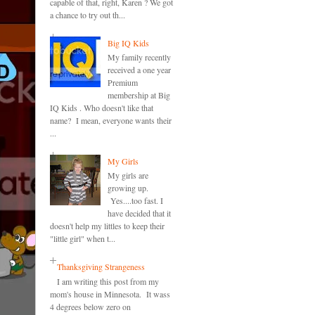
capable of that, right, Karen ? We got
a chance to try out th...
Big IQ Kids
My family recently
received a one year
Premium
membership at Big
IQ Kids . Who doesn't like that
name? I mean, everyone wants their
...
My Girls
My girls are
growing up.
Yes....too fast. I
have decided that it
doesn't help my littles to keep their
"little girl" when t...
Thanksgiving Strangeness
I am writing this post from my
mom's house in Minnesota. It wass
4 degrees below zero on