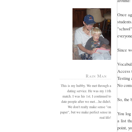
around!
Once aga
students
"school"
everyone
Since we
Vocabula
Access 
Rain Man
Testing 
No comm
This is my hubby. We met through a
dating service. He was my 11th
match. I was his 1st. I continued to
So, the 
date people after we met....he didn't.
We don't really make sense "on
paper", but we make perfect sense in
You log 
real life!
a list t
point, y