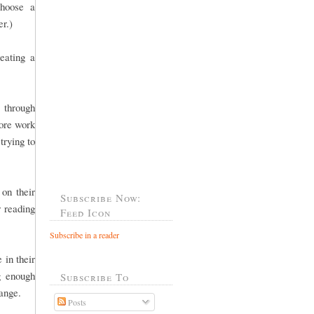
choose a
er.)
eating a
 through
more work
trying to
 on their
Subscribe Now:
r reading
Feed Icon
Subscribe in a reader
 in their
g enough
Subscribe To
 range.
Posts