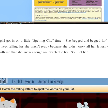
irl got in on a little "Spelling City" time. She begged and begged for"
 kept telling her she wasn't ready because she didn't know all her letters
ith me that she knew enough and wanted to try. So, I let her.