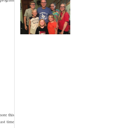
more this
last time