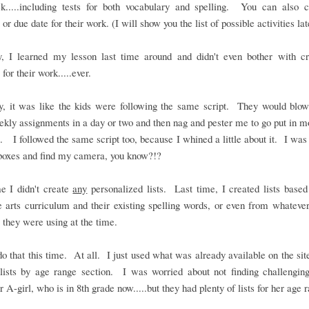
k.....including tests for both vocabulary and spelling. You can also 
or due date for their work. (I will show you the list of possible activities lat
y, I learned my lesson last time around and didn't even bother with cr
 for their work.....ever.
ly, it was like the kids were following the same script. They would blow
ekly assignments in a day or two and then nag and pester me to go put in 
. I followed the same script too, because I whined a little about it. I was 
boxes and find my camera, you know?!?
e I didn't create
any
personalized lists. Last time, I created lists based
 arts curriculum and their existing spelling words, or even from whateve
 they were using at the time.
 do that this time. At all. I just used what was already available on the site
lists by age range section. I was worried about not finding challengin
r A-girl, who is in 8th grade now.....but they had plenty of lists for her age