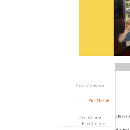
Stat Counter
View My Stats
This is 
FeedBurner
FeedCount
We had 