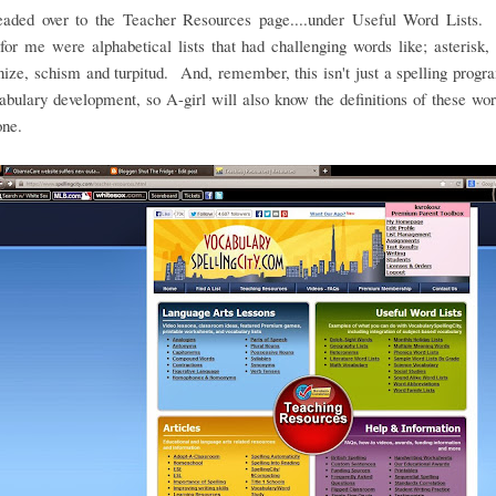
headed over to the Teacher Resources page....under Useful Word Lists.
for me were alphabetical lists that had challenging words like; asterisk, 
ze, schism and turpitud. And, remember, this isn't just a spelling program
abulary development, so A-girl will also know the definitions of these w
one.