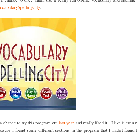
ocabularySpellingCity
.
 chance to try this program out
last year
and really liked it. I like it even 
cause I found some different sections in the program that I hadn't found 