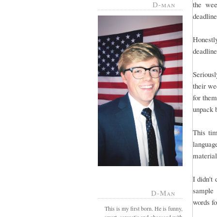
D-man
the wee
deadline 
Honestl
deadline
Serious
their we
for them
unpack 
This tim
language
material
I didn't
sample 
D-Man
words fo
This is my first born. He is funny,