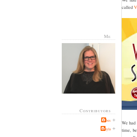
called
V
Me
Contributors
Jabes
We had a
Kayla
time, be