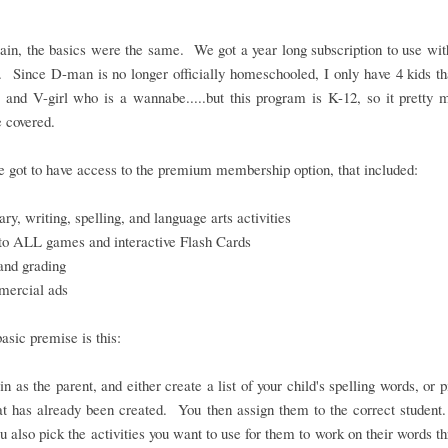
in, the basics were the same. We got a year long subscription to use wit
. Since D-man is no longer officially homeschooled, I only have 4 kids th
 and V-girl who is a wannabe.....but this program is K-12, so it pretty
 covered.
 got to have access to the premium membership option, that included:
ry, writing, spelling, and language arts activities
to ALL games and interactive Flash Cards
and grading
ercial ads
basic premise is this:
in as the parent, and either create a list of your child's spelling words, or 
hat has already been created. You then assign them to the correct student
ou also pick the activities you want to use for them to work on their words t