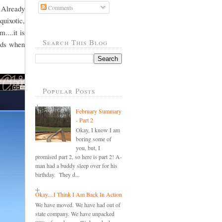
 Already
Comments
quixotic,
....it is
Search This Blog
ords when
Popular Posts
February Summary
- Part 2
Okay, I know I am
boring some of
you, but, I
promised part 2, so here is part 2! A-
man had a buddy sleep over for his
birthday. They d...
Okay....I Think I Am Back In Action
We have moved. We have had out of
state company. We have unpacked