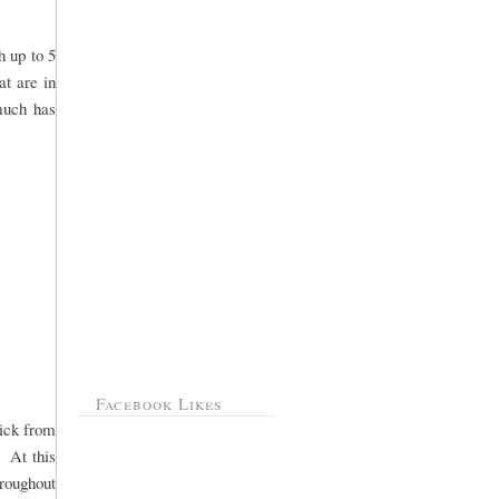
h up to 5
at are in
 much has
Facebook Likes
pick from
. At this
hroughout