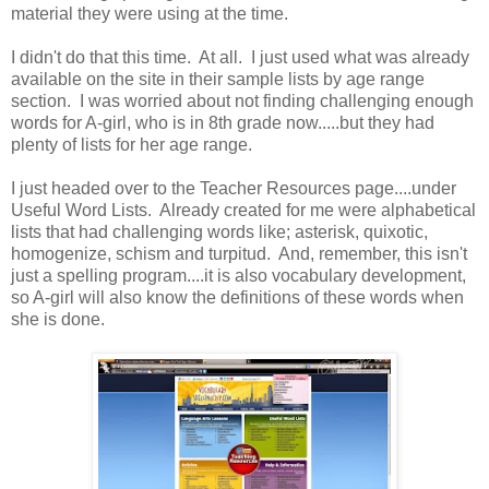
material they were using at the time.
I didn't do that this time. At all. I just used what was already
available on the site in their sample lists by age range
section. I was worried about not finding challenging enough
words for A-girl, who is in 8th grade now.....but they had
plenty of lists for her age range.
I just headed over to the Teacher Resources page....under
Useful Word Lists. Already created for me were alphabetical
lists that had challenging words like; asterisk, quixotic,
homogenize, schism and turpitud. And, remember, this isn't
just a spelling program....it is also vocabulary development,
so A-girl will also know the definitions of these words when
she is done.