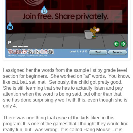
I assigned her the words from the sample list by grade level
section for beginners. She worked on "at" words. You know,
like cat, bat, sat, mat. Seriously, the child got pretty good.
She is still learning that she has to actually listen and pay
attention when the word is being said, but other than that,
she has done surprisingly well with this, even though she is
only 4.
There was one thing that
none
of the kids liked in this
program. It is one of the games that I thought they would find
really fun, but I was wrong. It is called Hang Mouse....it is