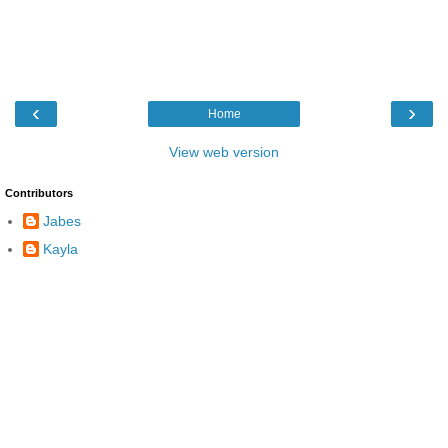
‹
›
Home
View web version
Contributors
Jabes
Kayla