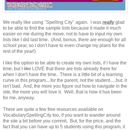
We really like using "Spelling City" again. I was
really
glad
to be able to find the sample lists because it made it much
easier on me during the move, not to have to input my own
lists like I did last time. (And, bonus, there are enough for all
school year, so I don't have to even change my plans for the
rest of the year!)
I like the option to be able to create my own lists, if I have the
time, but I
like
LOVE that there are lists already there for
when I don't have the time. There is a little bit of a learning
curve in this program....for the parent, not the student.....but, it
isn't bad. And, the more you figure out how to navigate in the
site, the more you will love it. Well, that is how it has been
for me, anyway.
There are quite a few free resources available on
VocabularySpellingCity too, if you want to wander around
the site a bit before you commit. But, for the price, and the
fact that you can have up to 5 students using this program, it