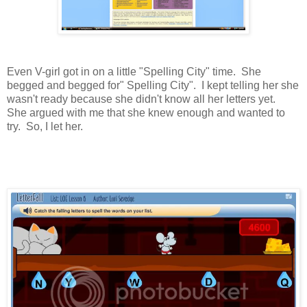
Even V-girl got in on a little "Spelling City" time. She
begged and begged for" Spelling City". I kept telling her she
wasn't ready because she didn't know all her letters yet.
She argued with me that she knew enough and wanted to
try. So, I let her.