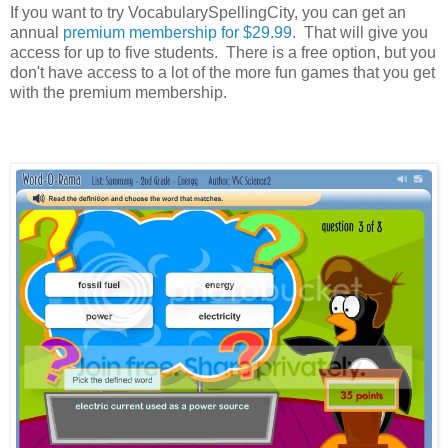
If you want to try VocabularySpellingCity, you can get an
annual
premium membership for $29.99
. That will give you
access for up to five students. There is a free option, but you
don't have access to a lot of the more fun games that you get
with the premium membership.