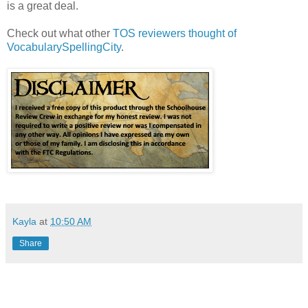
is a great deal.
Check out what other
TOS reviewers thought of
VocabularySpellingCity
.
Kayla
at
10:50 AM
Share