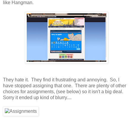
like Hangman.
They hate it. They find it frustrating and annoying. So, I
have stopped assigning that one. There are plenty of other
choices for assignments, (see below) so it isn't a big deal.
Sorry it ended up kind of blurry....