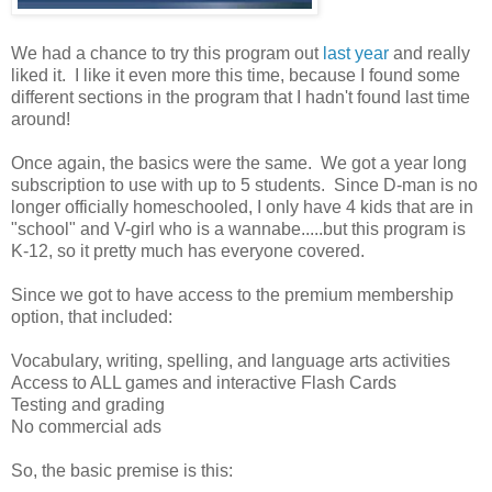
We had a chance to try this program out
last year
and really
liked it. I like it even more this time, because I found some
different sections in the program that I hadn't found last time
around!
Once again, the basics were the same. We got a year long
subscription to use with up to 5 students. Since D-man is no
longer officially homeschooled, I only have 4 kids that are in
"school" and V-girl who is a wannabe.....but this program is
K-12, so it pretty much has everyone covered.
Since we got to have access to the premium membership
option, that included:
Vocabulary, writing, spelling, and language arts activities
Access to ALL games and interactive Flash Cards
Testing and grading
No commercial ads
So, the basic premise is this: