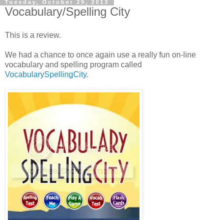
Tuesday, October 29, 2013
Vocabulary/Spelling City
This is a review.
We had a chance to once again use a really fun on-line
vocabulary and spelling program called
VocabularySpellingCity
.