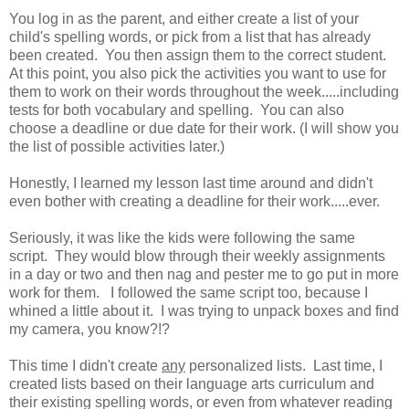
You log in as the parent, and either create a list of your
child's spelling words, or pick from a list that has already
been created. You then assign them to the correct student.
At this point, you also pick the activities you want to use for
them to work on their words throughout the week.....including
tests for both vocabulary and spelling. You can also
choose a deadline or due date for their work. (I will show you
the list of possible activities later.)
Honestly, I learned my lesson last time around and didn't
even bother with creating a deadline for their work.....ever.
Seriously, it was like the kids were following the same
script. They would blow through their weekly assignments
in a day or two and then nag and pester me to go put in more
work for them. I followed the same script too, because I
whined a little about it. I was trying to unpack boxes and find
my camera, you know?!?
This time I didn't create
any
personalized lists. Last time, I
created lists based on their language arts curriculum and
their existing spelling words, or even from whatever reading