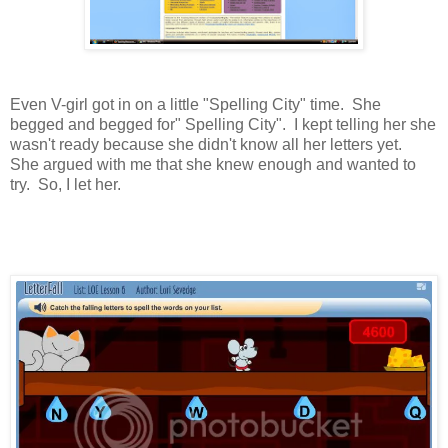
Even V-girl got in on a little "Spelling City" time. She
begged and begged for" Spelling City". I kept telling her she
wasn't ready because she didn't know all her letters yet.
She argued with me that she knew enough and wanted to
try. So, I let her.