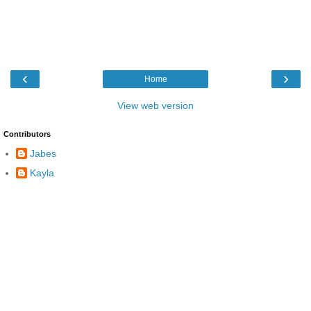
‹
›
Home
View web version
Contributors
Jabes
Kayla