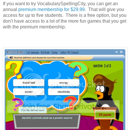
If you want to try VocabularySpellingCity, you can get an
annual
premium membership for $29.99
. That will give you
access for up to five students. There is a free option, but you
don't have access to a lot of the more fun games that you get
with the premium membership.