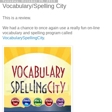
Tuesday, October 29, 2013
Vocabulary/Spelling City
This is a review.
We had a chance to once again use a really fun on-line
vocabulary and spelling program called
VocabularySpellingCity
.