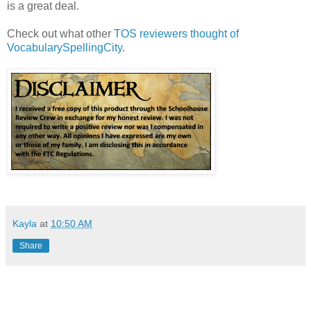
is a great deal.
Check out what other
TOS reviewers thought of
VocabularySpellingCity
.
Kayla
at
10:50 AM
Share