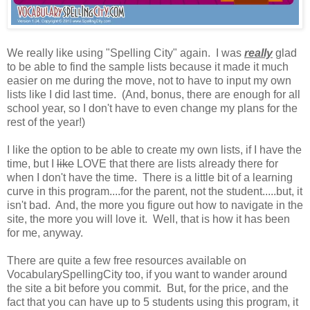
We really like using "Spelling City" again. I was
really
glad
to be able to find the sample lists because it made it much
easier on me during the move, not to have to input my own
lists like I did last time. (And, bonus, there are enough for all
school year, so I don't have to even change my plans for the
rest of the year!)
I like the option to be able to create my own lists, if I have the
time, but I
like
LOVE that there are lists already there for
when I don't have the time. There is a little bit of a learning
curve in this program....for the parent, not the student.....but, it
isn't bad. And, the more you figure out how to navigate in the
site, the more you will love it. Well, that is how it has been
for me, anyway.
There are quite a few free resources available on
VocabularySpellingCity too, if you want to wander around
the site a bit before you commit. But, for the price, and the
fact that you can have up to 5 students using this program, it