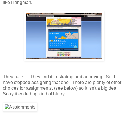
like Hangman.
They hate it. They find it frustrating and annoying. So, I
have stopped assigning that one. There are plenty of other
choices for assignments, (see below) so it isn't a big deal.
Sorry it ended up kind of blurry....