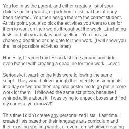
You log in as the parent, and either create a list of your
child's spelling words, or pick from a list that has already
been created. You then assign them to the correct student.
At this point, you also pick the activities you want to use for
them to work on their words throughout the week.....including
tests for both vocabulary and spelling. You can also
choose a deadline or due date for their work. (I will show you
the list of possible activities later.)
Honestly, I learned my lesson last time around and didn't
even bother with creating a deadline for their work.....ever.
Seriously, it was like the kids were following the same
script. They would blow through their weekly assignments
in a day or two and then nag and pester me to go put in more
work for them. I followed the same script too, because I
whined a little about it. I was trying to unpack boxes and find
my camera, you know?!?
This time I didn't create
any
personalized lists. Last time, I
created lists based on their language arts curriculum and
their existing spelling words, or even from whatever reading