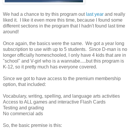
We had a chance to try this program out
last year
and really
liked it. I like it even more this time, because I found some
different sections in the program that I hadn't found last time
around!
Once again, the basics were the same. We got a year long
subscription to use with up to 5 students. Since D-man is no
longer officially homeschooled, I only have 4 kids that are in
"school" and V-girl who is a wannabe.....but this program is
K-12, so it pretty much has everyone covered.
Since we got to have access to the premium membership
option, that included:
Vocabulary, writing, spelling, and language arts activities
Access to ALL games and interactive Flash Cards
Testing and grading
No commercial ads
So, the basic premise is this: