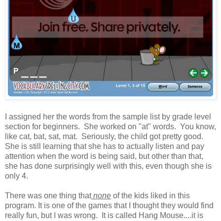
I assigned her the words from the sample list by grade level
section for beginners. She worked on "at" words. You know,
like cat, bat, sat, mat. Seriously, the child got pretty good.
She is still learning that she has to actually listen and pay
attention when the word is being said, but other than that,
she has done surprisingly well with this, even though she is
only 4.
There was one thing that
none
of the kids liked in this
program. It is one of the games that I thought they would find
really fun, but I was wrong. It is called Hang Mouse....it is