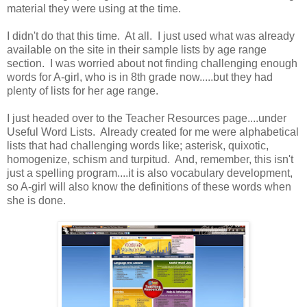
material they were using at the time.
I didn't do that this time. At all. I just used what was already
available on the site in their sample lists by age range
section. I was worried about not finding challenging enough
words for A-girl, who is in 8th grade now.....but they had
plenty of lists for her age range.
I just headed over to the Teacher Resources page....under
Useful Word Lists. Already created for me were alphabetical
lists that had challenging words like; asterisk, quixotic,
homogenize, schism and turpitud. And, remember, this isn't
just a spelling program....it is also vocabulary development,
so A-girl will also know the definitions of these words when
she is done.