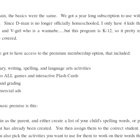
in, the basics were the same. We got a year long subscription to use wit
. Since D-man is no longer officially homeschooled, I only have 4 kids th
 and V-girl who is a wannabe.....but this program is K-12, so it pretty
 covered.
 got to have access to the premium membership option, that included:
ry, writing, spelling, and language arts activities
to ALL games and interactive Flash Cards
and grading
ercial ads
basic premise is this:
in as the parent, and either create a list of your child's spelling words, or 
hat has already been created. You then assign them to the correct student
ou also pick the activities you want to use for them to work on their words t