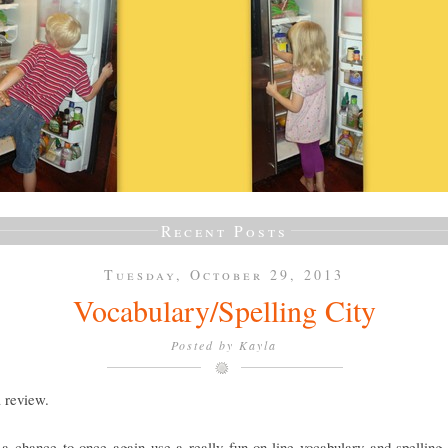
Recent Posts
Tuesday, October 29, 2013
Vocabulary/Spelling City
Posted by
Kayla
a review.
a chance to once again use a really fun on-line vocabulary and spelling