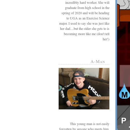
incredibly hard worker. She will
graduate from high school in the
spring of 2020 and will be heading
to UGA as an Exercise Science
major. I used to say she was just like
her dad....but the older she gets to is
becoming more like me (don't tell
her!)
A-Man
This young man is not easily
forgotten by anyone who meets him.