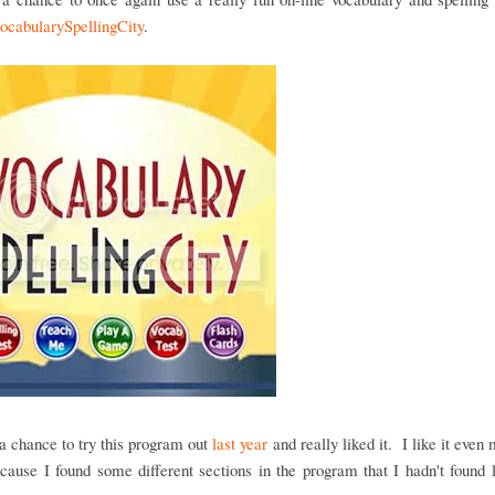
ocabularySpellingCity
.
 chance to try this program out
last year
and really liked it. I like it even 
cause I found some different sections in the program that I hadn't found 