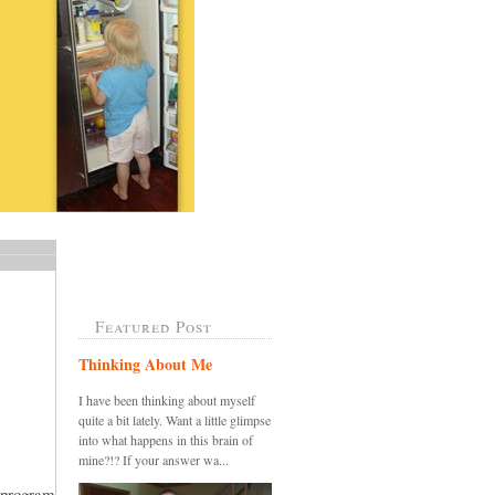
Featured Post
Thinking About Me
I have been thinking about myself
quite a bit lately. Want a little glimpse
into what happens in this brain of
mine?!? If your answer wa...
 program