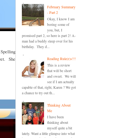
February Summary
- Part 2
Okay, I know I am
boring some of
you, but, I
promised part 2, so here is part 2! A-
man had a buddy sleep over for his
birthday. They d...
 Spelling
 yet. She
Reading Rule(r)s!!!
This is a review
that will be short
and sweet. We will
see if I am actually
capable of that, right, Karen ? We got
a chance to try out th...
Thinking About
Me
I have been
thinking about
myself quite a bit
lately. Want a little glimpse into what