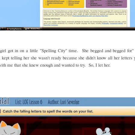
irl got in on a little "Spelling City" time. She begged and begged for"
 kept telling her she wasn't ready because she didn't know all her letters
ith me that she knew enough and wanted to try. So, I let her.