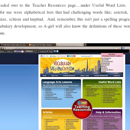
headed over to the Teacher Resources page....under Useful Word Lists.
for me were alphabetical lists that had challenging words like; asterisk, 
ze, schism and turpitud. And, remember, this isn't just a spelling program
abulary development, so A-girl will also know the definitions of these w
one.