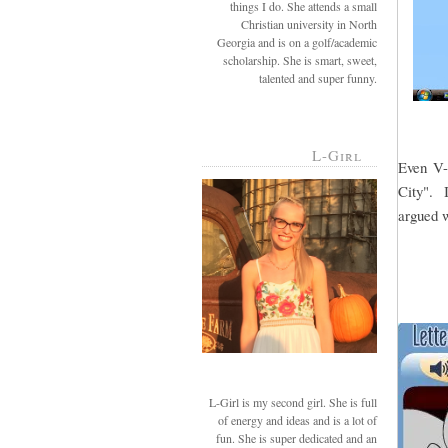
things I do. She attends a small
Christian university in North
Georgia and is on a golf/academic
scholarship. She is smart, sweet,
talented and super funny.
L-Girl
Even V-g
City". I
argued w
L-Girl is my second girl. She is full
of energy and ideas and is a lot of
fun. She is super dedicated and an