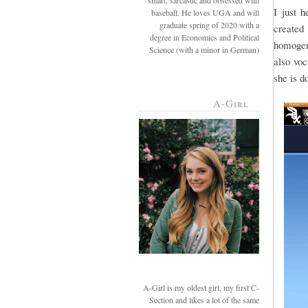
smart, sarcastic and obsessed with
I just 
baseball. He loves UGA and will
graduate spring of 2020 with a
created 
degree in Economics and Political
homogeni
Science (with a minor in German)
also voc
she is d
A-Girl
A-Girl is my oldest girl, my first C-
Section and likes a lot of the same