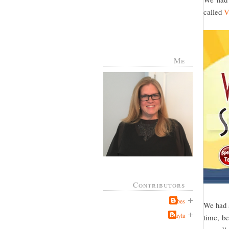
called
V
Me
Contributors
Jabes
We had a
Kayla
time, be