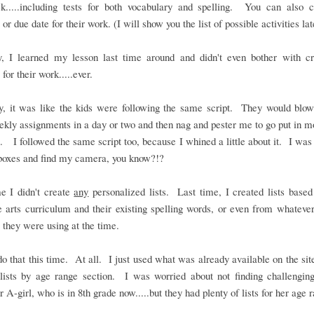
k.....including tests for both vocabulary and spelling. You can also 
or due date for their work. (I will show you the list of possible activities lat
y, I learned my lesson last time around and didn't even bother with cr
 for their work.....ever.
ly, it was like the kids were following the same script. They would blow
ekly assignments in a day or two and then nag and pester me to go put in 
. I followed the same script too, because I whined a little about it. I was 
boxes and find my camera, you know?!?
e I didn't create
any
personalized lists. Last time, I created lists based
 arts curriculum and their existing spelling words, or even from whateve
 they were using at the time.
 do that this time. At all. I just used what was already available on the site
lists by age range section. I was worried about not finding challengin
r A-girl, who is in 8th grade now.....but they had plenty of lists for her age