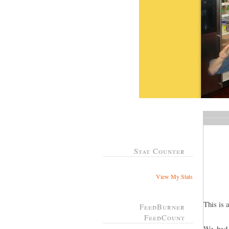
Stat Counter
View My Stats
This is 
FeedBurner
FeedCount
We had 