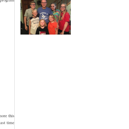
more this
last time