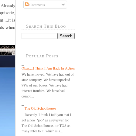
 Already
Comments
quixotic,
....it is
Search This Blog
ords when
Popular Posts
Okay....I Think I Am Back In Action
We have moved. We have had out of
state company. We have unpacked
98% of our boxes. We have had
internet troubles. We have had
compu...
The Old Schoolhouse
Recently, I think I told you that I
got a new "job" as a reviewer for
The Old Schoolhouse...or TOS as
many refer to it, which is a...