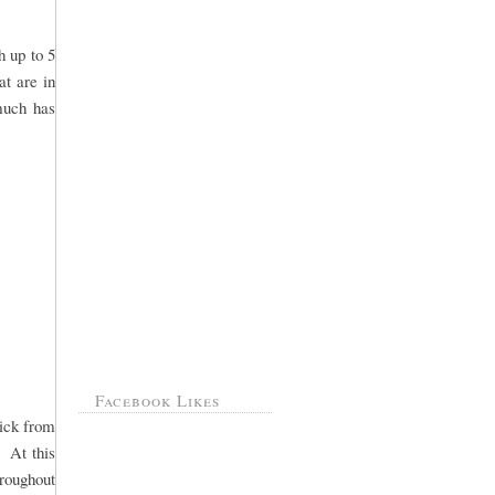
h up to 5
at are in
 much has
Facebook Likes
pick from
. At this
hroughout