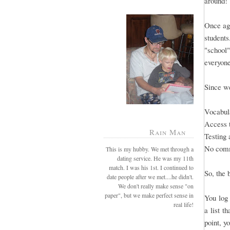
around!
Once aga
students
"school"
everyone
Since we
Vocabula
Access 
Rain Man
Testing 
No comm
This is my hubby. We met through a
dating service. He was my 11th
match. I was his 1st. I continued to
So, the 
date people after we met....he didn't.
We don't really make sense "on
paper", but we make perfect sense in
You log 
real life!
a list t
point, y