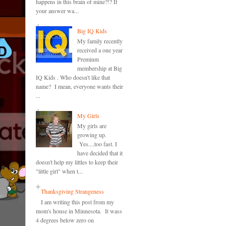
happens in this brain of mine?!? If
your answer wa...
Big IQ Kids
My family recently
received a one year
Premium
membership at Big
IQ Kids . Who doesn't like that
name? I mean, everyone wants their
...
My Girls
My girls are
growing up.
Yes....too fast. I
have decided that it
doesn't help my littles to keep their
"little girl" when t...
Thanksgiving Strangeness
I am writing this post from my
mom's house in Minnesota. It wass
4 degrees below zero on