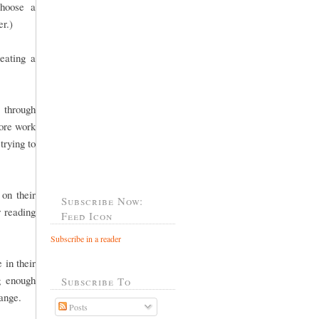
choose a
er.)
eating a
 through
more work
trying to
 on their
Subscribe Now:
r reading
Feed Icon
Subscribe in a reader
 in their
g enough
Subscribe To
 range.
Posts