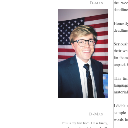
D-man
the wee
deadline 
Honestl
deadline
Serious
their we
for them
unpack 
This tim
language
material
I didn't
sample 
D-Man
words fo
This is my first born. He is funny,