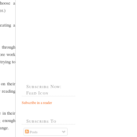
choose a
er.)
eating a
 through
more work
trying to
 on their
Subscribe Now:
r reading
Feed Icon
Subscribe in a reader
 in their
g enough
Subscribe To
 range.
Posts