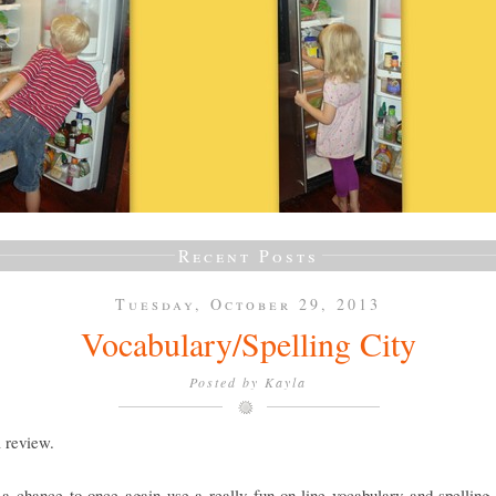
Recent Posts
Tuesday, October 29, 2013
Vocabulary/Spelling City
Posted by
Kayla
a review.
a chance to once again use a really fun on-line vocabulary and spelling