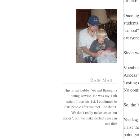
around!
Once aga
students
"school"
everyone
Since we
Vocabula
Access 
Rain Man
Testing 
No comm
This is my hubby. We met through a
dating service. He was my 11th
match. I was his 1st. I continued to
So, the 
date people after we met....he didn't.
We don't really make sense "on
paper", but we make perfect sense in
You log 
real life!
a list t
point, y