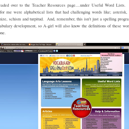
headed over to the Teacher Resources page....under Useful Word Lists.
for me were alphabetical lists that had challenging words like; asterisk, 
ze, schism and turpitud. And, remember, this isn't just a spelling program
abulary development, so A-girl will also know the definitions of these w
one.