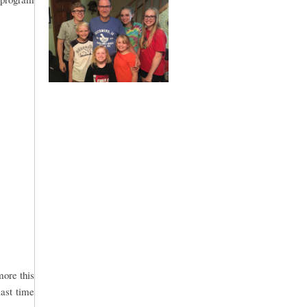
more this
last time