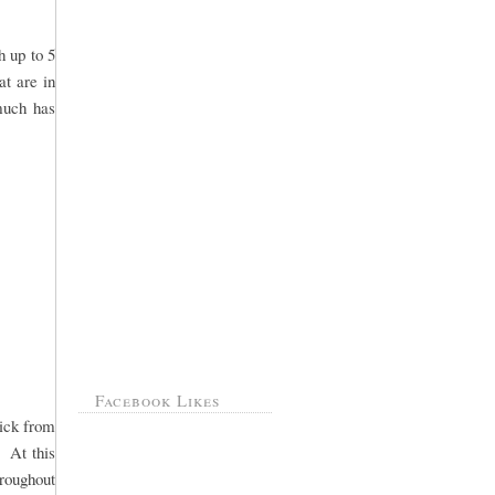
h up to 5
at are in
 much has
Facebook Likes
pick from
. At this
hroughout