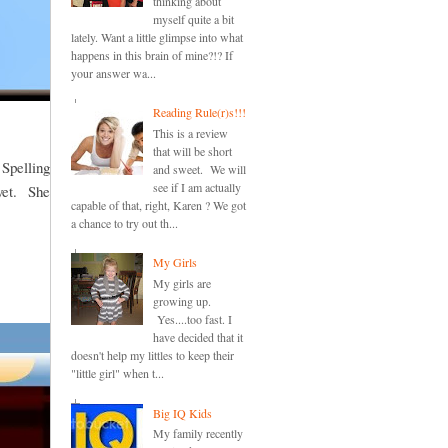
thinking about
myself quite a bit
lately. Want a little glimpse into what
happens in this brain of mine?!? If
your answer wa...
Reading Rule(r)s!!!
This is a review
that will be short
 Spelling
and sweet. We will
see if I am actually
 yet. She
capable of that, right, Karen ? We got
a chance to try out th...
My Girls
My girls are
growing up.
Yes....too fast. I
have decided that it
doesn't help my littles to keep their
"little girl" when t...
Big IQ Kids
My family recently