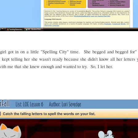
irl got in on a little "Spelling City" time. She begged and begged for"
 kept telling her she wasn't ready because she didn't know all her letters
ith me that she knew enough and wanted to try. So, I let her.