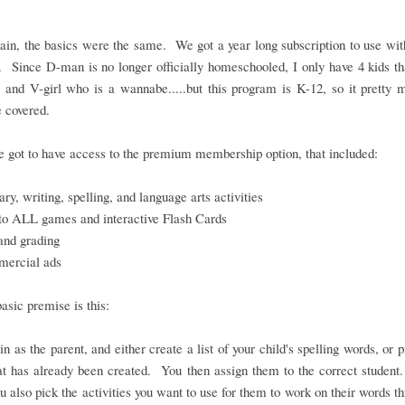
in, the basics were the same. We got a year long subscription to use wit
. Since D-man is no longer officially homeschooled, I only have 4 kids th
 and V-girl who is a wannabe.....but this program is K-12, so it pretty
 covered.
 got to have access to the premium membership option, that included:
ry, writing, spelling, and language arts activities
to ALL games and interactive Flash Cards
and grading
ercial ads
basic premise is this:
in as the parent, and either create a list of your child's spelling words, or 
hat has already been created. You then assign them to the correct student
ou also pick the activities you want to use for them to work on their words t