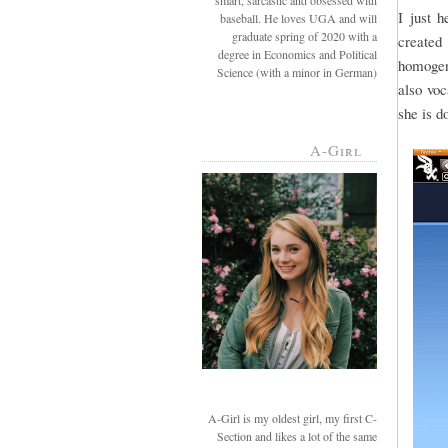
smart, sarcastic and obsessed with
I just 
baseball. He loves UGA and will
graduate spring of 2020 with a
created 
degree in Economics and Political
homogeni
Science (with a minor in German)
also voc
she is d
A-Girl
A-Girl is my oldest girl, my first C-
Section and likes a lot of the same