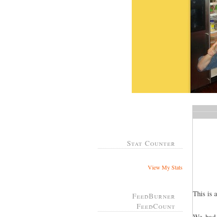
Stat Counter
View My Stats
This is 
FeedBurner
FeedCount
We had 