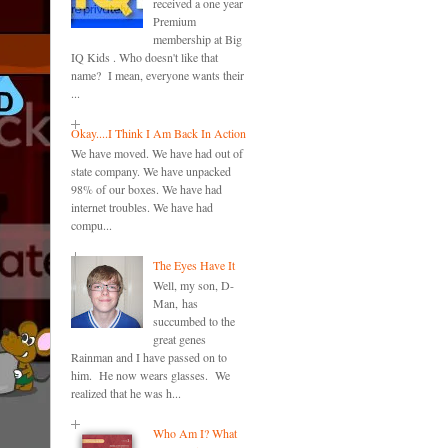
received a one year
Premium
membership at Big
IQ Kids . Who doesn't like that
name? I mean, everyone wants their
...
Okay....I Think I Am Back In Action
We have moved. We have had out of
state company. We have unpacked
98% of our boxes. We have had
internet troubles. We have had
compu...
The Eyes Have It
Well, my son, D-
Man, has
succumbed to the
great genes
Rainman and I have passed on to
him. He now wears glasses. We
realized that he was h...
Who Am I? What