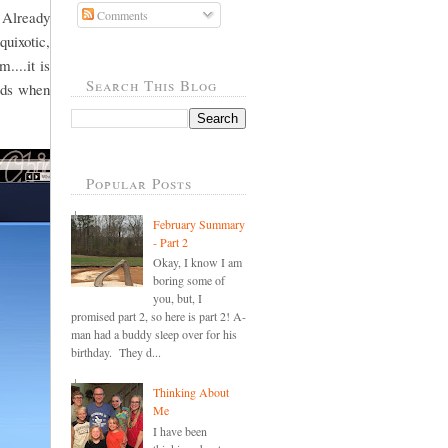
 Already
Comments
quixotic,
....it is
Search This Blog
ords when
Popular Posts
February Summary
- Part 2
Okay, I know I am
boring some of
you, but, I
promised part 2, so here is part 2! A-
man had a buddy sleep over for his
birthday. They d...
Thinking About
Me
I have been