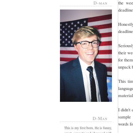
D-man
the wee
deadline 
Honestl
deadline
Serious
their we
for them
unpack 
This tim
language
material
I didn't
sample 
D-Man
words fo
This is my first born. He is funny,