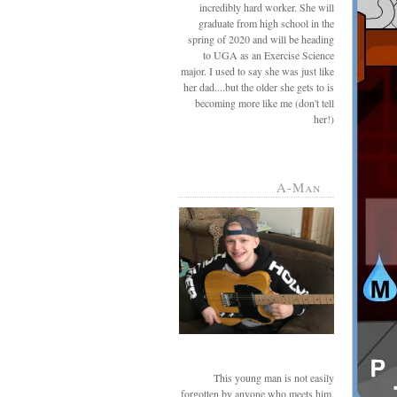
incredibly hard worker. She will
graduate from high school in the
spring of 2020 and will be heading
to UGA as an Exercise Science
major. I used to say she was just like
her dad....but the older she gets to is
becoming more like me (don't tell
her!)
A-Man
This young man is not easily
forgotten by anyone who meets him.