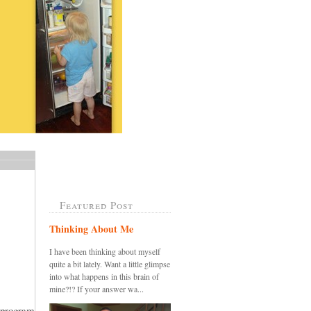
Featured Post
Thinking About Me
I have been thinking about myself
quite a bit lately. Want a little glimpse
into what happens in this brain of
mine?!? If your answer wa...
 program