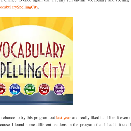
ocabularySpellingCity
.
 chance to try this program out
last year
and really liked it. I like it even 
cause I found some different sections in the program that I hadn't found 