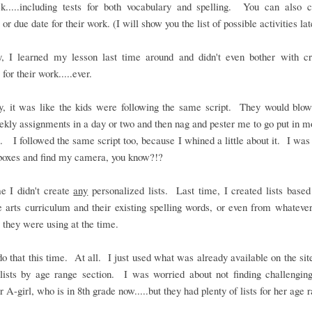
k.....including tests for both vocabulary and spelling. You can also 
or due date for their work. (I will show you the list of possible activities lat
y, I learned my lesson last time around and didn't even bother with cr
 for their work.....ever.
ly, it was like the kids were following the same script. They would blow
ekly assignments in a day or two and then nag and pester me to go put in 
. I followed the same script too, because I whined a little about it. I was 
boxes and find my camera, you know?!?
e I didn't create
any
personalized lists. Last time, I created lists based
 arts curriculum and their existing spelling words, or even from whateve
 they were using at the time.
 do that this time. At all. I just used what was already available on the site
lists by age range section. I was worried about not finding challengin
r A-girl, who is in 8th grade now.....but they had plenty of lists for her age