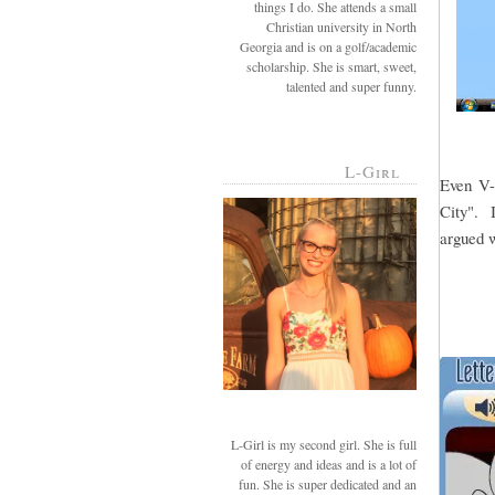
things I do. She attends a small
Christian university in North
Georgia and is on a golf/academic
scholarship. She is smart, sweet,
talented and super funny.
L-Girl
Even V-g
City". I
argued w
L-Girl is my second girl. She is full
of energy and ideas and is a lot of
fun. She is super dedicated and an