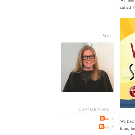
called
V
Me
Contributors
Jabes
We had a
Kayla
time, be