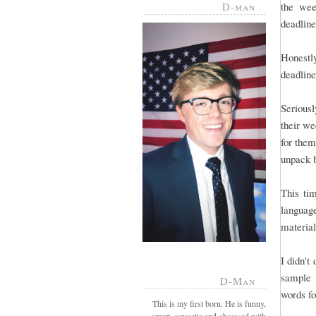
D-man
the wee
deadline 
Honestl
deadline
Serious
their we
for them
unpack 
This tim
language
material
I didn't
sample 
D-Man
words fo
This is my first born. He is funny,