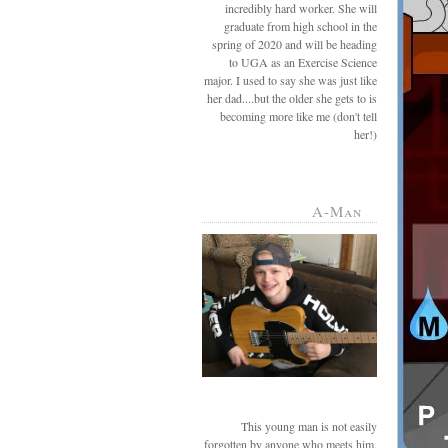
incredibly hard worker. She will
graduate from high school in the
spring of 2020 and will be heading
to UGA as an Exercise Science
major. I used to say she was just like
her dad....but the older she gets to is
becoming more like me (don't tell
her!)
A-Man
This young man is not easily
forgotten by anyone who meets him.