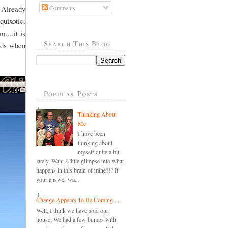
 Already
Comments
quixotic,
....it is
Search This Blog
ords when
Popular Posts
Thinking About
Me
I have been
thinking about
myself quite a bit
lately. Want a little glimpse into what
happens in this brain of mine?!? If
your answer wa...
Change Appears To Be Coming.....
Well, I think we have sold our
house. We had a few bumps with