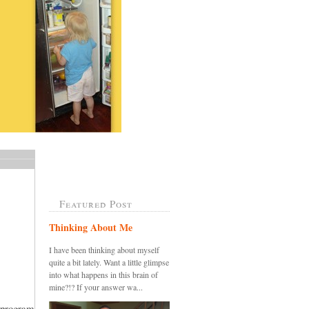
Featured Post
Thinking About Me
I have been thinking about myself
quite a bit lately. Want a little glimpse
into what happens in this brain of
mine?!? If your answer wa...
 program