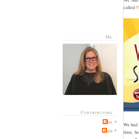
called
V
Me
Contributors
Jabes
We had a
Kayla
time, be