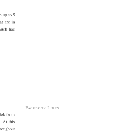
h up to 5
at are in
 much has
Facebook Likes
pick from
. At this
hroughout