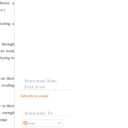
choose a
er.)
eating a
 through
more work
trying to
 on their
Subscribe Now:
r reading
Feed Icon
Subscribe in a reader
 in their
g enough
Subscribe To
 range.
Posts