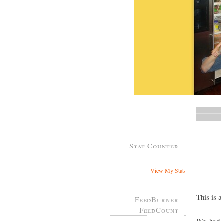
Stat Counter
View My Stats
This is 
FeedBurner
FeedCount
We had 