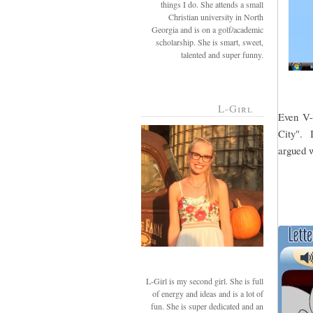
things I do. She attends a small
Christian university in North
Georgia and is on a golf/academic
scholarship. She is smart, sweet,
talented and super funny.
L-Girl
Even V-g
City". I
argued w
L-Girl is my second girl. She is full
of energy and ideas and is a lot of
fun. She is super dedicated and an