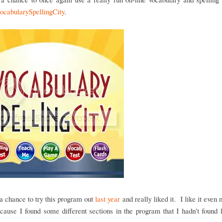
ocabularySpellingCity
.
 chance to try this program out
last year
and really liked it. I like it even 
cause I found some different sections in the program that I hadn't found 