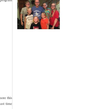
more this
last time