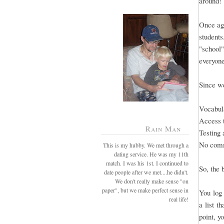
around!
Once aga
students
"school"
everyone
Since we
Vocabula
Access 
Rain Man
Testing 
No comm
This is my hubby. We met through a
dating service. He was my 11th
match. I was his 1st. I continued to
So, the 
date people after we met....he didn't.
We don't really make sense "on
paper", but we make perfect sense in
You log 
real life!
a list t
point, y