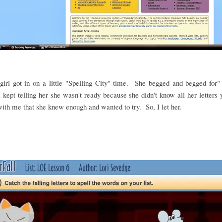
irl got in on a little "Spelling City" time. She begged and begged for"
 kept telling her she wasn't ready because she didn't know all her letters
ith me that she knew enough and wanted to try. So, I let her.