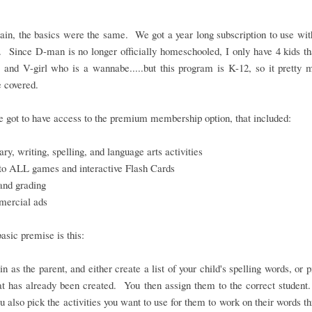
in, the basics were the same. We got a year long subscription to use wit
. Since D-man is no longer officially homeschooled, I only have 4 kids th
 and V-girl who is a wannabe.....but this program is K-12, so it pretty
 covered.
 got to have access to the premium membership option, that included:
ry, writing, spelling, and language arts activities
to ALL games and interactive Flash Cards
and grading
ercial ads
basic premise is this:
in as the parent, and either create a list of your child's spelling words, or 
hat has already been created. You then assign them to the correct student
ou also pick the activities you want to use for them to work on their words t