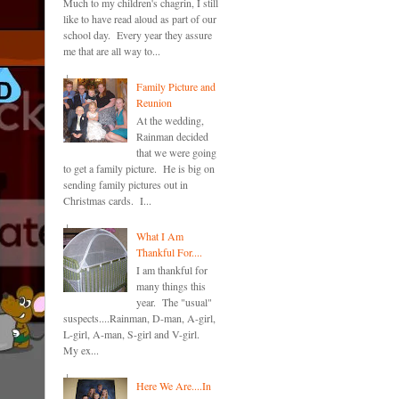
Much to my children's chagrin, I still
like to have read aloud as part of our
school day. Every year they assure
me that are all way to...
Family Picture and
Reunion
At the wedding,
Rainman decided
that we were going
to get a family picture. He is big on
sending family pictures out in
Christmas cards. I...
What I Am
Thankful For....
I am thankful for
many things this
year. The "usual"
suspects....Rainman, D-man, A-girl,
L-girl, A-man, S-girl and V-girl.
My ex...
Here We Are....In