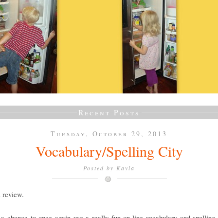
Recent Posts
Tuesday, October 29, 2013
Vocabulary/Spelling City
Posted by
Kayla
a review.
a chance to once again use a really fun on-line vocabulary and spelling