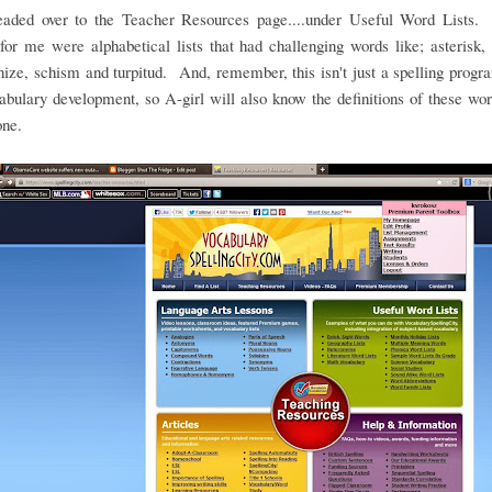
headed over to the Teacher Resources page....under Useful Word Lists.
for me were alphabetical lists that had challenging words like; asterisk, 
ze, schism and turpitud. And, remember, this isn't just a spelling program
abulary development, so A-girl will also know the definitions of these w
one.