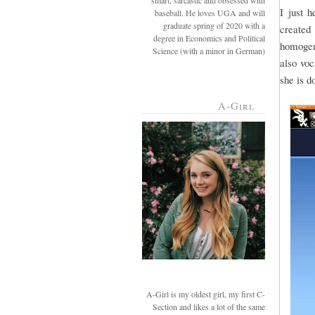
smart, sarcastic and obsessed with
I just 
baseball. He loves UGA and will
graduate spring of 2020 with a
created 
degree in Economics and Political
homogeni
Science (with a minor in German)
also voc
she is d
A-Girl
A-Girl is my oldest girl, my first C-
Section and likes a lot of the same