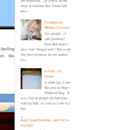
our inspection.....of course, all the
areas of concerns they found, had
pass...
Excellence In
Writing Giveaway!
Yes, people.....I
said giveaway!
Does that mean I
 Spelling
am a "real" blogger now? This is my
very first giveaway for my readers.
 yet. She
Ca...
A-Girls' Art
Project
A while ago, I saw
this post on Meg's
Whatever blog. It
was a fun art project she had done
with her kids. As soon as I saw it, I
kne...
Read Aloud Favorites...and Not So
Favorites