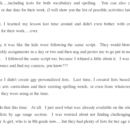
k.....including tests for both vocabulary and spelling. You can also 
or due date for their work. (I will show you the list of possible activities lat
y, I learned my lesson last time around and didn't even bother with cr
 for their work.....ever.
ly, it was like the kids were following the same script. They would blow
ekly assignments in a day or two and then nag and pester me to go put in 
. I followed the same script too, because I whined a little about it. I was 
boxes and find my camera, you know?!?
e I didn't create
any
personalized lists. Last time, I created lists based
 arts curriculum and their existing spelling words, or even from whateve
 they were using at the time.
 do that this time. At all. I just used what was already available on the site
lists by age range section. I was worried about not finding challengin
r A-girl, who is in 8th grade now.....but they had plenty of lists for her age