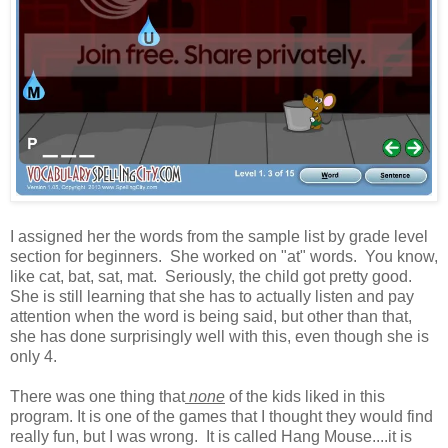
I assigned her the words from the sample list by grade level
section for beginners. She worked on "at" words. You know,
like cat, bat, sat, mat. Seriously, the child got pretty good.
She is still learning that she has to actually listen and pay
attention when the word is being said, but other than that,
she has done surprisingly well with this, even though she is
only 4.
There was one thing that
none
of the kids liked in this
program. It is one of the games that I thought they would find
really fun, but I was wrong. It is called Hang Mouse....it is