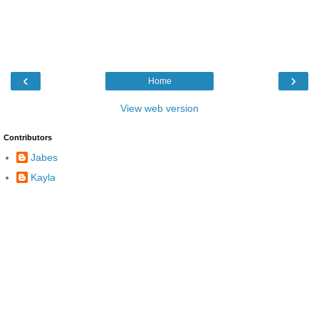
‹
›
Home
View web version
Contributors
Jabes
Kayla