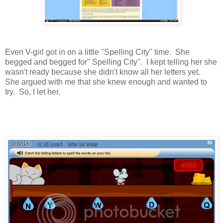
Even V-girl got in on a little "Spelling City" time. She
begged and begged for" Spelling City". I kept telling her she
wasn't ready because she didn't know all her letters yet.
She argued with me that she knew enough and wanted to
try. So, I let her.