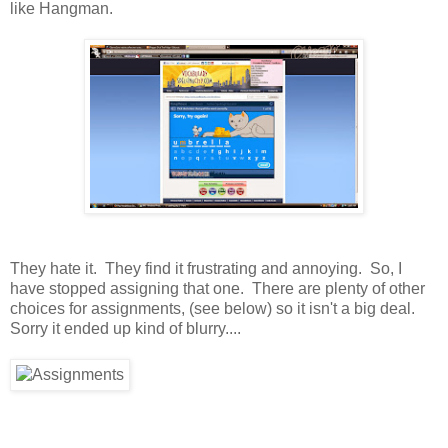
like Hangman.
They hate it. They find it frustrating and annoying. So, I
have stopped assigning that one. There are plenty of other
choices for assignments, (see below) so it isn't a big deal.
Sorry it ended up kind of blurry....