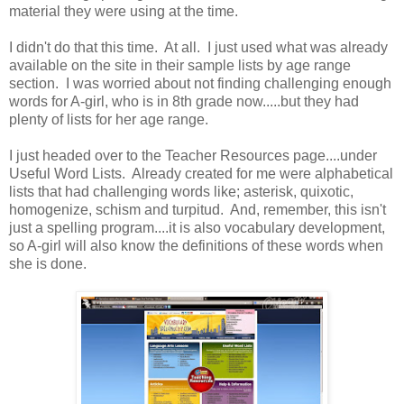
material they were using at the time.
I didn't do that this time. At all. I just used what was already
available on the site in their sample lists by age range
section. I was worried about not finding challenging enough
words for A-girl, who is in 8th grade now.....but they had
plenty of lists for her age range.
I just headed over to the Teacher Resources page....under
Useful Word Lists. Already created for me were alphabetical
lists that had challenging words like; asterisk, quixotic,
homogenize, schism and turpitud. And, remember, this isn't
just a spelling program....it is also vocabulary development,
so A-girl will also know the definitions of these words when
she is done.