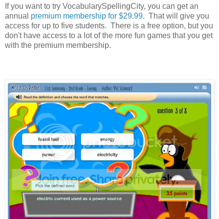
If you want to try VocabularySpellingCity, you can get an
annual
premium membership for $29.99
. That will give you
access for up to five students. There is a free option, but you
don't have access to a lot of the more fun games that you get
with the premium membership.