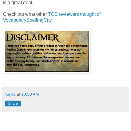
is a great deal.
Check out what other
TOS reviewers thought of
VocabularySpellingCity
.
Kayla
at
10:50 AM
Share