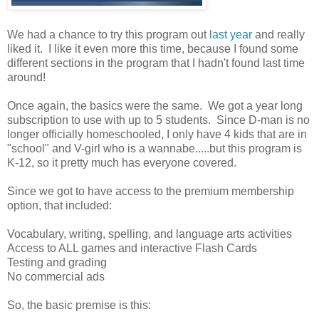
We had a chance to try this program out
last year
and really
liked it. I like it even more this time, because I found some
different sections in the program that I hadn't found last time
around!
Once again, the basics were the same. We got a year long
subscription to use with up to 5 students. Since D-man is no
longer officially homeschooled, I only have 4 kids that are in
"school" and V-girl who is a wannabe.....but this program is
K-12, so it pretty much has everyone covered.
Since we got to have access to the premium membership
option, that included:
Vocabulary, writing, spelling, and language arts activities
Access to ALL games and interactive Flash Cards
Testing and grading
No commercial ads
So, the basic premise is this: