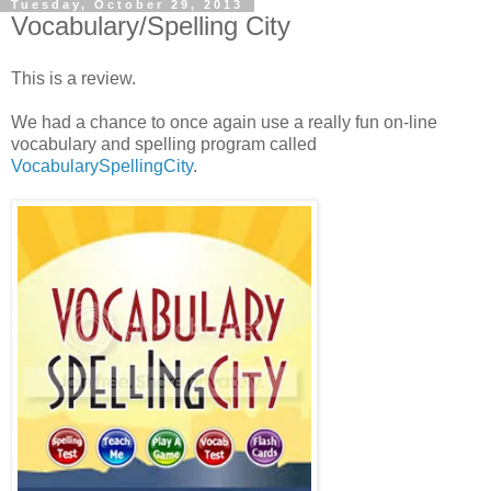
Tuesday, October 29, 2013
Vocabulary/Spelling City
This is a review.
We had a chance to once again use a really fun on-line
vocabulary and spelling program called
VocabularySpellingCity
.