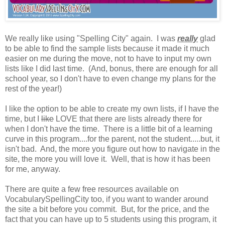
We really like using "Spelling City" again. I was
really
glad
to be able to find the sample lists because it made it much
easier on me during the move, not to have to input my own
lists like I did last time. (And, bonus, there are enough for all
school year, so I don't have to even change my plans for the
rest of the year!)
I like the option to be able to create my own lists, if I have the
time, but I
like
LOVE that there are lists already there for
when I don't have the time. There is a little bit of a learning
curve in this program....for the parent, not the student.....but, it
isn't bad. And, the more you figure out how to navigate in the
site, the more you will love it. Well, that is how it has been
for me, anyway.
There are quite a few free resources available on
VocabularySpellingCity too, if you want to wander around
the site a bit before you commit. But, for the price, and the
fact that you can have up to 5 students using this program, it