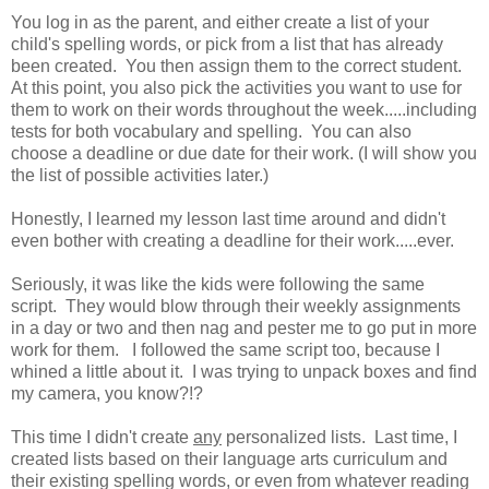
You log in as the parent, and either create a list of your
child's spelling words, or pick from a list that has already
been created. You then assign them to the correct student.
At this point, you also pick the activities you want to use for
them to work on their words throughout the week.....including
tests for both vocabulary and spelling. You can also
choose a deadline or due date for their work. (I will show you
the list of possible activities later.)
Honestly, I learned my lesson last time around and didn't
even bother with creating a deadline for their work.....ever.
Seriously, it was like the kids were following the same
script. They would blow through their weekly assignments
in a day or two and then nag and pester me to go put in more
work for them. I followed the same script too, because I
whined a little about it. I was trying to unpack boxes and find
my camera, you know?!?
This time I didn't create
any
personalized lists. Last time, I
created lists based on their language arts curriculum and
their existing spelling words, or even from whatever reading