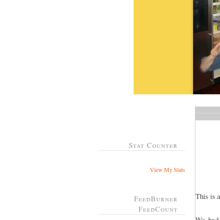
Stat Counter
View My Stats
This is 
FeedBurner
FeedCount
We had 