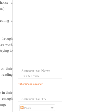
choose a
er.)
eating a
 through
more work
trying to
 on their
Subscribe Now:
r reading
Feed Icon
Subscribe in a reader
 in their
g enough
Subscribe To
 range.
Posts