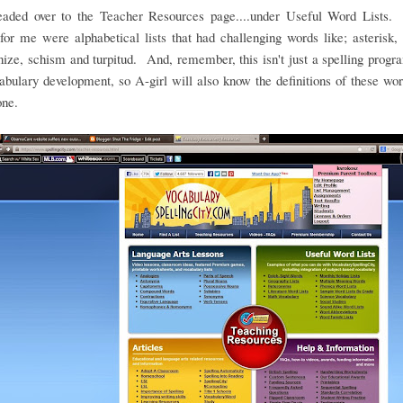
headed over to the Teacher Resources page....under Useful Word Lists.
for me were alphabetical lists that had challenging words like; asterisk, 
ze, schism and turpitud. And, remember, this isn't just a spelling program
abulary development, so A-girl will also know the definitions of these w
one.