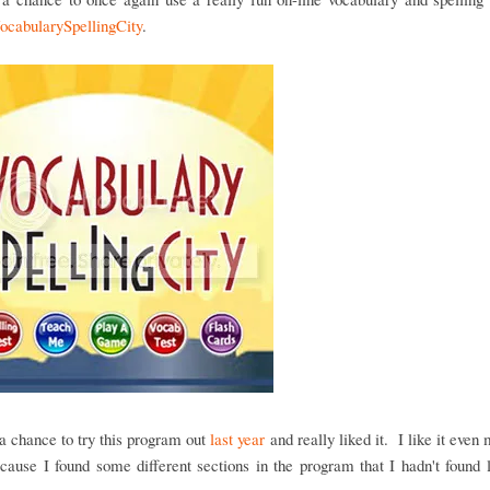
ocabularySpellingCity
.
 chance to try this program out
last year
and really liked it. I like it even 
cause I found some different sections in the program that I hadn't found 