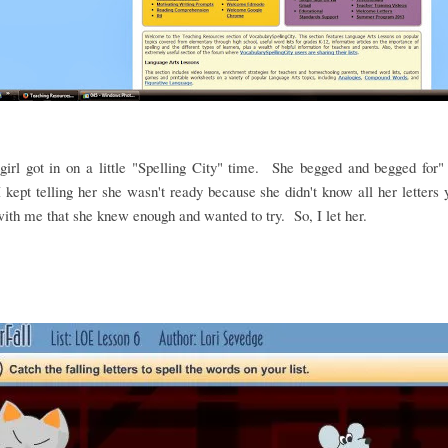
irl got in on a little "Spelling City" time. She begged and begged for"
 kept telling her she wasn't ready because she didn't know all her letters
ith me that she knew enough and wanted to try. So, I let her.