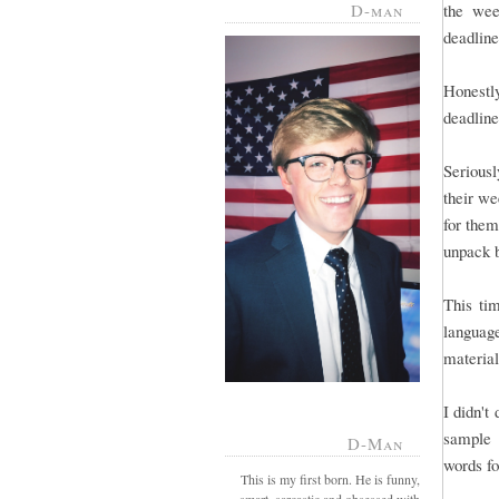
D-man
the wee
deadline 
Honestl
deadline
Serious
their we
for them
unpack 
This tim
language
material
I didn't
sample 
D-Man
words fo
This is my first born. He is funny,