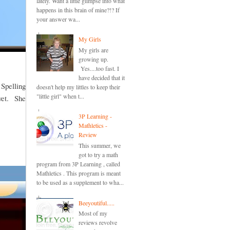
lately. Want a little glimpse into what
happens in this brain of mine?!? If
your answer wa...
My Girls
My girls are
growing up.
Yes....too fast. I
have decided that it
 Spelling
doesn't help my littles to keep their
"little girl" when t...
 yet. She
3P Learning -
Mathletics -
Review
This summer, we
got to try a math
program from 3P Learning , called
Mathletics . This program is meant
to be used as a supplement to wha...
Beeyoutiful.....
Most of my
reviews revolve