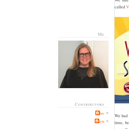
called
V
Me
Contributors
Jabes
We had a
Kayla
time, be