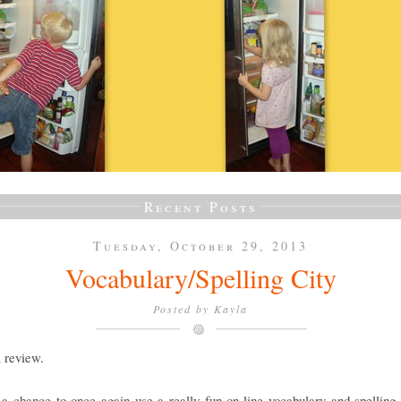
Recent Posts
Tuesday, October 29, 2013
Vocabulary/Spelling City
Posted by
Kayla
a review.
a chance to once again use a really fun on-line vocabulary and spelling