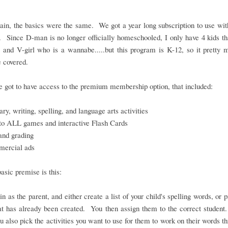
in, the basics were the same. We got a year long subscription to use wit
. Since D-man is no longer officially homeschooled, I only have 4 kids th
 and V-girl who is a wannabe.....but this program is K-12, so it pretty
 covered.
 got to have access to the premium membership option, that included:
ry, writing, spelling, and language arts activities
to ALL games and interactive Flash Cards
and grading
ercial ads
basic premise is this:
in as the parent, and either create a list of your child's spelling words, or 
hat has already been created. You then assign them to the correct student
ou also pick the activities you want to use for them to work on their words t