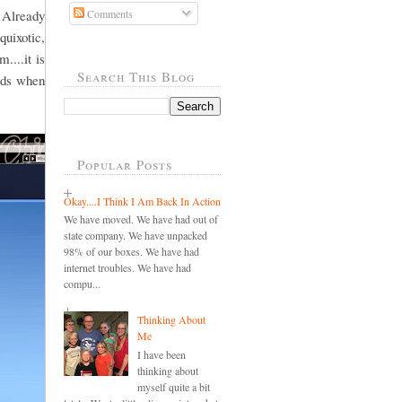
 Already
Comments
quixotic,
....it is
Search This Blog
ords when
Popular Posts
Okay....I Think I Am Back In Action
We have moved. We have had out of
state company. We have unpacked
98% of our boxes. We have had
internet troubles. We have had
compu...
Thinking About
Me
I have been
thinking about
myself quite a bit