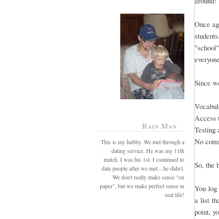
around!
Once aga
students
"school"
everyone
Since we
Vocabula
Access 
Rain Man
Testing 
No comm
This is my hubby. We met through a
dating service. He was my 11th
match. I was his 1st. I continued to
So, the 
date people after we met....he didn't.
We don't really make sense "on
paper", but we make perfect sense in
You log 
real life!
a list t
point, y