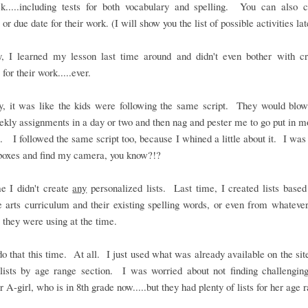
k.....including tests for both vocabulary and spelling. You can also 
or due date for their work. (I will show you the list of possible activities lat
y, I learned my lesson last time around and didn't even bother with cr
 for their work.....ever.
ly, it was like the kids were following the same script. They would blow
ekly assignments in a day or two and then nag and pester me to go put in 
. I followed the same script too, because I whined a little about it. I was 
boxes and find my camera, you know?!?
e I didn't create
any
personalized lists. Last time, I created lists based
 arts curriculum and their existing spelling words, or even from whateve
 they were using at the time.
 do that this time. At all. I just used what was already available on the site
lists by age range section. I was worried about not finding challengin
r A-girl, who is in 8th grade now.....but they had plenty of lists for her age