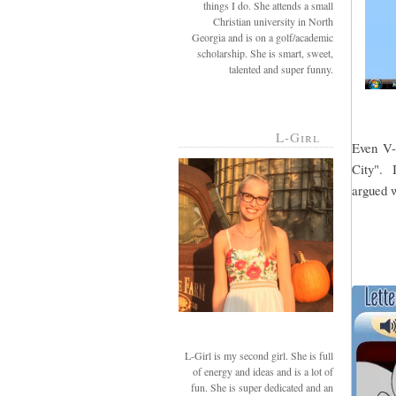
things I do. She attends a small
Christian university in North
Georgia and is on a golf/academic
scholarship. She is smart, sweet,
talented and super funny.
L-Girl
Even V-g
City". I
argued w
L-Girl is my second girl. She is full
of energy and ideas and is a lot of
fun. She is super dedicated and an