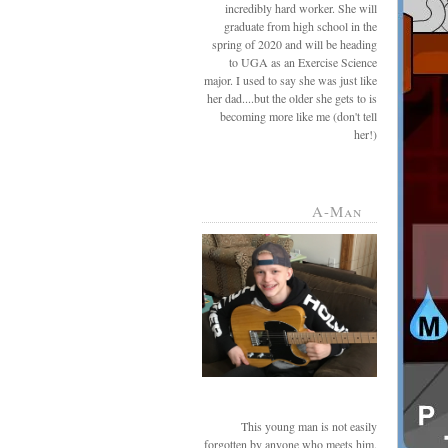
incredibly hard worker. She will
graduate from high school in the
spring of 2020 and will be heading
to UGA as an Exercise Science
major. I used to say she was just like
her dad....but the older she gets to is
becoming more like me (don't tell
her!)
A-Man
This young man is not easily
forgotten by anyone who meets him.