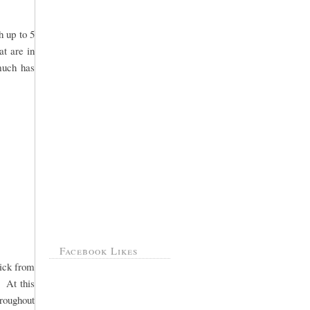
h up to 5
at are in
 much has
Facebook Likes
pick from
. At this
hroughout