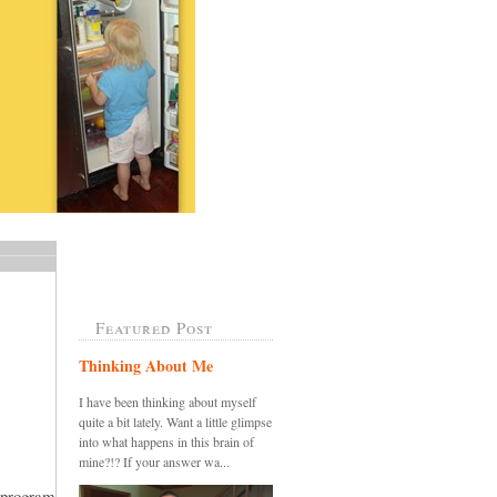
Featured Post
Thinking About Me
I have been thinking about myself
quite a bit lately. Want a little glimpse
into what happens in this brain of
mine?!? If your answer wa...
 program