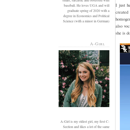
smart, sarcastic and obsessed with
I just 
baseball. He loves UGA and will
graduate spring of 2020 with a
created 
degree in Economics and Political
homogeni
Science (with a minor in German)
also voc
she is d
A-Girl
A-Girl is my oldest girl, my first C-
Section and likes a lot of the same