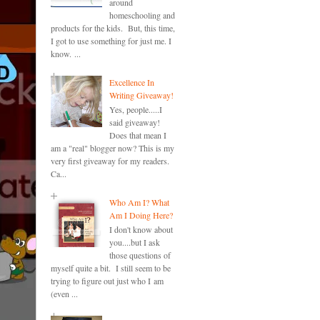
around
homeschooling and
products for the kids. But, this time,
I got to use something for just me. I
know. ...
Excellence In
Writing Giveaway!
Yes, people.....I
said giveaway!
Does that mean I
am a "real" blogger now? This is my
very first giveaway for my readers.
Ca...
Who Am I? What
Am I Doing Here?
I don't know about
you....but I ask
those questions of
myself quite a bit. I still seem to be
trying to figure out just who I am
(even ...