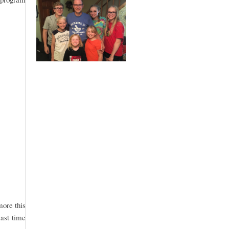
more this
last time