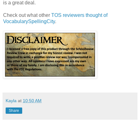
is a great deal.
Check out what other
TOS reviewers thought of
VocabularySpellingCity
.
Kayla
at
10:50 AM
Share