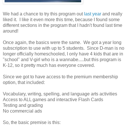
We had a chance to try this program out
last year
and really
liked it. I like it even more this time, because I found some
different sections in the program that I hadn't found last time
around!
Once again, the basics were the same. We got a year long
subscription to use with up to 5 students. Since D-man is no
longer officially homeschooled, I only have 4 kids that are in
"school" and V-girl who is a wannabe.....but this program is
K-12, so it pretty much has everyone covered.
Since we got to have access to the premium membership
option, that included:
Vocabulary, writing, spelling, and language arts activities
Access to ALL games and interactive Flash Cards
Testing and grading
No commercial ads
So, the basic premise is this: