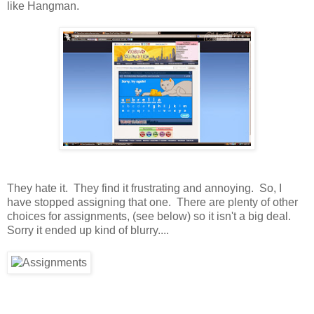
like Hangman.
They hate it. They find it frustrating and annoying. So, I
have stopped assigning that one. There are plenty of other
choices for assignments, (see below) so it isn't a big deal.
Sorry it ended up kind of blurry....