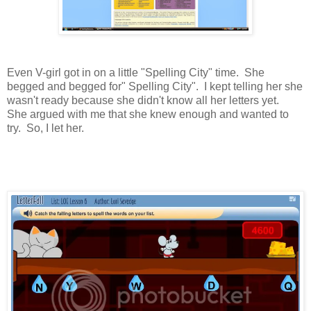
Even V-girl got in on a little "Spelling City" time. She
begged and begged for" Spelling City". I kept telling her she
wasn't ready because she didn't know all her letters yet.
She argued with me that she knew enough and wanted to
try. So, I let her.