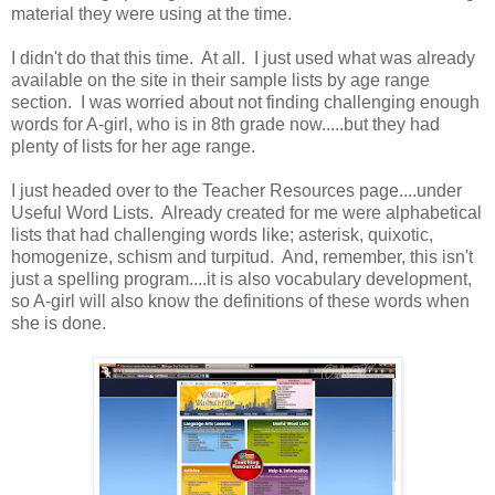
material they were using at the time.
I didn't do that this time. At all. I just used what was already
available on the site in their sample lists by age range
section. I was worried about not finding challenging enough
words for A-girl, who is in 8th grade now.....but they had
plenty of lists for her age range.
I just headed over to the Teacher Resources page....under
Useful Word Lists. Already created for me were alphabetical
lists that had challenging words like; asterisk, quixotic,
homogenize, schism and turpitud. And, remember, this isn't
just a spelling program....it is also vocabulary development,
so A-girl will also know the definitions of these words when
she is done.