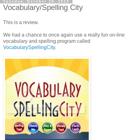
Tuesday, October 29, 2013
Vocabulary/Spelling City
This is a review.
We had a chance to once again use a really fun on-line
vocabulary and spelling program called
VocabularySpellingCity
.