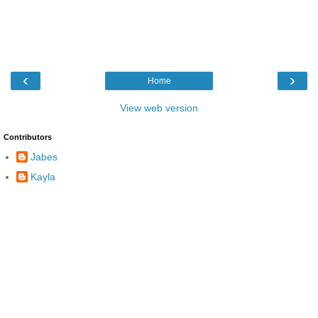
‹
›
Home
View web version
Contributors
Jabes
Kayla