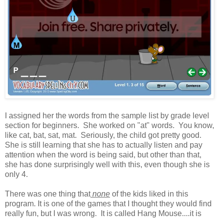
I assigned her the words from the sample list by grade level
section for beginners. She worked on "at" words. You know,
like cat, bat, sat, mat. Seriously, the child got pretty good.
She is still learning that she has to actually listen and pay
attention when the word is being said, but other than that,
she has done surprisingly well with this, even though she is
only 4.
There was one thing that
none
of the kids liked in this
program. It is one of the games that I thought they would find
really fun, but I was wrong. It is called Hang Mouse....it is