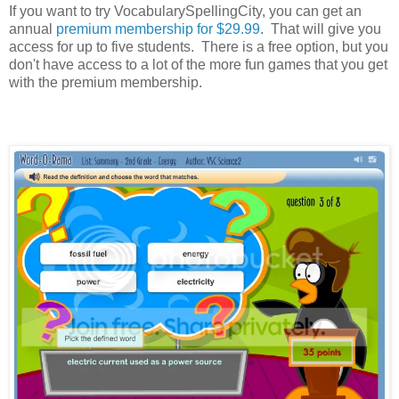
If you want to try VocabularySpellingCity, you can get an
annual
premium membership for $29.99
. That will give you
access for up to five students. There is a free option, but you
don't have access to a lot of the more fun games that you get
with the premium membership.