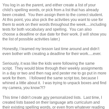
You log in as the parent, and either create a list of your
child's spelling words, or pick from a list that has already
been created. You then assign them to the correct student.
At this point, you also pick the activities you want to use for
them to work on their words throughout the week.....including
tests for both vocabulary and spelling. You can also
choose a deadline or due date for their work. (I will show you
the list of possible activities later.)
Honestly, I learned my lesson last time around and didn't
even bother with creating a deadline for their work.....ever.
Seriously, it was like the kids were following the same
script. They would blow through their weekly assignments
in a day or two and then nag and pester me to go put in more
work for them. I followed the same script too, because I
whined a little about it. I was trying to unpack boxes and find
my camera, you know?!?
This time I didn't create
any
personalized lists. Last time, I
created lists based on their language arts curriculum and
their existing spelling words, or even from whatever reading