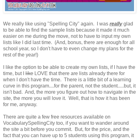
We really like using "Spelling City" again. I was
really
glad
to be able to find the sample lists because it made it much
easier on me during the move, not to have to input my own
lists like I did last time. (And, bonus, there are enough for all
school year, so I don't have to even change my plans for the
rest of the year!)
I like the option to be able to create my own lists, if I have the
time, but I
like
LOVE that there are lists already there for
when I don't have the time. There is a little bit of a learning
curve in this program....for the parent, not the student.....but, it
isn't bad. And, the more you figure out how to navigate in the
site, the more you will love it. Well, that is how it has been
for me, anyway.
There are quite a few free resources available on
VocabularySpellingCity too, if you want to wander around
the site a bit before you commit. But, for the price, and the
fact that you can have up to 5 students using this program, it