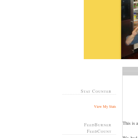
Stat Counter
View My Stats
This is 
FeedBurner
FeedCount
We had 