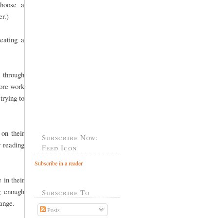
choose a
er.)
eating a
 through
more work
trying to
 on their
Subscribe Now:
r reading
Feed Icon
Subscribe in a reader
 in their
g enough
Subscribe To
 range.
Posts