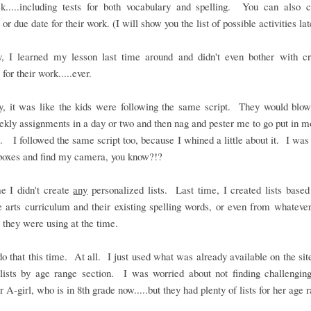
k.....including tests for both vocabulary and spelling. You can also 
or due date for their work. (I will show you the list of possible activities lat
y, I learned my lesson last time around and didn't even bother with cr
 for their work.....ever.
ly, it was like the kids were following the same script. They would blow
ekly assignments in a day or two and then nag and pester me to go put in 
. I followed the same script too, because I whined a little about it. I was 
boxes and find my camera, you know?!?
e I didn't create
any
personalized lists. Last time, I created lists based
 arts curriculum and their existing spelling words, or even from whateve
 they were using at the time.
 do that this time. At all. I just used what was already available on the site
lists by age range section. I was worried about not finding challengin
r A-girl, who is in 8th grade now.....but they had plenty of lists for her age