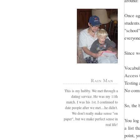
around!
Once aga
students
"school"
everyone
Since we
Vocabula
Access 
Rain Man
Testing 
No comm
This is my hubby. We met through a
dating service. He was my 11th
match. I was his 1st. I continued to
So, the 
date people after we met....he didn't.
We don't really make sense "on
paper", but we make perfect sense in
You log 
real life!
a list t
point, y