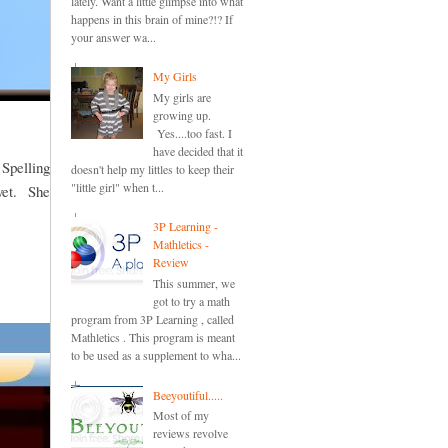
lately. Want a little glimpse into what
happens in this brain of mine?!? If
your answer wa...
My Girls
My girls are
growing up.
Yes....too fast. I
have decided that it
 Spelling
doesn't help my littles to keep their
"little girl" when t...
 yet. She
3P Learning -
Mathletics -
Review
This summer, we
got to try a math
program from 3P Learning , called
Mathletics . This program is meant
to be used as a supplement to wha...
Beeyoutiful.....
Most of my
reviews revolve