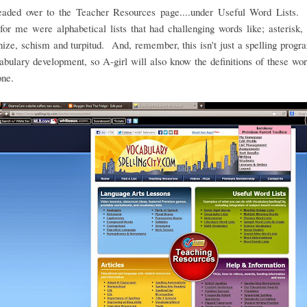
headed over to the Teacher Resources page....under Useful Word Lists.
for me were alphabetical lists that had challenging words like; asterisk, 
ze, schism and turpitud. And, remember, this isn't just a spelling program
abulary development, so A-girl will also know the definitions of these w
one.