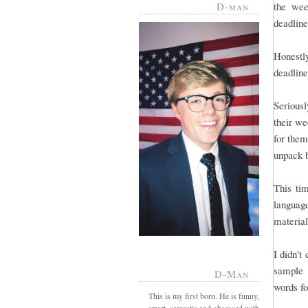
D-man
the wee
deadline 
Honestl
deadline
Serious
their we
for them
unpack 
This tim
language
material
I didn't
sample 
D-Man
words fo
This is my first born. He is funny,