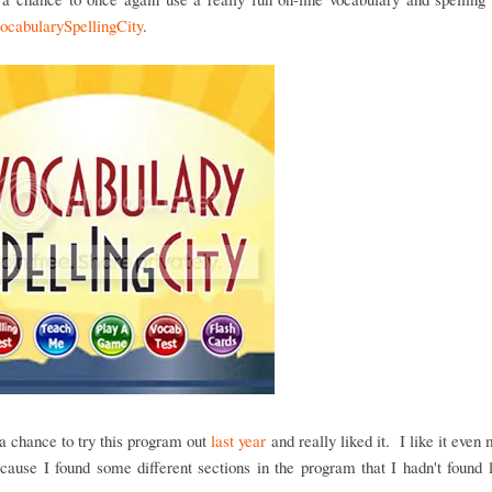
ocabularySpellingCity
.
 chance to try this program out
last year
and really liked it. I like it even 
cause I found some different sections in the program that I hadn't found 