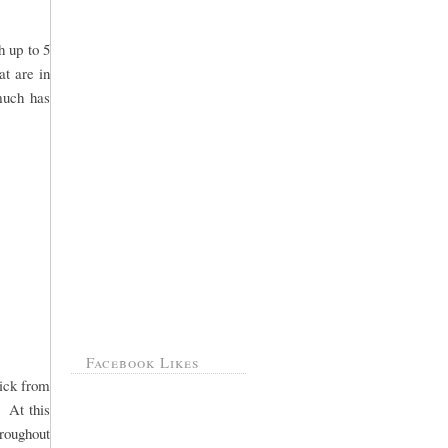
h up to 5
at are in
 much has
Facebook Likes
pick from
. At this
hroughout