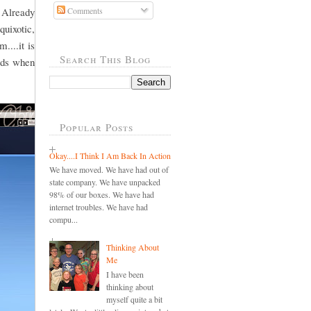
 Already
Comments
quixotic,
....it is
Search This Blog
ords when
Popular Posts
Okay....I Think I Am Back In Action
We have moved. We have had out of
state company. We have unpacked
98% of our boxes. We have had
internet troubles. We have had
compu...
Thinking About
Me
I have been
thinking about
myself quite a bit