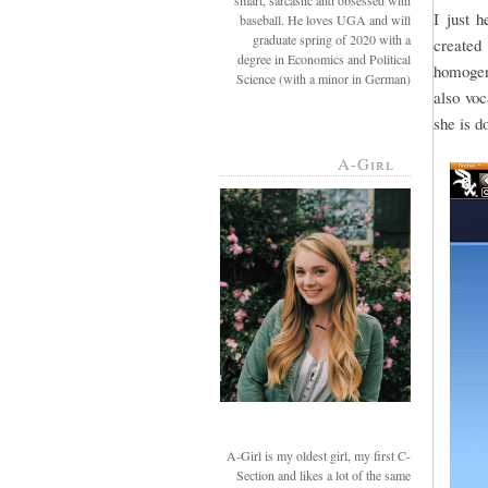
smart, sarcastic and obsessed with
I just 
baseball. He loves UGA and will
graduate spring of 2020 with a
created 
degree in Economics and Political
homogeni
Science (with a minor in German)
also voc
she is d
A-Girl
A-Girl is my oldest girl, my first C-
Section and likes a lot of the same