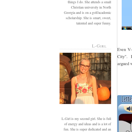
things I do. She attends a small
Christian university in North
Georgia and is on a golf/academic
scholarship. She is smart, sweet,
talented and super funny.
L-Girl
Even V-g
City". I
argued w
L-Girl is my second girl. She is full
of energy and ideas and is a lot of
fun. She is super dedicated and an