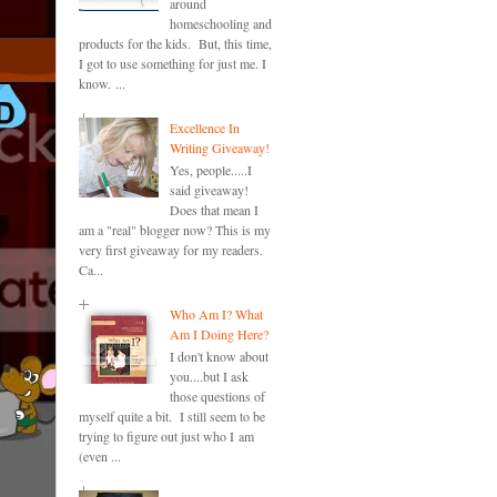
around
homeschooling and
products for the kids. But, this time,
I got to use something for just me. I
know. ...
Excellence In
Writing Giveaway!
Yes, people.....I
said giveaway!
Does that mean I
am a "real" blogger now? This is my
very first giveaway for my readers.
Ca...
Who Am I? What
Am I Doing Here?
I don't know about
you....but I ask
those questions of
myself quite a bit. I still seem to be
trying to figure out just who I am
(even ...