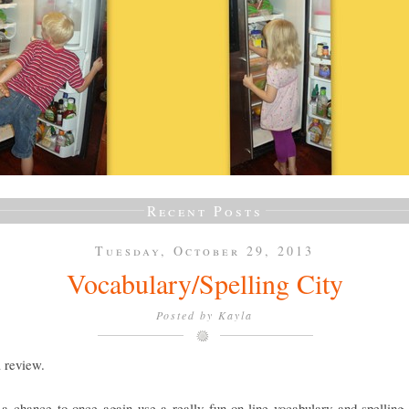
Recent Posts
Tuesday, October 29, 2013
Vocabulary/Spelling City
Posted by
Kayla
a review.
a chance to once again use a really fun on-line vocabulary and spelling