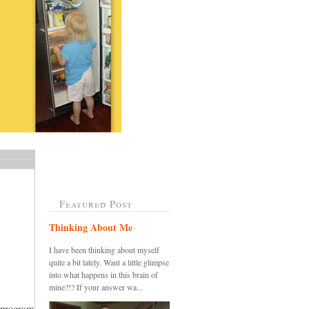
Featured Post
Thinking About Me
I have been thinking about myself
quite a bit lately. Want a little glimpse
into what happens in this brain of
mine?!? If your answer wa...
 program