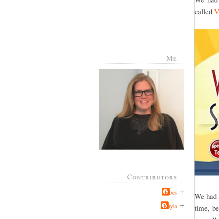
called
V
Me
Contributors
Jabes
We had a
Kayla
time, be