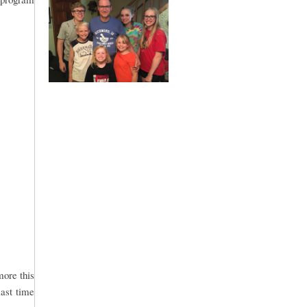
more this
last time