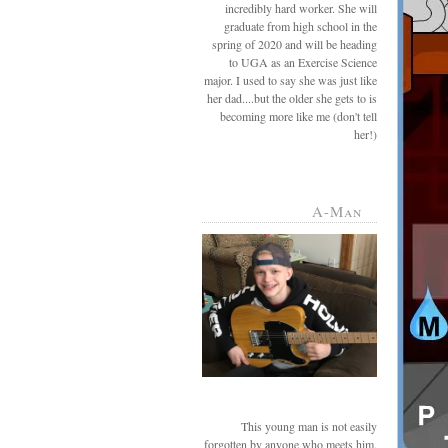
incredibly hard worker. She will
graduate from high school in the
spring of 2020 and will be heading
to UGA as an Exercise Science
major. I used to say she was just like
her dad....but the older she gets to is
becoming more like me (don't tell
her!)
A-Man
This young man is not easily
forgotten by anyone who meets him.