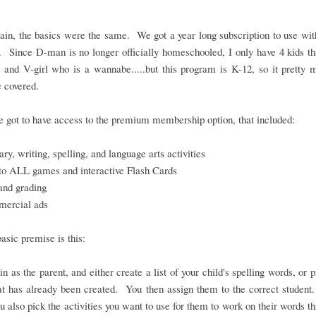
in, the basics were the same. We got a year long subscription to use wit
. Since D-man is no longer officially homeschooled, I only have 4 kids th
 and V-girl who is a wannabe.....but this program is K-12, so it pretty
 covered.
 got to have access to the premium membership option, that included:
ry, writing, spelling, and language arts activities
to ALL games and interactive Flash Cards
and grading
ercial ads
basic premise is this:
in as the parent, and either create a list of your child's spelling words, or 
hat has already been created. You then assign them to the correct student
ou also pick the activities you want to use for them to work on their words t