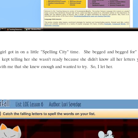
irl got in on a little "Spelling City" time. She begged and begged for"
 kept telling her she wasn't ready because she didn't know all her letters
ith me that she knew enough and wanted to try. So, I let her.