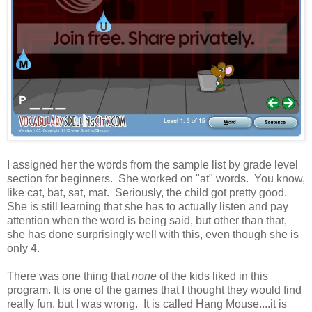
I assigned her the words from the sample list by grade level
section for beginners. She worked on "at" words. You know,
like cat, bat, sat, mat. Seriously, the child got pretty good.
She is still learning that she has to actually listen and pay
attention when the word is being said, but other than that,
she has done surprisingly well with this, even though she is
only 4.
There was one thing that
none
of the kids liked in this
program. It is one of the games that I thought they would find
really fun, but I was wrong. It is called Hang Mouse....it is