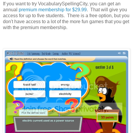
If you want to try VocabularySpellingCity, you can get an
annual
premium membership for $29.99
. That will give you
access for up to five students. There is a free option, but you
don't have access to a lot of the more fun games that you get
with the premium membership.