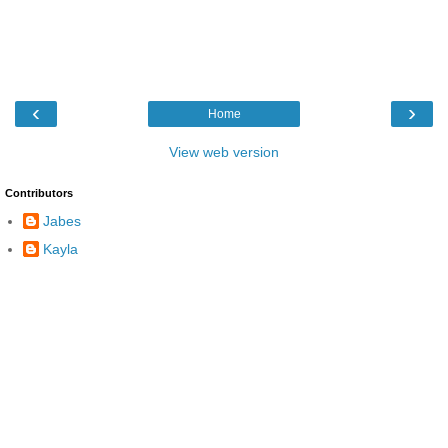
‹
›
Home
View web version
Contributors
Jabes
Kayla