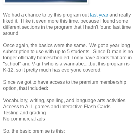
We had a chance to try this program out
last year
and really
liked it. I like it even more this time, because I found some
different sections in the program that I hadn't found last time
around!
Once again, the basics were the same. We got a year long
subscription to use with up to 5 students. Since D-man is no
longer officially homeschooled, I only have 4 kids that are in
"school" and V-girl who is a wannabe.....but this program is
K-12, so it pretty much has everyone covered.
Since we got to have access to the premium membership
option, that included:
Vocabulary, writing, spelling, and language arts activities
Access to ALL games and interactive Flash Cards
Testing and grading
No commercial ads
So, the basic premise is this: