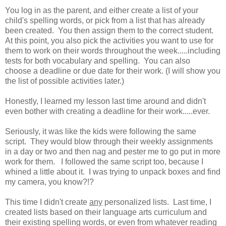
You log in as the parent, and either create a list of your
child's spelling words, or pick from a list that has already
been created. You then assign them to the correct student.
At this point, you also pick the activities you want to use for
them to work on their words throughout the week.....including
tests for both vocabulary and spelling. You can also
choose a deadline or due date for their work. (I will show you
the list of possible activities later.)
Honestly, I learned my lesson last time around and didn't
even bother with creating a deadline for their work.....ever.
Seriously, it was like the kids were following the same
script. They would blow through their weekly assignments
in a day or two and then nag and pester me to go put in more
work for them. I followed the same script too, because I
whined a little about it. I was trying to unpack boxes and find
my camera, you know?!?
This time I didn't create
any
personalized lists. Last time, I
created lists based on their language arts curriculum and
their existing spelling words, or even from whatever reading