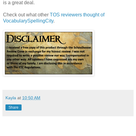
is a great deal.
Check out what other
TOS reviewers thought of
VocabularySpellingCity
.
Kayla
at
10:50 AM
Share