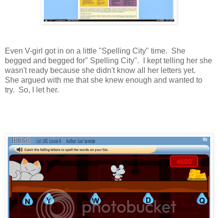
Even V-girl got in on a little "Spelling City" time. She
begged and begged for" Spelling City". I kept telling her she
wasn't ready because she didn't know all her letters yet.
She argued with me that she knew enough and wanted to
try. So, I let her.