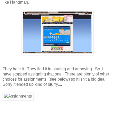
like Hangman.
They hate it. They find it frustrating and annoying. So, I
have stopped assigning that one. There are plenty of other
choices for assignments, (see below) so it isn't a big deal.
Sorry it ended up kind of blurry....