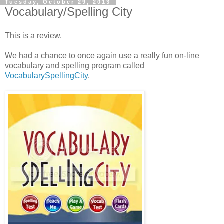
Tuesday, October 29, 2013
Vocabulary/Spelling City
This is a review.
We had a chance to once again use a really fun on-line
vocabulary and spelling program called
VocabularySpellingCity
.