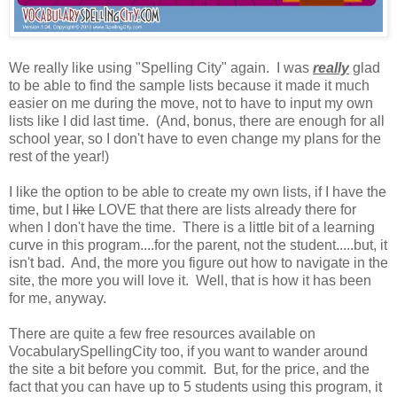
We really like using "Spelling City" again. I was
really
glad
to be able to find the sample lists because it made it much
easier on me during the move, not to have to input my own
lists like I did last time. (And, bonus, there are enough for all
school year, so I don't have to even change my plans for the
rest of the year!)
I like the option to be able to create my own lists, if I have the
time, but I
like
LOVE that there are lists already there for
when I don't have the time. There is a little bit of a learning
curve in this program....for the parent, not the student.....but, it
isn't bad. And, the more you figure out how to navigate in the
site, the more you will love it. Well, that is how it has been
for me, anyway.
There are quite a few free resources available on
VocabularySpellingCity too, if you want to wander around
the site a bit before you commit. But, for the price, and the
fact that you can have up to 5 students using this program, it