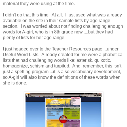
material they were using at the time.
I didn't do that this time. At all. I just used what was already
available on the site in their sample lists by age range
section. I was worried about not finding challenging enough
words for A-girl, who is in 8th grade now.....but they had
plenty of lists for her age range.
I just headed over to the Teacher Resources page....under
Useful Word Lists. Already created for me were alphabetical
lists that had challenging words like; asterisk, quixotic,
homogenize, schism and turpitud. And, remember, this isn't
just a spelling program....it is also vocabulary development,
so A-girl will also know the definitions of these words when
she is done.