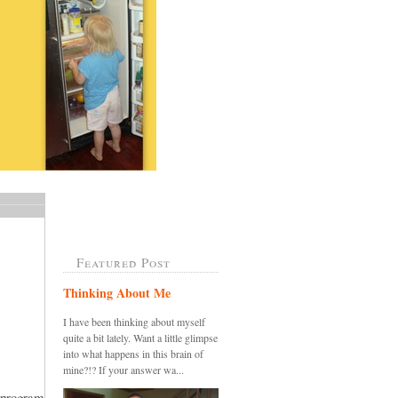
Featured Post
Thinking About Me
I have been thinking about myself
quite a bit lately. Want a little glimpse
into what happens in this brain of
mine?!? If your answer wa...
 program