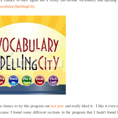
ocabularySpellingCity
.
 chance to try this program out
last year
and really liked it. I like it even 
cause I found some different sections in the program that I hadn't found 