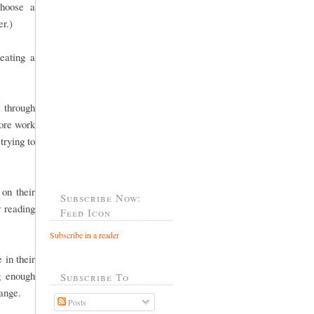
choose a
er.)
eating a
 through
more work
trying to
 on their
Subscribe Now:
r reading
Feed Icon
Subscribe in a reader
 in their
g enough
Subscribe To
 range.
Posts