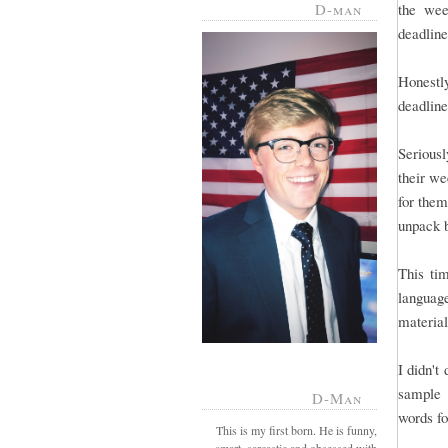
D-man
the wee
deadline 
Honestl
deadline
Serious
their we
for them
unpack 
This tim
language
material
I didn't
sample 
D-Man
words fo
This is my first born. He is funny,