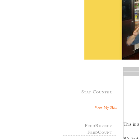
Stat Counter
View My Stats
This is 
FeedBurner
FeedCount
We had 