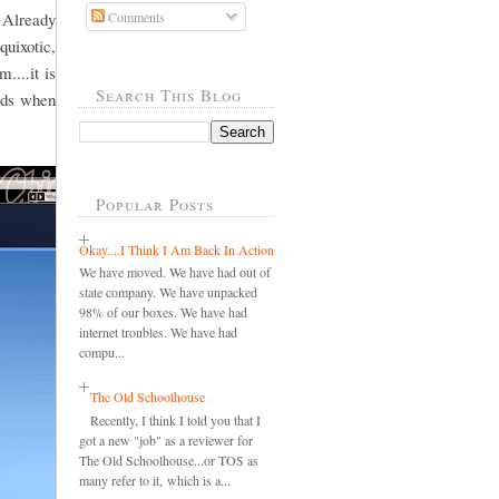
 Already
Comments
quixotic,
....it is
Search This Blog
ords when
Popular Posts
Okay....I Think I Am Back In Action
We have moved. We have had out of
state company. We have unpacked
98% of our boxes. We have had
internet troubles. We have had
compu...
The Old Schoolhouse
Recently, I think I told you that I
got a new "job" as a reviewer for
The Old Schoolhouse...or TOS as
many refer to it, which is a...