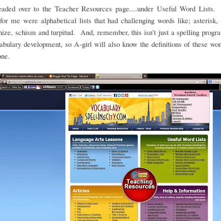
headed over to the Teacher Resources page....under Useful Word Lists.
for me were alphabetical lists that had challenging words like; asterisk, 
ze, schism and turpitud. And, remember, this isn't just a spelling program
abulary development, so A-girl will also know the definitions of these w
one.