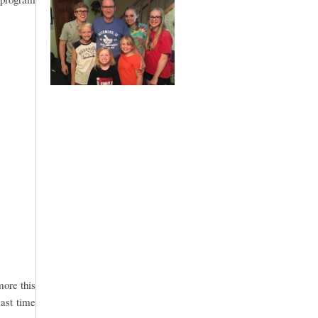
more this
last time