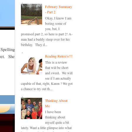
February Summary
- Part 2
Okay, I know I am
boring some of
you, but, I
promised part 2, so here is part 2! A-
man had a buddy sleep over for his
birthday. They d...
 Spelling
 yet. She
Reading Rule(r)s!!!
This is a review
that will be short
and sweet. We will
see if I am actually
capable of that, right, Karen ? We got
a chance to try out th...
Thinking About
Me
I have been
thinking about
myself quite a bit
lately. Want a little glimpse into what