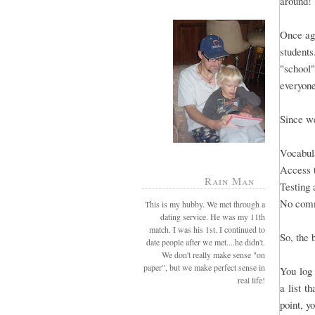
around!
Once aga
students
"school"
everyone
Since we
Vocabula
Access 
Rain Man
Testing 
No comm
This is my hubby. We met through a
dating service. He was my 11th
match. I was his 1st. I continued to
So, the 
date people after we met....he didn't.
We don't really make sense "on
paper", but we make perfect sense in
You log 
real life!
a list t
point, y