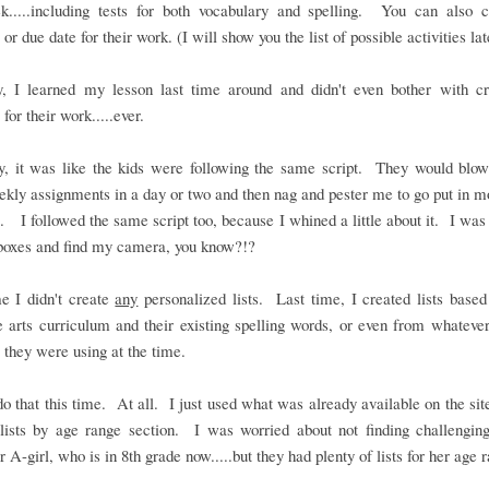
k.....including tests for both vocabulary and spelling. You can also 
or due date for their work. (I will show you the list of possible activities lat
y, I learned my lesson last time around and didn't even bother with cr
 for their work.....ever.
ly, it was like the kids were following the same script. They would blow
ekly assignments in a day or two and then nag and pester me to go put in 
. I followed the same script too, because I whined a little about it. I was 
boxes and find my camera, you know?!?
e I didn't create
any
personalized lists. Last time, I created lists based
 arts curriculum and their existing spelling words, or even from whateve
 they were using at the time.
 do that this time. At all. I just used what was already available on the site
lists by age range section. I was worried about not finding challengin
r A-girl, who is in 8th grade now.....but they had plenty of lists for her age