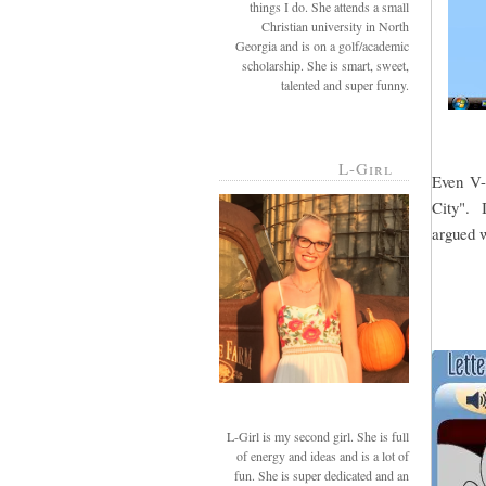
things I do. She attends a small
Christian university in North
Georgia and is on a golf/academic
scholarship. She is smart, sweet,
talented and super funny.
L-Girl
Even V-g
City". I
argued w
L-Girl is my second girl. She is full
of energy and ideas and is a lot of
fun. She is super dedicated and an