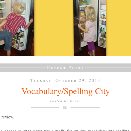
Recent Posts
Tuesday, October 29, 2013
Vocabulary/Spelling City
Posted by
Kayla
a review.
a chance to once again use a really fun on-line vocabulary and spelling