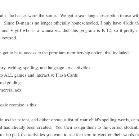
in, the basics were the same. We got a year long subscription to use wit
. Since D-man is no longer officially homeschooled, I only have 4 kids th
 and V-girl who is a wannabe.....but this program is K-12, so it pretty
 covered.
 got to have access to the premium membership option, that included:
ry, writing, spelling, and language arts activities
to ALL games and interactive Flash Cards
and grading
ercial ads
basic premise is this:
in as the parent, and either create a list of your child's spelling words, or 
hat has already been created. You then assign them to the correct student
ou also pick the activities you want to use for them to work on their words t