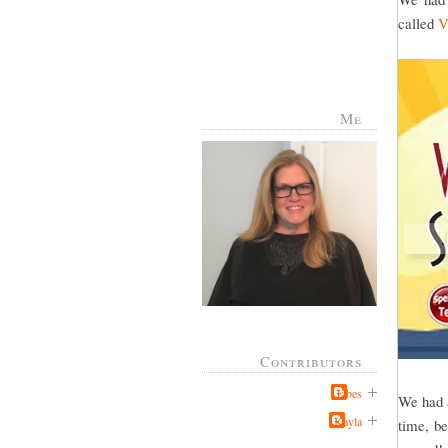
called
V
Me
Contributors
Jabes
We had a
Kayla
time, be