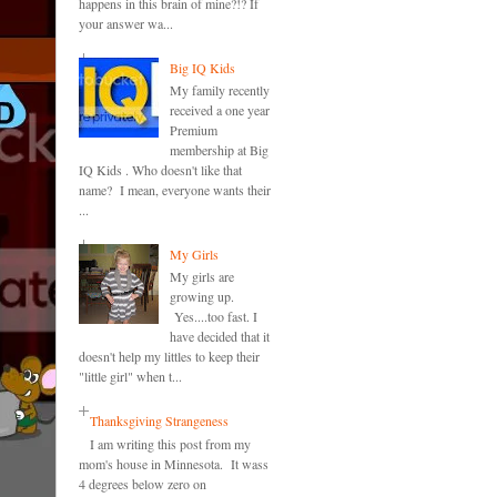
happens in this brain of mine?!? If
your answer wa...
Big IQ Kids
My family recently
received a one year
Premium
membership at Big
IQ Kids . Who doesn't like that
name? I mean, everyone wants their
...
My Girls
My girls are
growing up.
Yes....too fast. I
have decided that it
doesn't help my littles to keep their
"little girl" when t...
Thanksgiving Strangeness
I am writing this post from my
mom's house in Minnesota. It wass
4 degrees below zero on