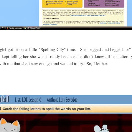
irl got in on a little "Spelling City" time. She begged and begged for"
 kept telling her she wasn't ready because she didn't know all her letters
ith me that she knew enough and wanted to try. So, I let her.