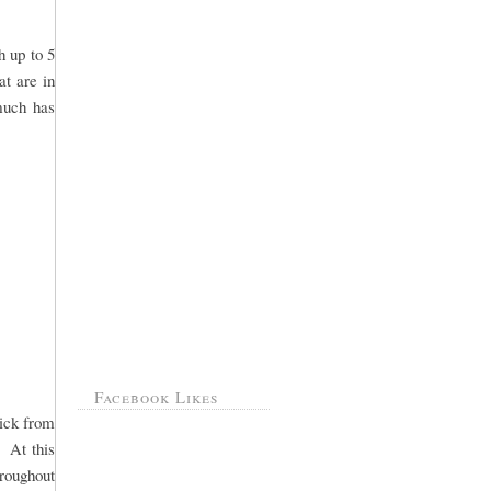
h up to 5
at are in
 much has
Facebook Likes
pick from
. At this
hroughout