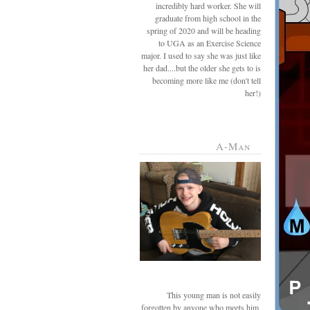
incredibly hard worker. She will
graduate from high school in the
spring of 2020 and will be heading
to UGA as an Exercise Science
major. I used to say she was just like
her dad....but the older she gets to is
becoming more like me (don't tell
her!)
A-Man
This young man is not easily
forgotten by anyone who meets him.