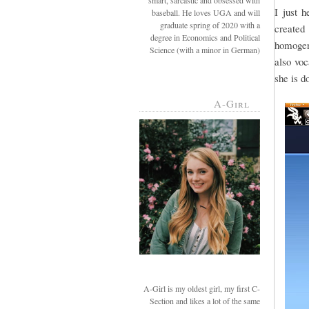
smart, sarcastic and obsessed with
I just 
baseball. He loves UGA and will
graduate spring of 2020 with a
created 
degree in Economics and Political
homogeni
Science (with a minor in German)
also voc
she is d
A-Girl
A-Girl is my oldest girl, my first C-
Section and likes a lot of the same