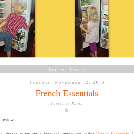
Recent Posts
Tuesday, November 12, 2013
French Essentials
Posted by
Kayla
a review.
a chance to try out a language curriculum called
French Essentials
. 