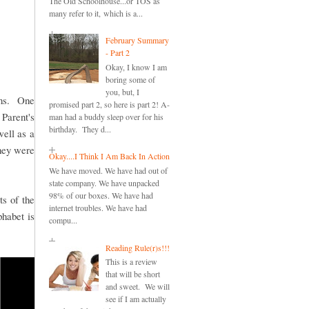
The Old Schoolhouse...or TOS as
many refer to it, which is a...
February Summary
- Part 2
Okay, I know I am
boring some of
you, but, I
sons. One
promised part 2, so here is part 2! A-
 Parent's
man had a buddy sleep over for his
birthday. They d...
well as a
hey were
Okay....I Think I Am Back In Action
We have moved. We have had out of
state company. We have unpacked
98% of our boxes. We have had
ts of the
internet troubles. We have had
phabet is
compu...
Reading Rule(r)s!!!
This is a review
that will be short
and sweet. We will
see if I am actually