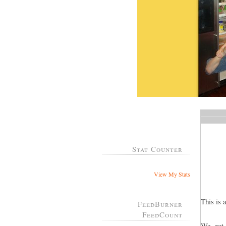
Stat Counter
View My Stats
This is 
FeedBurner
FeedCount
We got 