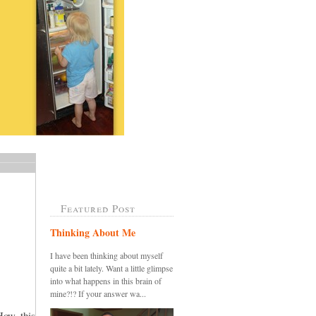
Featured Post
Thinking About Me
I have been thinking about myself
quite a bit lately. Want a little glimpse
into what happens in this brain of
mine?!? If your answer wa...
How this