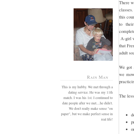
There wi
classes.
this cou
to their
complete
A-girl w
that Fre
adult so
We got a
we move
Rain Man
practici
This is my hubby. We met through a
dating service. He was my 11th
The less
match. I was his 1st. I continued to
date people after we met....he didn't.
We don't really make sense "on
paper", but we make perfect sense in
d
real life!
p
o