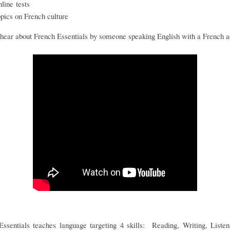
nline tests
opics on French culture
hear about French Essentials by someone speaking English with a French 
Essentials teaches language targeting 4 skills: Reading, Writing, Listen