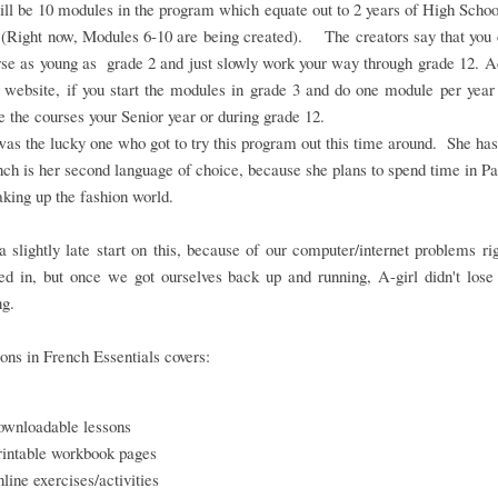
ll be 10 modules in the program which equate out to 2 years of High Scho
 (Right now, Modules 6-10 are being created). The creators say that you 
rse as young as grade 2 and just slowly work your way through grade 12. 
 website, if you start the modules in grade 3 and do one module per year
 the courses your Senior year or during grade 12.
as the lucky one who got to try this program out this time around. She ha
nch is her second language of choice, because she plans to spend time in Pa
aking up the fashion world.
 slightly late start on this, because of our computer/internet problems r
d in, but once we got ourselves back up and running, A-girl didn't lose
ng.
ons in French Essentials covers:
ownloadable lessons
rintable workbook pages
nline exercises/activities