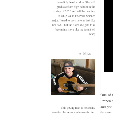
incredibly hard worker. She will
graduate from high school in the
spring of 2020 and will be heading
to UGA as an Exercise Science
major. I used to say she was just like
her dad....but the older she gets to is
becoming more like me (don't tell
her!)
A-Man
One of t
French a
and you
This young man is not easily
forgotten by anyone who meets him.
favorite