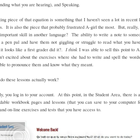
nding what you are hearing), and Speaking.
ing piece of that equation is something that I haven't seen a lot in recent
. It is also the piece that probably frustrated A-girl the most. But, really, i
important skill in another language? The ability to write a note to some
o a pen pal and have them not giggling or struggle to read what you hav
it looks like a first grader did it?.
I think
I was able to sell this point to A-
't excited about the exercises where she had to write and spell the word
able to pronounce them and know what they meant.
do these lessons actually work?
y, you log in to your account. At this point, in the Student Area, there is 
dable workbook pages and lessons (that you can save to your computer fo
and on-line exercises and tests that you have access to.