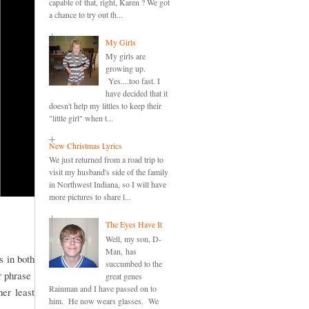
capable of that, right, Karen ? We got
a chance to try out th...
My Girls
My girls are
growing up.
Yes....too fast. I
have decided that it
doesn't help my littles to keep their
"little girl" when t...
New Christmas Lyrics
We just returned from a road trip to
visit my husband's side of the family
in Northwest Indiana, so I will have
more pictures to share l...
The Eyes Have It
Well, my son, D-
Man, has
s in both
succumbed to the
or phrase
great genes
Rainman and I have passed on to
er least
him. He now wears glasses. We