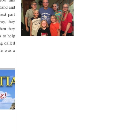
sband and
ext part
way, they
Then they
 to help
g called
re was a