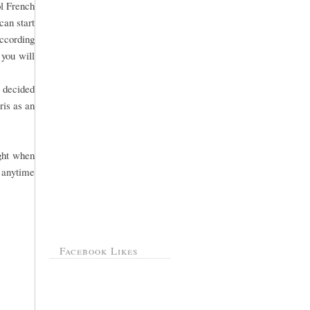
ol French
can start
According
 you will
s decided
ris as an
ight when
 anytime
Facebook Likes