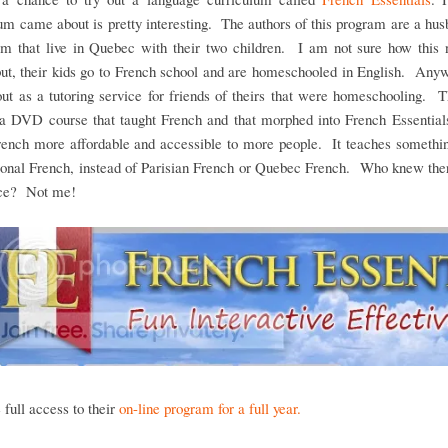
um came about is pretty interesting. The authors of this program are a hu
am that live in Quebec with their two children. I am not sure how this n
ut, their kids go to French school and are homeschooled in English. Any
out as a tutoring service for friends of theirs that were homeschooling. 
 a DVD course that taught French and that morphed into French Essentials
ench more affordable and accessible to more people. It teaches somethin
tional French, instead of Parisian French or Quebec French. Who knew the
nce? Not me!
full access to their
on-line program for a full year.