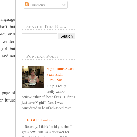
Comments
 language
Search This Blog
sn't that
one, or a
e written
girl, but
s and not
Popular Posts
V-girl Turns 8...oh
yeah, and I
Turn....50!
Gulp. I really,
really cannot
a page of
believe either of those facts. Didn't I
r future
just have V-girl? Yes, I was
considered to be of advanced mate...
The Old Schoolhouse
Recently, I think I told you that I
got a new "job" as a reviewer for