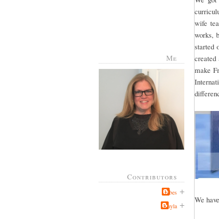
curricul
wife te
works, b
started 
Me
created
make Fr
Interna
differe
Contributors
Jabes
We have 
Kayla