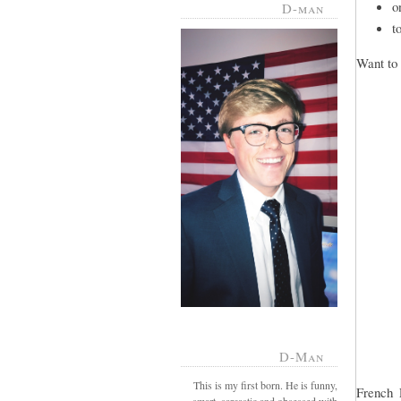
o
D-man
t
Want to 
D-Man
This is my first born. He is funny,
French 