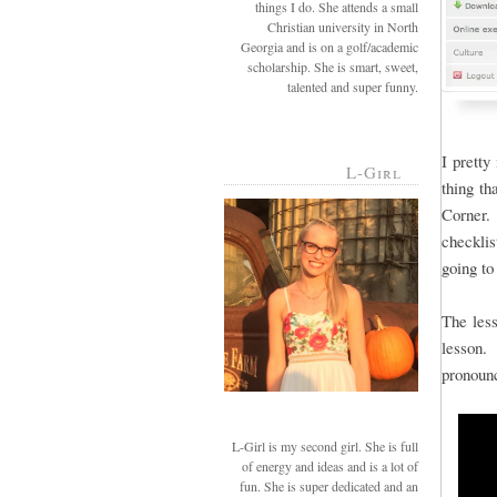
things I do. She attends a small
Christian university in North
Georgia and is on a golf/academic
scholarship. She is smart, sweet,
talented and super funny.
I pretty
L-Girl
thing th
Corner. 
checkli
going to
The less
lesson. 
pronoun
L-Girl is my second girl. She is full
of energy and ideas and is a lot of
fun. She is super dedicated and an