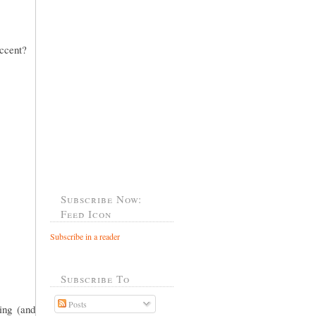
accent?
Subscribe Now:
Feed Icon
Subscribe in a reader
Subscribe To
Posts
ing (and