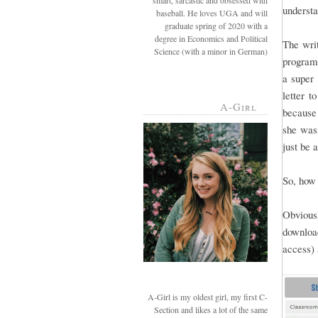
smart, sarcastic and obsessed with
understa
baseball. He loves UGA and will
graduate spring of 2020 with a
degree in Economics and Political
The writ
Science (with a minor in German)
programs
a super 
letter t
A-Girl
because 
she wasn
just be 
So, how 
Obviousl
downloa
access) 
A-Girl is my oldest girl, my first C-
Section and likes a lot of the same