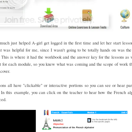
 much just helped A-girl get logged in the first time and let her start les
at was helpful for me, since I wasn't going to be totally hands on was the
This is where it had the workbook and the answer key for the lessons as 
st for each module, so you knew what was coming and the scope of work t
 cover.
ons all have "clickable" or interactive portions so you can see or hear par
In this example, you can click on the teacher to hear how the French al
ced.