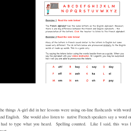
he things A-girl did in her lessons were using on-line flashcards with word
nd English. She would also listen to native French speakers say a word 
 had to type what you heard. Spelling counted. Like I said, this was h
 part.