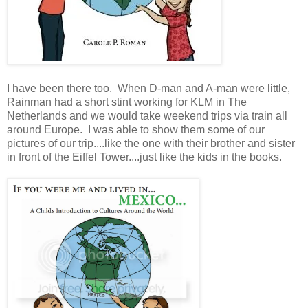
I have been there too. When D-man and A-man were little,
Rainman had a short stint working for KLM in The
Netherlands and we would take weekend trips via train all
around Europe. I was able to show them some of our
pictures of our trip....like the one with their brother and sister
in front of the Eiffel Tower....just like the kids in the books.