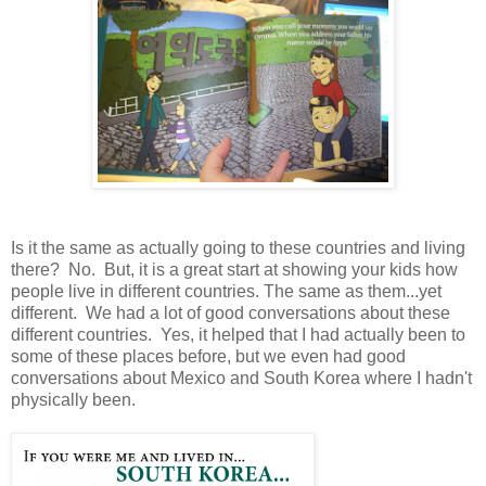
Is it the same as actually going to these countries and living
there? No. But, it is a great start at showing your kids how
people live in different countries. The same as them...yet
different. We had a lot of good conversations about these
different countries. Yes, it helped that I had actually been to
some of these places before, but we even had good
conversations about Mexico and South Korea where I hadn't
physically been.