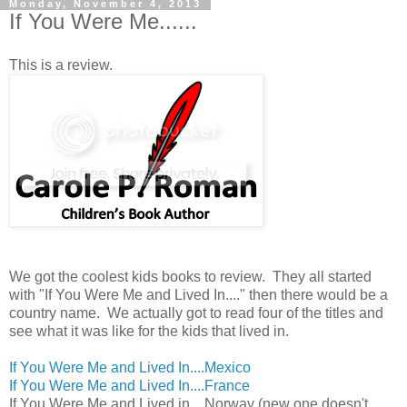
Monday, November 4, 2013
If You Were Me......
This is a review.
We got the coolest kids books to review. They all started
with "If You Were Me and Lived In...." then there would be a
country name. We actually got to read four of the titles and
see what it was like for the kids that lived in.
If You Were Me and Lived In....Mexico
If You Were Me and Lived In....France
If You Were Me and Lived in....Norway (new one doesn't