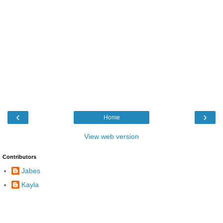
‹
›
Home
View web version
Contributors
Jabes
Kayla