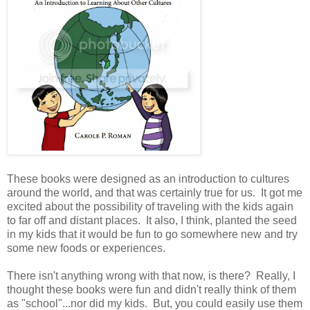
These books were designed as an introduction to cultures
around the world, and that was certainly true for us. It got me
excited about the possibility of traveling with the kids again
to far off and distant places. It also, I think, planted the seed
in my kids that it would be fun to go somewhere new and try
some new foods or experiences.
There isn't anything wrong with that now, is there? Really, I
thought these books were fun and didn't really think of them
as "school"...nor did my kids. But, you could easily use them