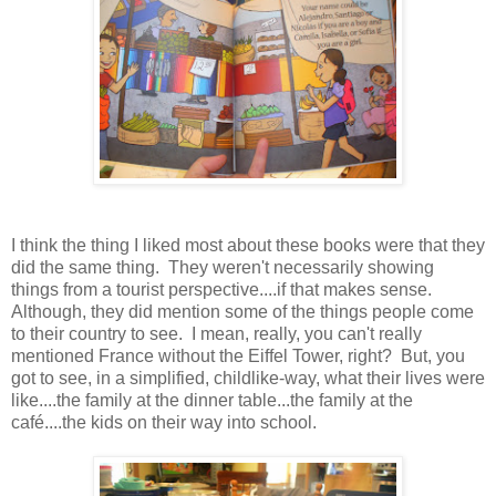
I think the thing I liked most about these books were that they
did the same thing. They weren't necessarily showing
things from a tourist perspective....if that makes sense.
Although, they did mention some of the things people come
to their country to see. I mean, really, you can't really
mentioned France without the Eiffel Tower, right? But, you
got to see, in a simplified, childlike-way, what their lives were
like....the family at the dinner table...the family at the
café....the kids on their way into school.