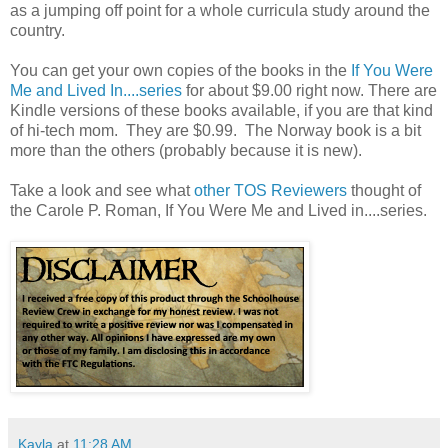
as a jumping off point for a whole curricula study around the
country.
You can get your own copies of the books in the
If You Were
Me and Lived In....series
for about $9.00 right now. There are
Kindle versions of these books available, if you are that kind
of hi-tech mom. They are $0.99. The Norway book is a bit
more than the others (probably because it is new).
Take a look and see what
other TOS Reviewers
thought of
the Carole P. Roman, If You Were Me and Lived in....series.
Kayla
at
11:28 AM