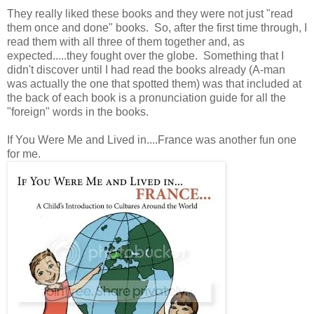
They really liked these books and they were not just "read
them once and done" books. So, after the first time through, I
read them with all three of them together and, as
expected.....they fought over the globe. Something that I
didn't discover until I had read the books already (A-man
was actually the one that spotted them) was that included at
the back of each book is a pronunciation guide for all the
"foreign" words in the books.
If You Were Me and Lived in....France was another fun one
for me.