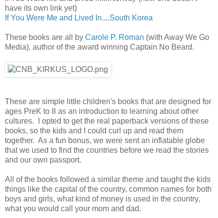
have its own link yet)
If You Were Me and Lived In....South Korea
These books are all by
Carole P. Roman
(with Away We Go
Media), author of the award winning Captain No Beard.
These are simple little children's books that are designed for
ages PreK to 8 as an introduction to learning about other
cultures. I opted to get the real paperback versions of these
books, so the kids and I could curl up and read them
together. As a fun bonus, we were sent an inflatable globe
that we used to find the countries before we read the stories
and our own passport.
All of the books followed a similar theme and taught the kids
things like the capital of the country, common names for both
boys and girls, what kind of money is used in the country,
what you would call your mom and dad.