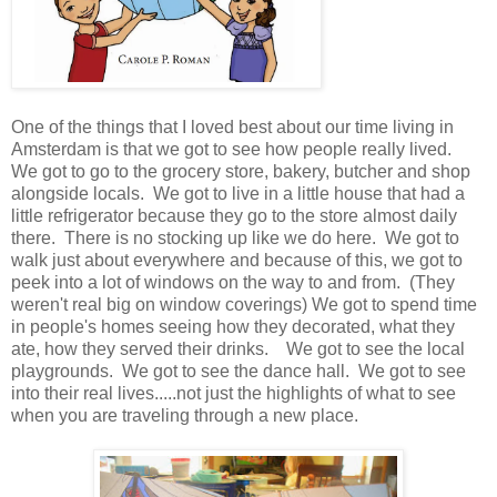
One of the things that I loved best about our time living in
Amsterdam is that we got to see how people really lived.
We got to go to the grocery store, bakery, butcher and shop
alongside locals. We got to live in a little house that had a
little refrigerator because they go to the store almost daily
there. There is no stocking up like we do here. We got to
walk just about everywhere and because of this, we got to
peek into a lot of windows on the way to and from. (They
weren't real big on window coverings) We got to spend time
in people's homes seeing how they decorated, what they
ate, how they served their drinks. We got to see the local
playgrounds. We got to see the dance hall. We got to see
into their real lives.....not just the highlights of what to see
when you are traveling through a new place.