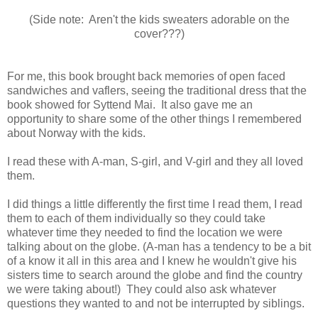
(Side note: Aren't the kids sweaters adorable on the
cover???)
For me, this book brought back memories of open faced
sandwiches and vaflers, seeing the traditional dress that the
book showed for Syttend Mai. It also gave me an
opportunity to share some of the other things I remembered
about Norway with the kids.
I read these with A-man, S-girl, and V-girl and they all loved
them.
I did things a little differently the first time I read them, I read
them to each of them individually so they could take
whatever time they needed to find the location we were
talking about on the globe. (A-man has a tendency to be a bit
of a know it all in this area and I knew he wouldn't give his
sisters time to search around the globe and find the country
we were taking about!) They could also ask whatever
questions they wanted to and not be interrupted by siblings.