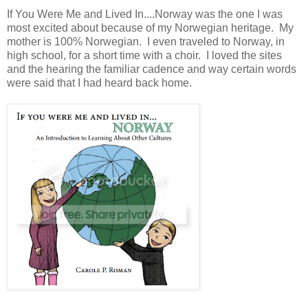
If You Were Me and Lived In....Norway was the one I was
most excited about because of my Norwegian heritage. My
mother is 100% Norwegian. I even traveled to Norway, in
high school, for a short time with a choir. I loved the sites
and the hearing the familiar cadence and way certain words
were said that I had heard back home.