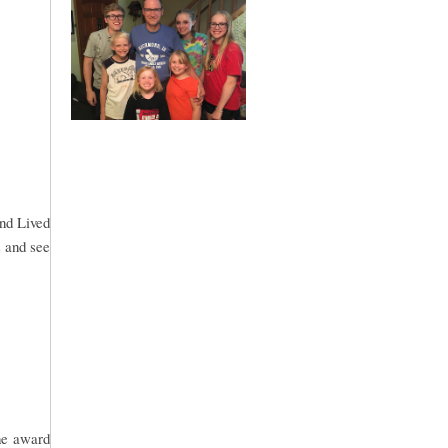
and Lived
s and see
he award