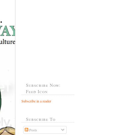
Subscribe Now:
Feed Icon
Subscribe in a reader
Subscribe To
Posts