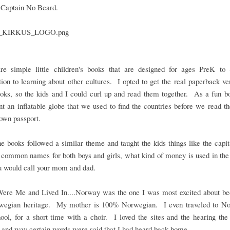
 Captain No Beard.
re simple little children's books that are designed for ages PreK to
tion to learning about other cultures. I opted to get the real paperback ve
ooks, so the kids and I could curl up and read them together. As a fun b
t an inflatable globe that we used to find the countries before we read th
own passport.
he books followed a similar theme and taught the kids things like the capit
 common names for both boys and girls, what kind of money is used in the
u would call your mom and dad.
Were Me and Lived In....Norway was the one I was most excited about be
egian heritage. My mother is 100% Norwegian. I even traveled to No
ool, for a short time with a choir. I loved the sites and the hearing the
 and way certain words were said that I had heard back home.