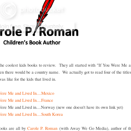
he coolest kids books to review. They all started with "If You Were Me 
then there would be a country name. We actually got to read four of the title
as like for the kids that lived in.
Were Me and Lived In....Mexico
Were Me and Lived In....France
ere Me and Lived in....Norway (new one doesn't have its own link yet)
Were Me and Lived In....South Korea
ooks are all by
Carole P. Roman
(with Away We Go Media), author of t