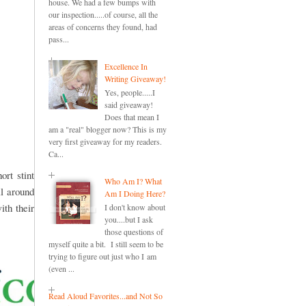
house. We had a few bumps with
our inspection.....of course, all the
areas of concerns they found, had
pass...
Excellence In
Writing Giveaway!
Yes, people.....I
said giveaway!
Does that mean I
am a "real" blogger now? This is my
very first giveaway for my readers.
Ca...
rt stint
Who Am I? What
l around
Am I Doing Here?
ith their
I don't know about
you....but I ask
those questions of
myself quite a bit. I still seem to be
trying to figure out just who I am
(even ...
Read Aloud Favorites...and Not So