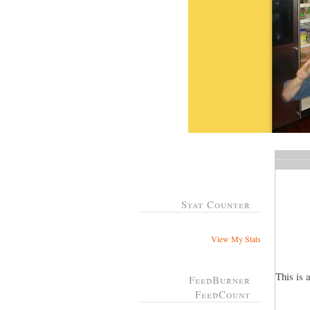
Stat Counter
View My Stats
This is 
FeedBurner
FeedCount