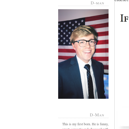
D-man
D-Man
This is my first born. He is funny,