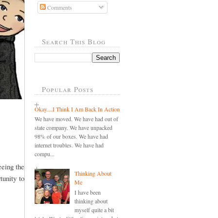
Comments
Search This Blog
Popular Posts
Okay....I Think I Am Back In Action
We have moved. We have had out of
state company. We have unpacked
98% of our boxes. We have had
internet troubles. We have had
compu...
eeing the
Thinking About
tunity to
Me
I have been
thinking about
myself quite a bit