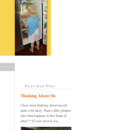
Featured Post
Thinking About Me
I have been thinking about myself
quite a bit lately. Want a little glimpse
into what happens in this brain of
mine?!? If your answer wa...