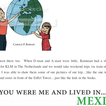
been there too. When D-man and A-man were little, Rainman had a sho
 for KLM in The Netherlands and we would take weekend trips via train al
I was able to show them some of our pictures of our trip....like the one w
nd sister in front of the Eiffel Tower....just like the kids in the books.