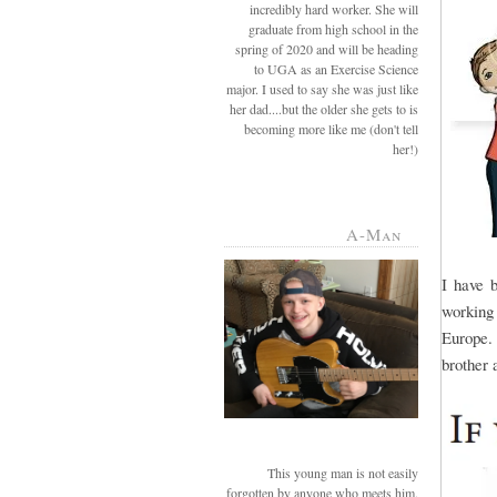
incredibly hard worker. She will
graduate from high school in the
spring of 2020 and will be heading
to UGA as an Exercise Science
major. I used to say she was just like
her dad....but the older she gets to is
becoming more like me (don't tell
her!)
A-Man
I have 
working
Europe. 
brother a
This young man is not easily
forgotten by anyone who meets him.