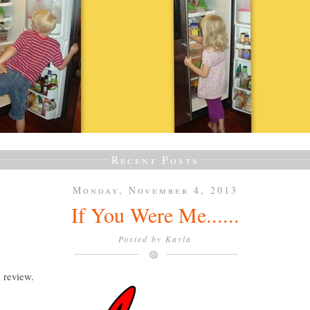
Recent Posts
Monday, November 4, 2013
If You Were Me......
Posted by
Kayla
a review.