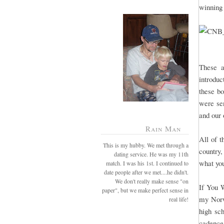
winning
These a
introduc
these b
were sen
and our 
Rain Man
All of t
This is my hubby. We met through a
country,
dating service. He was my 11th
what yo
match. I was his 1st. I continued to
date people after we met....he didn't.
We don't really make sense "on
If You 
paper", but we make perfect sense in
my Norw
real life!
high sch
cadence