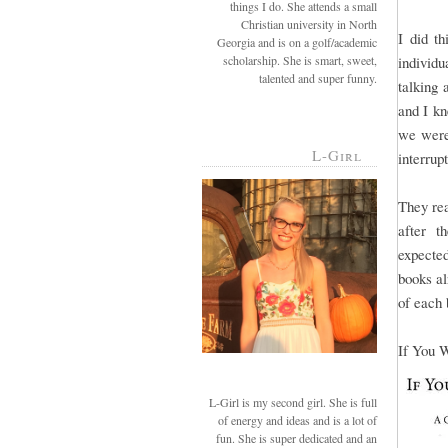
things I do. She attends a small
Christian university in North
I did th
Georgia and is on a golf/academic
scholarship. She is smart, sweet,
individ
talented and super funny.
talking 
and I kn
we were
L-Girl
interrup
They rea
after t
expected
books al
of each 
If You W
L-Girl is my second girl. She is full
of energy and ideas and is a lot of
fun. She is super dedicated and an