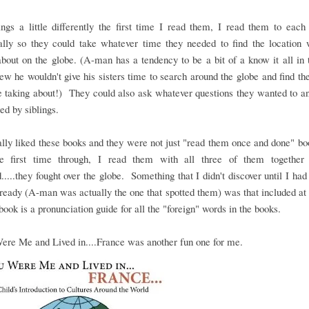
ings a little differently the first time I read them, I read them to eac
ually so they could take whatever time they needed to find the location
about on the globe. (A-man has a tendency to be a bit of a know it all in 
ew he wouldn't give his sisters time to search around the globe and find th
 taking about!) They could also ask whatever questions they wanted to an
ted by siblings.
lly liked these books and they were not just "read them once and done" b
he first time through, I read them with all three of them together
.....they fought over the globe. Something that I didn't discover until I had
ready (A-man was actually the one that spotted them) was that included at
book is a pronunciation guide for all the "foreign" words in the books.
ere Me and Lived in....France was another fun one for me.