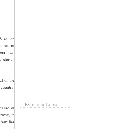
 8 as an
rsions of
onus, we
e stories
al of the
 country,
Facebook Likes
cause of
rway, in
 familiar