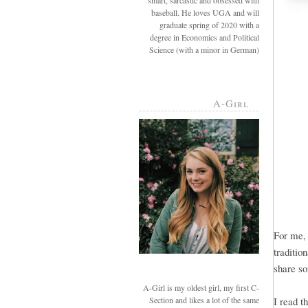
smart, sarcastic and obsessed with
baseball. He loves UGA and will
graduate spring of 2020 with a
degree in Economics and Political
Science (with a minor in German)
A-Girl
For me, 
traditio
share so
A-Girl is my oldest girl, my first C-
Section and likes a lot of the same
I read t