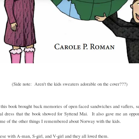
(Side note: Aren't the kids sweaters adorable on the cover???)
this book brought back memories of open faced sandwiches and vaflers, s
nal dress that the book showed for Syttend Mai. It also gave me an oppor
me of the other things I remembered about Norway with the kids.
hese with A-man, S-girl, and V-girl and they all loved them.