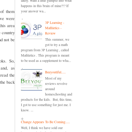
lately. Want a little glimpse into what
happens in this brain of mine?!? If
h of them
your answer wa...
 we were
3P Learning -
this area
Mathletics -
e country
Review
d not be
This summer, we
got to try a math
program from 3P Learning , called
Mathletics . This program is meant
ooks. So,
to be used as a supplement to wha...
 and, as
Beeyoutiful.....
 read the
Most of my
 the back
reviews revolve
around
homeschooling and
products for the kids. But, this time,
I got to use something for just me. I
know. ...
Change Appears To Be Coming.....
Well, I think we have sold our