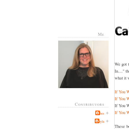
Me
We got t
In...." 
what it w
If You 
If You 
Contributors
If You W
If You 
Jabes
Kayla
These b