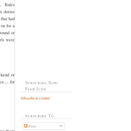
l. Rules
rls dorms
 that had
 on for a
round or
rls were
ekend or
e.... for
Subscribe Now:
Feed Icon
Subscribe in a reader
Subscribe To
Posts
ause them