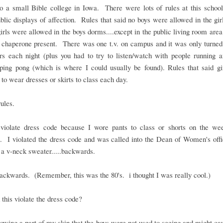
to a small Bible college in Iowa. There were lots of rules at this schoo
blic displays of affection. Rules that said no boys were allowed in the gi
irls were allowed in the boys dorms....except in the public living room area
 chaperone present. There was one t.v. on campus and it was only turned
rs each night (plus you had to try to listen/watch with people running a
 ping pong (which is where I could usually be found). Rules that said gi
 to wear dresses or skirts to class each day.
rules.
t violate dress code because I wore pants to class or shorts on the we
. I violated the dress code and was called into the Dean of Women's offic
a v-neck sweater.....backwards.
backwards. (Remember, this was the 80's. i thought I was really cool.)
this violate the dress code?
owing a part of my skin that the boys were not used to seeing and might c