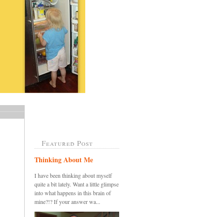
Featured Post
Thinking About Me
I have been thinking about myself
quite a bit lately. Want a little glimpse
into what happens in this brain of
mine?!? If your answer wa...