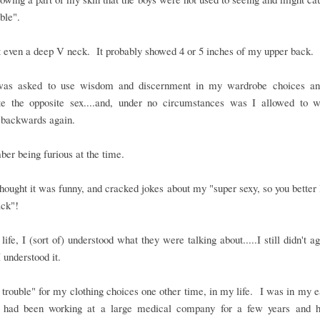
ble".
t even a deep V neck. It probably showed 4 or 5 inches of my upper back.
was asked to use wisdom and discernment in my wardrobe choices an
late the opposite sex....and, under no circumstances was I allowed to w
 backwards again.
er being furious at the time.
thought it was funny, and cracked jokes about my "super sexy, so you better 
ack"!
 life, I (sort of) understood what they were talking about.....I still didn't a
 I understood it.
n trouble" for my clothing choices one other time, in my life. I was in my 
 had been working at a large medical company for a few years and 