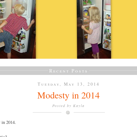
Recent Posts
Tuesday, May 13, 2014
Modesty in 2014
Posted by
Kayla
 in 2014.
tic?