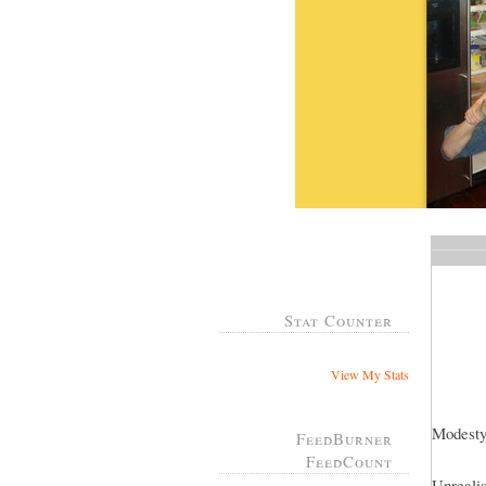
Stat Counter
View My Stats
Modesty
FeedBurner
FeedCount
Unrealis