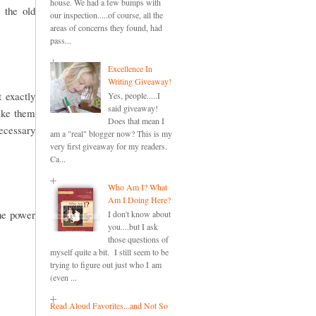
house. We had a few bumps with
 the old
our inspection.....of course, all the
areas of concerns they found, had
pass...
Excellence In
Writing Giveaway!
t exactly
Yes, people.....I
said giveaway!
make them
Does that mean I
necessary
am a "real" blogger now? This is my
very first giveaway for my readers.
Ca...
Who Am I? What
Am I Doing Here?
the power
I don't know about
you....but I ask
those questions of
myself quite a bit. I still seem to be
trying to figure out just who I am
(even ...
Read Aloud Favorites...and Not So