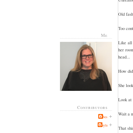
Old fas
Too cont
Me
Like all
her room
head...
How did
She look
Look at 
Contributors
Wait a m
Jabes
Kayla
That shi