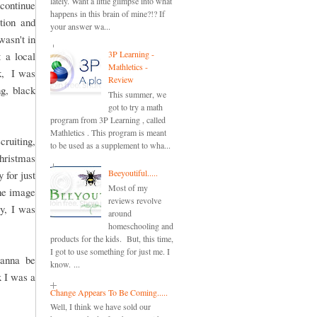
lately. Want a little glimpse into what
continue
happens in this brain of mine?!? If
tion and
your answer wa...
wasn't in
3P Learning -
 a local
Mathletics -
ck, I was
Review
ng, black
This summer, we
got to try a math
program from 3P Learning , called
Mathletics . This program is meant
cruiting,
to be used as a supplement to wha...
Christmas
Beeyoutiful.....
 for just
Most of my
the image
reviews revolve
ay, I was
around
homeschooling and
products for the kids. But, this time,
I got to use something for just me. I
wanna be
know. ...
x I was a
Change Appears To Be Coming.....
Well, I think we have sold our