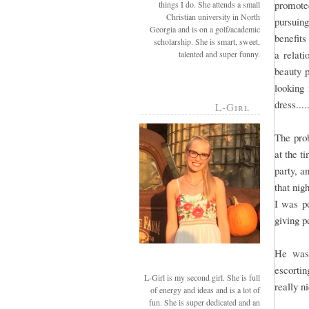
promote
things I do. She attends a small
Christian university in North
pursuin
Georgia and is on a golf/academic
benefits
scholarship. She is smart, sweet,
a relat
talented and super funny.
beauty p
looking 
dress....
L-Girl
The prob
at the t
party, a
that nig
I was po
giving p
He was 
escortin
L-Girl is my second girl. She is full
really n
of energy and ideas and is a lot of
fun. She is super dedicated and an