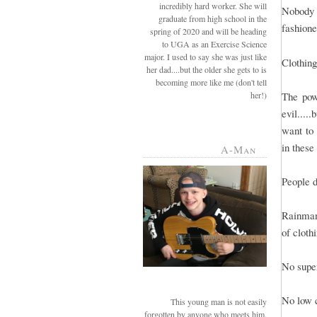
incredibly hard worker. She will
Nobody 
graduate from high school in the
fashione
spring of 2020 and will be heading
to UGA as an Exercise Science
major. I used to say she was just like
Clothing
her dad....but the older she gets to is
becoming more like me (don't tell
her!)
The powe
evil....
want to 
in these 
A-Man
People d
Rainman 
of cloth
No super
No low c
This young man is not easily
forgotten by anyone who meets him.