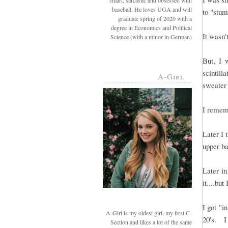
smart, sarcastic and obsessed with
baseball. He loves UGA and will
to "stum
graduate spring of 2020 with a
degree in Economics and Political
It wasn'
Science (with a minor in German)
But, I 
scintil
A-Girl
sweater
I rememb
Later I 
upper b
Later in
it....but
I got "i
A-Girl is my oldest girl, my first C-
20's. I
Section and likes a lot of the same