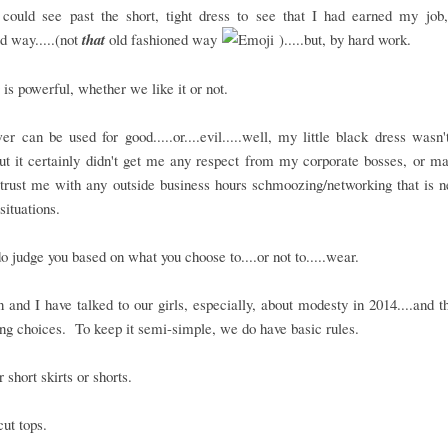
could see past the short, tight dress to see that I had earned my job,
d way.....(not
that
old fashioned way
).....but, by hard work.
 is powerful, whether we like it or not.
r can be used for good.....or....evil.....well, my little black dress wasn'
.but it certainly didn't get me any respect from my corporate bosses, or 
trust me with any outside business hours schmoozing/networking that is 
situations.
o judge you based on what you choose to....or not to.....wear.
and I have talked to our girls, especially, about modesty in 2014....and 
ing choices. To keep it semi-simple, we do have basic rules.
 short skirts or shorts.
ut tops.