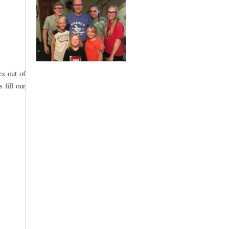
es out of
 fill our