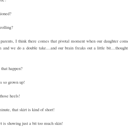
hioned?
rolling?
 parents, I think there comes that pivotal moment when our daughter com
 and we do a double take....and our brain freaks out a little bit....thoughts
 that happen?
s so grown up!
those heels!
inute, that skirt is kind of short!
rt is showing just a bit too much skin!