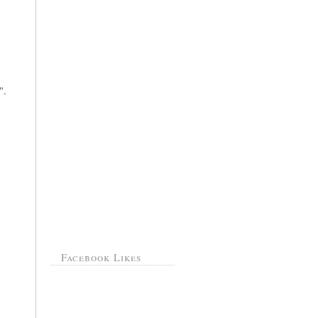
".
Facebook Likes