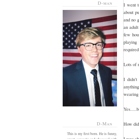
D-man
I went 
about pu
and no g
an adult
few hou
playing
required
Lots of 
I didn'
anything
wearing 
Yes.....
D-Man
How did 
This is my first born. He is funny,
I was sh