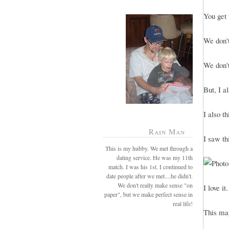
You get 
We don't
We don't
But, I a
I also t
Rain Man
I saw th
This is my hubby. We met through a
dating service. He was my 11th
match. I was his 1st. I continued to
date people after we met....he didn't.
We don't really make sense "on
I love it.
paper", but we make perfect sense in
real life!
This may