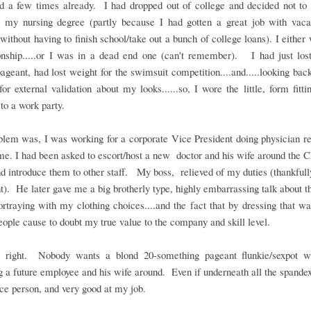
d a few times already. I had dropped out of college and decided not to 
g my nursing degree (partly because I had gotten a great job with vaca
 without having to finish school/take out a bunch of college loans). I either 
ionship.....or I was in a dead end one (can't remember). I had just lost
ageant, had lost weight for the swimsuit competition....and.....looking ba
for external validation about my looks......so, I wore the little, form fitti
.to a work party.
lem was, I was working for a corporate Vice President doing physician re
ime. I had been asked to escort/host a new doctor and his wife around the 
nd introduce them to other staff. My boss, relieved of my duties (thankfully
ht). He later gave me a big brotherly type, highly embarrassing talk about 
rtraying with my clothing choices....and the fact that by dressing that w
eople cause to doubt my true value to the company and skill level.
right. Nobody wants a blond 20-something pageant flunkie/sexpot 
g a future employee and his wife around. Even if underneath all the spande
ice person, and very good at my job.