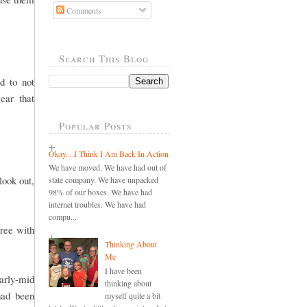
Comments
Search This Blog
d to not
ear that
Popular Posts
Okay....I Think I Am Back In Action
We have moved. We have had out of
look out,
state company. We have unpacked
98% of our boxes. We have had
internet troubles. We have had
compu...
gree with
Thinking About
Me
I have been
early-mid
thinking about
had been
myself quite a bit