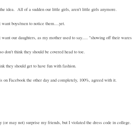
the idea. All of a sudden our little girls, aren't little girls anymore.
 want boys/men to notice them....yet.
 want our daughters, as my mother used to say..... "showing off their wares
lso don't think they should be covered head to toe.
hink they should get to have fun with fashion.
is on Facebook the other day and completely, 100%, agreed with it.
 (or may not) surprise my friends, but I violated the dress code in college.