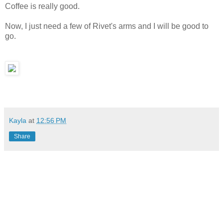
Coffee is really good.
Now, I just need a few of Rivet's arms and I will be good to
go.
Kayla
at
12:56 PM
Share