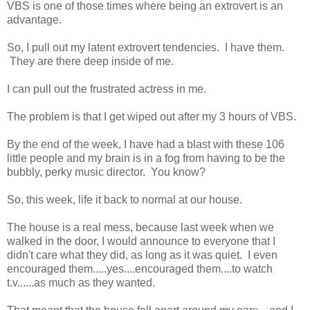
VBS is one of those times where being an extrovert is an
advantage.
So, I pull out my latent extrovert tendencies. I have them.
They are there deep inside of me.
I can pull out the frustrated actress in me.
The problem is that I get wiped out after my 3 hours of VBS.
By the end of the week, I have had a blast with these 106
little people and my brain is in a fog from having to be the
bubbly, perky music director. You know?
So, this week, life it back to normal at our house.
The house is a real mess, because last week when we
walked in the door, I would announce to everyone that I
didn't care what they did, as long as it was quiet. I even
encouraged them.....yes....encouraged them....to watch
t.v......as much as they wanted.