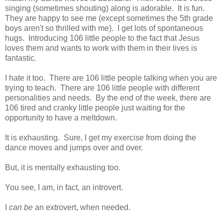
singing (sometimes shouting) along is adorable. It is fun.
They are happy to see me (except sometimes the 5th grade
boys aren't so thrilled with me). I get lots of spontaneous
hugs. Introducing 106 little people to the fact that Jesus
loves them and wants to work with them in their lives is
fantastic.
I hate it too. There are 106 little people talking when you are
trying to teach. There are 106 little people with different
personalities and needs. By the end of the week, there are
106 tired and cranky little people just waiting for the
opportunity to have a meltdown.
It is exhausting. Sure, I get my exercise from doing the
dance moves and jumps over and over.
But, it is mentally exhausting too.
You see, I am, in fact, an introvert.
I
can be
an extrovert, when needed.