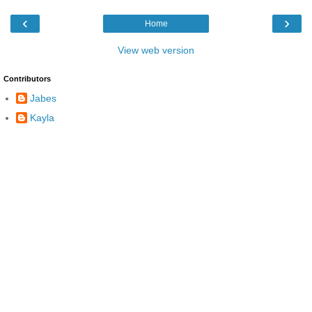
‹
›
Home
View web version
Contributors
Jabes
Kayla