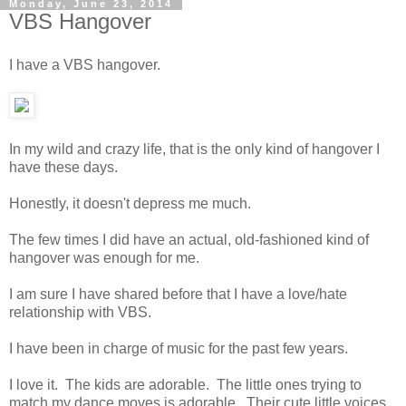
Monday, June 23, 2014
VBS Hangover
I have a VBS hangover.
In my wild and crazy life, that is the only kind of hangover I
have these days.
Honestly, it doesn't depress me much.
The few times I did have an actual, old-fashioned kind of
hangover was enough for me.
I am sure I have shared before that I have a love/hate
relationship with VBS.
I have been in charge of music for the past few years.
I love it. The kids are adorable. The little ones trying to
match my dance moves is adorable. Their cute little voices