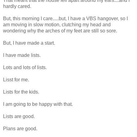
That meant that the house fell apart around my ears....and I
hardly cared.
But, this morning I care.....but, I have a VBS hangover, so I
am moving in slow motion, clutching my head and
wondering why the arches of my feet are still so sore.
But, I have made a start.
I have made lists.
Lots and lots of lists.
Lisst for me.
Lists for the kids.
I am going to be happy with that.
Lists are good.
Plans are good.