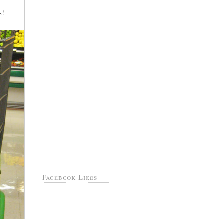
s!
Facebook Likes