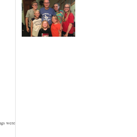
ings were