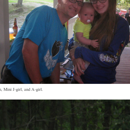
 Mini J-girl, and A-girl.