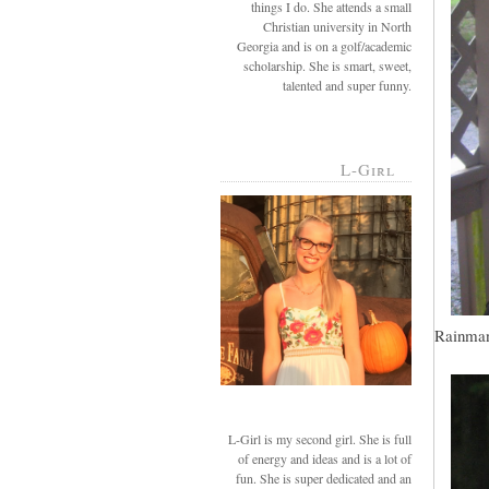
things I do. She attends a small
Christian university in North
Georgia and is on a golf/academic
scholarship. She is smart, sweet,
talented and super funny.
L-Girl
Rainman,
L-Girl is my second girl. She is full
of energy and ideas and is a lot of
fun. She is super dedicated and an