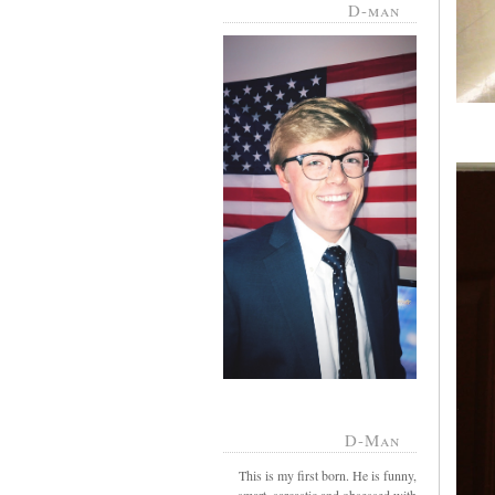
D-man
D-Man
This is my first born. He is funny,