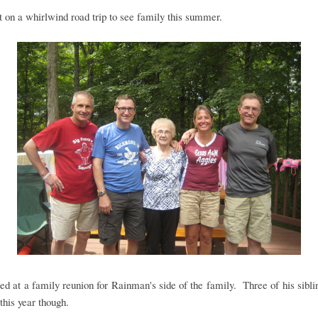
on a whirlwind road trip to see family this summer.
ed at a family reunion for Rainman's side of the family. Three of his sibl
this year though.