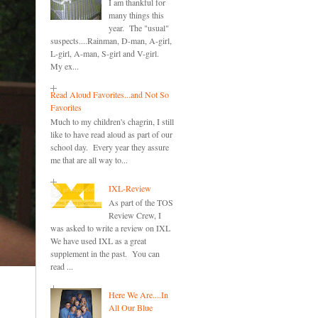
I am thankful for
many things this
year. The "usual"
suspects....Rainman, D-man, A-girl,
L-girl, A-man, S-girl and V-girl.
My ex...
Read Aloud Favorites...and Not So
Favorites
Much to my children's chagrin, I still
like to have read aloud as part of our
school day. Every year they assure
me that are all way to...
IXL-Review
As part of the TOS
Review Crew, I
was asked to write a review on IXL
We have used IXL as a great
supplement in the past. You can
read ...
Here We Are....In
All Our Blue