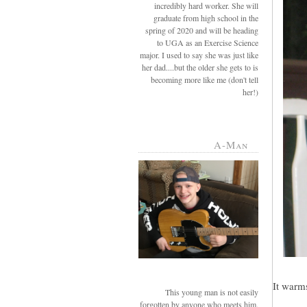
incredibly hard worker. She will
graduate from high school in the
spring of 2020 and will be heading
to UGA as an Exercise Science
major. I used to say she was just like
her dad....but the older she gets to is
becoming more like me (don't tell
her!)
A-Man
It warms
This young man is not easily
forgotten by anyone who meets him.