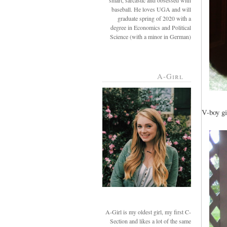
smart, sarcastic and obsessed with
baseball. He loves UGA and will
graduate spring of 2020 with a
degree in Economics and Political
Science (with a minor in German)
A-Girl
V-boy gi
A-Girl is my oldest girl, my first C-
Section and likes a lot of the same