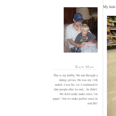
My kids 
Rain Man
This is my hubby. We met through a
dating service. He was my 11th
match. I was his 1st. I continued to
date people after we met....he didn't.
We don't really make sense "on
paper", but we make perfect sense in
real life!