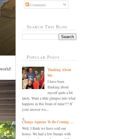
Comments
Search This Blog
Popular Posts
 world!
Thinking About
Me
I have been
thinking about
myself quite a bit
lately. Want a little glimpse into what
happens in this brain of mine?!? If
your answer wa...
Change Appears To Be Coming.....
Well, I think we have sold our
house. We had a few bumps with