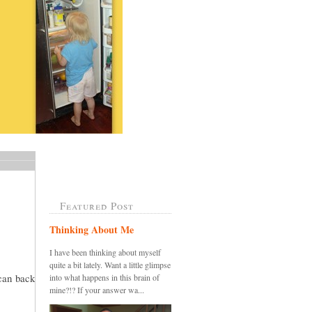
Featured Post
Thinking About Me
I have been thinking about myself
quite a bit lately. Want a little glimpse
 can back
into what happens in this brain of
mine?!? If your answer wa...