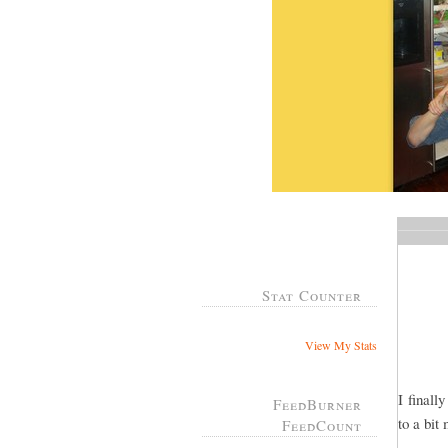
Stat Counter
View My Stats
I finall
FeedBurner
to a bit
FeedCount