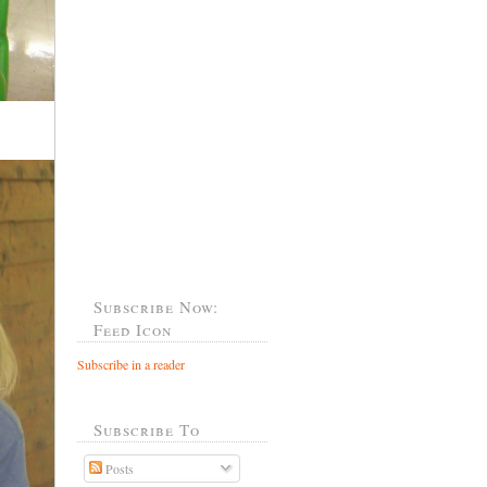
Subscribe Now:
Feed Icon
Subscribe in a reader
Subscribe To
Posts