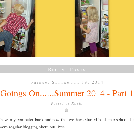
Recent Posts
Friday, September 19, 2014
Goings On......Summer 2014 - Part 1
Posted by
Kayla
y have my computer back and now that we have started back into school, I
 more regular blogging about our lives.