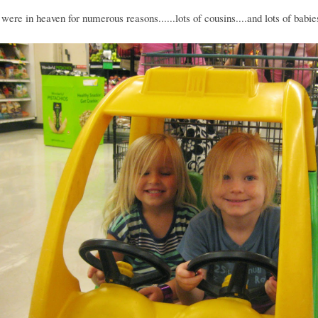
were in heaven for numerous reasons......lots of cousins....and lots of babie