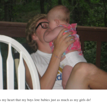
 my heart that my boys love babies just as much as my girls do!