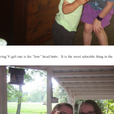
ving V-girl one is his "love" head butts. It is the most adorable thing in the