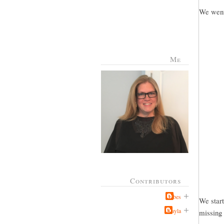
We went 
Me
Contributors
Jabes
We start
Kayla
missing 