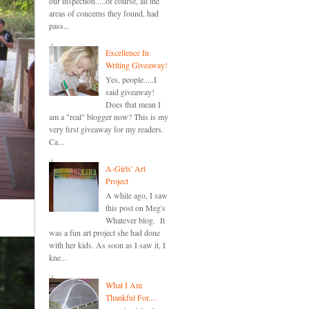
our inspection.....of course, all the
areas of concerns they found, had
pass...
Excellence In
Writing Giveaway!
Yes, people.....I
said giveaway!
Does that mean I
am a "real" blogger now? This is my
very first giveaway for my readers.
Ca...
A-Girls' Art
Project
A while ago, I saw
this post on Meg's
Whatever blog. It
was a fun art project she had done
with her kids. As soon as I saw it, I
kne...
What I Am
Thankful For....