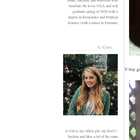
smart, sarcastic and obsessed with
baseball. He loves UGA and will
graduate spring of 2020 with a
degree in Economics and Political
Science (with a minor in German)
A-Girl
V-boy gi
A-Girl is my oldest girl, my first C-
Section and likes a lot of the same