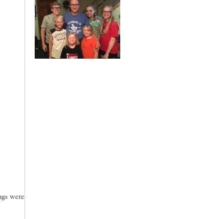
ings were