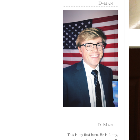
D-man
D-Man
This is my first born. He is funny,