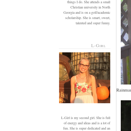
things I do. She attends a small
Christian university in North
Georgia and is on a golf/academic
scholarship. She is smart, sweet,
talented and super funny.
L-Girl
Rainman,
L-Girl is my second girl. She is full
of energy and ideas and is a lot of
fun. She is super dedicated and an