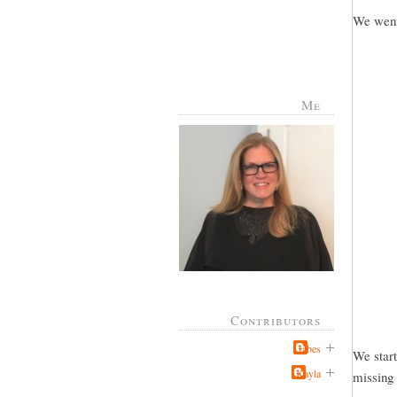
We went 
Me
Contributors
Jabes
We start
Kayla
missing 