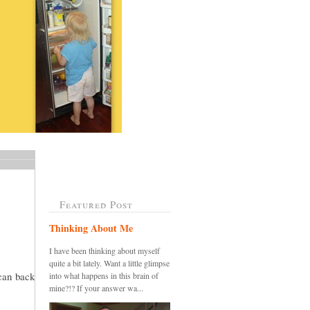
Featured Post
Thinking About Me
I have been thinking about myself
quite a bit lately. Want a little glimpse
 can back
into what happens in this brain of
mine?!? If your answer wa...