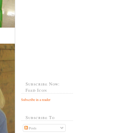
Subscribe Now:
Feed Icon
Subscribe in a reader
Subscribe To
Posts