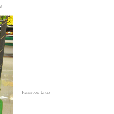
s!
Facebook Likes