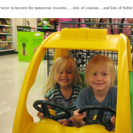
were in heaven for numerous reasons......lots of cousins....and lots of babie