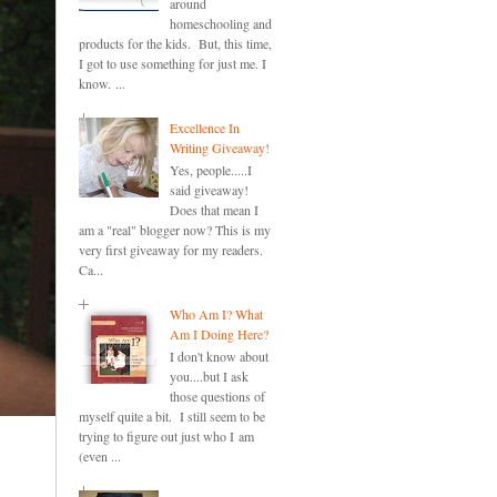
around
homeschooling and
products for the kids. But, this time,
I got to use something for just me. I
know. ...
Excellence In
Writing Giveaway!
Yes, people.....I
said giveaway!
Does that mean I
am a "real" blogger now? This is my
very first giveaway for my readers.
Ca...
Who Am I? What
Am I Doing Here?
I don't know about
you....but I ask
those questions of
myself quite a bit. I still seem to be
trying to figure out just who I am
(even ...