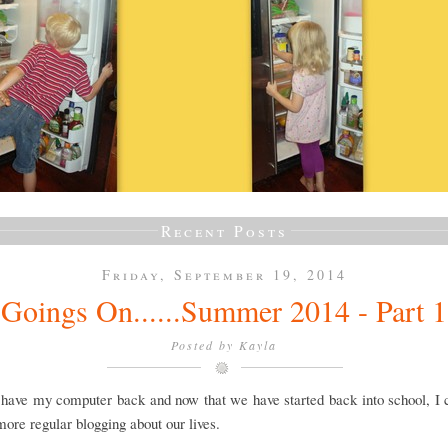
Recent Posts
Friday, September 19, 2014
Goings On......Summer 2014 - Part 1
Posted by
Kayla
y have my computer back and now that we have started back into school, I
 more regular blogging about our lives.