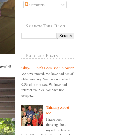
Comments
Search This Blog
Popular Posts
 world!
Okay....I Think I Am Back In Action
We have moved. We have had out of
state company. We have unpacked
98% of our boxes. We have had
internet troubles. We have had
compu...
Thinking About
Me
I have been
thinking about
myself quite a bit