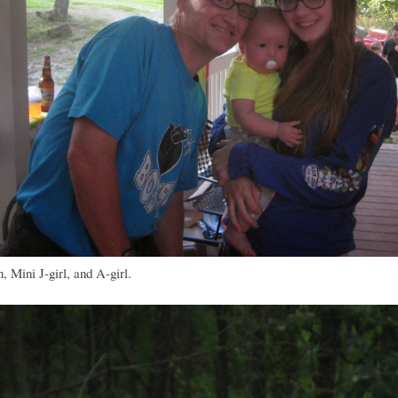
 Mini J-girl, and A-girl.