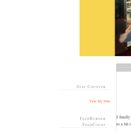
Stat Counter
View My Stats
I finall
FeedBurner
to a bit
FeedCount