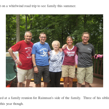
on a whirlwind road trip to see family this summer.
ed at a family reunion for Rainman's side of the family. Three of his sibl
this year though.