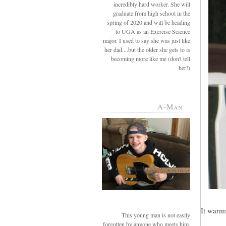
incredibly hard worker. She will
graduate from high school in the
spring of 2020 and will be heading
to UGA as an Exercise Science
major. I used to say she was just like
her dad....but the older she gets to is
becoming more like me (don't tell
her!)
A-Man
It warms
This young man is not easily
forgotten by anyone who meets him.