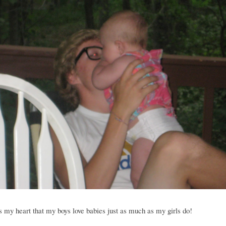
 my heart that my boys love babies just as much as my girls do!