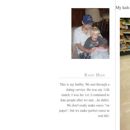
My kids 
Rain Man
This is my hubby. We met through a
dating service. He was my 11th
match. I was his 1st. I continued to
date people after we met....he didn't.
We don't really make sense "on
paper", but we make perfect sense in
real life!