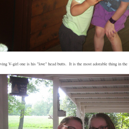
ving V-girl one is his "love" head butts. It is the most adorable thing in the