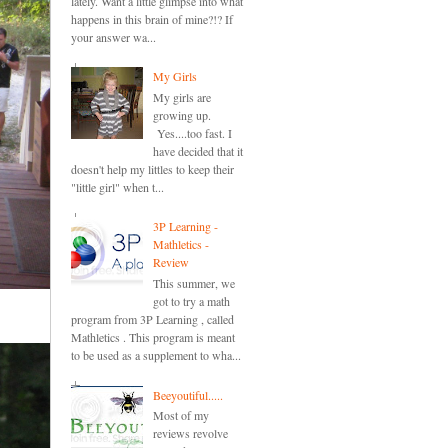
lately. Want a little glimpse into what
happens in this brain of mine?!? If
your answer wa...
My Girls
My girls are
growing up.
Yes....too fast. I
have decided that it
doesn't help my littles to keep their
"little girl" when t...
3P Learning -
Mathletics -
Review
This summer, we
got to try a math
program from 3P Learning , called
Mathletics . This program is meant
to be used as a supplement to wha...
Beeyoutiful.....
Most of my
reviews revolve