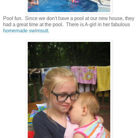
Pool fun. Since we don't have a pool at our new house, they
had a great time at the pool. There is A-girl in her fabulous
homemade swimsuit.