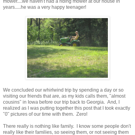
mower....we haven't had a riding mower at our house in
years.....he was a very happy teenager!
We concluded our whirlwind trip by spending a day or so
visiting our friends that are, as my kids calls them, "almost
cousins" in Iowa before our trip back to Georgia. And, I
realized as I was putting together this post that I took exactly
"0" pictures of our time with them. Zero!
There really is nothing like family. I know some people don't
really like their families, so seeing them, or not seeing them