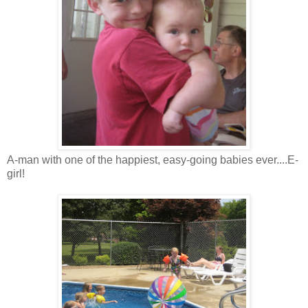
A-man with one of the happiest, easy-going babies ever....E-
girl!