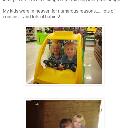
My kids were in heaven for numerous reasons......lots of
cousins....and lots of babies!