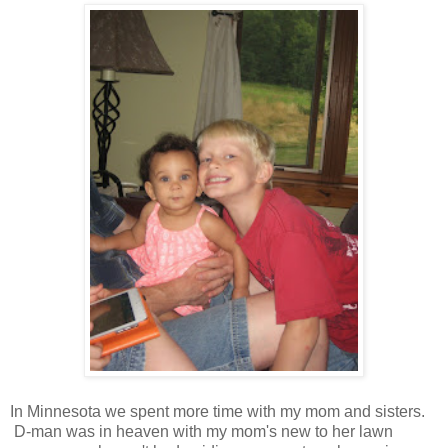
In Minnesota we spent more time with my mom and sisters.
D-man was in heaven with my mom's new to her lawn