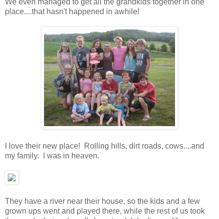
We even managed to get all the grandkids together in one
place....that hasn't happened in awhile!
I love their new place! Rolling hills, dirt roads, cows....and
my family. I was in heaven.
They have a river near their house, so the kids and a few
grown ups went and played there, while the rest of us took