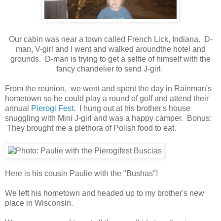
Our cabin was near a town called French Lick, Indiana. D-
man, V-girl and I went and walked aroundthe hotel and
grounds. D-man is trying to get a selfie of himself with the
fancy chandelier to send J-girl.
From the reunion, we went and spent the day in Rainman's
hometown so he could play a round of golf and attend their
annual
Pierogi Fest
. I hung out at his brother's house
snuggling with Mini J-girl and was a happy camper. Bonus:
They brought me a plethora of Polish food to eat.
Here is his cousin Paulie with the "Bushas"!
We left his hometown and headed up to my brother's new
place in Wisconsin.