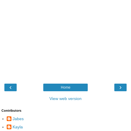
‹
›
Home
View web version
Contributors
Jabes
Kayla