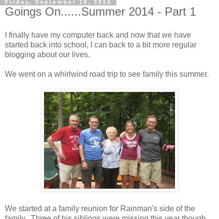
Friday, September 19, 2014
Goings On......Summer 2014 - Part 1
I finally have my computer back and now that we have
started back into school, I can back to a bit more regular
blogging about our lives.
We went on a whirlwind road trip to see family this summer.
We started at a family reunion for Rainman's side of the
family. Three of his siblings were missing this year though.