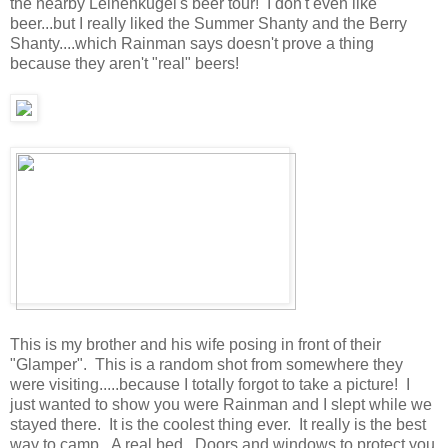
the nearby Leinenkugel's beer tour! I don't even like
beer...but I really liked the Summer Shanty and the Berry
Shanty....which Rainman says doesn't prove a thing
because they aren't "real" beers!
This is my brother and his wife posing in front of their
"Glamper". This is a random shot from somewhere they
were visiting.....because I totally forgot to take a picture! I
just wanted to show you were Rainman and I slept while we
stayed there. It is the coolest thing ever. It really is the best
way to camp. A real bed. Doors and windows to protect you