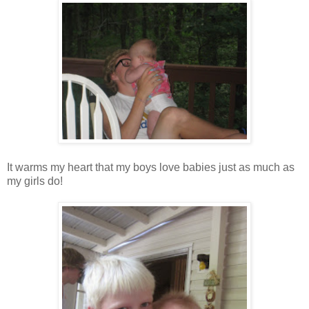
It warms my heart that my boys love babies just as much as
my girls do!