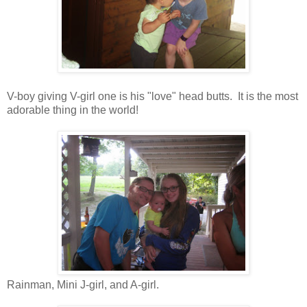
V-boy giving V-girl one is his "love" head butts. It is the most
adorable thing in the world!
Rainman, Mini J-girl, and A-girl.