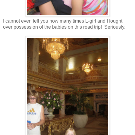
I cannot even tell you how many times L-girl and I fought
over possession of the babies on this road trip! Seriously.