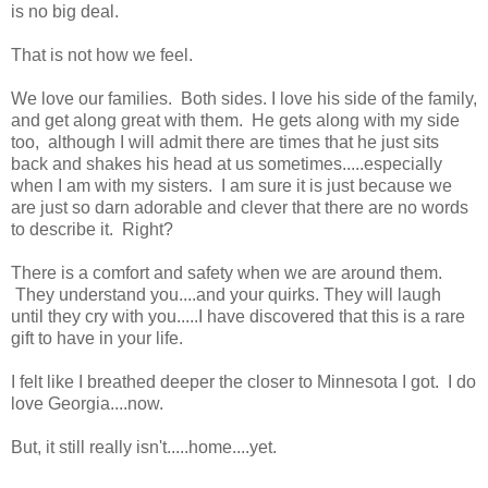
is no big deal.
That is not how we feel.
We love our families. Both sides. I love his side of the family,
and get along great with them. He gets along with my side
too, although I will admit there are times that he just sits
back and shakes his head at us sometimes.....especially
when I am with my sisters. I am sure it is just because we
are just so darn adorable and clever that there are no words
to describe it. Right?
There is a comfort and safety when we are around them.
They understand you....and your quirks. They will laugh
until they cry with you.....I have discovered that this is a rare
gift to have in your life.
I felt like I breathed deeper the closer to Minnesota I got. I do
love Georgia....now.
But, it still really isn't.....home....yet.