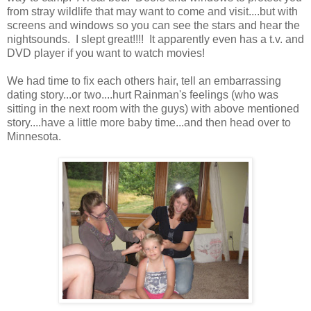
from stray wildlife that may want to come and visit....but with
screens and windows so you can see the stars and hear the
nightsounds. I slept great!!!! It apparently even has a t.v. and
DVD player if you want to watch movies!
We had time to fix each others hair, tell an embarrassing
dating story...or two....hurt Rainman's feelings (who was
sitting in the next room with the guys) with above mentioned
story....have a little more baby time...and then head over to
Minnesota.