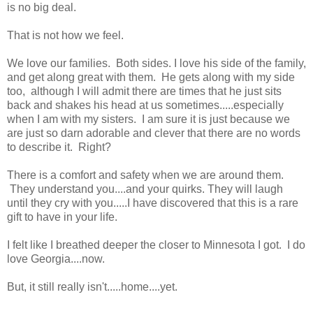
is no big deal.
That is not how we feel.
We love our families. Both sides. I love his side of the family,
and get along great with them. He gets along with my side
too, although I will admit there are times that he just sits
back and shakes his head at us sometimes.....especially
when I am with my sisters. I am sure it is just because we
are just so darn adorable and clever that there are no words
to describe it. Right?
There is a comfort and safety when we are around them.
They understand you....and your quirks. They will laugh
until they cry with you.....I have discovered that this is a rare
gift to have in your life.
I felt like I breathed deeper the closer to Minnesota I got. I do
love Georgia....now.
But, it still really isn't.....home....yet.