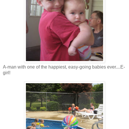
A-man with one of the happiest, easy-going babies ever....E-
girl!