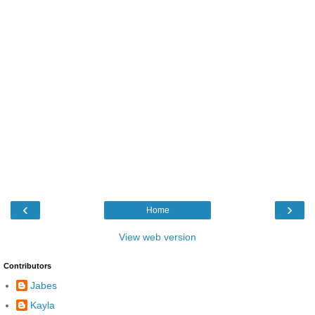
‹
›
Home
View web version
Contributors
Jabes
Kayla