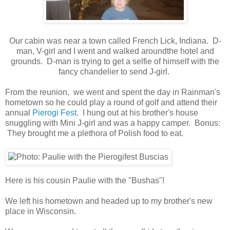
Our cabin was near a town called French Lick, Indiana. D-
man, V-girl and I went and walked aroundthe hotel and
grounds. D-man is trying to get a selfie of himself with the
fancy chandelier to send J-girl.
From the reunion, we went and spent the day in Rainman's
hometown so he could play a round of golf and attend their
annual
Pierogi Fest
. I hung out at his brother's house
snuggling with Mini J-girl and was a happy camper. Bonus:
They brought me a plethora of Polish food to eat.
Here is his cousin Paulie with the "Bushas"!
We left his hometown and headed up to my brother's new
place in Wisconsin.