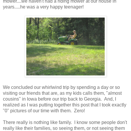
mower....we haven't had a riding mower at our house in
years.....he was a very happy teenager!
We concluded our whirlwind trip by spending a day or so
visiting our friends that are, as my kids calls them, "almost
cousins" in Iowa before our trip back to Georgia. And, I
realized as I was putting together this post that I took exactly
"0" pictures of our time with them. Zero!
There really is nothing like family. I know some people don't
really like their families, so seeing them, or not seeing them