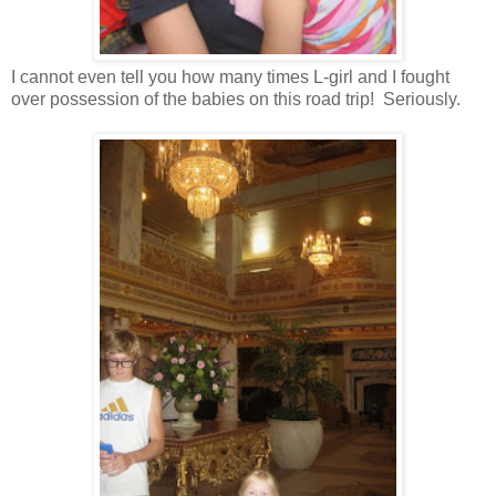
I cannot even tell you how many times L-girl and I fought
over possession of the babies on this road trip! Seriously.