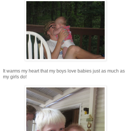
It warms my heart that my boys love babies just as much as
my girls do!