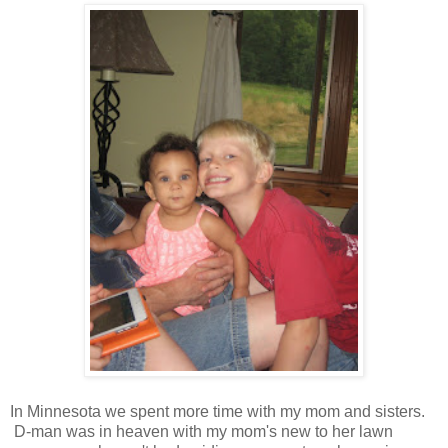
In Minnesota we spent more time with my mom and sisters.
D-man was in heaven with my mom's new to her lawn