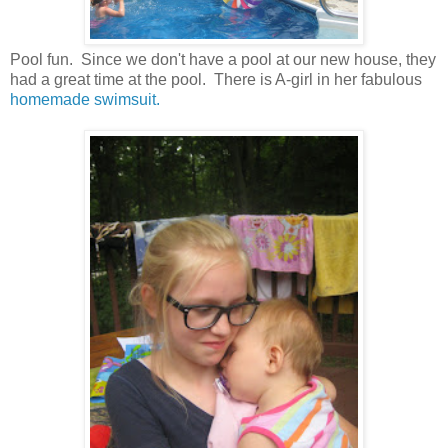
Pool fun. Since we don't have a pool at our new house, they
had a great time at the pool. There is A-girl in her fabulous
homemade swimsuit.