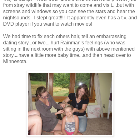
from stray wildlife that may want to come and visit....but with
screens and windows so you can see the stars and hear the
nightsounds. I slept great!!!! It apparently even has a t.v. and
DVD player if you want to watch movies!
We had time to fix each others hair, tell an embarrassing
dating story...or two....hurt Rainman's feelings (who was
sitting in the next room with the guys) with above mentioned
story....have a little more baby time...and then head over to
Minnesota.