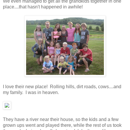
We even managed to get all the grandkids together in one
place....that hasn't happened in awhile!
I love their new place! Rolling hills, dirt roads, cows....and
my family. I was in heaven.
They have a river near their house, so the kids and a few
grown ups went and played there, while the rest of us took