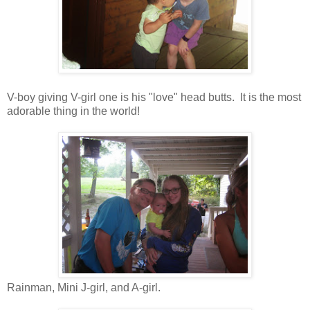
V-boy giving V-girl one is his "love" head butts. It is the most
adorable thing in the world!
Rainman, Mini J-girl, and A-girl.