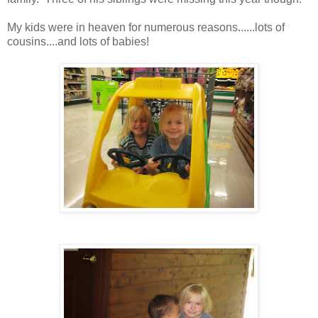
My kids were in heaven for numerous reasons......lots of
cousins....and lots of babies!