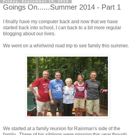
Friday, September 19, 2014
Goings On......Summer 2014 - Part 1
I finally have my computer back and now that we have
started back into school, I can back to a bit more regular
blogging about our lives.
We went on a whirlwind road trip to see family this summer.
We started at a family reunion for Rainman's side of the
family. Three of his siblings were missing this year though.