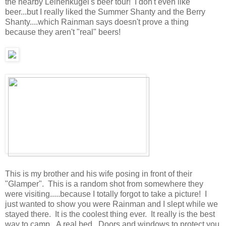
the nearby Leinenkugel's beer tour! I don't even like
beer...but I really liked the Summer Shanty and the Berry
Shanty....which Rainman says doesn't prove a thing
because they aren't "real" beers!
This is my brother and his wife posing in front of their
"Glamper". This is a random shot from somewhere they
were visiting.....because I totally forgot to take a picture! I
just wanted to show you were Rainman and I slept while we
stayed there. It is the coolest thing ever. It really is the best
way to camp. A real bed. Doors and windows to protect you