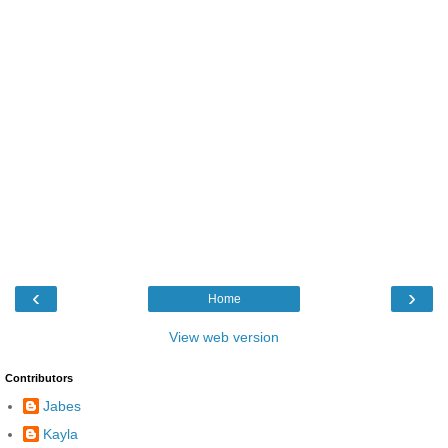
‹
›
Home
View web version
Contributors
Jabes
Kayla