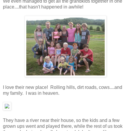
We even managed to get all the grandkids together in one
place....that hasn't happened in awhile!
I love their new place! Rolling hills, dirt roads, cows....and
my family. I was in heaven.
They have a river near their house, so the kids and a few
grown ups went and played there, while the rest of us took