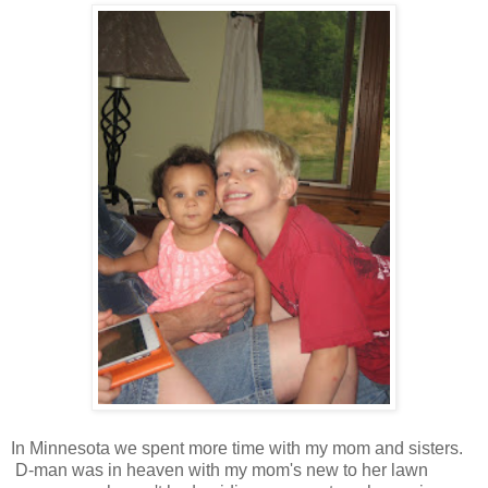
In Minnesota we spent more time with my mom and sisters.
D-man was in heaven with my mom's new to her lawn