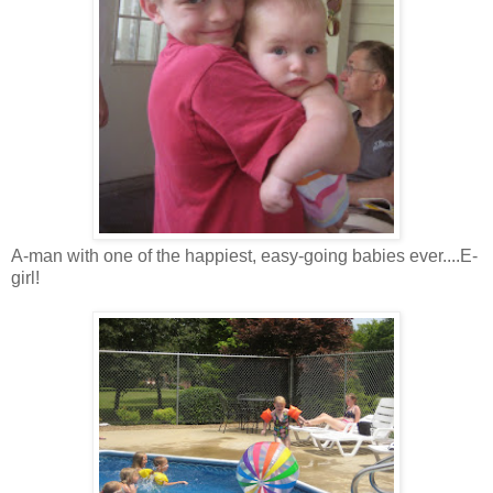
A-man with one of the happiest, easy-going babies ever....E-
girl!