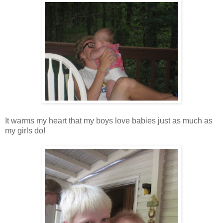
It warms my heart that my boys love babies just as much as
my girls do!