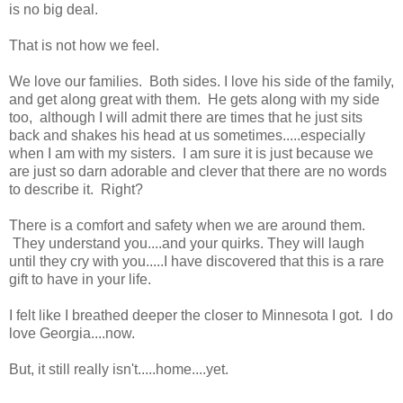
is no big deal.
That is not how we feel.
We love our families. Both sides. I love his side of the family,
and get along great with them. He gets along with my side
too, although I will admit there are times that he just sits
back and shakes his head at us sometimes.....especially
when I am with my sisters. I am sure it is just because we
are just so darn adorable and clever that there are no words
to describe it. Right?
There is a comfort and safety when we are around them.
They understand you....and your quirks. They will laugh
until they cry with you.....I have discovered that this is a rare
gift to have in your life.
I felt like I breathed deeper the closer to Minnesota I got. I do
love Georgia....now.
But, it still really isn't.....home....yet.