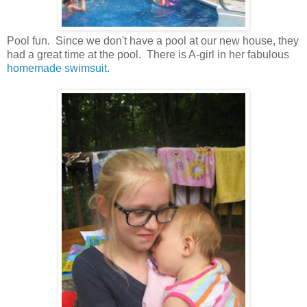
Pool fun. Since we don't have a pool at our new house, they
had a great time at the pool. There is A-girl in her fabulous
homemade swimsuit.