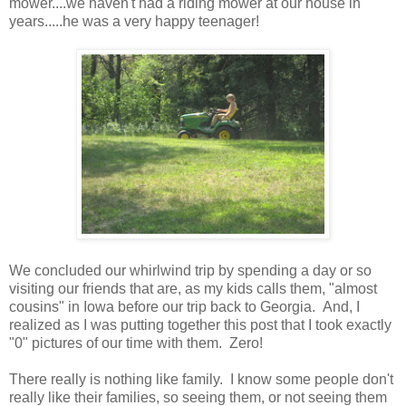
mower....we haven't had a riding mower at our house in
years.....he was a very happy teenager!
We concluded our whirlwind trip by spending a day or so
visiting our friends that are, as my kids calls them, "almost
cousins" in Iowa before our trip back to Georgia. And, I
realized as I was putting together this post that I took exactly
"0" pictures of our time with them. Zero!
There really is nothing like family. I know some people don't
really like their families, so seeing them, or not seeing them