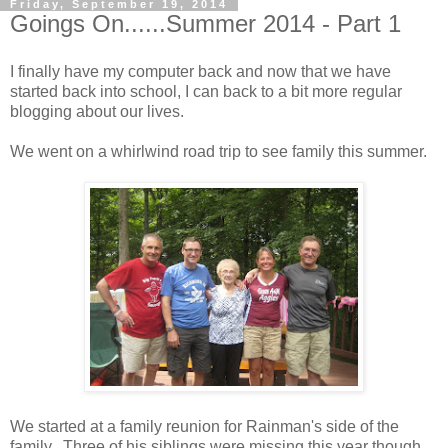
Friday, September 19, 2014
Goings On......Summer 2014 - Part 1
I finally have my computer back and now that we have
started back into school, I can back to a bit more regular
blogging about our lives.
We went on a whirlwind road trip to see family this summer.
We started at a family reunion for Rainman's side of the
family. Three of his siblings were missing this year though.