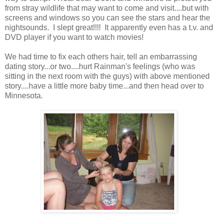
from stray wildlife that may want to come and visit....but with
screens and windows so you can see the stars and hear the
nightsounds. I slept great!!!! It apparently even has a t.v. and
DVD player if you want to watch movies!
We had time to fix each others hair, tell an embarrassing
dating story...or two....hurt Rainman's feelings (who was
sitting in the next room with the guys) with above mentioned
story....have a little more baby time...and then head over to
Minnesota.