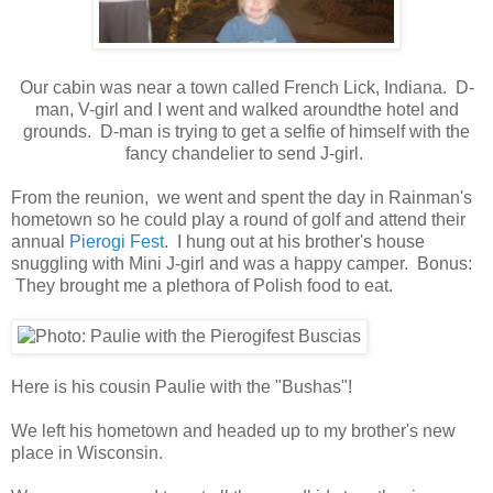
Our cabin was near a town called French Lick, Indiana. D-
man, V-girl and I went and walked aroundthe hotel and
grounds. D-man is trying to get a selfie of himself with the
fancy chandelier to send J-girl.
From the reunion, we went and spent the day in Rainman's
hometown so he could play a round of golf and attend their
annual
Pierogi Fest
. I hung out at his brother's house
snuggling with Mini J-girl and was a happy camper. Bonus:
They brought me a plethora of Polish food to eat.
Here is his cousin Paulie with the "Bushas"!
We left his hometown and headed up to my brother's new
place in Wisconsin.