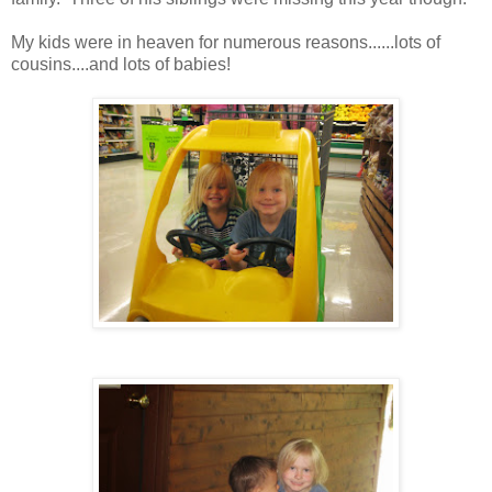
My kids were in heaven for numerous reasons......lots of
cousins....and lots of babies!