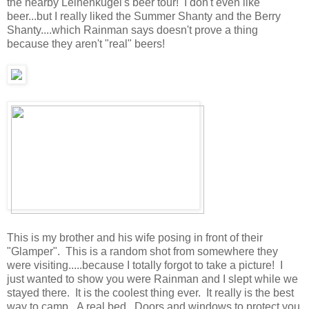
the nearby Leinenkugel's beer tour! I don't even like
beer...but I really liked the Summer Shanty and the Berry
Shanty....which Rainman says doesn't prove a thing
because they aren't "real" beers!
This is my brother and his wife posing in front of their
"Glamper". This is a random shot from somewhere they
were visiting.....because I totally forgot to take a picture! I
just wanted to show you were Rainman and I slept while we
stayed there. It is the coolest thing ever. It really is the best
way to camp. A real bed. Doors and windows to protect you