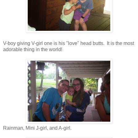
V-boy giving V-girl one is his "love" head butts. It is the most
adorable thing in the world!
Rainman, Mini J-girl, and A-girl.