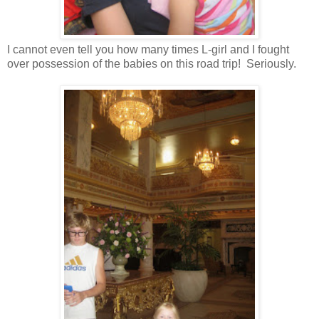
I cannot even tell you how many times L-girl and I fought
over possession of the babies on this road trip! Seriously.