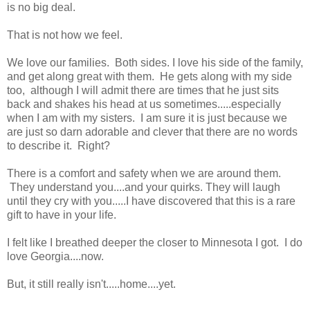
is no big deal.
That is not how we feel.
We love our families. Both sides. I love his side of the family,
and get along great with them. He gets along with my side
too, although I will admit there are times that he just sits
back and shakes his head at us sometimes.....especially
when I am with my sisters. I am sure it is just because we
are just so darn adorable and clever that there are no words
to describe it. Right?
There is a comfort and safety when we are around them.
They understand you....and your quirks. They will laugh
until they cry with you.....I have discovered that this is a rare
gift to have in your life.
I felt like I breathed deeper the closer to Minnesota I got. I do
love Georgia....now.
But, it still really isn't.....home....yet.