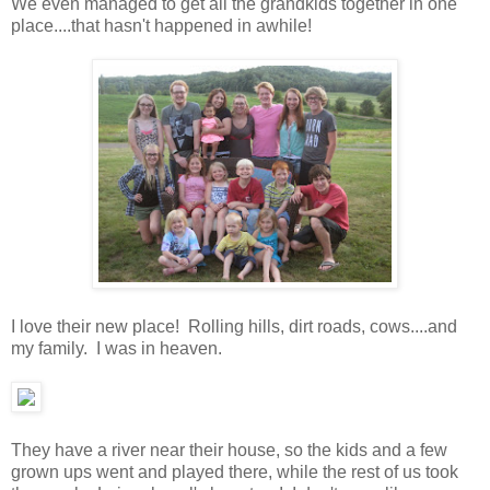
We even managed to get all the grandkids together in one
place....that hasn't happened in awhile!
I love their new place! Rolling hills, dirt roads, cows....and
my family. I was in heaven.
They have a river near their house, so the kids and a few
grown ups went and played there, while the rest of us took