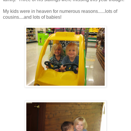
My kids were in heaven for numerous reasons......lots of
cousins....and lots of babies!