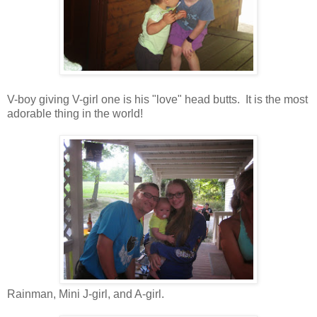
V-boy giving V-girl one is his "love" head butts. It is the most
adorable thing in the world!
Rainman, Mini J-girl, and A-girl.