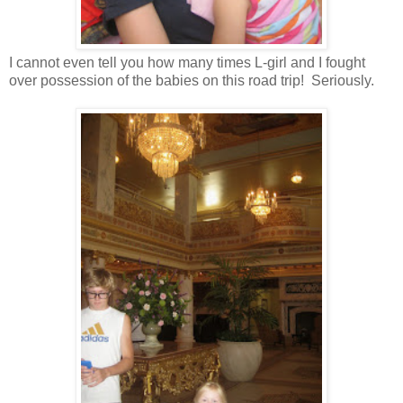
I cannot even tell you how many times L-girl and I fought
over possession of the babies on this road trip! Seriously.