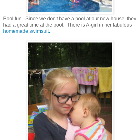
Pool fun. Since we don't have a pool at our new house, they
had a great time at the pool. There is A-girl in her fabulous
homemade swimsuit.