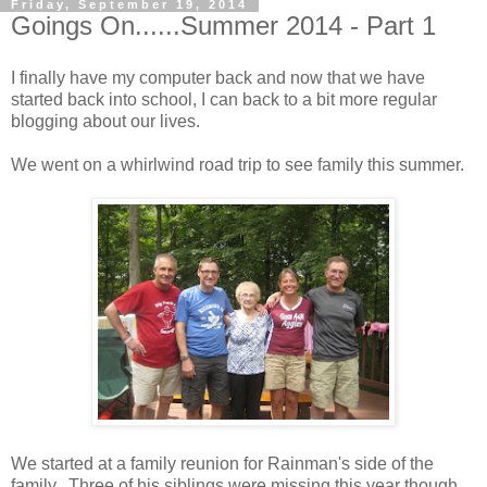
Friday, September 19, 2014
Goings On......Summer 2014 - Part 1
I finally have my computer back and now that we have
started back into school, I can back to a bit more regular
blogging about our lives.
We went on a whirlwind road trip to see family this summer.
We started at a family reunion for Rainman's side of the
family. Three of his siblings were missing this year though.