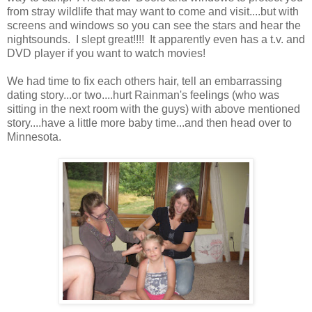
from stray wildlife that may want to come and visit....but with
screens and windows so you can see the stars and hear the
nightsounds. I slept great!!!! It apparently even has a t.v. and
DVD player if you want to watch movies!
We had time to fix each others hair, tell an embarrassing
dating story...or two....hurt Rainman's feelings (who was
sitting in the next room with the guys) with above mentioned
story....have a little more baby time...and then head over to
Minnesota.