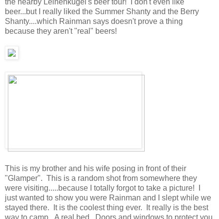
the nearby Leinenkugel's beer tour! I don't even like
beer...but I really liked the Summer Shanty and the Berry
Shanty....which Rainman says doesn't prove a thing
because they aren't "real" beers!
This is my brother and his wife posing in front of their
"Glamper". This is a random shot from somewhere they
were visiting.....because I totally forgot to take a picture! I
just wanted to show you were Rainman and I slept while we
stayed there. It is the coolest thing ever. It really is the best
way to camp. A real bed. Doors and windows to protect you