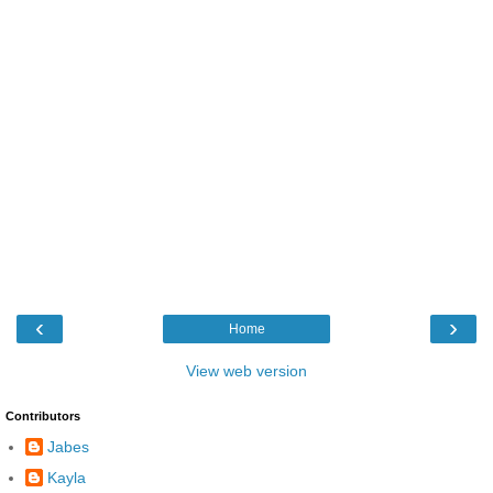
‹
›
Home
View web version
Contributors
Jabes
Kayla