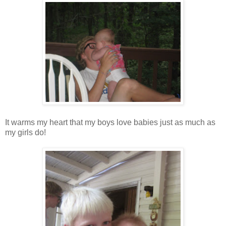
It warms my heart that my boys love babies just as much as
my girls do!