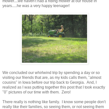
mower....we haven't had a riding mower at our house in
years.....he was a very happy teenager!
We concluded our whirlwind trip by spending a day or so
visiting our friends that are, as my kids calls them, "almost
cousins" in Iowa before our trip back to Georgia. And, I
realized as I was putting together this post that I took exactly
"0" pictures of our time with them. Zero!
There really is nothing like family. I know some people don't
really like their families, so seeing them, or not seeing them