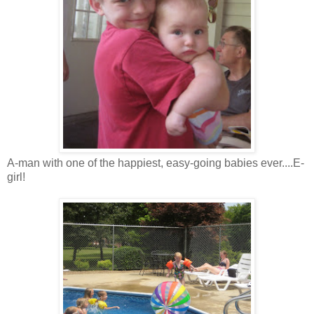
A-man with one of the happiest, easy-going babies ever....E-
girl!