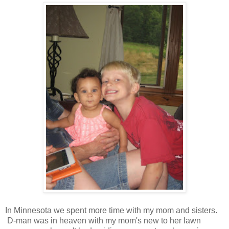
In Minnesota we spent more time with my mom and sisters.
D-man was in heaven with my mom's new to her lawn