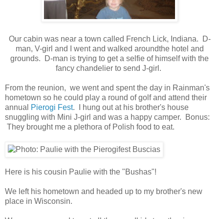
Our cabin was near a town called French Lick, Indiana. D-
man, V-girl and I went and walked aroundthe hotel and
grounds. D-man is trying to get a selfie of himself with the
fancy chandelier to send J-girl.
From the reunion, we went and spent the day in Rainman's
hometown so he could play a round of golf and attend their
annual
Pierogi Fest
. I hung out at his brother's house
snuggling with Mini J-girl and was a happy camper. Bonus:
They brought me a plethora of Polish food to eat.
Here is his cousin Paulie with the "Bushas"!
We left his hometown and headed up to my brother's new
place in Wisconsin.