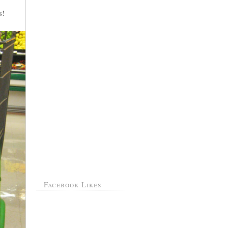
s!
Facebook Likes