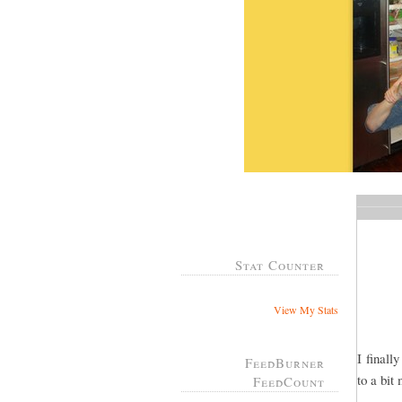
Stat Counter
View My Stats
I finall
FeedBurner
to a bit
FeedCount