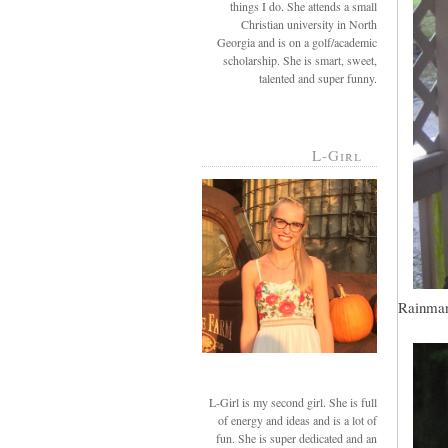
things I do. She attends a small
Christian university in North
Georgia and is on a golf/academic
scholarship. She is smart, sweet,
talented and super funny.
L-Girl
Rainman,
L-Girl is my second girl. She is full
of energy and ideas and is a lot of
fun. She is super dedicated and an