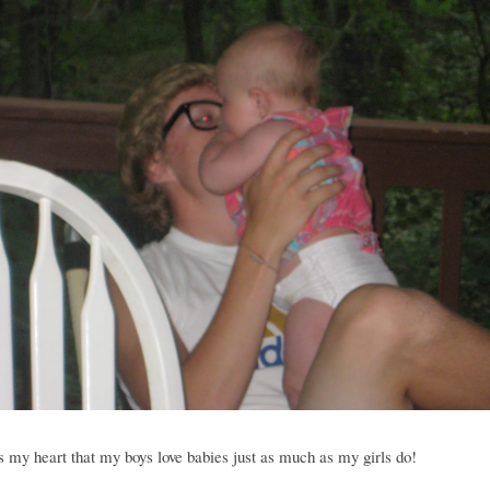
 my heart that my boys love babies just as much as my girls do!