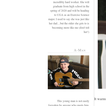
incredibly hard worker. She will
graduate from high school in the
spring of 2020 and will be heading
to UGA as an Exercise Science
major. I used to say she was just like
her dad....but the older she gets to is
becoming more like me (don't tell
her!)
A-Man
It warms
This young man is not easily
forgotten by anyone who meets him.