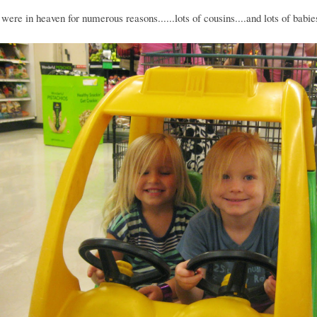
were in heaven for numerous reasons......lots of cousins....and lots of babie