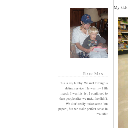
My kids 
Rain Man
This is my hubby. We met through a
dating service. He was my 11th
match. I was his 1st. I continued to
date people after we met....he didn't.
We don't really make sense "on
paper", but we make perfect sense in
real life!