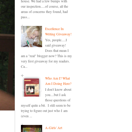
house. We had a few bumps with
our inspection.....of course, all the
areas of concerns they found, had
pass...
Excellence In
Writing Giveaway!
Yes, people.....I
said giveaway!
Does that mean I
am a "real" blogger now? This is my
very first giveaway for my readers.
Ca...
Who Am I? What
Am I Doing Here?
I don't know about
you....but I ask
those questions of
myself quite a bit. I still seem to be
trying to figure out just who I am
(even ...
A-Girls' Art