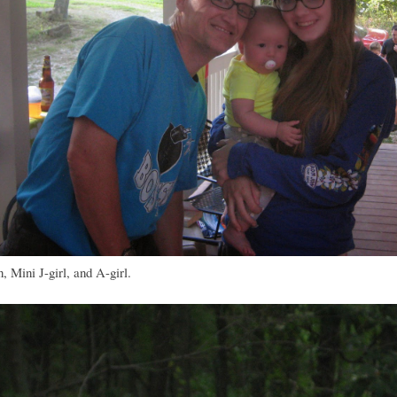
 Mini J-girl, and A-girl.