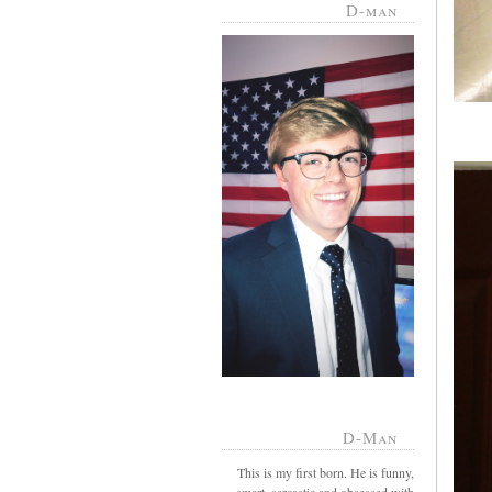
D-man
D-Man
This is my first born. He is funny,