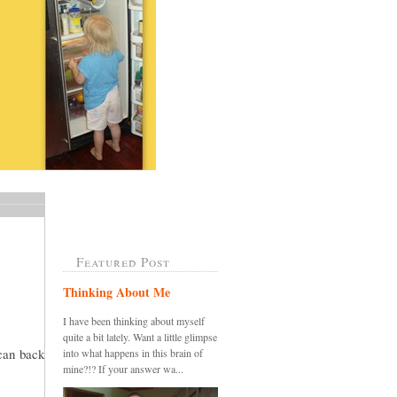
Featured Post
Thinking About Me
I have been thinking about myself
quite a bit lately. Want a little glimpse
 can back
into what happens in this brain of
mine?!? If your answer wa...