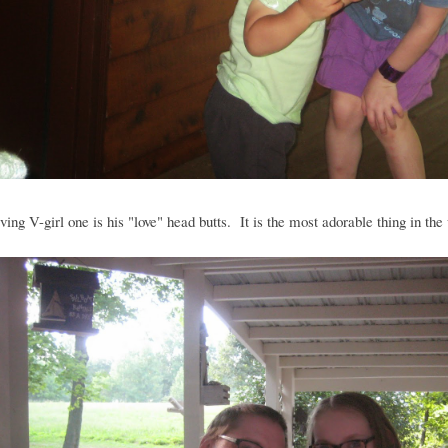
ving V-girl one is his "love" head butts. It is the most adorable thing in the