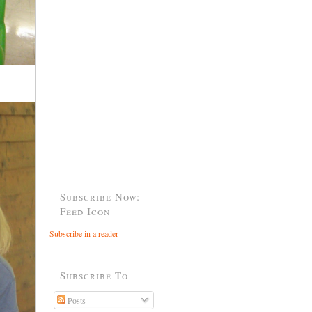
Subscribe Now:
Feed Icon
Subscribe in a reader
Subscribe To
Posts