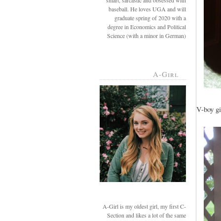
smart, sarcastic and obsessed with
baseball. He loves UGA and will
graduate spring of 2020 with a
degree in Economics and Political
Science (with a minor in German)
A-Girl
V-boy gi
A-Girl is my oldest girl, my first C-
Section and likes a lot of the same