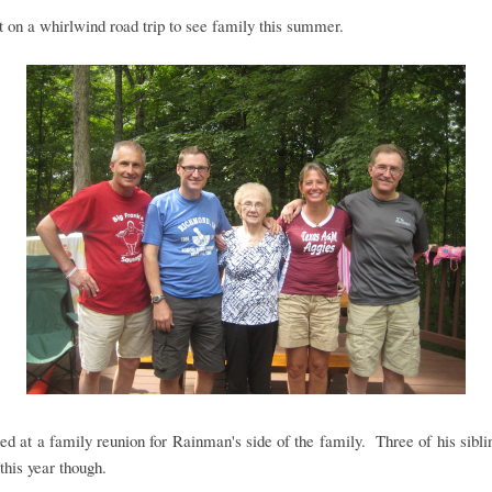
on a whirlwind road trip to see family this summer.
ed at a family reunion for Rainman's side of the family. Three of his sibl
this year though.