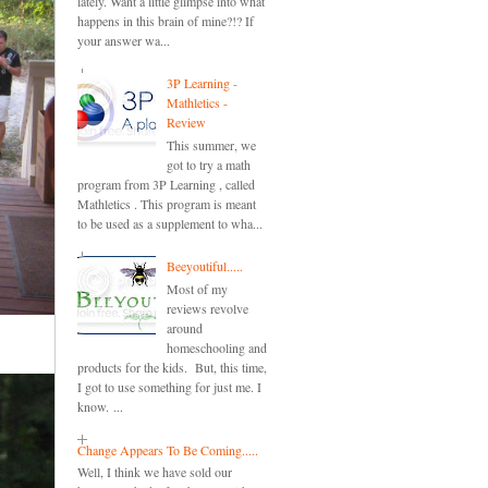
lately. Want a little glimpse into what
happens in this brain of mine?!? If
your answer wa...
3P Learning -
Mathletics -
Review
This summer, we
got to try a math
program from 3P Learning , called
Mathletics . This program is meant
to be used as a supplement to wha...
Beeyoutiful.....
Most of my
reviews revolve
around
homeschooling and
products for the kids. But, this time,
I got to use something for just me. I
know. ...
Change Appears To Be Coming.....
Well, I think we have sold our