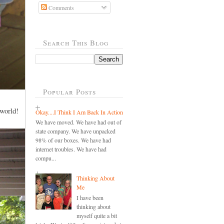
Comments
Search This Blog
Popular Posts
 world!
Okay....I Think I Am Back In Action
We have moved. We have had out of
state company. We have unpacked
98% of our boxes. We have had
internet troubles. We have had
compu...
Thinking About
Me
I have been
thinking about
myself quite a bit