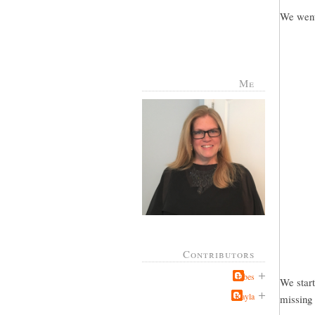
We went 
Me
Contributors
Jabes
We start
Kayla
missing 