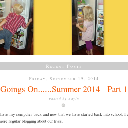
Recent Posts
Friday, September 19, 2014
Goings On......Summer 2014 - Part 1
Posted by
Kayla
y have my computer back and now that we have started back into school, I
 more regular blogging about our lives.