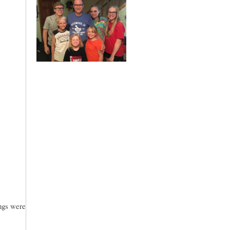
ings were