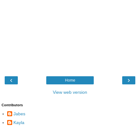
‹
›
Home
View web version
Contributors
Jabes
Kayla