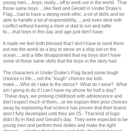
young men.....boys, really....off to work out in the world. That
those same boys ....like Ned and Gerald in Under Drake's
Flag....had to have a strong work ethic, a lot of skills and be
able to handle a lot of responsibility......and even deal with
conflict without having a mom or dad to run and tattle
to.....that boys in this day and age just don't have.
It made me feel both blessed that I don't have to send them
out into the world as a boy to serve on a ship out on the
ocean.....and a little disappointed that my boys don't have
some of those same skills that the boys in the story had.
The characters in Under Drake's Flag faced some tough
choices in life.....not the "tough" choices our kids
make.....Who do I take to the dance? What do I wear? What
am I going to do if I can't have my phone for half a day?
These days, we prolong childhood with adolescence and
don't expect much of them....or we explain their poor choices
away by explaining that science has proven that their brains
aren't fully developed until they are 25. That kind of logic
didn't fly in Ned and Gerald's day. They were expected to be
young
men
and perform their duties and make the right