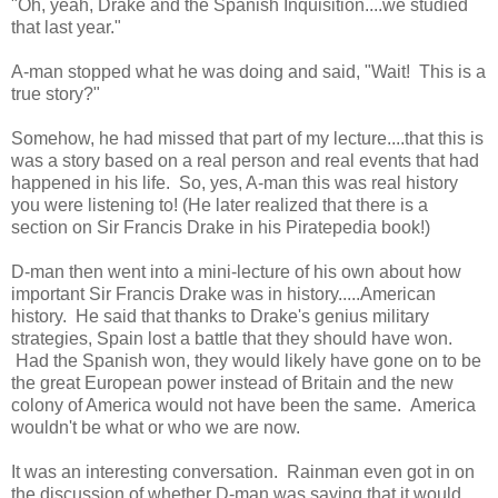
"Oh, yeah, Drake and the Spanish Inquisition....we studied
that last year."
A-man stopped what he was doing and said, "Wait! This is a
true story?"
Somehow, he had missed that part of my lecture....that this is
was a story based on a real person and real events that had
happened in his life. So, yes, A-man this was real history
you were listening to! (He later realized that there is a
section on Sir Francis Drake in his Piratepedia book!)
D-man then went into a mini-lecture of his own about how
important Sir Francis Drake was in history.....American
history. He said that thanks to Drake's genius military
strategies, Spain lost a battle that they should have won.
Had the Spanish won, they would likely have gone on to be
the great European power instead of Britain and the new
colony of America would not have been the same. America
wouldn't be what or who we are now.
It was an interesting conversation. Rainman even got in on
the discussion of whether D-man was saying that it would