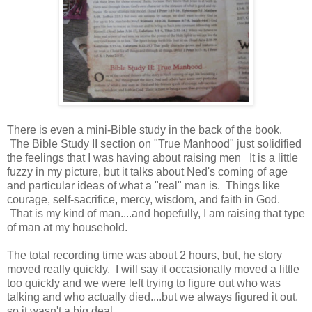
There is even a mini-Bible study in the back of the book.
The Bible Study II section on "True Manhood" just solidified
the feelings that I was having about raising men It is a little
fuzzy in my picture, but it talks about Ned's coming of age
and particular ideas of what a "real" man is. Things like
courage, self-sacrifice, mercy, wisdom, and faith in God.
That is my kind of man....and hopefully, I am raising that type
of man at my household.
The total recording time was about 2 hours, but, he story
moved really quickly. I will say it occasionally moved a little
too quickly and we were left trying to figure out who was
talking and who actually died....but we always figured it out,
so it wasn't a big deal.