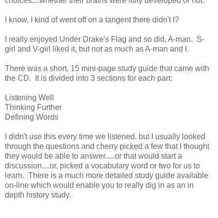
choices....whether their brains were fully developed or not.
I know, I kind of went off on a tangent there didn't I?
I really enjoyed Under Drake's Flag and so did, A-man. S-
girl and V-girl liked it, but not as much as A-man and I.
There was a short, 15 mini-page study guide that came with
the CD. It is divided into 3 sections for each part:
Listening Well
Thinking Further
Defining Words
I didn't use this every time we listened, but I usually looked
through the questions and cherry picked a few that I thought
they would be able to answer.....or that would start a
discussion....or, picked a vocabulary word or two for us to
learn. There is a much more detailed study guide available
on-line which would enable you to really dig in as an in
depth history study.