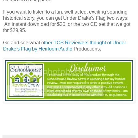
If you want to listen to a fun, well acted, exciting sounding
historical story, you can get Under Drake's Flag two ways:
An instant download for $20, or the two CD set that we got
for $29,95.
Go and see what o
ther TOS Reviewers thought of Under
Drake's Flag by Heirloom Audio
Productions.