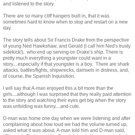
and listened to the story.
There are so many cliff hangers built in, that it was
sometimes hard to know when to stop and restart on a new
day.
The story tells about Sir Francis Drake from the perspective
of young Ned Hawkshaw, and Gerald (I call him Ned's trusty
sidekick!), who end up serving on Drake's ship. There is
pretty much everything a youngster could want in a
story....especially if that youngster is a boy. There are shark
attacks, battles/fights, shipwrecks, damsels in distress, and,
of course, the Spanish Inquisition.
I will say that A-man enjoyed this a bit more than the
girls....although I was surprised that they really paid attention
to the story and watching their eyes get big when the story
was unfolding was funny....and cute.
D-man was home one day when we were listening and after
complaining about how loud we had the volume turned up,
asked what it was about. A-man told him and D-man said,