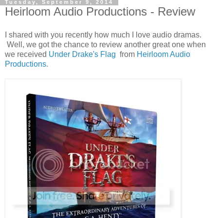
Tuesday, September 9, 2014
Heirloom Audio Productions - Review
I shared with you recently how much I love audio dramas.
Well, we got the chance to review another great one when
we received
Under Drake's Flag
from
Heirloom Audio
Productions
.