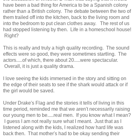
have been a bad thing for America to be a Spanish colony
rather than a British colony. The debate between the two of
them trailed off into the kitchen, back to the living room and
into the bedroom to put clean clothes away. The rest of us
had stopped listening by then. Life in a homeschool house!
Right?
This is really and truly a high quality recording. The sound
effects were so good, they were sometimes startling. The
actors.....of which, there about 20.....were spectacular.
Overall, it is just a quality drama.
I love seeing the kids immersed in the story and sitting on
the edge of their seats to see if the shark would attack or if
the girl would be saved.
Under Drake's Flag and the stories it tells of living in this
time period, reminded me that we aren't necessarily raising
our young men to be.....real men. If you know what I mean?
I guess I am not really sure what I meant. Just that as I
listened along with the kids, I realized how hard life was
back then. That mother's had to be okay sending their