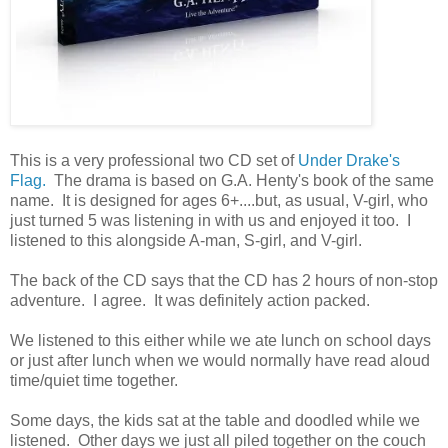
This is a very professional two CD set of
Under Drake's
Flag.
The drama is based on G.A. Henty's book of the same
name. It is designed for ages 6+....but, as usual, V-girl, who
just turned 5 was listening in with us and enjoyed it too. I
listened to this alongside A-man, S-girl, and V-girl.
The back of the CD says that the CD has 2 hours of non-stop
adventure. I agree. It was definitely action packed.
We listened to this either while we ate lunch on school days
or just after lunch when we would normally have read aloud
time/quiet time together.
Some days, the kids sat at the table and doodled while we
listened. Other days we just all piled together on the couch