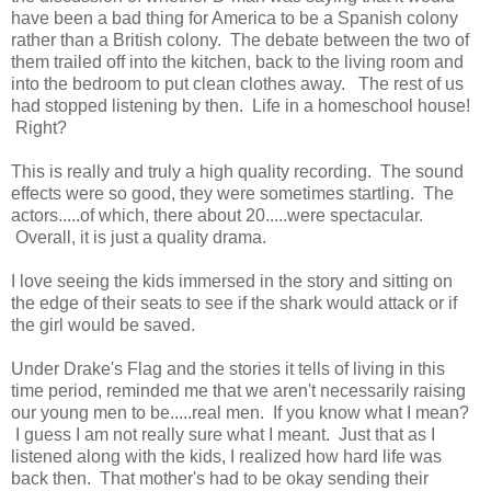
have been a bad thing for America to be a Spanish colony
rather than a British colony. The debate between the two of
them trailed off into the kitchen, back to the living room and
into the bedroom to put clean clothes away. The rest of us
had stopped listening by then. Life in a homeschool house!
Right?
This is really and truly a high quality recording. The sound
effects were so good, they were sometimes startling. The
actors.....of which, there about 20.....were spectacular.
Overall, it is just a quality drama.
I love seeing the kids immersed in the story and sitting on
the edge of their seats to see if the shark would attack or if
the girl would be saved.
Under Drake's Flag and the stories it tells of living in this
time period, reminded me that we aren't necessarily raising
our young men to be.....real men. If you know what I mean?
I guess I am not really sure what I meant. Just that as I
listened along with the kids, I realized how hard life was
back then. That mother's had to be okay sending their