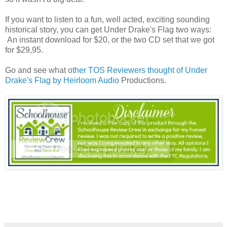
If you want to listen to a fun, well acted, exciting sounding
historical story, you can get Under Drake's Flag two ways:
An instant download for $20, or the two CD set that we got
for $29,95.
Go and see what o
ther TOS Reviewers thought of Under
Drake's Flag by Heirloom Audio
Productions.