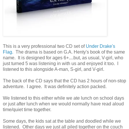
This is a very professional two CD set of
Under Drake's
Flag.
The drama is based on G.A. Henty's book of the same
name. It is designed for ages 6+....but, as usual, V-girl, who
just turned 5 was listening in with us and enjoyed it too. I
listened to this alongside A-man, S-girl, and V-girl.
The back of the CD says that the CD has 2 hours of non-stop
adventure. I agree. It was definitely action packed.
We listened to this either while we ate lunch on school days
or just after lunch when we would normally have read aloud
time/quiet time together.
Some days, the kids sat at the table and doodled while we
listened. Other days we just all piled together on the couch