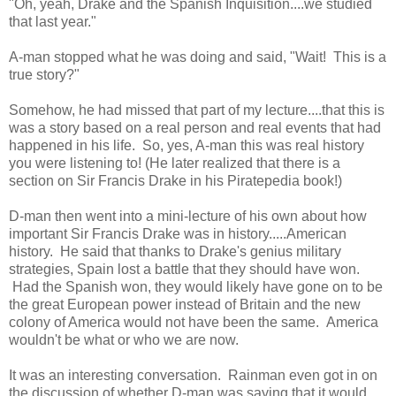
"Oh, yeah, Drake and the Spanish Inquisition....we studied
that last year."
A-man stopped what he was doing and said, "Wait! This is a
true story?"
Somehow, he had missed that part of my lecture....that this is
was a story based on a real person and real events that had
happened in his life. So, yes, A-man this was real history
you were listening to! (He later realized that there is a
section on Sir Francis Drake in his Piratepedia book!)
D-man then went into a mini-lecture of his own about how
important Sir Francis Drake was in history.....American
history. He said that thanks to Drake's genius military
strategies, Spain lost a battle that they should have won.
Had the Spanish won, they would likely have gone on to be
the great European power instead of Britain and the new
colony of America would not have been the same. America
wouldn't be what or who we are now.
It was an interesting conversation. Rainman even got in on
the discussion of whether D-man was saying that it would