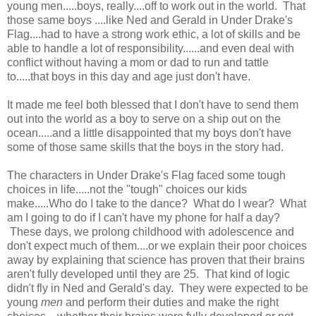
young men.....boys, really....off to work out in the world. That
those same boys ....like Ned and Gerald in Under Drake's
Flag....had to have a strong work ethic, a lot of skills and be
able to handle a lot of responsibility......and even deal with
conflict without having a mom or dad to run and tattle
to.....that boys in this day and age just don't have.
It made me feel both blessed that I don't have to send them
out into the world as a boy to serve on a ship out on the
ocean.....and a little disappointed that my boys don't have
some of those same skills that the boys in the story had.
The characters in Under Drake's Flag faced some tough
choices in life.....not the "tough" choices our kids
make.....Who do I take to the dance? What do I wear? What
am I going to do if I can't have my phone for half a day?
These days, we prolong childhood with adolescence and
don't expect much of them....or we explain their poor choices
away by explaining that science has proven that their brains
aren't fully developed until they are 25. That kind of logic
didn't fly in Ned and Gerald's day. They were expected to be
young
men
and perform their duties and make the right