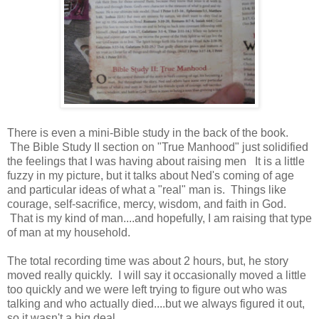
There is even a mini-Bible study in the back of the book.
The Bible Study II section on "True Manhood" just solidified
the feelings that I was having about raising men It is a little
fuzzy in my picture, but it talks about Ned's coming of age
and particular ideas of what a "real" man is. Things like
courage, self-sacrifice, mercy, wisdom, and faith in God.
That is my kind of man....and hopefully, I am raising that type
of man at my household.
The total recording time was about 2 hours, but, he story
moved really quickly. I will say it occasionally moved a little
too quickly and we were left trying to figure out who was
talking and who actually died....but we always figured it out,
so it wasn't a big deal.