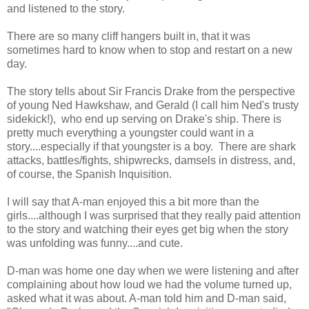
and listened to the story.
There are so many cliff hangers built in, that it was
sometimes hard to know when to stop and restart on a new
day.
The story tells about Sir Francis Drake from the perspective
of young Ned Hawkshaw, and Gerald (I call him Ned's trusty
sidekick!), who end up serving on Drake's ship. There is
pretty much everything a youngster could want in a
story....especially if that youngster is a boy. There are shark
attacks, battles/fights, shipwrecks, damsels in distress, and,
of course, the Spanish Inquisition.
I will say that A-man enjoyed this a bit more than the
girls....although I was surprised that they really paid attention
to the story and watching their eyes get big when the story
was unfolding was funny....and cute.
D-man was home one day when we were listening and after
complaining about how loud we had the volume turned up,
asked what it was about. A-man told him and D-man said,