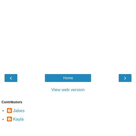
‹
›
Home
View web version
Contributors
Jabes
Kayla