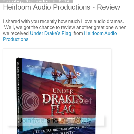
Tuesday, September 9, 2014
Heirloom Audio Productions - Review
I shared with you recently how much I love audio dramas.
Well, we got the chance to review another great one when
we received
Under Drake's Flag
from
Heirloom Audio
Productions
.