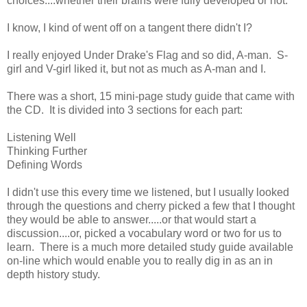
choices....whether their brains were fully developed or not.
I know, I kind of went off on a tangent there didn't I?
I really enjoyed Under Drake's Flag and so did, A-man. S-
girl and V-girl liked it, but not as much as A-man and I.
There was a short, 15 mini-page study guide that came with
the CD. It is divided into 3 sections for each part:
Listening Well
Thinking Further
Defining Words
I didn't use this every time we listened, but I usually looked
through the questions and cherry picked a few that I thought
they would be able to answer.....or that would start a
discussion....or, picked a vocabulary word or two for us to
learn. There is a much more detailed study guide available
on-line which would enable you to really dig in as an in
depth history study.