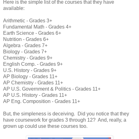
Here is the simple list of the courses that they have
available:
Arithmetic - Grades 3+
Fundamental Math - Grades 4+
Earth Science - Grades 6+
Nutrition - Grades 6+
Algebra - Grades 7+
Biology - Grades 7+
Chemistry - Grades 9+
English Comp. - Grades 9+
U.S. History - Grades 9+
AP Biology - Grades 11+
AP Chemistry - Grades 11+
AP U.S. Government & Politics - Grades 11+
AP U.S. History - Grades 11+
AP Eng. Composition - Grades 11+
But, the simpleness is deceiving. Did you notice that they
have coursework for grades 3 through 12? And, really, a
grown up could use these courses too.