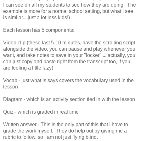
I can see on all my students to see how they are doing. The
example is more for a normal school setting, but what I see
is similar....just a lot less kids!)
Each lesson has 5 components:
Video clip (these last 5-10 minutes, have the scrolling script
alongside the video, you can pause and play whenever you
want, and take notes to save in your "locker".....actually, you
can just copy and paste right from the transcript too, if you
are feeling a little lazy)
Vocab - just what is says covers the vocabulary used in the
lesson
Diagram - which is an activity section tied in with the lesson
Quiz - which is graded in real time
Written answer - This is the only part of this that I have to
grade the work myself. They do help out by giving me a
rubric to follow, so I am not just flying blind.