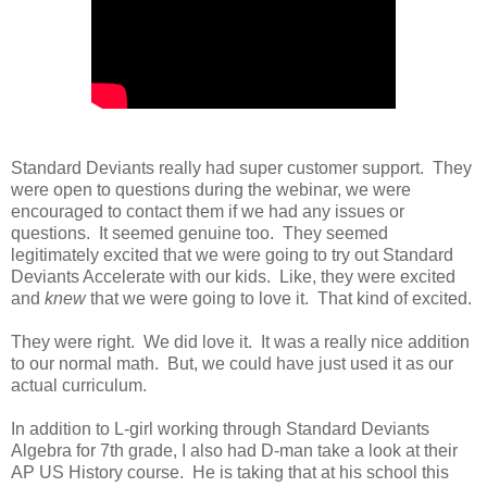
Standard Deviants really had super customer support. They
were open to questions during the webinar, we were
encouraged to contact them if we had any issues or
questions. It seemed genuine too. They seemed
legitimately excited that we were going to try out Standard
Deviants Accelerate with our kids. Like, they were excited
and
knew
that we were going to love it. That kind of excited.
They were right. We did love it. It was a really nice addition
to our normal math. But, we could have just used it as our
actual curriculum.
In addition to L-girl working through Standard Deviants
Algebra for 7th grade, I also had D-man take a look at their
AP US History course. He is taking that at his school this