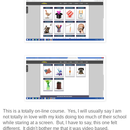
This is a totally on-line course. Yes, I will usually say I am
not totally in love with my kids doing too much of their school
while staring at a screen. But, I have to say, this one felt
different. It didn't bother me that it was video based.