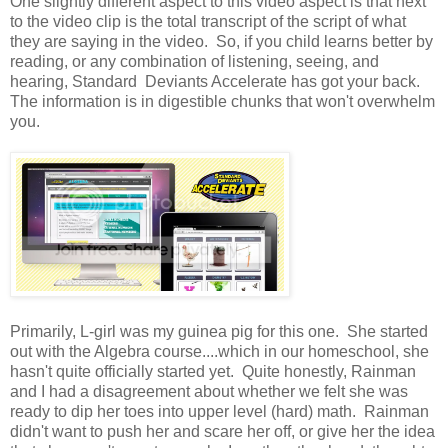
One slightly different aspect to this video aspect is that next
to the video clip is the total transcript of the script of what
they are saying in the video. So, if you child learns better by
reading, or any combination of listening, seeing, and
hearing, Standard Deviants Accelerate has got your back.
The information is in digestible chunks that won't overwhelm
you.
Primarily, L-girl was my guinea pig for this one. She started
out with the Algebra course....which in our homeschool, she
hasn't quite officially started yet. Quite honestly, Rainman
and I had a disagreement about whether we felt she was
ready to dip her toes into upper level (hard) math. Rainman
didn't want to push her and scare her off, or give her the idea