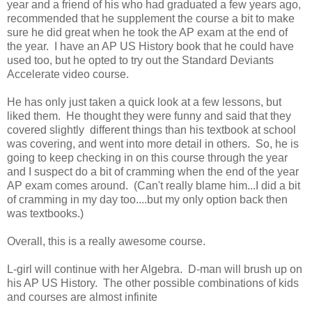
year and a friend of his who had graduated a few years ago,
recommended that he supplement the course a bit to make
sure he did great when he took the AP exam at the end of
the year. I have an AP US History book that he could have
used too, but he opted to try out the Standard Deviants
Accelerate video course.
He has only just taken a quick look at a few lessons, but
liked them. He thought they were funny and said that they
covered slightly different things than his textbook at school
was covering, and went into more detail in others. So, he is
going to keep checking in on this course through the year
and I suspect do a bit of cramming when the end of the year
AP exam comes around. (Can't really blame him...I did a bit
of cramming in my day too....but my only option back then
was textbooks.)
Overall, this is a really awesome course.
L-girl will continue with her Algebra. D-man will brush up on
his AP US History. The other possible combinations of kids
and courses are almost infinite