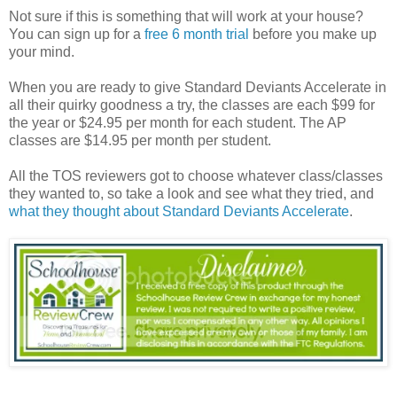
Not sure if this is something that will work at your house?
You can sign up for a
free 6 month trial
before you make up
your mind.
When you are ready to give Standard Deviants Accelerate in
all their quirky goodness a try, the classes are each $99 for
the year or $24.95 per month for each student. The AP
classes are $14.95 per month per student.
All the TOS reviewers got to choose whatever class/classes
they wanted to, so take a look and see what they tried, and
what they thought about Standard Deviants Accelerate
.