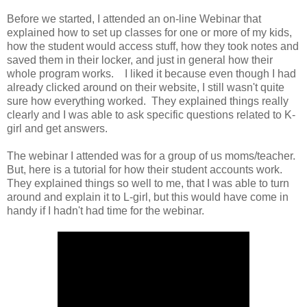
Before we started, I attended an on-line Webinar that
explained how to set up classes for one or more of my kids,
how the student would access stuff, how they took notes and
saved them in their locker, and just in general how their
whole program works. I liked it because even though I had
already clicked around on their website, I still wasn't quite
sure how everything worked. They explained things really
clearly and I was able to ask specific questions related to K-
girl and get answers.
The webinar I attended was for a group of us moms/teacher.
But, here is a tutorial for how their student accounts work.
They explained things so well to me, that I was able to turn
around and explain it to L-girl, but this would have come in
handy if I hadn't had time for the webinar.