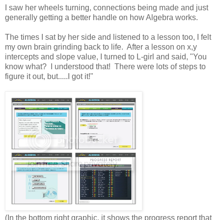
I saw her wheels turning, connections being made and just
generally getting a better handle on how Algebra works.
The times I sat by her side and listened to a lesson too, I felt
my own brain grinding back to life. After a lesson on x,y
intercepts and slope value, I turned to L-girl and said, "You
know what? I understood that! There were lots of steps to
figure it out, but.....I got it!"
(In the bottom right graphic, it shows the progress report that