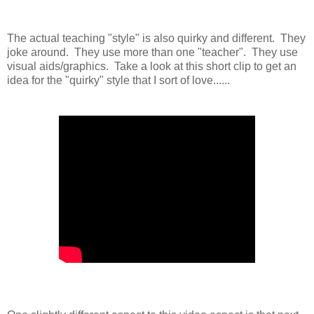
The actual teaching "style" is also quirky and different. They
joke around. They use more than one "teacher". They use
visual aids/graphics. Take a look at this short clip to get an
idea for the "quirky" style that I sort of love......