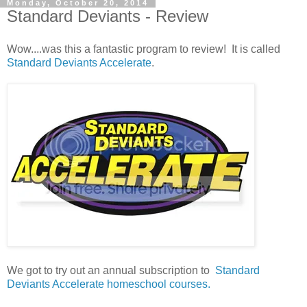
Monday, October 20, 2014
Standard Deviants - Review
Wow....was this a fantastic program to review! It is called
Standard Deviants Accelerate
.
We got to try out an annual subscription to
Standard
Deviants Accelerate homeschool courses.