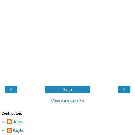
‹
›
Home
View web version
Contributors
Jabes
Kayla