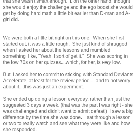
that she wasn't smart enough. I, on the other hand, thought
she would enjoy the challenge and the ego boost she would
get by doing hard math a little bit earlier than D-man and A-
girl did.
We were both a little bit right on this one. When she first
started out, it was a little rough. She just kind of shrugged
when I asked her about the lessons and mumbled
something like, "Yeah, I sort of get it." She was scoring in
the low 70s on her quizzes....which, for her, is
very
low.
But, I asked her to commit to sticking with Standard Deviants
Accelerate, at least for the review period.....and to not worry
about it....this was just an experiment.
She ended up doing a lesson everyday, rather than just the
suggested 3 days a week. (that was the part I was right - she
was challenged and didn't want to admit defeat!) I saw a big
difference by the time she was done. I sat through a lesson
or two to really watch and see what they were like and how
she responded.