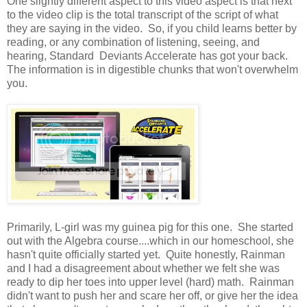
One slightly different aspect to this video aspect is that next
to the video clip is the total transcript of the script of what
they are saying in the video. So, if you child learns better by
reading, or any combination of listening, seeing, and
hearing, Standard Deviants Accelerate has got your back.
The information is in digestible chunks that won't overwhelm
you.
Primarily, L-girl was my guinea pig for this one. She started
out with the Algebra course....which in our homeschool, she
hasn't quite officially started yet. Quite honestly, Rainman
and I had a disagreement about whether we felt she was
ready to dip her toes into upper level (hard) math. Rainman
didn't want to push her and scare her off, or give her the idea