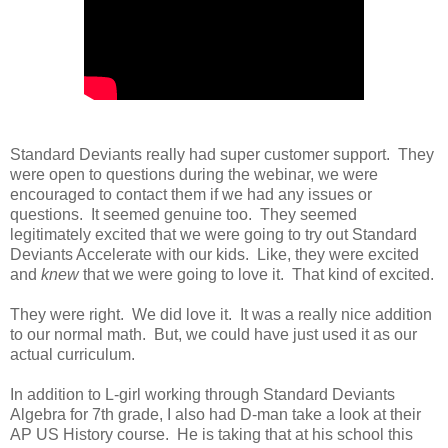
Standard Deviants really had super customer support. They
were open to questions during the webinar, we were
encouraged to contact them if we had any issues or
questions. It seemed genuine too. They seemed
legitimately excited that we were going to try out Standard
Deviants Accelerate with our kids. Like, they were excited
and
knew
that we were going to love it. That kind of excited.
They were right. We did love it. It was a really nice addition
to our normal math. But, we could have just used it as our
actual curriculum.
In addition to L-girl working through Standard Deviants
Algebra for 7th grade, I also had D-man take a look at their
AP US History course. He is taking that at his school this