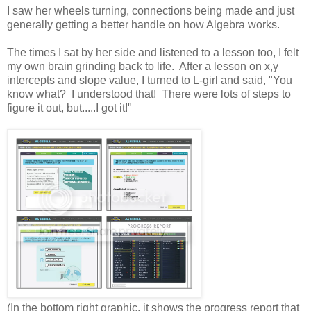
I saw her wheels turning, connections being made and just
generally getting a better handle on how Algebra works.
The times I sat by her side and listened to a lesson too, I felt
my own brain grinding back to life. After a lesson on x,y
intercepts and slope value, I turned to L-girl and said, "You
know what? I understood that! There were lots of steps to
figure it out, but.....I got it!"
(In the bottom right graphic, it shows the progress report that