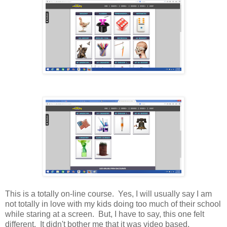
This is a totally on-line course. Yes, I will usually say I am
not totally in love with my kids doing too much of their school
while staring at a screen. But, I have to say, this one felt
different. It didn't bother me that it was video based.