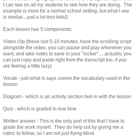
I can see on all my students to see how they are doing. The
example is more for a normal school setting, but what I see
is similar....just a lot less kids!)
Each lesson has 5 components:
Video clip (these last 5-10 minutes, have the scrolling script
alongside the video, you can pause and play whenever you
want, and take notes to save in your "locker".....actually, you
can just copy and paste right from the transcript too, if you
are feeling a little lazy)
Vocab - just what is says covers the vocabulary used in the
lesson
Diagram - which is an activity section tied in with the lesson
Quiz - which is graded in real time
Written answer - This is the only part of this that I have to
grade the work myself. They do help out by giving me a
rubric to follow, so I am not just flying blind.