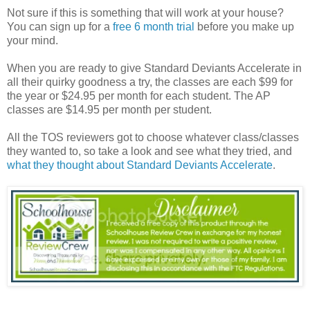
Not sure if this is something that will work at your house?
You can sign up for a
free 6 month trial
before you make up
your mind.
When you are ready to give Standard Deviants Accelerate in
all their quirky goodness a try, the classes are each $99 for
the year or $24.95 per month for each student. The AP
classes are $14.95 per month per student.
All the TOS reviewers got to choose whatever class/classes
they wanted to, so take a look and see what they tried, and
what they thought about Standard Deviants Accelerate
.