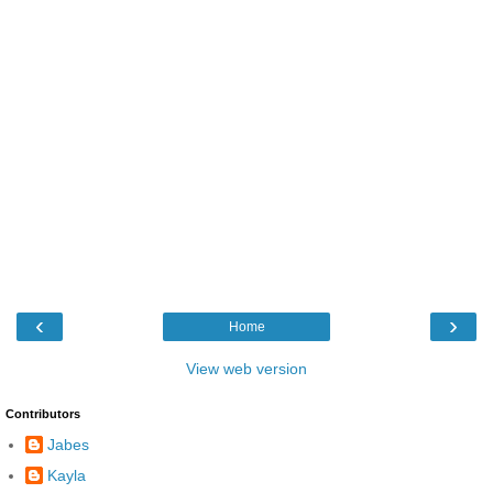
‹
›
Home
View web version
Contributors
Jabes
Kayla