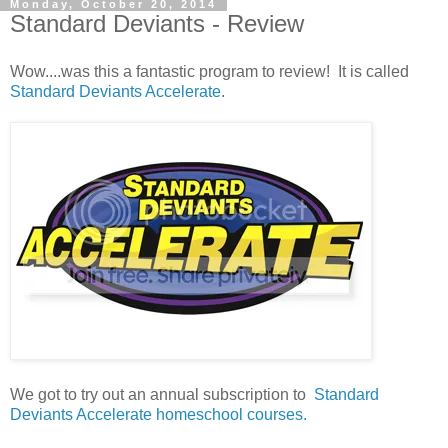
Monday, October 20, 2014
Standard Deviants - Review
Wow....was this a fantastic program to review! It is called
Standard Deviants Accelerate
.
We got to try out an annual subscription to
Standard
Deviants Accelerate homeschool courses.