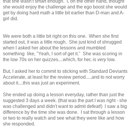
that she wasn't smart enough. I, on the other hand, thought
she would enjoy the challenge and the ego boost she would
get by doing hard math a little bit earlier than D-man and A-
girl did.
We were both a little bit right on this one. When she first
started out, it was a little rough. She just kind of shrugged
when I asked her about the lessons and mumbled
something like, "Yeah, I sort of get it." She was scoring in
the low 70s on her quizzes....which, for her, is
very
low.
But, I asked her to commit to sticking with Standard Deviants
Accelerate, at least for the review period.....and to not worry
about it....this was just an experiment.
She ended up doing a lesson everyday, rather than just the
suggested 3 days a week. (that was the part I was right - she
was challenged and didn't want to admit defeat!) I saw a big
difference by the time she was done. I sat through a lesson
or two to really watch and see what they were like and how
she responded.