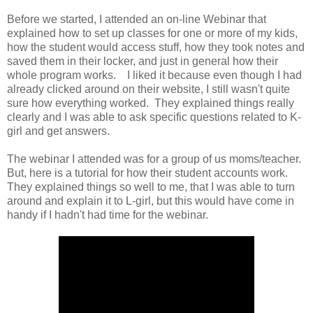
Before we started, I attended an on-line Webinar that
explained how to set up classes for one or more of my kids,
how the student would access stuff, how they took notes and
saved them in their locker, and just in general how their
whole program works. I liked it because even though I had
already clicked around on their website, I still wasn't quite
sure how everything worked. They explained things really
clearly and I was able to ask specific questions related to K-
girl and get answers.
The webinar I attended was for a group of us moms/teacher.
But, here is a tutorial for how their student accounts work.
They explained things so well to me, that I was able to turn
around and explain it to L-girl, but this would have come in
handy if I hadn't had time for the webinar.