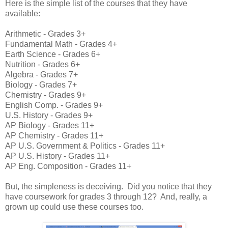
Here is the simple list of the courses that they have
available:
Arithmetic - Grades 3+
Fundamental Math - Grades 4+
Earth Science - Grades 6+
Nutrition - Grades 6+
Algebra - Grades 7+
Biology - Grades 7+
Chemistry - Grades 9+
English Comp. - Grades 9+
U.S. History - Grades 9+
AP Biology - Grades 11+
AP Chemistry - Grades 11+
AP U.S. Government & Politics - Grades 11+
AP U.S. History - Grades 11+
AP Eng. Composition - Grades 11+
But, the simpleness is deceiving. Did you notice that they
have coursework for grades 3 through 12? And, really, a
grown up could use these courses too.