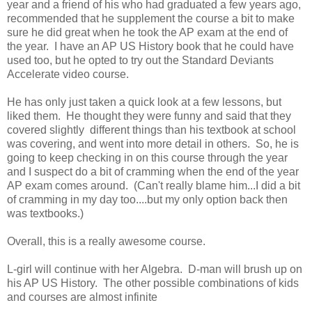
year and a friend of his who had graduated a few years ago,
recommended that he supplement the course a bit to make
sure he did great when he took the AP exam at the end of
the year. I have an AP US History book that he could have
used too, but he opted to try out the Standard Deviants
Accelerate video course.
He has only just taken a quick look at a few lessons, but
liked them. He thought they were funny and said that they
covered slightly different things than his textbook at school
was covering, and went into more detail in others. So, he is
going to keep checking in on this course through the year
and I suspect do a bit of cramming when the end of the year
AP exam comes around. (Can't really blame him...I did a bit
of cramming in my day too....but my only option back then
was textbooks.)
Overall, this is a really awesome course.
L-girl will continue with her Algebra. D-man will brush up on
his AP US History. The other possible combinations of kids
and courses are almost infinite