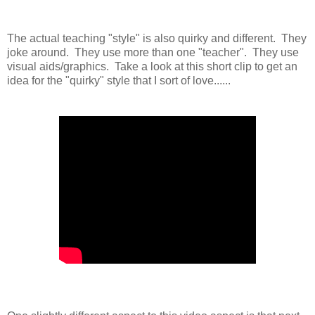
The actual teaching "style" is also quirky and different. They
joke around. They use more than one "teacher". They use
visual aids/graphics. Take a look at this short clip to get an
idea for the "quirky" style that I sort of love......