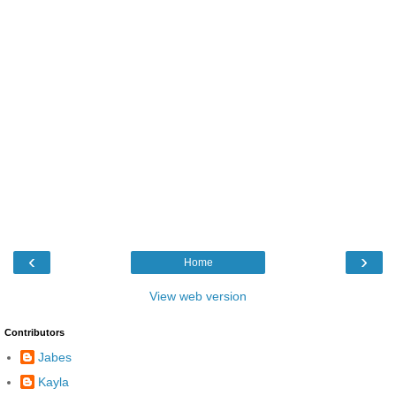
‹
›
Home
View web version
Contributors
Jabes
Kayla