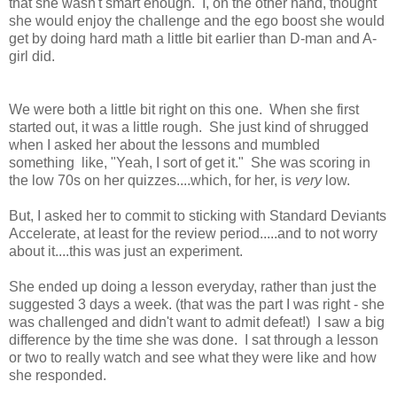
that she wasn't smart enough. I, on the other hand, thought
she would enjoy the challenge and the ego boost she would
get by doing hard math a little bit earlier than D-man and A-
girl did.
We were both a little bit right on this one. When she first
started out, it was a little rough. She just kind of shrugged
when I asked her about the lessons and mumbled
something like, "Yeah, I sort of get it." She was scoring in
the low 70s on her quizzes....which, for her, is
very
low.
But, I asked her to commit to sticking with Standard Deviants
Accelerate, at least for the review period.....and to not worry
about it....this was just an experiment.
She ended up doing a lesson everyday, rather than just the
suggested 3 days a week. (that was the part I was right - she
was challenged and didn't want to admit defeat!) I saw a big
difference by the time she was done. I sat through a lesson
or two to really watch and see what they were like and how
she responded.