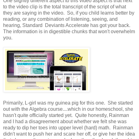
One slightly different aspect to this video aspect is that next
to the video clip is the total transcript of the script of what
they are saying in the video. So, if you child learns better by
reading, or any combination of listening, seeing, and
hearing, Standard Deviants Accelerate has got your back.
The information is in digestible chunks that won't overwhelm
you.
Primarily, L-girl was my guinea pig for this one. She started
out with the Algebra course....which in our homeschool, she
hasn't quite officially started yet. Quite honestly, Rainman
and I had a disagreement about whether we felt she was
ready to dip her toes into upper level (hard) math. Rainman
didn't want to push her and scare her off, or give her the idea