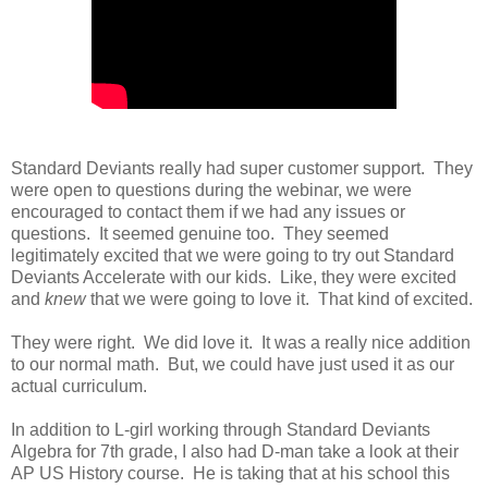
Standard Deviants really had super customer support. They
were open to questions during the webinar, we were
encouraged to contact them if we had any issues or
questions. It seemed genuine too. They seemed
legitimately excited that we were going to try out Standard
Deviants Accelerate with our kids. Like, they were excited
and
knew
that we were going to love it. That kind of excited.
They were right. We did love it. It was a really nice addition
to our normal math. But, we could have just used it as our
actual curriculum.
In addition to L-girl working through Standard Deviants
Algebra for 7th grade, I also had D-man take a look at their
AP US History course. He is taking that at his school this