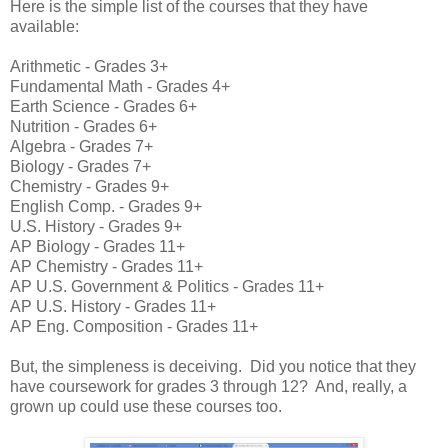
Here is the simple list of the courses that they have
available:
Arithmetic - Grades 3+
Fundamental Math - Grades 4+
Earth Science - Grades 6+
Nutrition - Grades 6+
Algebra - Grades 7+
Biology - Grades 7+
Chemistry - Grades 9+
English Comp. - Grades 9+
U.S. History - Grades 9+
AP Biology - Grades 11+
AP Chemistry - Grades 11+
AP U.S. Government & Politics - Grades 11+
AP U.S. History - Grades 11+
AP Eng. Composition - Grades 11+
But, the simpleness is deceiving. Did you notice that they
have coursework for grades 3 through 12? And, really, a
grown up could use these courses too.