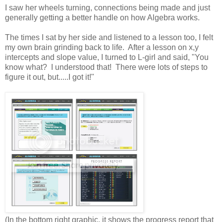
I saw her wheels turning, connections being made and just
generally getting a better handle on how Algebra works.
The times I sat by her side and listened to a lesson too, I felt
my own brain grinding back to life. After a lesson on x,y
intercepts and slope value, I turned to L-girl and said, "You
know what? I understood that! There were lots of steps to
figure it out, but.....I got it!"
(In the bottom right graphic, it shows the progress report that