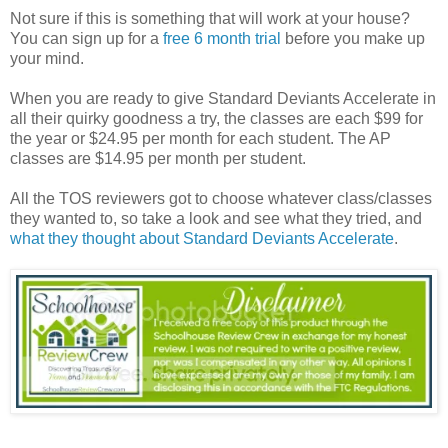
Not sure if this is something that will work at your house?
You can sign up for a
free 6 month trial
before you make up
your mind.
When you are ready to give Standard Deviants Accelerate in
all their quirky goodness a try, the classes are each $99 for
the year or $24.95 per month for each student. The AP
classes are $14.95 per month per student.
All the TOS reviewers got to choose whatever class/classes
they wanted to, so take a look and see what they tried, and
what they thought about Standard Deviants Accelerate
.