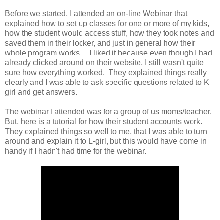
Before we started, I attended an on-line Webinar that
explained how to set up classes for one or more of my kids,
how the student would access stuff, how they took notes and
saved them in their locker, and just in general how their
whole program works. I liked it because even though I had
already clicked around on their website, I still wasn't quite
sure how everything worked. They explained things really
clearly and I was able to ask specific questions related to K-
girl and get answers.
The webinar I attended was for a group of us moms/teacher.
But, here is a tutorial for how their student accounts work.
They explained things so well to me, that I was able to turn
around and explain it to L-girl, but this would have come in
handy if I hadn't had time for the webinar.