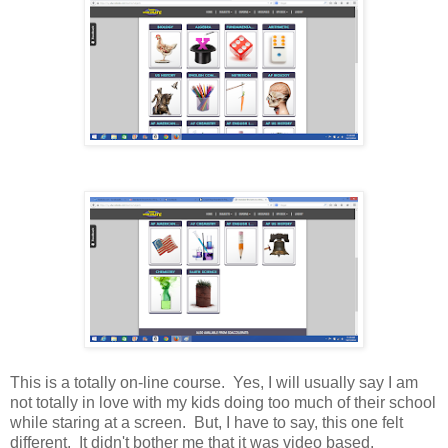
This is a totally on-line course. Yes, I will usually say I am
not totally in love with my kids doing too much of their school
while staring at a screen. But, I have to say, this one felt
different. It didn't bother me that it was video based.