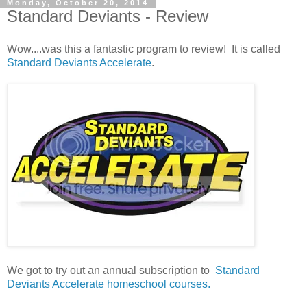
Monday, October 20, 2014
Standard Deviants - Review
Wow....was this a fantastic program to review! It is called
Standard Deviants Accelerate
.
We got to try out an annual subscription to
Standard
Deviants Accelerate homeschool courses.