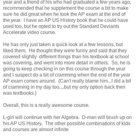
year and a friend of his who had graduated a few years ago,
recommended that he supplement the course a bit to make
sure he did great when he took the AP exam at the end of
the year. I have an AP US History book that he could have
used too, but he opted to try out the Standard Deviants
Accelerate video course.
He has only just taken a quick look at a few lessons, but
liked them. He thought they were funny and said that they
covered slightly different things than his textbook at school
was covering, and went into more detail in others. So, he is
going to keep checking in on this course through the year
and I suspect do a bit of cramming when the end of the year
AP exam comes around. (Can't really blame him...I did a bit
of cramming in my day too....but my only option back then
was textbooks.)
Overall, this is a really awesome course.
L-girl will continue with her Algebra. D-man will brush up on
his AP US History. The other possible combinations of kids
and courses are almost infinite