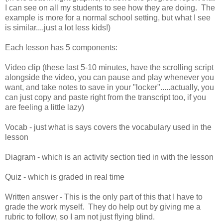
I can see on all my students to see how they are doing. The
example is more for a normal school setting, but what I see
is similar....just a lot less kids!)
Each lesson has 5 components:
Video clip (these last 5-10 minutes, have the scrolling script
alongside the video, you can pause and play whenever you
want, and take notes to save in your "locker".....actually, you
can just copy and paste right from the transcript too, if you
are feeling a little lazy)
Vocab - just what is says covers the vocabulary used in the
lesson
Diagram - which is an activity section tied in with the lesson
Quiz - which is graded in real time
Written answer - This is the only part of this that I have to
grade the work myself. They do help out by giving me a
rubric to follow, so I am not just flying blind.