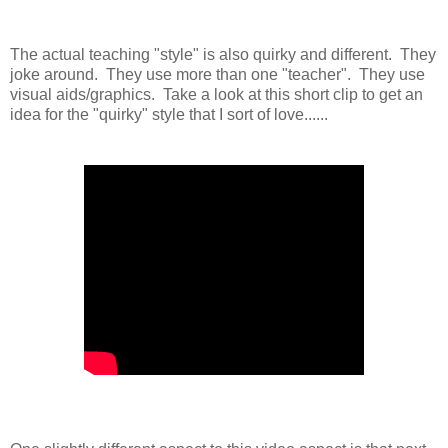
The actual teaching "style" is also quirky and different. They
joke around. They use more than one "teacher". They use
visual aids/graphics. Take a look at this short clip to get an
idea for the "quirky" style that I sort of love......