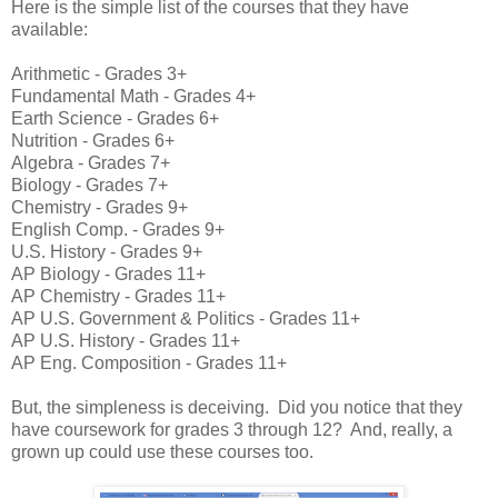
Here is the simple list of the courses that they have
available:
Arithmetic - Grades 3+
Fundamental Math - Grades 4+
Earth Science - Grades 6+
Nutrition - Grades 6+
Algebra - Grades 7+
Biology - Grades 7+
Chemistry - Grades 9+
English Comp. - Grades 9+
U.S. History - Grades 9+
AP Biology - Grades 11+
AP Chemistry - Grades 11+
AP U.S. Government & Politics - Grades 11+
AP U.S. History - Grades 11+
AP Eng. Composition - Grades 11+
But, the simpleness is deceiving. Did you notice that they
have coursework for grades 3 through 12? And, really, a
grown up could use these courses too.