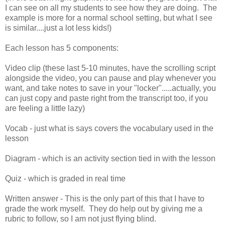
I can see on all my students to see how they are doing. The
example is more for a normal school setting, but what I see
is similar....just a lot less kids!)
Each lesson has 5 components:
Video clip (these last 5-10 minutes, have the scrolling script
alongside the video, you can pause and play whenever you
want, and take notes to save in your "locker".....actually, you
can just copy and paste right from the transcript too, if you
are feeling a little lazy)
Vocab - just what is says covers the vocabulary used in the
lesson
Diagram - which is an activity section tied in with the lesson
Quiz - which is graded in real time
Written answer - This is the only part of this that I have to
grade the work myself. They do help out by giving me a
rubric to follow, so I am not just flying blind.