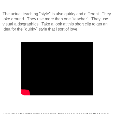
The actual teaching "style" is also quirky and different. They
joke around. They use more than one "teacher". They use
visual aids/graphics. Take a look at this short clip to get an
idea for the "quirky" style that I sort of love......