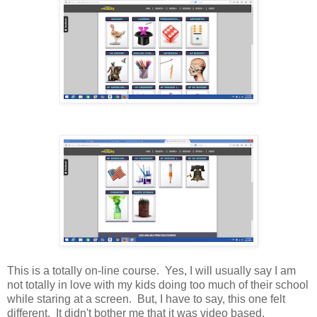
This is a totally on-line course. Yes, I will usually say I am
not totally in love with my kids doing too much of their school
while staring at a screen. But, I have to say, this one felt
different. It didn't bother me that it was video based.