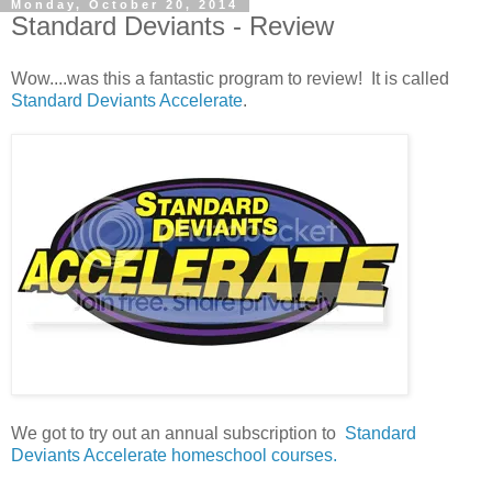
Monday, October 20, 2014
Standard Deviants - Review
Wow....was this a fantastic program to review! It is called
Standard Deviants Accelerate
.
We got to try out an annual subscription to
Standard
Deviants Accelerate homeschool courses.