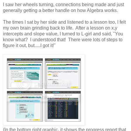
I saw her wheels turning, connections being made and just
generally getting a better handle on how Algebra works.
The times I sat by her side and listened to a lesson too, I felt
my own brain grinding back to life. After a lesson on x,y
intercepts and slope value, I turned to L-girl and said, "You
know what? I understood that! There were lots of steps to
figure it out, but.....I got it!"
(In the bottom right graphic, it shows the progress report that