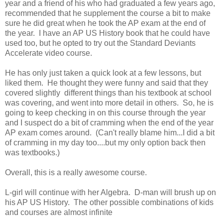
year and a friend of his who had graduated a few years ago,
recommended that he supplement the course a bit to make
sure he did great when he took the AP exam at the end of
the year. I have an AP US History book that he could have
used too, but he opted to try out the Standard Deviants
Accelerate video course.
He has only just taken a quick look at a few lessons, but
liked them. He thought they were funny and said that they
covered slightly different things than his textbook at school
was covering, and went into more detail in others. So, he is
going to keep checking in on this course through the year
and I suspect do a bit of cramming when the end of the year
AP exam comes around. (Can't really blame him...I did a bit
of cramming in my day too....but my only option back then
was textbooks.)
Overall, this is a really awesome course.
L-girl will continue with her Algebra. D-man will brush up on
his AP US History. The other possible combinations of kids
and courses are almost infinite