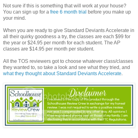
Not sure if this is something that will work at your house?
You can sign up for a
free 6 month trial
before you make up
your mind.
When you are ready to give Standard Deviants Accelerate in
all their quirky goodness a try, the classes are each $99 for
the year or $24.95 per month for each student. The AP
classes are $14.95 per month per student.
All the TOS reviewers got to choose whatever class/classes
they wanted to, so take a look and see what they tried, and
what they thought about Standard Deviants Accelerate
.