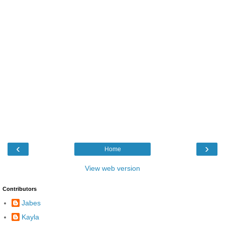
‹
›
Home
View web version
Contributors
Jabes
Kayla