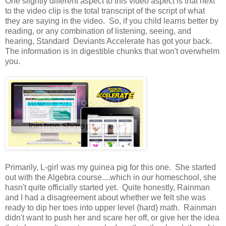
One slightly different aspect to this video aspect is that next
to the video clip is the total transcript of the script of what
they are saying in the video. So, if you child learns better by
reading, or any combination of listening, seeing, and
hearing, Standard Deviants Accelerate has got your back.
The information is in digestible chunks that won't overwhelm
you.
Primarily, L-girl was my guinea pig for this one. She started
out with the Algebra course....which in our homeschool, she
hasn't quite officially started yet. Quite honestly, Rainman
and I had a disagreement about whether we felt she was
ready to dip her toes into upper level (hard) math. Rainman
didn't want to push her and scare her off, or give her the idea