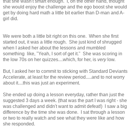
that she wasn't smart enough. I, on the other hand, thought
she would enjoy the challenge and the ego boost she would
get by doing hard math a little bit earlier than D-man and A-
girl did.
We were both a little bit right on this one. When she first
started out, it was a little rough. She just kind of shrugged
when I asked her about the lessons and mumbled
something like, "Yeah, I sort of get it." She was scoring in
the low 70s on her quizzes....which, for her, is
very
low.
But, I asked her to commit to sticking with Standard Deviants
Accelerate, at least for the review period.....and to not worry
about it....this was just an experiment.
She ended up doing a lesson everyday, rather than just the
suggested 3 days a week. (that was the part I was right - she
was challenged and didn't want to admit defeat!) I saw a big
difference by the time she was done. I sat through a lesson
or two to really watch and see what they were like and how
she responded.