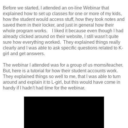
Before we started, I attended an on-line Webinar that
explained how to set up classes for one or more of my kids,
how the student would access stuff, how they took notes and
saved them in their locker, and just in general how their
whole program works. I liked it because even though I had
already clicked around on their website, I still wasn't quite
sure how everything worked. They explained things really
clearly and I was able to ask specific questions related to K-
girl and get answers.
The webinar I attended was for a group of us moms/teacher.
But, here is a tutorial for how their student accounts work.
They explained things so well to me, that I was able to turn
around and explain it to L-girl, but this would have come in
handy if I hadn't had time for the webinar.