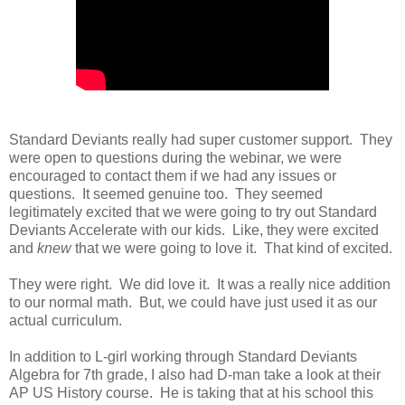
Standard Deviants really had super customer support. They
were open to questions during the webinar, we were
encouraged to contact them if we had any issues or
questions. It seemed genuine too. They seemed
legitimately excited that we were going to try out Standard
Deviants Accelerate with our kids. Like, they were excited
and
knew
that we were going to love it. That kind of excited.
They were right. We did love it. It was a really nice addition
to our normal math. But, we could have just used it as our
actual curriculum.
In addition to L-girl working through Standard Deviants
Algebra for 7th grade, I also had D-man take a look at their
AP US History course. He is taking that at his school this