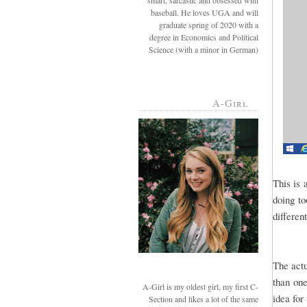
smart, sarcastic and obsessed with
baseball. He loves UGA and will
graduate spring of 2020 with a
degree in Economics and Political
Science (with a minor in German)
A-Girl
This is 
doing to
differen
The actu
than one
A-Girl is my oldest girl, my first C-
idea for 
Section and likes a lot of the same