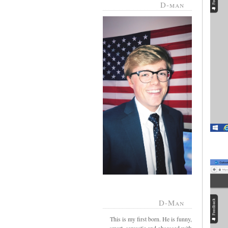
D-man
D-Man
This is my first born. He is funny,