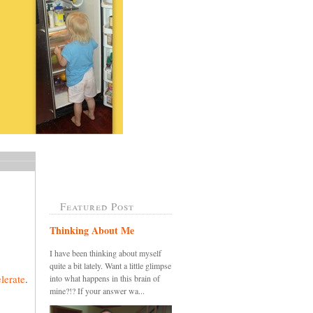
Featured Post
Thinking About Me
I have been thinking about myself
quite a bit lately. Want a little glimpse
lerate
.
into what happens in this brain of
mine?!? If your answer wa...