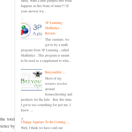
lately. Want a little glimpse into what
happens in this brain of mine?!? If
your answer wa...
3P Learning -
Mathletics -
Review
This summer, we
got to try a math
program from 3P Learning , called
Mathletics . This program is meant
to be used as a supplement to wha...
Beeyoutiful.....
Most of my
reviews revolve
around
homeschooling and
products for the kids. But, this time,
I got to use something for just me. I
know. ...
the total
Change Appears To Be Coming.....
better by
Well, I think we have sold our