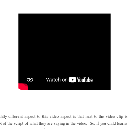
htly different aspect to this video aspect is that next to the video clip is 
pt of the script of what they are saying in the video. So, if you child learns 