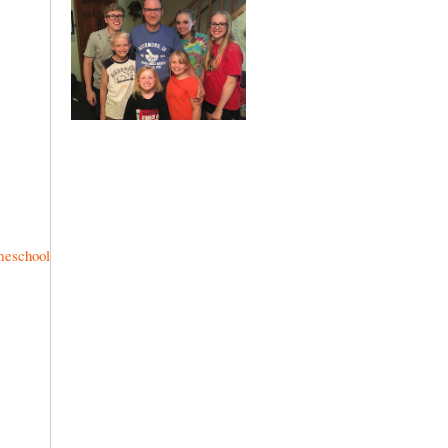
meschool