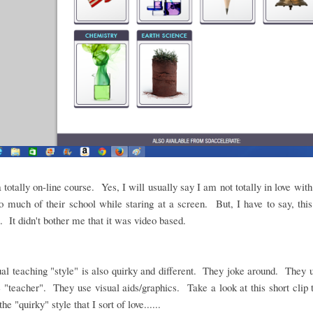
a totally on-line course. Yes, I will usually say I am not totally in love wit
o much of their school while staring at a screen. But, I have to say, this
t. It didn't bother me that it was video based.
al teaching "style" is also quirky and different. They joke around. They
 "teacher". They use visual aids/graphics. Take a look at this short clip 
the "quirky" style that I sort of love......