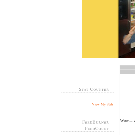
Stat Counter
View My Stats
Wow....w
FeedBurner
FeedCount