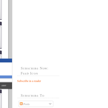
Subscribe Now:
Feed Icon
Subscribe in a reader
Subscribe To
Posts