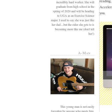
reading
incredibly hard worker. She will
Accelera
graduate from high school in the
spring of 2020 and will be heading
you.
to UGA as an Exercise Science
major. I used to say she was just like
her dad....but the older she gets to is
becoming more like me (don't tell
her!)
A-Man
This young man is not easily
forgotten by anyone who meets him.