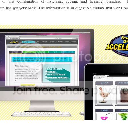
, or any combination of listening, seeing, and hearing, Standard 
te has got your back. The information is in digestible chunks that won't 