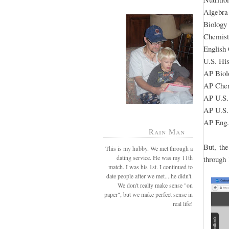
Algebra
Biology
Chemist
English
U.S. His
AP Biol
AP Chem
AP U.S.
AP U.S.
AP Eng.
Rain Man
But, th
This is my hubby. We met through a
dating service. He was my 11th
through 
match. I was his 1st. I continued to
date people after we met....he didn't.
We don't really make sense "on
paper", but we make perfect sense in
real life!