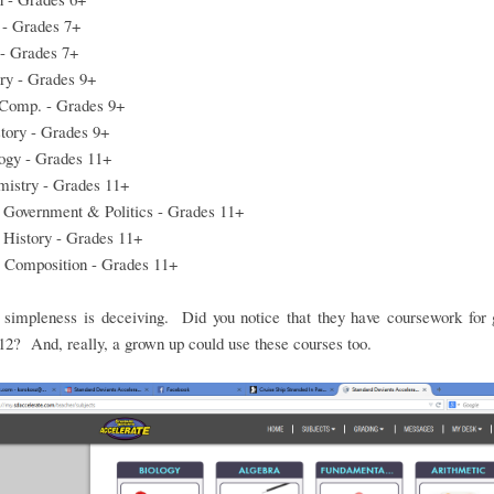
 - Grades 7+
 - Grades 7+
ry - Grades 9+
 Comp. - Grades 9+
tory - Grades 9+
ogy - Grades 11+
istry - Grades 11+
 Government & Politics - Grades 11+
 History - Grades 11+
 Composition - Grades 11+
e simpleness is deceiving. Did you notice that they have coursework for 
12? And, really, a grown up could use these courses too.