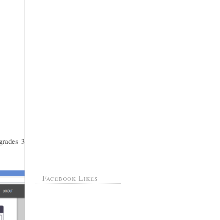
grades 3
Facebook Likes