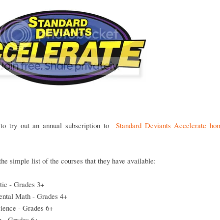
to try out an annual subscription to
Standard Deviants Accelerate ho
the simple list of the courses that they have available:
tic - Grades 3+
ntal Math - Grades 4+
cience - Grades 6+
n - Grades 6+