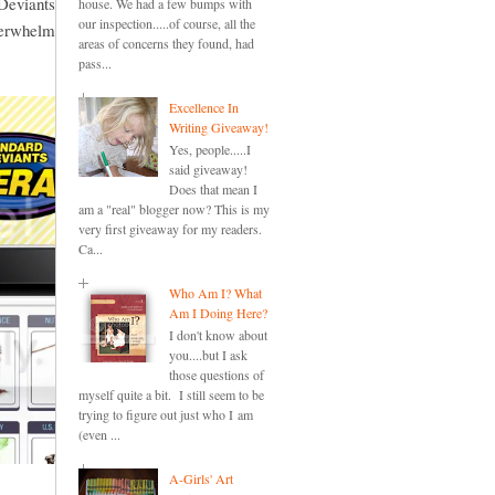
Deviants
house. We had a few bumps with
our inspection.....of course, all the
overwhelm
areas of concerns they found, had
pass...
Excellence In
Writing Giveaway!
Yes, people.....I
said giveaway!
Does that mean I
am a "real" blogger now? This is my
very first giveaway for my readers.
Ca...
Who Am I? What
Am I Doing Here?
I don't know about
you....but I ask
those questions of
myself quite a bit. I still seem to be
trying to figure out just who I am
(even ...
A-Girls' Art