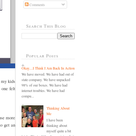
Comments
Search This Blog
Popular Posts
Okay....I Think I Am Back In Action
We have moved. We have had out of
state company. We have unpacked
h my kids
98% of our boxes. We have had
 one felt
internet troubles. We have had
compu...
Thinking About
Me
 use more
I have been
to get an
thinking about
myself quite a bit