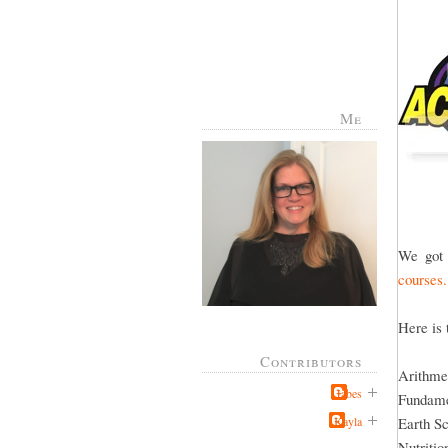
Me
We got 
courses.
Here is 
Contributors
Arithme
Jabes
Fundame
Kayla
Earth S
Nutritio