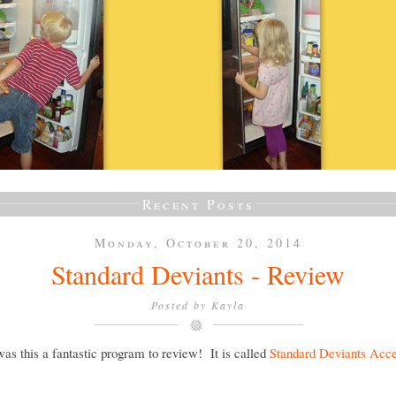
Recent Posts
Monday, October 20, 2014
Standard Deviants - Review
Posted by
Kayla
as this a fantastic program to review! It is called
Standard Deviants Acce