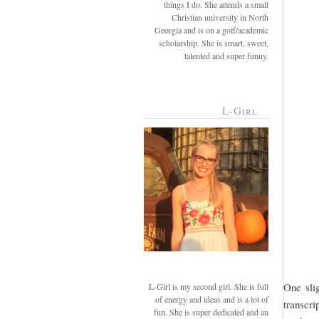
things I do. She attends a small
Christian university in North
Georgia and is on a golf/academic
scholarship. She is smart, sweet,
talented and super funny.
L-Girl
One slig
L-Girl is my second girl. She is full
of energy and ideas and is a lot of
transcri
fun. She is super dedicated and an