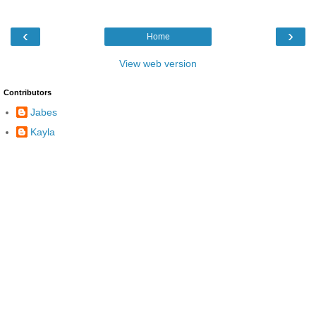
‹
›
Home
View web version
Contributors
Jabes
Kayla