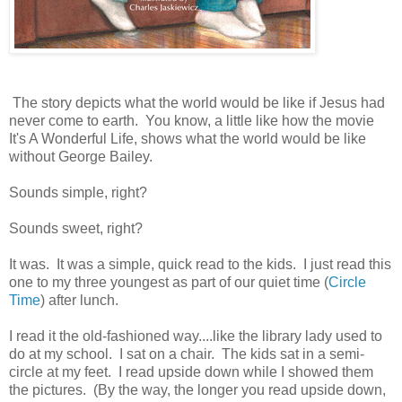
The story depicts what the world would be like if Jesus had
never come to earth. You know, a little like how the movie
It's A Wonderful Life, shows what the world would be like
without George Bailey.
Sounds simple, right?
Sounds sweet, right?
It was. It was a simple, quick read to the kids. I just read this
one to my three youngest as part of our quiet time (
Circle
Time
) after lunch.
I read it the old-fashioned way....like the library lady used to
do at my school. I sat on a chair. The kids sat in a semi-
circle at my feet. I read upside down while I showed them
the pictures. (By the way, the longer you read upside down,