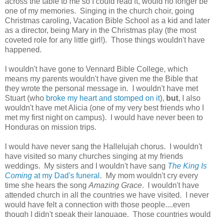
across the table to me so I could read it, would no longer be
one of my memories. Singing in the church choir, going
Christmas caroling, Vacation Bible School as a kid and later
as a director, being Mary in the Christmas play (the most
coveted role for any little girl!). Those things wouldn't have
happened.
I wouldn't have gone to Vennard Bible College, which
means my parents wouldn't have given me the Bible that
they wrote the personal message in. I wouldn't have met
Stuart (who
broke my heart and stomped on it
),
but
, I also
wouldn't have met Alicia (one of my very best friends who I
met my first night on campus). I would have never been to
Honduras on mission trips.
I would have never sang the Hallelujah chorus. I wouldn't
have visited so many churches singing at my friends
weddings. My sisters and I wouldn't have sang
The King Is
Coming
at my Dad's funeral
. My mom wouldn't cry every
time she hears the song
Amazing Grace
. I wouldn't have
attended church in all the countries we have visited. I never
would have felt a connection with those people....even
though I didn't speak their language. Those countries would