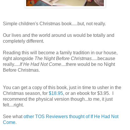
Simple children's Christmas book.....but, not really.
Our lives and the world around us would be totally and
completely different.
Reading this will become a family tradition in our house,
right alongside
The Night Before Christmas
.....because
really.....
If He Had Not Come
....there would be no Night
Before Christmas.
You can get a copy of this book, just in time to usher in the
Christmas season, for
$18.95
, or an ebook for $3.95. I
recommend the physical version though...to me, it just
felt....right.
See what
other TOS Reviewers thought of If He Had Not
Come
.