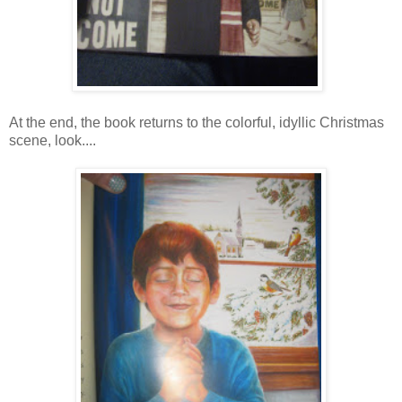
At the end, the book returns to the colorful, idyllic Christmas
scene, look....