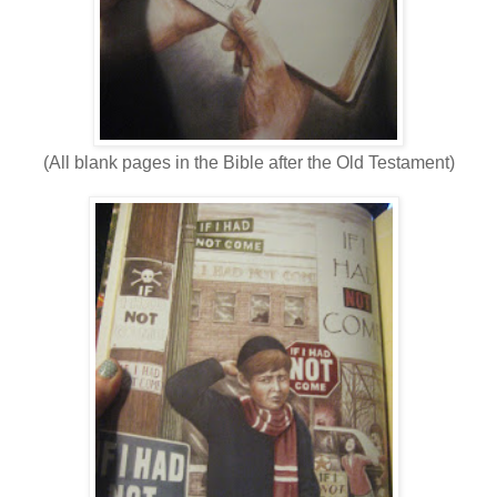
(All blank pages in the Bible after the Old Testament)