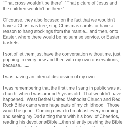
"That cross wouldn't be there" "That picture of Jesus and
the children wouldn't be there."
Of course, they also focused on the fact that we wouldn't
have a Christmas tree, sing Christmas carols, or have a
reason to hang stockings from the mantle....and then, onto
Easter, where there would be no sunrise service, or Easter
baskets.
I sort of let them just have the conversation without me, just
popping in every now and then with my own observations,
because........
I was having an internal discussion of my own.
I was remembering that the first time I sang in public was at
church, when I was around 5 years old. That wouldn't have
happened. West Bethel United Methodist Church and Red
Rock Bible camp were
huge
parts of my childhood. Those
would be gone. Coming down to breakfast every morning
and seeing my Dad sitting there with his bowl of Cheerios,
reading his devotions/Bible....then silently pushing the Bible