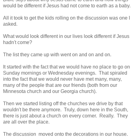
would be different if Jesus had not come to earth as a baby.
All it took to get the kids rolling on the discussion was one I
asked.
What would look different in our lives look different if Jesus
hadn't come?
The list they came up with went on and on and on.
It started with the fact that we would have no place to go on
Sunday mornings or Wednesday evenings. That spiraled
into the fact that we would never have met many, many,
many of the people that are our friends (both from our
Minnesota church and our Georgia church).
Then we started listing off the churches we drive by that
wouldn't be there anymore. Truly, down here in the South,
there is just about a church on every corner. Really. They
are all over the place.
The discussion moved onto the decorations in our house.