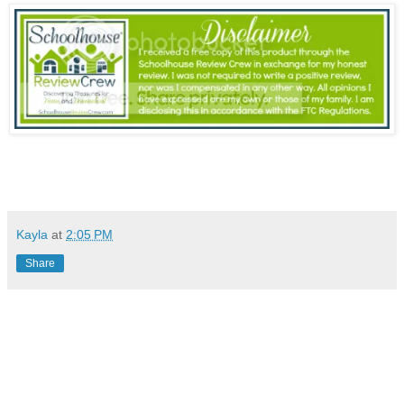
Kayla
at
2:05 PM
Share