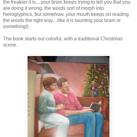
the freakier it is....your brain keeps trying to tell you that you
are doing it wrong, the words sort of morph into
hieroglyphics, but somehow, your mouth keeps on reading
the words the right way....like it is taunting your brain or
something!)
The book starts out colorful, with a traditional Christmas
scene.