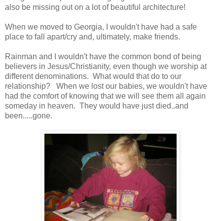
also be missing out on a lot of beautiful architecture!
When we moved to Georgia, I wouldn't have had a safe
place to fall apart/cry and, ultimately, make friends.
Rainman and I wouldn't have the common bond of being
believers in Jesus/Christianity, even though we worship at
different denominations. What would that do to our
relationship? When we lost our babies, we wouldn't have
had the comfort of knowing that we will see them all again
someday in heaven. They would have just died..and
been.....gone.