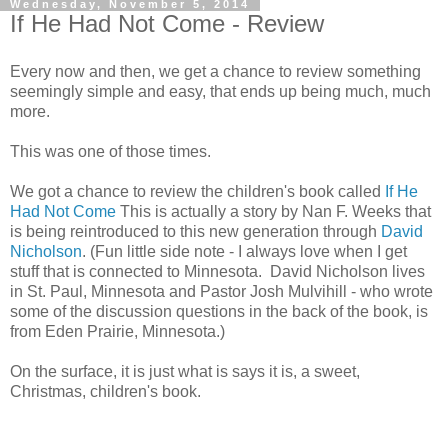
Wednesday, November 5, 2014
If He Had Not Come - Review
Every now and then, we get a chance to review something
seemingly simple and easy, that ends up being much, much
more.
This was one of those times.
We got a chance to review the children's book called
If He
Had Not Come
This is actually a story by Nan F. Weeks that
is being reintroduced to this new generation through
David
Nicholson
. (Fun little side note - I always love when I get
stuff that is connected to Minnesota. David Nicholson lives
in St. Paul, Minnesota and Pastor Josh Mulvihill - who wrote
some of the discussion questions in the back of the book, is
from Eden Prairie, Minnesota.)
On the surface, it is just what is says it is, a sweet,
Christmas, children's book.