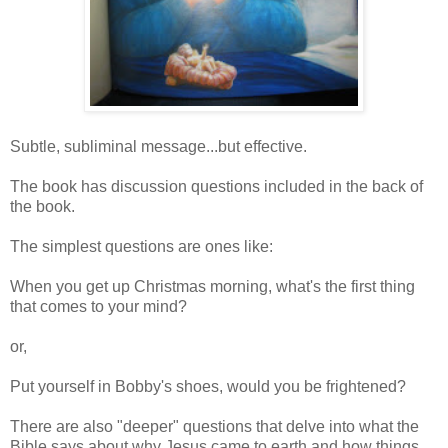
Subtle, subliminal message...but effective.
The book has discussion questions included in the back of
the book.
The simplest questions are ones like:
When you get up Christmas morning, what's the first thing
that comes to your mind?
or,
Put yourself in Bobby's shoes, would you be frightened?
There are also "deeper" questions that delve into what the
Bible says about why Jesus came to earth and how things