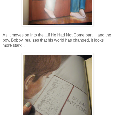
As it moves on into the....If He Had Not Come part.....and the
boy, Bobby, realizes that his world has changed, it looks
more stark...