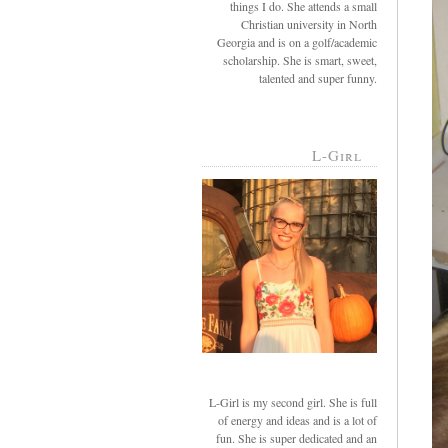
things I do. She attends a small
Christian university in North
Georgia and is on a golf/academic
scholarship. She is smart, sweet,
talented and super funny.
L-Girl
L-Girl is my second girl. She is full
of energy and ideas and is a lot of
fun. She is super dedicated and an