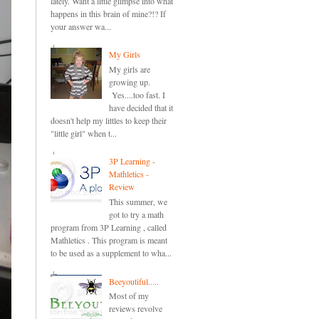
lately. Want a little glimpse into what
happens in this brain of mine?!? If
your answer wa...
My Girls
My girls are
growing up.
Yes....too fast. I
have decided that it
doesn't help my littles to keep their
"little girl" when t...
3P Learning -
Mathletics -
Review
This summer, we
got to try a math
program from 3P Learning , called
Mathletics . This program is meant
to be used as a supplement to wha...
Beeyoutiful.....
Most of my
reviews revolve