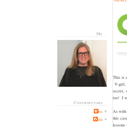
Me
This is 
V-girl, 
secret, 
too! I w
Contributors
As with 
Jabes
this cas
Kayla
lessons