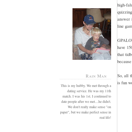
high-fal
quizzing
answer i
line gam
GPALOVE
have 15
that tid
because 
So, all 
Rain Man
is fun w
This is my hubby. We met through a
dating service. He was my 11th
match. I was his 1st. I continued to
date people after we met....he didn't.
We don't really make sense "on
paper", but we make perfect sense in
real life!