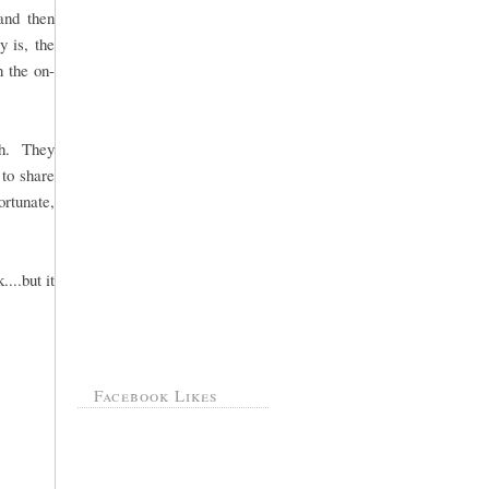
 and then
y is, the
 the on-
th. They
to share
ortunate,
...but it
Facebook Likes