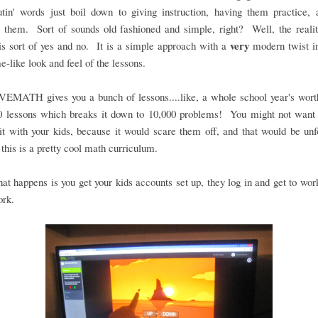
utin' words just boil down to giving instruction, having them practice,
 them. Sort of sounds old fashioned and simple, right? Well, the realit
very
s sort of yes and no. It is a simple approach with a
modern twist in
e-like look and feel of the lessons.
MATH gives you a bunch of lessons....like, a whole school year's wor
0 lessons which breaks it down to 10,000 problems! You might not want 
bit with your kids, because it would scare them off, and that would be unf
this is a pretty cool math curriculum.
that happens is you get your kids accounts set up, they log in and get to work.
ork.