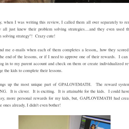
y, when I was writing this review, I called them all over separately to 
y all just knew their problem solving strategies....and they even used t
 solving strategy"! Crazy cute!
nd me e-mails when each of them completes a lesson,, how they scored 
the end of the lessons, or if I need to approve one of their rewards. I can 
og in to my parent account and check on them or create individualized r
e the kids to complete their lessons.
rings up the most unique part of GPALOVEMATH. The reward system
 It is clever. It is exciting. It is attainable for the kids. I could hav
sy, more personal rewards for my kids, but, GAPLOVEMATH had crea
ones already, I didn't even bother!