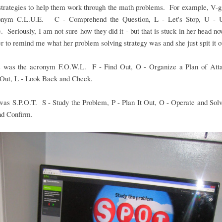
strategies to help them work through the math problems. For example, V-g
onym C.L.U.E. C - Comprehend the Question, L - Let's Stop, U - 
. Seriously, I am not sure how they did it - but that is stuck in her head no
r to remind me what her problem solving strategy was and she just spit it o
 was the acronym F.O.W.L. F - Find Out, O - Organize a Plan of Att
 Out, L - Look Back and Check.
 was S.P.O.T. S - Study the Problem, P - Plan It Out, O - Operate and Sol
nd Confirm.