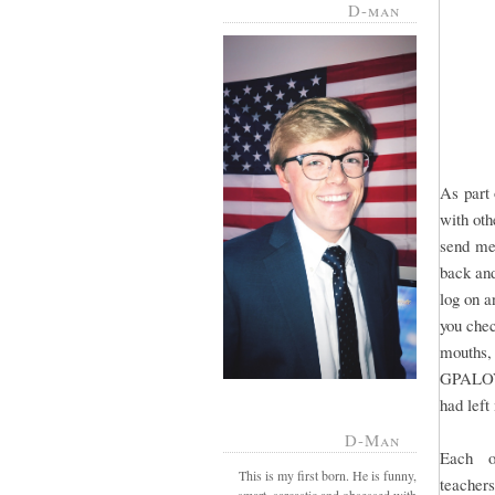
D-man
As part 
with oth
send mes
back and
log on a
you chec
mouths,
GPALOVE
had lef
D-Man
Each o
This is my first born. He is funny,
teacher