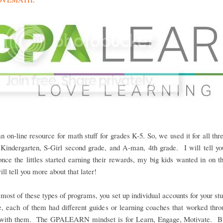
an on-line resource for math stuff for grades K-5. So, we used it for all three
Kindergarten, S-Girl second grade, and A-man, 4th grade. I will tell you
once the littles started earning their rewards, my big kids wanted in on t
ill tell you more about that later!
most of these types of programs, you set up individual accounts for your st
e, each of them had different guides or learning coaches that worked thro
 with them. The GPALEARN mindset is for Learn, Engage, Motivate. Bu