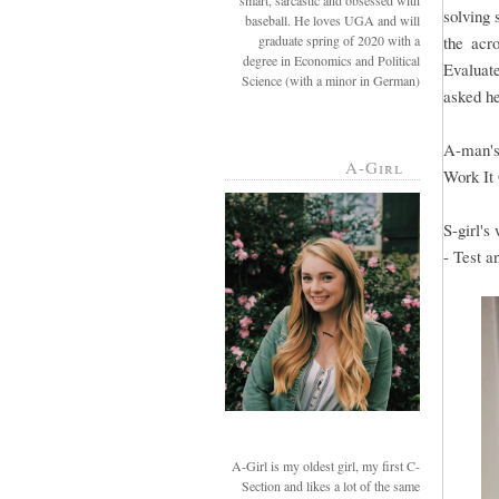
smart, sarcastic and obsessed with
solving 
baseball. He loves UGA and will
graduate spring of 2020 with a
the acr
degree in Economics and Political
Evaluate
Science (with a minor in German)
asked he
A-man's
A-Girl
Work It
S-girl's
- Test a
A-Girl is my oldest girl, my first C-
Section and likes a lot of the same