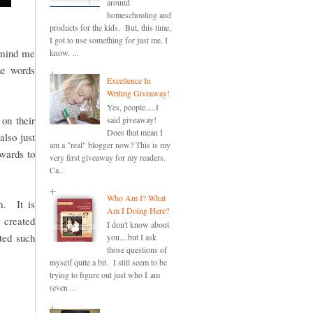
around
homeschooling and
products for the kids. But, this time,
I got to use something for just me. I
remind me
know. ...
he words
Excellence In
Writing Giveaway!
Yes, people.....I
on their
said giveaway!
Does that mean I
also just
am a "real" blogger now? This is my
ewards to
very first giveaway for my readers.
Ca...
Who Am I? What
. It is
Am I Doing Here?
e created
I don't know about
ted such
you....but I ask
those questions of
myself quite a bit. I still seem to be
trying to figure out just who I am
(even ...