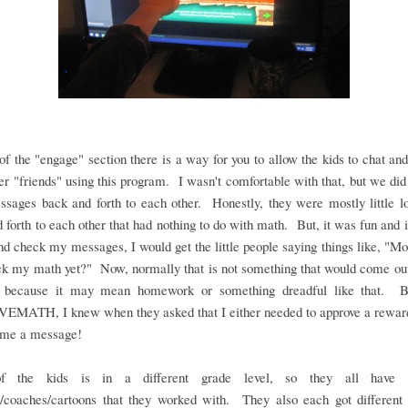
of the "engage" section there is a way for you to allow the kids to chat and
er "friends" using this program. I wasn't comfortable with that, but we did 
sages back and forth to each other. Honestly, they were mostly little l
 forth to each other that had nothing to do with math. But, it was fun and if
nd check my messages, I would get the little people saying things like, 
k my math yet?" Now, normally that is not something that would come out
 because it may mean homework or something dreadful like that. B
MATH, I knew when they asked that I either needed to approve a reward
t me a message!
f the kids is in a different grade level, so they all have di
s/coaches/cartoons that they worked with. They also each got different