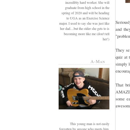
incredibly hard worker. She will
graduate from high school in the
spring of 2020 and will be heading
to UGA as an Exercise Science
Seriousl
major. I used to say she was just like
her dad....but the older she gets to is
and the
becoming more like me (don't tell
"problem
her!)
They se
quiz at 
A-Man
simply l
encourag
That b
AMAZING.
some ea
awesome 
This young man is not easily
forgotten by anyone who meets him.