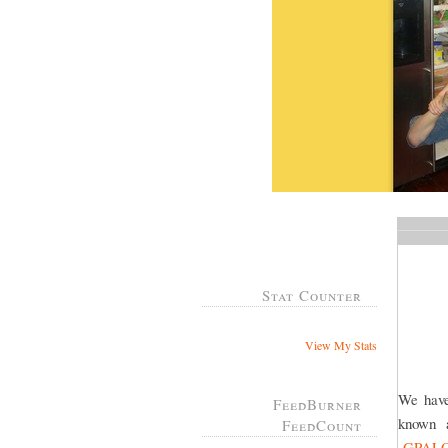
Stat Counter
View My Stats
We have
FeedBurner
known
FeedCount
GPAL