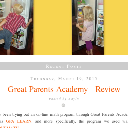
Recent Posts
Thursday, March 19, 2015
Great Parents Academy - Review
Posted by
Kayla
 been trying out an on-line math program through Great Parents Acade
 as
GPA LEARN
, and more specifically, the program we used wa
OVEMATH
.