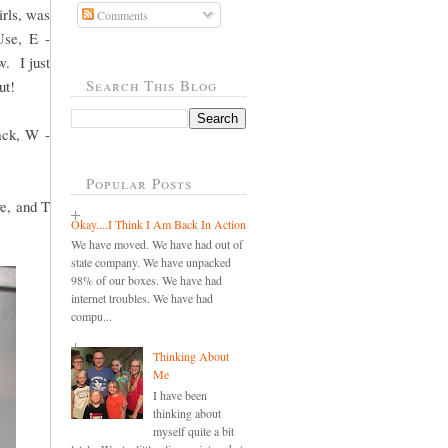
irls, was
Comments
Use, E -
w. I just
Search This Blog
ut!
ack, W -
Popular Posts
ve, and T
Okay....I Think I Am Back In Action
We have moved. We have had out of
state company. We have unpacked
98% of our boxes. We have had
internet troubles. We have had
compu...
Thinking About
Me
I have been
thinking about
myself quite a bit