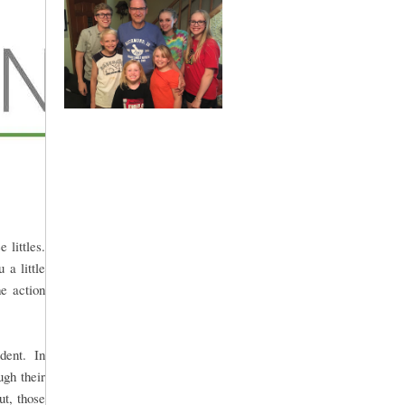
 littles.
 a little
he action
udent. In
ugh their
t, those