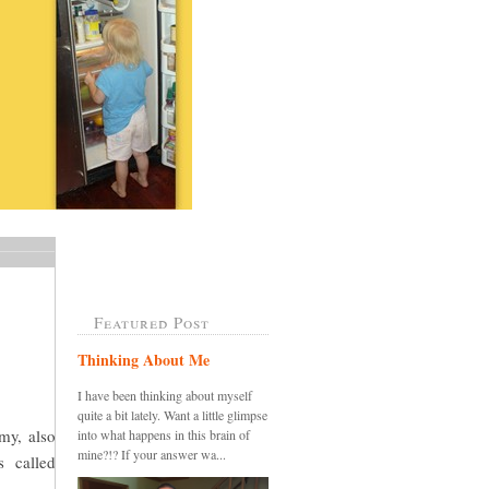
Featured Post
Thinking About Me
I have been thinking about myself
quite a bit lately. Want a little glimpse
my, also
into what happens in this brain of
mine?!? If your answer wa...
s called