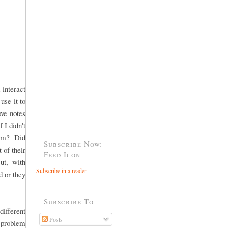
 interact
use it to
ove notes
 I didn't
"Mom? Did
Subscribe Now:
 of their
Feed Icon
ut, with
Subscribe in a reader
 or they
Subscribe To
fferent
Posts
 problem