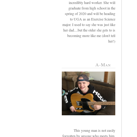
incredibly hard worker. She will
graduate from high school in the
spring of 2020 and will be heading
to UGA as an Exercise Science
major. I used to say she was just like
her dad....but the older she gets to is
becoming more like me (don't tell
her!)
A-Man
This young man is not easily
forgotten by anyone who meets him.