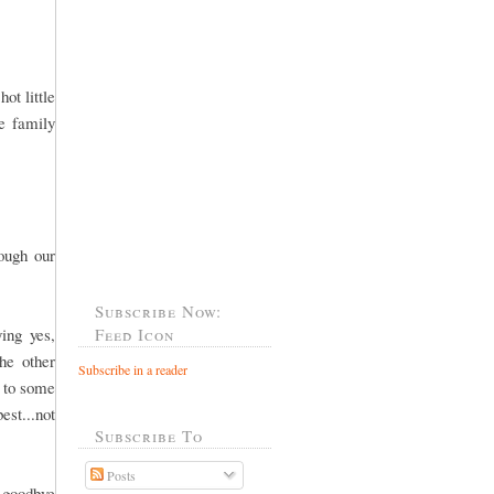
ot little
he family
rough our
Subscribe Now:
ing yes,
Feed Icon
he other
Subscribe in a reader
o to some
est...not
Subscribe To
Posts
 goodbye