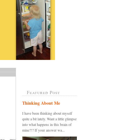
Featured Post
Thinking About Me
I have been thinking about myself
quite a bit lately. Want a little glimpse
into what happens in this brain of
mine?!? If your answer wa...
ine....my