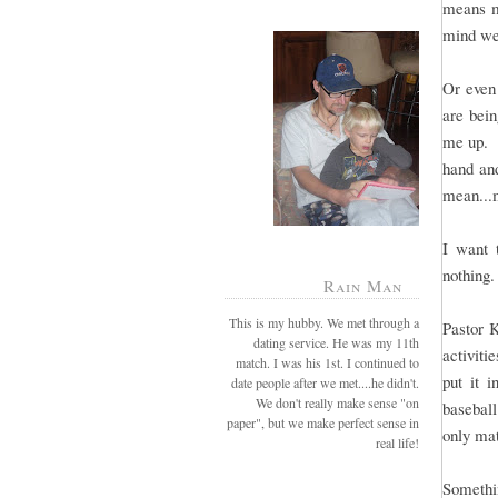
means mo
mind we
Or even 
are bei
me up. B
hand and
mean...
I want 
nothing.
Rain Man
This is my hubby. We met through a
Pastor 
dating service. He was my 11th
activiti
match. I was his 1st. I continued to
put it 
date people after we met....he didn't.
We don't really make sense "on
baseball
paper", but we make perfect sense in
only mat
real life!
Somethin