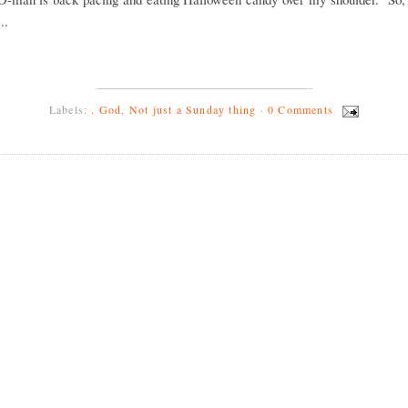
..
Labels:
. God
,
Not just a Sunday thing
·
0 Comments