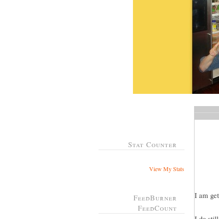
Stat Counter
View My Stats
I am get
FeedBurner
FeedCount
I do sti