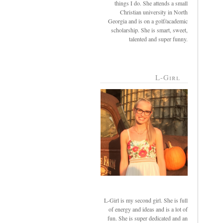
things I do. She attends a small
Christian university in North
Georgia and is on a golf/academic
scholarship. She is smart, sweet,
talented and super funny.
L-Girl
L-Girl is my second girl. She is full
of energy and ideas and is a lot of
fun. She is super dedicated and an