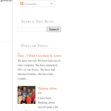
Comments
Search This Blog
Popular Posts
Okay....I Think I Am Back In Action
We have moved. We have had out of
state company. We have unpacked
98% of our boxes. We have had
internet troubles. We have had
compu...
Thinking About
Me
I have been
thinking about
myself quite a bit