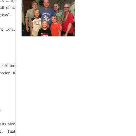
ll of it.
gress".
he Love.
le sermon
option, a
.
t as nice
me. That