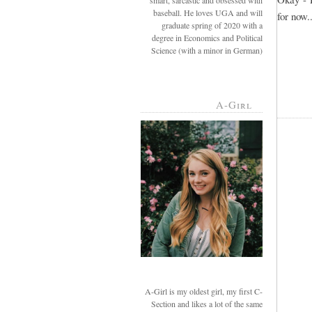
smart, sarcastic and obsessed with
baseball. He loves UGA and will
for now..
graduate spring of 2020 with a
degree in Economics and Political
Science (with a minor in German)
A-Girl
A-Girl is my oldest girl, my first C-
Section and likes a lot of the same