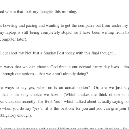
oved where that took my thoughts this morning.
 hovering and pacing and wanting to get the computer out from under my h
y laptop is still being completely stupid, so I have been writing from t
computer later).
ll cut short my Not Just a Sunday Post today with this final thought...
e ways that we can choose God first in our normal every day lives....th
..through our actions....that we aren't already doing?
re ways to say yes, when no is an actual option? Or, are we just say
 that is the only choice we have. (Which makes me think of one of t
our class did recently The Best Yes - which talked about actually saying n
o when you do say "yes"....it is the best one for you and you can give your b
 obligatory enough).
D-man is back pacing and eating Halloween candy over my shoulder. So,