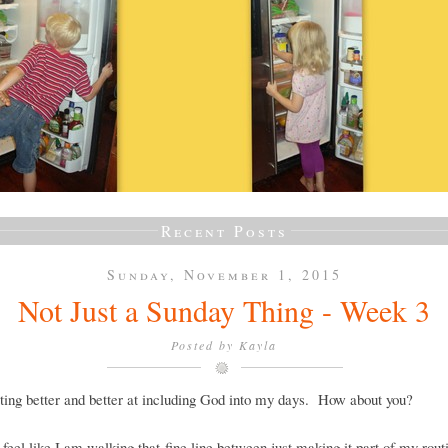
Recent Posts
Sunday, November 1, 2015
Not Just a Sunday Thing - Week 3
Posted by
Kayla
ting better and better at including God into my days. How about you?
ll feel like I am walking that fine line between just making it part of my rout