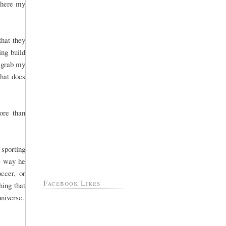
 where my
that they
ng build
, grab my
That does
ore than
sporting
he way he
ccer, or
Facebook Likes
hing that
universe.