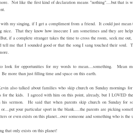
re. Not like the first kind of declaration means "nothing"....but that is
nt.
with my singing, if I get a compliment from a friend. It could just mean 
ng nice. That they know how insecure I am sometimes and they are helpi
ut, if a complete stranger takes the time to cross the room, seek me out
 tell me that I sounded good or that the song I sang touched their soul. 
more.
to look for opportunities for my words to mean....something. Mean m
 Be more than just filling time and space on this earth.
Kevin also talked about families who skip church on Sunday mornings for 
es for the kids. I agreed with him on this point, already, but I LOVED t
in his sermon. He said that when parents skip church on Sunday for so
 or....put your particular sport in the blank.....the parents are picking somet
ters or even exists on this planet...over someone and something who is the 
g that only exists on this planet!