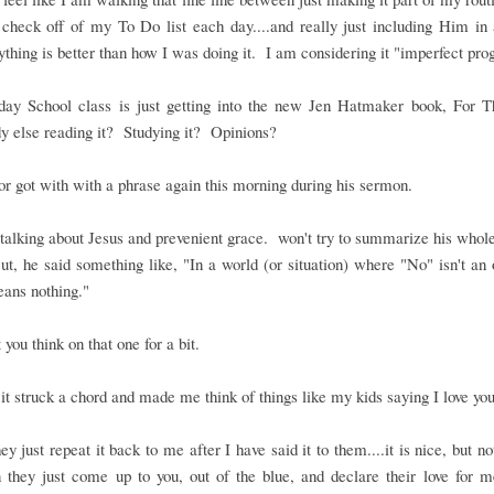
 check off of my To Do list each day....and really just including Him in a
thing is better than how I was doing it. I am considering it "imperfect pro
ay School class is just getting into the new Jen Hatmaker book, For T
 else reading it? Studying it? Opinions?
r got with with a phrase again this morning during his sermon.
alking about Jesus and prevenient grace. won't try to summarize his who
t, he said something like, "In a world (or situation) where "No" isn't an 
ans nothing."
t you think on that one for a bit.
it struck a chord and made me think of things like my kids saying I love you
y just repeat it back to me after I have said it to them....it is nice, but no
 they just come up to you, out of the blue, and declare their love for 