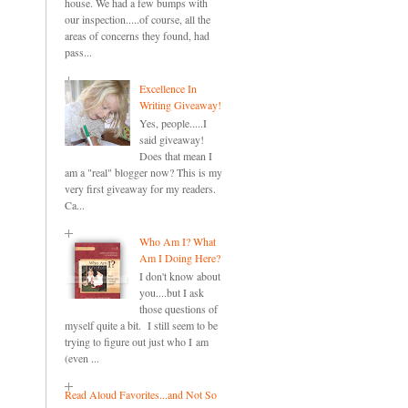
house. We had a few bumps with
our inspection.....of course, all the
areas of concerns they found, had
pass...
Excellence In
Writing Giveaway!
Yes, people.....I
said giveaway!
Does that mean I
am a "real" blogger now? This is my
very first giveaway for my readers.
Ca...
Who Am I? What
Am I Doing Here?
I don't know about
you....but I ask
those questions of
myself quite a bit. I still seem to be
trying to figure out just who I am
(even ...
Read Aloud Favorites...and Not So