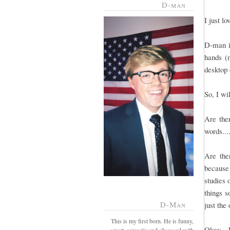
D-man
I just l
D-man is
hands (m
desktop 
So, I wi
Are ther
words...
Are the
because
studies 
things s
D-Man
just the
This is my first born. He is funny,
Okay - 