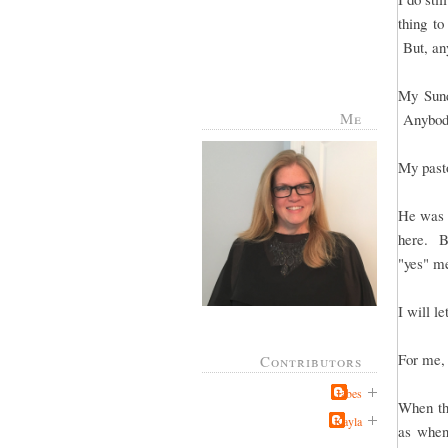
thing to
But, any
My Sund
Me
Anybody
My pasto
He was t
here. Bu
"yes" me
I will le
For me, 
Contributors
Jabes
When the
Kayla
as when