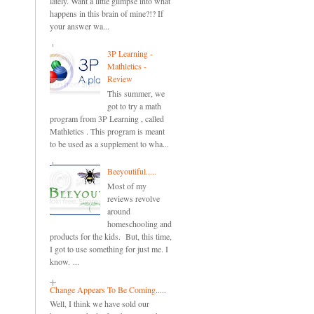
lately. Want a little glimpse into what
happens in this brain of mine?!? If
your answer wa...
3P Learning -
Mathletics -
Review
This summer, we
got to try a math
program from 3P Learning , called
Mathletics . This program is meant
to be used as a supplement to wha...
Beeyoutiful.....
Most of my
reviews revolve
around
homeschooling and
products for the kids. But, this time,
I got to use something for just me. I
know. ...
Change Appears To Be Coming.....
Well, I think we have sold our