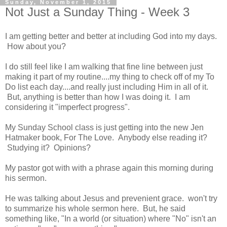
Sunday, November 1, 2015
Not Just a Sunday Thing - Week 3
I am getting better and better at including God into my days.
How about you?
I do still feel like I am walking that fine line between just
making it part of my routine....my thing to check off of my To
Do list each day....and really just including Him in all of it.
But, anything is better than how I was doing it. I am
considering it "imperfect progress".
My Sunday School class is just getting into the new Jen
Hatmaker book, For The Love. Anybody else reading it?
Studying it? Opinions?
My pastor got with with a phrase again this morning during
his sermon.
He was talking about Jesus and prevenient grace. won't try
to summarize his whole sermon here. But, he said
something like, "In a world (or situation) where "No" isn't an