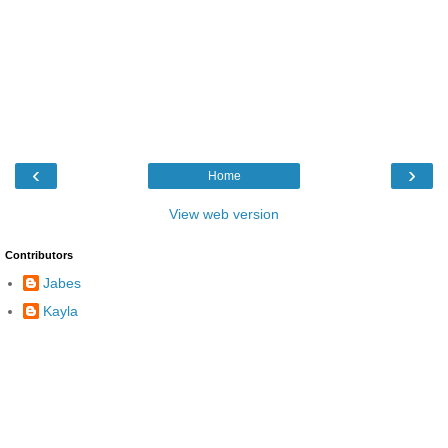
‹
›
Home
View web version
Contributors
Jabes
Kayla