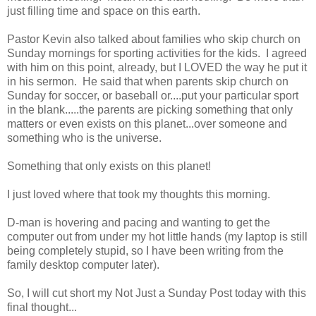
just filling time and space on this earth.
Pastor Kevin also talked about families who skip church on
Sunday mornings for sporting activities for the kids. I agreed
with him on this point, already, but I LOVED the way he put it
in his sermon. He said that when parents skip church on
Sunday for soccer, or baseball or....put your particular sport
in the blank.....the parents are picking something that only
matters or even exists on this planet...over someone and
something who is the universe.
Something that only exists on this planet!
I just loved where that took my thoughts this morning.
D-man is hovering and pacing and wanting to get the
computer out from under my hot little hands (my laptop is still
being completely stupid, so I have been writing from the
family desktop computer later).
So, I will cut short my Not Just a Sunday Post today with this
final thought...