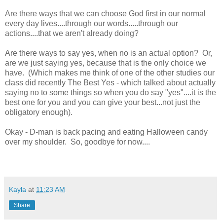
Are there ways that we can choose God first in our normal
every day lives....through our words.....through our
actions....that we aren't already doing?
Are there ways to say yes, when no is an actual option? Or,
are we just saying yes, because that is the only choice we
have. (Which makes me think of one of the other studies our
class did recently The Best Yes - which talked about actually
saying no to some things so when you do say "yes"....it is the
best one for you and you can give your best...not just the
obligatory enough).
Okay - D-man is back pacing and eating Halloween candy
over my shoulder. So, goodbye for now....
Kayla
at
11:23 AM
Share