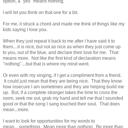
option, a "yes" means nothing."
I will let you think on that one for a bit.
For me, it struck a chord and made me think of things like my
kids saying I love you.
When they just repeat it back to me after I have said it to
them....it is nice, but not as nice as when they just come up
to you, out of the blue, and declare their love for me. That
means more. Not like the first kind of declaration means
"nothing"....but that is where my mind went.
Or even with my singing, if I get a compliment from a friend.
It could just mean that they are being nice. That they know
how insecure I am sometimes and they are helping build me
up. But, if a complete stranger takes the time to cross the
room, seek me out, grab my hand and tell me that I sounded
good or that the song I sang touched their soul. That does
mean...more.
I want to look for opportunities for my words to
mean....something. Mean more than nothing. Be more than