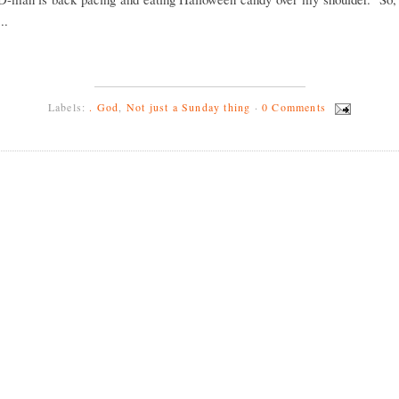
..
Labels:
. God
,
Not just a Sunday thing
·
0 Comments