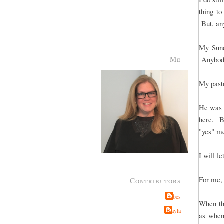
thing to
But, any
My Sund
Me
Anybody
My pasto
He was t
here. Bu
"yes" me
I will le
For me, 
Contributors
Jabes
When the
Kayla
as when