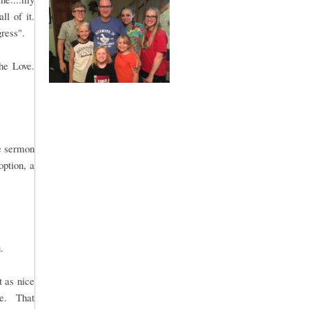
ll of it.
gress".
he Love.
le sermon
option, a
.
t as nice
me. That