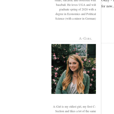
smart, sarcastic and obsessed with
baseball. He loves UGA and will
for now..
graduate spring of 2020 with a
degree in Economics and Political
Science (with a minor in German)
A-Girl
A-Girl is my oldest girl, my first C-
Section and likes a lot of the same