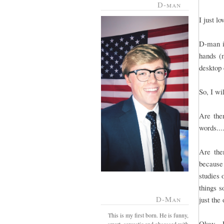
D-man
I just l
D-man is
hands (m
desktop 
So, I wi
Are ther
words...
Are the
because
studies 
things s
D-Man
just the
This is my first born. He is funny,
Okay - 