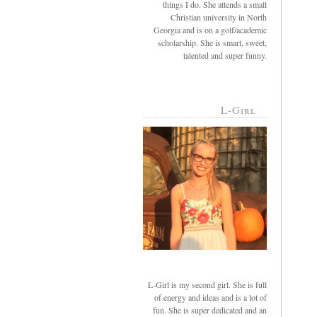
things I do. She attends a small
Christian university in North
Georgia and is on a golf/academic
scholarship. She is smart, sweet,
talented and super funny.
L-Girl
L-Girl is my second girl. She is full
of energy and ideas and is a lot of
fun. She is super dedicated and an