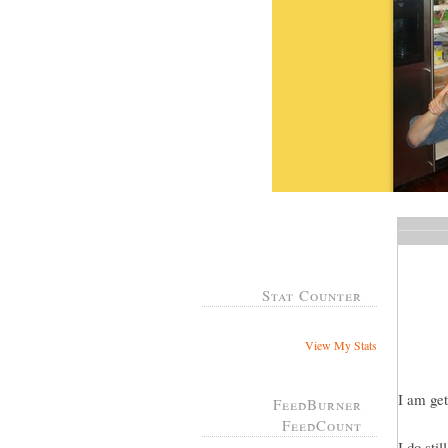
Stat Counter
View My Stats
I am get
FeedBurner
FeedCount
I do sti