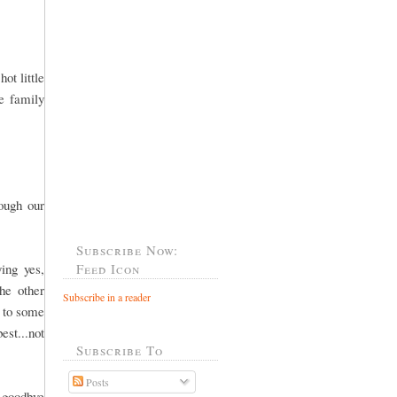
ot little
he family
rough our
Subscribe Now:
ing yes,
Feed Icon
he other
Subscribe in a reader
o to some
est...not
Subscribe To
Posts
 goodbye