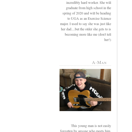
incredibly hard worker. She will
graduate from high school in the
spring of 2020 and will be heading
to UGA as an Exercise Science
major. I used to say she was just like
her dad....but the older she gets to is
becoming more like me (don't tell
her!)
A-Man
This young man is not easily
forgotten by anyone who meets him.