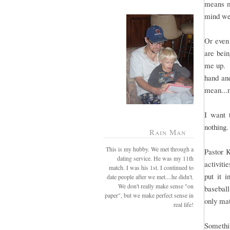
means mo
mind we
Or even 
are bei
me up. B
hand and
mean...
I want 
nothing.
Rain Man
This is my hubby. We met through a
Pastor 
dating service. He was my 11th
activiti
match. I was his 1st. I continued to
put it 
date people after we met....he didn't.
We don't really make sense "on
baseball
paper", but we make perfect sense in
only mat
real life!
Somethin