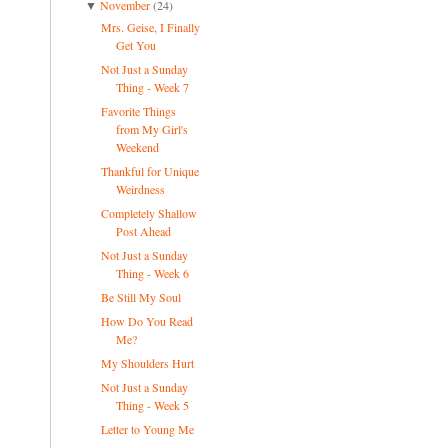
November
(24)
▼
Mrs. Geise, I Finally
Get You
Not Just a Sunday
Thing - Week 7
Favorite Things
from My Girl's
Weekend
Thankful for Unique
Weirdness
Completely Shallow
Post Ahead
Not Just a Sunday
Thing - Week 6
Be Still My Soul
How Do You Read
Me?
My Shoulders Hurt
Not Just a Sunday
Thing - Week 5
Letter to Young Me