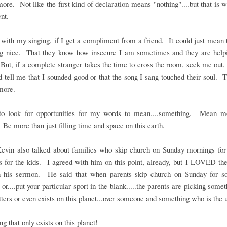
re. Not like the first kind of declaration means "nothing"....but that is
nt.
with my singing, if I get a compliment from a friend. It could just mean 
ng nice. That they know how insecure I am sometimes and they are helpi
ut, if a complete stranger takes the time to cross the room, seek me out
 tell me that I sounded good or that the song I sang touched their soul. 
more.
to look for opportunities for my words to mean....something. Mean m
 Be more than just filling time and space on this earth.
Kevin also talked about families who skip church on Sunday mornings for 
es for the kids. I agreed with him on this point, already, but I LOVED t
in his sermon. He said that when parents skip church on Sunday for so
 or....put your particular sport in the blank.....the parents are picking somet
ters or even exists on this planet...over someone and something who is the 
g that only exists on this planet!