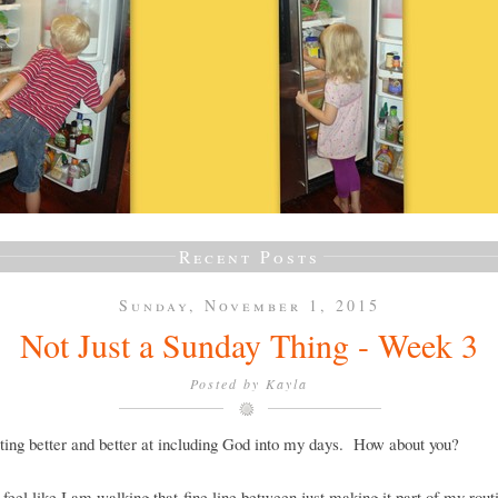
Recent Posts
Sunday, November 1, 2015
Not Just a Sunday Thing - Week 3
Posted by
Kayla
ting better and better at including God into my days. How about you?
ll feel like I am walking that fine line between just making it part of my rout