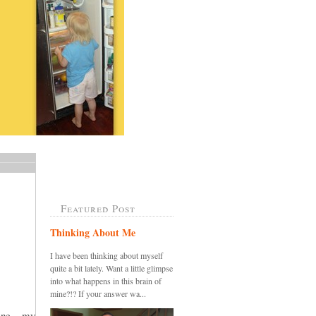
Featured Post
Thinking About Me
I have been thinking about myself
quite a bit lately. Want a little glimpse
into what happens in this brain of
mine?!? If your answer wa...
ine....my