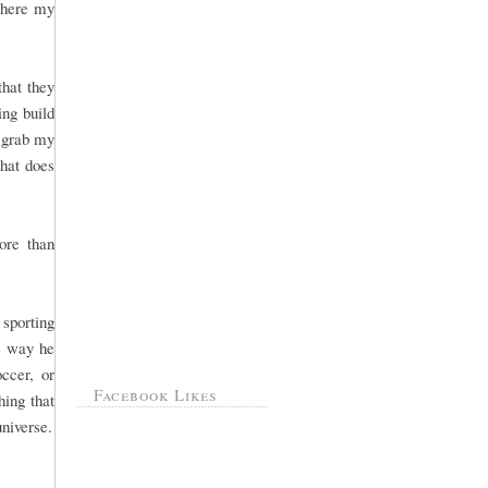
 where my
that they
ng build
, grab my
That does
ore than
sporting
he way he
ccer, or
Facebook Likes
hing that
universe.