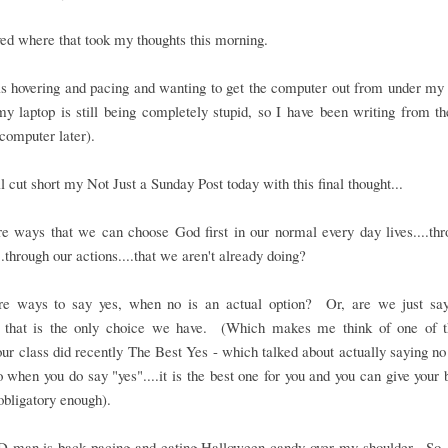
oved where that took my thoughts this morning.
 hovering and pacing and wanting to get the computer out from under my h
y laptop is still being completely stupid, so I have been writing from t
computer later).
ll cut short my Not Just a Sunday Post today with this final thought...
e ways that we can choose God first in our normal every day lives....th
..through our actions....that we aren't already doing?
re ways to say yes, when no is an actual option? Or, are we just say
 that is the only choice we have. (Which makes me think of one of t
our class did recently The Best Yes - which talked about actually saying n
o when you do say "yes"....it is the best one for you and you can give your b
 obligatory enough).
D-man is back pacing and eating Halloween candy over my shoulder. So,