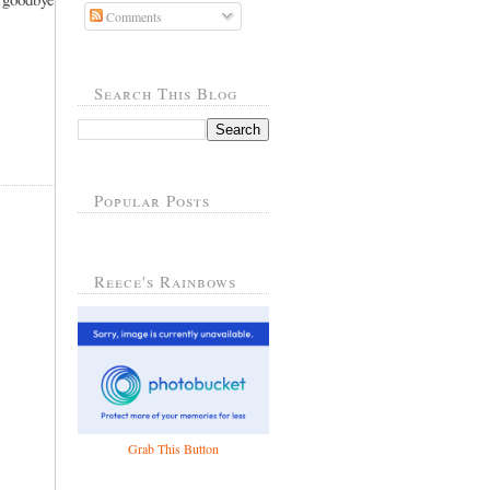
Comments
Search This Blog
Popular Posts
Reece's Rainbows
Grab This Button