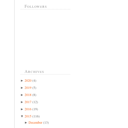
Followers
Archives
2020
(4)
►
2019
(5)
►
2018
(8)
►
2017
(12)
►
2016
(19)
►
2015
(116)
▼
December
(13)
►