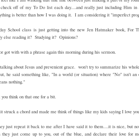
 check off of my To Do list each day....and really just including Him in a
thing is better than how I was doing it. I am considering it "imperfect pro
ay School class is just getting into the new Jen Hatmaker book, For T
 else reading it? Studying it? Opinions?
r got with with a phrase again this morning during his sermon.
alking about Jesus and prevenient grace. won't try to summarize his who
t, he said something like, "In a world (or situation) where "No" isn't an 
ans nothing."
t you think on that one for a bit.
it struck a chord and made me think of things like my kids saying I love you
y just repeat it back to me after I have said it to them....it is nice, but no
 they just come up to you, out of the blue, and declare their love for 