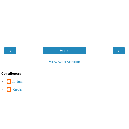
‹
›
Home
View web version
Contributors
Jabes
Kayla