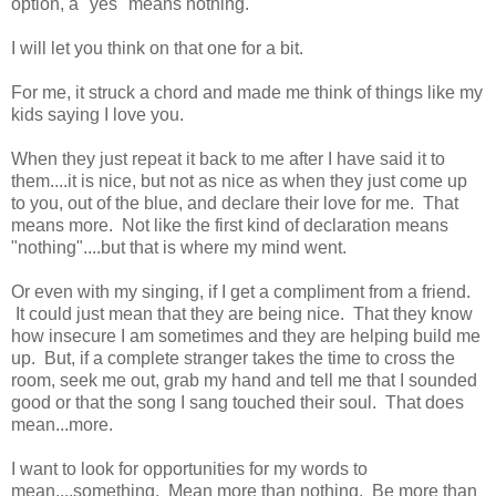
option, a "yes" means nothing."
I will let you think on that one for a bit.
For me, it struck a chord and made me think of things like my
kids saying I love you.
When they just repeat it back to me after I have said it to
them....it is nice, but not as nice as when they just come up
to you, out of the blue, and declare their love for me. That
means more. Not like the first kind of declaration means
"nothing"....but that is where my mind went.
Or even with my singing, if I get a compliment from a friend.
It could just mean that they are being nice. That they know
how insecure I am sometimes and they are helping build me
up. But, if a complete stranger takes the time to cross the
room, seek me out, grab my hand and tell me that I sounded
good or that the song I sang touched their soul. That does
mean...more.
I want to look for opportunities for my words to
mean....something. Mean more than nothing. Be more than