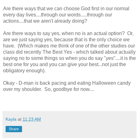
Are there ways that we can choose God first in our normal
every day lives....through our words.....through our
actions....that we aren't already doing?
Are there ways to say yes, when no is an actual option? Or,
are we just saying yes, because that is the only choice we
have. (Which makes me think of one of the other studies our
class did recently The Best Yes - which talked about actually
saying no to some things so when you do say "yes"....it is the
best one for you and you can give your best...not just the
obligatory enough).
Okay - D-man is back pacing and eating Halloween candy
over my shoulder. So, goodbye for now....
Kayla
at
11:23 AM
Share