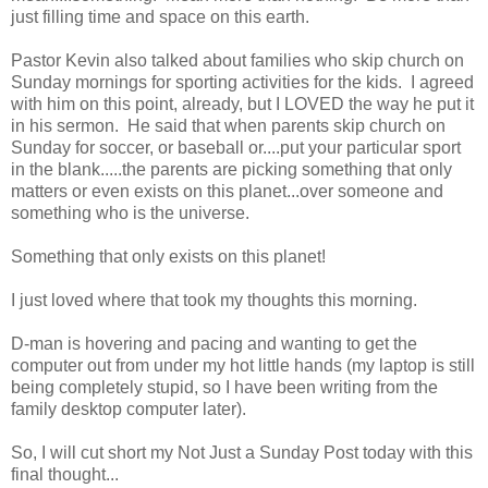
just filling time and space on this earth.
Pastor Kevin also talked about families who skip church on
Sunday mornings for sporting activities for the kids. I agreed
with him on this point, already, but I LOVED the way he put it
in his sermon. He said that when parents skip church on
Sunday for soccer, or baseball or....put your particular sport
in the blank.....the parents are picking something that only
matters or even exists on this planet...over someone and
something who is the universe.
Something that only exists on this planet!
I just loved where that took my thoughts this morning.
D-man is hovering and pacing and wanting to get the
computer out from under my hot little hands (my laptop is still
being completely stupid, so I have been writing from the
family desktop computer later).
So, I will cut short my Not Just a Sunday Post today with this
final thought...