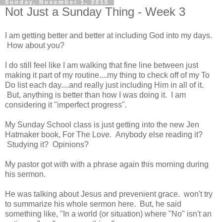
Sunday, November 1, 2015
Not Just a Sunday Thing - Week 3
I am getting better and better at including God into my days.
How about you?
I do still feel like I am walking that fine line between just
making it part of my routine....my thing to check off of my To
Do list each day....and really just including Him in all of it.
But, anything is better than how I was doing it. I am
considering it "imperfect progress".
My Sunday School class is just getting into the new Jen
Hatmaker book, For The Love. Anybody else reading it?
Studying it? Opinions?
My pastor got with with a phrase again this morning during
his sermon.
He was talking about Jesus and prevenient grace. won't try
to summarize his whole sermon here. But, he said
something like, "In a world (or situation) where "No" isn't an