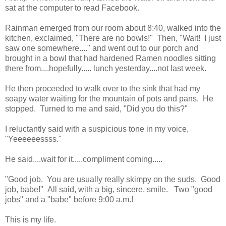
sat at the computer to read Facebook.
Rainman emerged from our room about 8:40, walked into the
kitchen, exclaimed, "There are no bowls!" Then, "Wait! I just
saw one somewhere...." and went out to our porch and
brought in a bowl that had hardened Ramen noodles sitting
there from....hopefully..... lunch yesterday....not last week.
He then proceeded to walk over to the sink that had my
soapy water waiting for the mountain of pots and pans. He
stopped. Turned to me and said, "Did you do this?"
I reluctantly said with a suspicious tone in my voice,
"Yeeeeeessss."
He said....wait for it.....compliment coming.....
"Good job. You are usually really skimpy on the suds. Good
job, babe!" All said, with a big, sincere, smile. Two "good
jobs" and a "babe" before 9:00 a.m.!
This is my life.