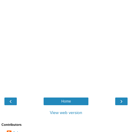
‹
›
Home
View web version
Contributors