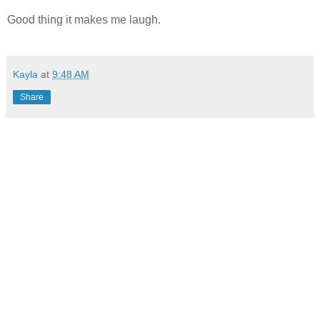
Good thing it makes me laugh.
Kayla
at
9:48 AM
Share