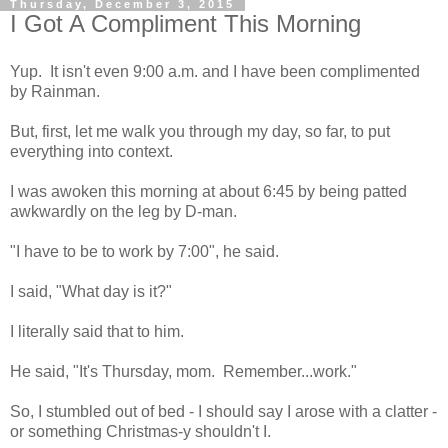
Thursday, December 3, 2015
I Got A Compliment This Morning
Yup. It isn't even 9:00 a.m. and I have been complimented
by Rainman.
But, first, let me walk you through my day, so far, to put
everything into context.
I was awoken this morning at about 6:45 by being patted
awkwardly on the leg by D-man.
"I have to be to work by 7:00", he said.
I said, "What day is it?"
I literally said that to him.
He said, "It's Thursday, mom. Remember...work."
So, I stumbled out of bed - I should say I arose with a clatter -
or something Christmas-y shouldn't I.