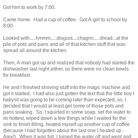
Got him to work by 7:00.
Came home. Had a cup of coffee. Got A-girl to school by
8:00.
Looked with.....hmmm.....disgust....chagrin.....dread...at the
pile of pots and pans and all of that kitchen stuff that was
spread all around the kitchen.
Then, A-man got up and realized that nobody had started the
dishwasher last night either, so there were no clean bowls
for breakfast.
He and I finished shoving stuff into the magic machine and
got it started. I had also just gotten the text that the little boy I
babysit was going to be coming later than expected, so, I
decided that I would at least get some of those pots and
pans soaking. So, I squirted in some soap, set the water to
its hottest, wiped down a few things while I waited for the
sink to finish filling, heated myself up another cup of coffee
(because I had forgotten about the last one I heated up -
Alex!). When it was full, I turned the water off and went and