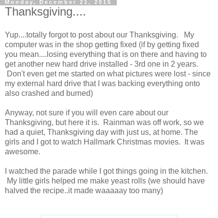
Monday, December 21, 2015
Thanksgiving....
Yup....totally forgot to post about our Thanksgiving. My
computer was in the shop getting fixed (if by getting fixed
you mean....losing everything that is on there and having to
get another new hard drive installed - 3rd one in 2 years.
Don't even get me started on what pictures were lost - since
my external hard drive that I was backing everything onto
also crashed and burned)
Anyway, not sure if you will even care about our
Thanksgiving, but here it is. Rainman was off work, so we
had a quiet, Thanksgiving day with just us, at home. The
girls and I got to watch Hallmark Christmas movies. It was
awesome.
I watched the parade while I got things going in the kitchen.
My little girls helped me make yeast rolls (we should have
halved the recipe..it made waaaaay too many)