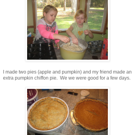
I made two pies (apple and pumpkin) and my friend made an
extra pumpkin chiffon pie. We we were good for a few days.