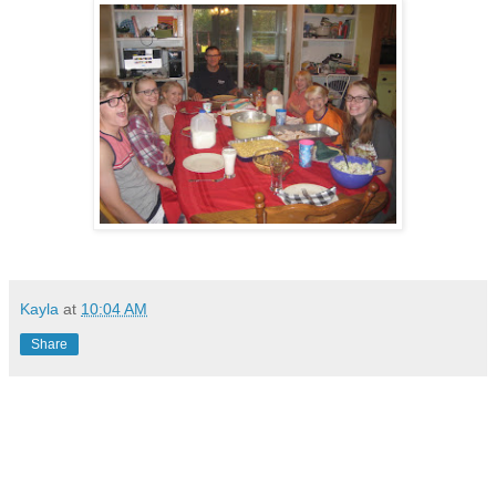
Kayla
at
10:04 AM
Share