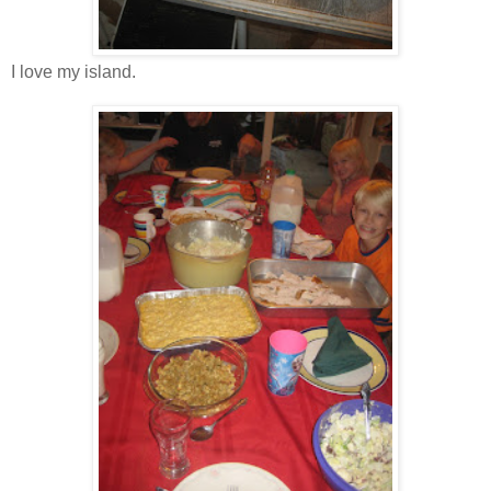
I love my island.