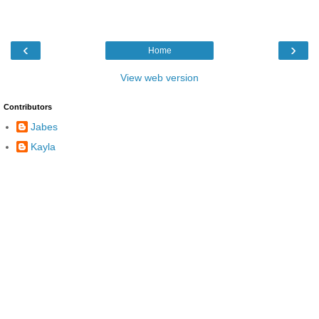
‹
›
Home
View web version
Contributors
Jabes
Kayla