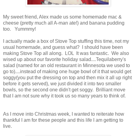
My sweet friend, Alex made us some homemade mac &
cheese (pretty much all A-man ate!) and banana pudding
too. Yummmy!
I actually made a box of Stove Top stuffing this time, not my
usual homemade, and guess what? I should have been
making Stove Top all along. LOL It was fantastic. We also
wised up about our favorite holiday salad....Tequilaberry's
salad (named for an old restaurant in Minnesota we used to
go to)....instead of making one huge bowl of it that would get
soggy(you put the dressing on top and then mix it all up right
before it gets served), we just divided it into two smaller
bowls, so the second one didn't get soggy. Brilliant move
that I am not sure why it took us so many years to think of.
As I move into Christmas week, I wanted to reiterate how
thankful I am for these people and this life I am getting to
live.