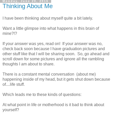
Monday, June 20, 2016
Thinking About Me
I have been thinking about myself quite a bit lately.
Want a little glimpse into what happens in this brain of
mine?!?
If your answer was yes, read on! If your answer was no,
check back soon because I have graduation pictures and
other stuff like that I will be sharing soon. So, go ahead and
scroll down for some pictures and ignore all the rambling
thoughts I am about to share.
There is a constant mental conversation (about me)
happening inside of my head, but it gets shut down because
of....life stuff.
Which leads me to these kinds of questions:
At what point in life or motherhood is it bad to think about
yourself?