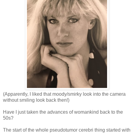
(Apparently, I liked that moody/smirky look into the camera
without smiling look back then!)
Have I just taken the advances of womankind back to the
50s?
The start of the whole pseudotumor cerebri thing started with