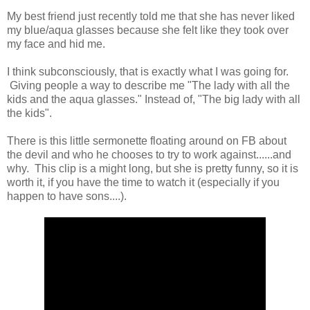
My best friend just recently told me that she has never liked
my blue/aqua glasses because she felt like they took over
my face and hid me.
I think subconsciously, that is exactly what I was going for.
Giving people a way to describe me "The lady with all the
kids and the aqua glasses." Instead of, "The big lady with all
the kids".
There is this little sermonette floating around on FB about
the devil and who he chooses to try to work against......and
why. This clip is a might long, but she is pretty funny, so it is
worth it, if you have the time to watch it (especially if you
happen to have sons....).