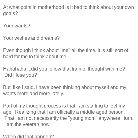
At what point in motherhood is it bad to think about your own
goals?
Your wants?
Your wishes and dreams?
Even though I think about "me" all the time, it is still sort of
hard for me to think about me.
Hahahaha....did you follow that train of thought with me?
Did I lose you?
But, like I said, I have been thinking about myself and my
wants more and more lately.
Part of my thought process is that I am starting to feel my
age. Realizing that I am officially a middle aged person.
That I am not necessarily the "young mom" anywhere I turn.
I am the veteran now.
When did that happen?