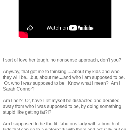
I sort of love her tough, no nonsense approach, don't you?
Anyway, that got me to thinking.....about my kids and who
they will be....but, about me....and who I am supposed to be.
Or, who I
was
supposed to be. Know what I mean? Am I
Sarah Connor?
Am I her? Or, have I let myself be distracted and derailed
away from who I was supposed to be, by doing something
stupid like getting fat?!?
Am I supposed to be the fit, fabulous lady with a bunch of
kids that can go to a waterpark with them and actually put on