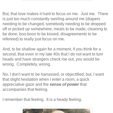
But, that love makes it hard to focus on me. Just me. There
is just too much constantly swirling around me (diapers
needing to be changed, somebody needing to be dropped
off or picked up somewhere, meals to be made, cleaning to
be done, boo-boos to be kissed, disagreements to be
refereed) to really just focus on me.
And, to be shallow again for a moment, if you think for a
second, that even in my late 40s that I do not want to turn
heads and have strangers check me out, you would be
wrong. Completely, wrong.
No, I don't want to be harrassed, or objectified, but, I want
that slight hesitation when I enter a room, a quick
appreciative gaze and the
sense of power
that
accompanies that feeling.
I remember that feeling. It is a heady feeling.