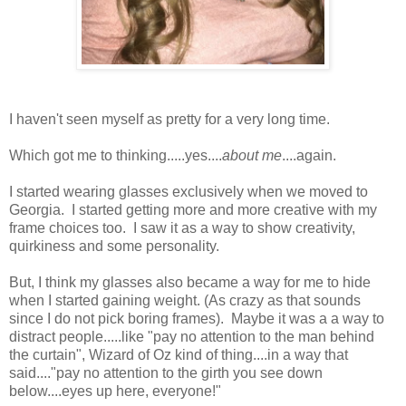
I haven't seen myself as pretty for a very long time.
Which got me to thinking.....yes....
about me
....again.
I started wearing glasses exclusively when we moved to
Georgia. I started getting more and more creative with my
frame choices too. I saw it as a way to show creativity,
quirkiness and some personality.
But, I think my glasses also became a way for me to hide
when I started gaining weight. (As crazy as that sounds
since I do not pick boring frames). Maybe it was a a way to
distract people.....like "pay no attention to the man behind
the curtain", Wizard of Oz kind of thing....in a way that
said...."pay no attention to the girth you see down
below....eyes up here, everyone!"