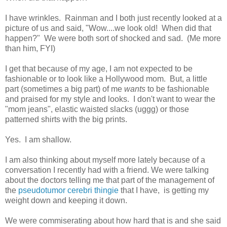
I have wrinkles. Rainman and I both just recently looked at a
picture of us and said, "Wow....we look old! When did that
happen?" We were both sort of shocked and sad. (Me more
than him, FYI)
I get that because of my age, I am not expected to be
fashionable or to look like a Hollywood mom. But, a little
part (sometimes a big part) of me
wants
to be fashionable
and praised for my style and looks. I don't want to wear the
"mom jeans", elastic waisted slacks (uggg) or those
patterned shirts with the big prints.
Yes. I am shallow.
I am also thinking about myself more lately because of a
conversation I recently had with a friend. We were talking
about the doctors telling me that part of the management of
the
pseudotumor cerebri thingie
that I have, is getting my
weight down and keeping it down.
We were commiserating about how hard that is and she said