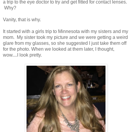
a trip to the eye doctor to try and get fitted for contact lenses.
Why?
Vanity, that is why.
It started with a girls trip to Minnesota with my sisters and my
mom. My sister took my picture and we were getting a weird
glare from my glasses, so she suggested I just take them off
for the photo. When we looked at them later, I thought,
wow....I look pretty.