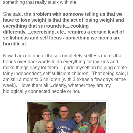
something that really stuck with me.
She said,
the problem with someone telling us that we
have to lose weight is that the act of losing weight and
everything
that surrounds it....cooking
differently.....exercising, etc., requires a certain level of
selfishness and self focus - something we moms are
horrible at
.
Now, I am not one of those completely selfless moms that
bends over backwards to do everything for my kids and
make things easy for them. I pride myself on helping create
fairly independent, self sufficient children. That being said, I
am still a mom to 6 children (with 3 extras a few days of the
week). I love them all....dearly, whether they are my
biologically connected people or not.