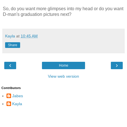
So, do you want more glimpses into my head or do you want
D-man's graduation pictures next?
Kayla
at
10:45 AM
Share
‹
›
Home
View web version
Contributors
Jabes
Kayla