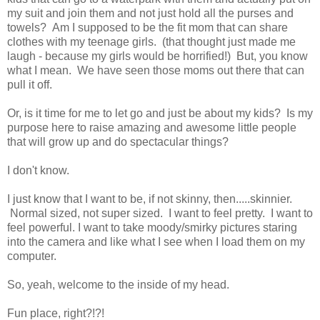
my suit and join them and not just hold all the purses and
towels? Am I supposed to be the fit mom that can share
clothes with my teenage girls. (that thought just made me
laugh - because my girls would be horrified!) But, you know
what I mean. We have seen those moms out there that can
pull it off.
Or, is it time for me to let go and just be about my kids? Is my
purpose here to raise amazing and awesome little people
that will grow up and do spectacular things?
I don't know.
I just know that I want to be, if not skinny, then.....skinnier.
Normal sized, not super sized. I want to feel pretty. I want to
feel powerful. I want to take moody/smirky pictures staring
into the camera and like what I see when I load them on my
computer.
So, yeah, welcome to the inside of my head.
Fun place, right?!?!