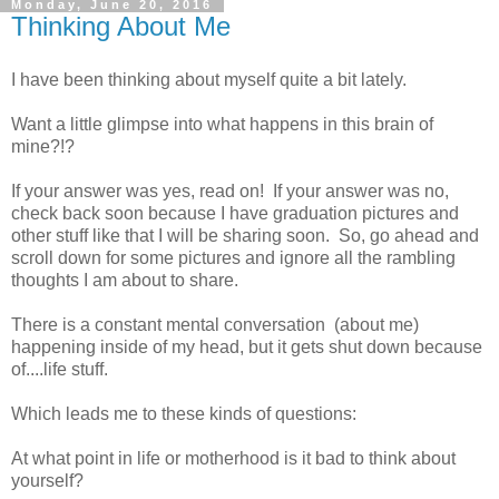
Monday, June 20, 2016
Thinking About Me
I have been thinking about myself quite a bit lately.
Want a little glimpse into what happens in this brain of
mine?!?
If your answer was yes, read on! If your answer was no,
check back soon because I have graduation pictures and
other stuff like that I will be sharing soon. So, go ahead and
scroll down for some pictures and ignore all the rambling
thoughts I am about to share.
There is a constant mental conversation (about me)
happening inside of my head, but it gets shut down because
of....life stuff.
Which leads me to these kinds of questions:
At what point in life or motherhood is it bad to think about
yourself?