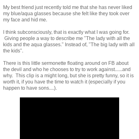
My best friend just recently told me that she has never liked
my blue/aqua glasses because she felt like they took over
my face and hid me.
I think subconsciously, that is exactly what I was going for.
Giving people a way to describe me "The lady with all the
kids and the aqua glasses." Instead of, "The big lady with all
the kids".
There is this little sermonette floating around on FB about
the devil and who he chooses to try to work against......and
why. This clip is a might long, but she is pretty funny, so it is
worth it, if you have the time to watch it (especially if you
happen to have sons....).