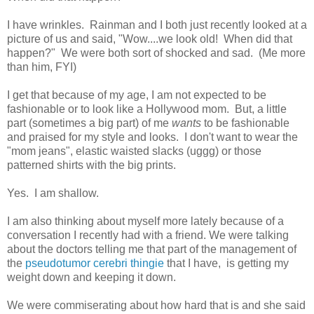
I have wrinkles. Rainman and I both just recently looked at a
picture of us and said, "Wow....we look old! When did that
happen?" We were both sort of shocked and sad. (Me more
than him, FYI)
I get that because of my age, I am not expected to be
fashionable or to look like a Hollywood mom. But, a little
part (sometimes a big part) of me
wants
to be fashionable
and praised for my style and looks. I don't want to wear the
"mom jeans", elastic waisted slacks (uggg) or those
patterned shirts with the big prints.
Yes. I am shallow.
I am also thinking about myself more lately because of a
conversation I recently had with a friend. We were talking
about the doctors telling me that part of the management of
the
pseudotumor cerebri thingie
that I have, is getting my
weight down and keeping it down.
We were commiserating about how hard that is and she said