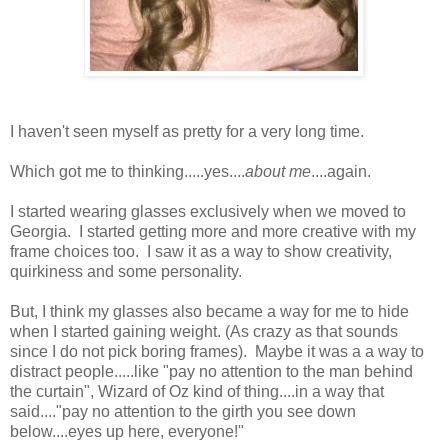
I haven't seen myself as pretty for a very long time.
Which got me to thinking.....yes....
about me
....again.
I started wearing glasses exclusively when we moved to
Georgia. I started getting more and more creative with my
frame choices too. I saw it as a way to show creativity,
quirkiness and some personality.
But, I think my glasses also became a way for me to hide
when I started gaining weight. (As crazy as that sounds
since I do not pick boring frames). Maybe it was a a way to
distract people.....like "pay no attention to the man behind
the curtain", Wizard of Oz kind of thing....in a way that
said...."pay no attention to the girth you see down
below....eyes up here, everyone!"