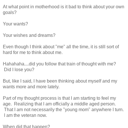
At what point in motherhood is it bad to think about your own
goals?
Your wants?
Your wishes and dreams?
Even though I think about "me" all the time, it is still sort of
hard for me to think about me.
Hahahaha....did you follow that train of thought with me?
Did I lose you?
But, like I said, I have been thinking about myself and my
wants more and more lately.
Part of my thought process is that I am starting to feel my
age. Realizing that I am officially a middle aged person.
That I am not necessarily the "young mom" anywhere I turn.
I am the veteran now.
When did that happen?