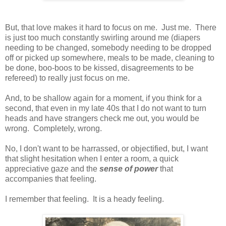
But, that love makes it hard to focus on me. Just me. There
is just too much constantly swirling around me (diapers
needing to be changed, somebody needing to be dropped
off or picked up somewhere, meals to be made, cleaning to
be done, boo-boos to be kissed, disagreements to be
refereed) to really just focus on me.
And, to be shallow again for a moment, if you think for a
second, that even in my late 40s that I do not want to turn
heads and have strangers check me out, you would be
wrong. Completely, wrong.
No, I don't want to be harrassed, or objectified, but, I want
that slight hesitation when I enter a room, a quick
appreciative gaze and the
sense of power
that
accompanies that feeling.
I remember that feeling. It is a heady feeling.