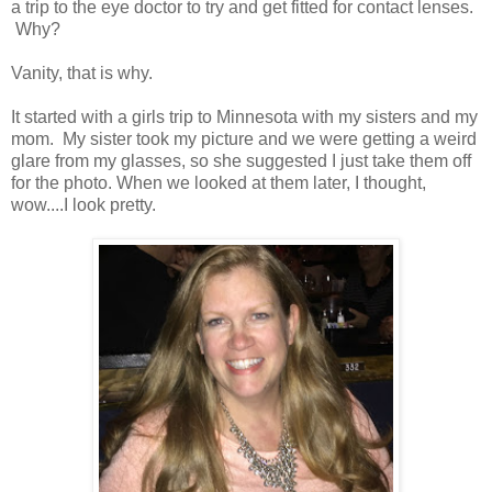
a trip to the eye doctor to try and get fitted for contact lenses.
Why?
Vanity, that is why.
It started with a girls trip to Minnesota with my sisters and my
mom. My sister took my picture and we were getting a weird
glare from my glasses, so she suggested I just take them off
for the photo. When we looked at them later, I thought,
wow....I look pretty.