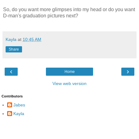
So, do you want more glimpses into my head or do you want
D-man's graduation pictures next?
Kayla
at
10:45 AM
Share
‹
›
Home
View web version
Contributors
Jabes
Kayla