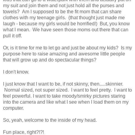
my suit and join them and not just hold all the purses and
towels? Am I supposed to be the fit mom that can share
clothes with my teenage girls. (that thought just made me
laugh - because my girls would be horrified!) But, you know
what I mean. We have seen those moms out there that can
pull it off.
Or, is it time for me to let go and just be about my kids? Is my
purpose here to raise amazing and awesome little people
that will grow up and do spectacular things?
I don't know.
I just know that I want to be, if not skinny, then.....skinnier.
Normal sized, not super sized. I want to feel pretty. I want to
feel powerful. I want to take moody/smirky pictures staring
into the camera and like what I see when I load them on my
computer.
So, yeah, welcome to the inside of my head.
Fun place, right?!?!