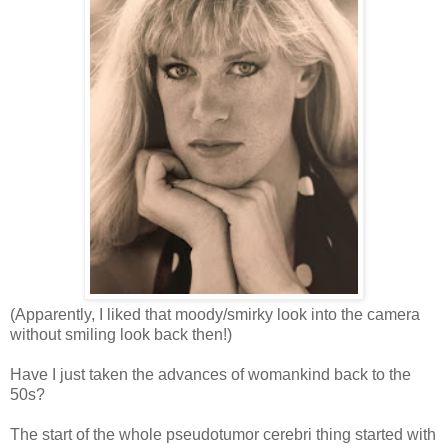
(Apparently, I liked that moody/smirky look into the camera
without smiling look back then!)
Have I just taken the advances of womankind back to the
50s?
The start of the whole pseudotumor cerebri thing started with