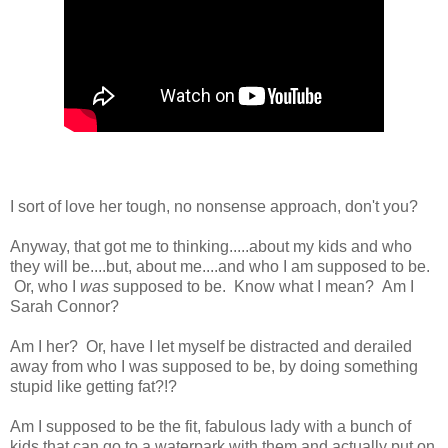
I sort of love her tough, no nonsense approach, don't you?
Anyway, that got me to thinking.....about my kids and who
they will be....but, about me....and who I am supposed to be.
Or, who I
was
supposed to be. Know what I mean? Am I
Sarah Connor?
Am I her? Or, have I let myself be distracted and derailed
away from who I was supposed to be, by doing something
stupid like getting fat?!?
Am I supposed to be the fit, fabulous lady with a bunch of
kids that can go to a waterpark with them and actually put on