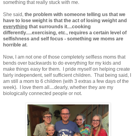
something that really stuck with me.
She said,
the problem with someone telling us that we
have to lose weight is that the act of losing weight and
everything
that surrounds it....cooking
differently.....exercising, etc., requires a certain level of
selfishness and self focus - something we moms are
horrible at
.
Now, I am not one of those completely selfless moms that
bends over backwards to do everything for my kids and
make things easy for them. I pride myself on helping create
fairly independent, self sufficient children. That being said, I
am still a mom to 6 children (with 3 extras a few days of the
week). I love them all....dearly, whether they are my
biologically connected people or not.