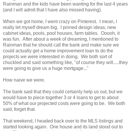
Rainman and the kids have been wanting for the last 4 years
(and I will admit that I have also missed having).
When we got home, I went crazy on Pinterest. I mean, I
really let myself dream big. I pinned design ideas, new
cabinet ideas, pools, pool houses, farm tables. Ooooh, it
was fun. After about a week of dreaming, I mentioned to
Rainman that he should call the bank and make sure we
could actually get a home improvement loan to do the
projects we were interested in doing. We both sort of
chuckled and said something like, "of course they will.....they
were going to give us a huge mortgage..."
How naive we were.
The bank said that they could certainly help us out, but we
would have to piece together 3 or 4 loans to get to about
50% of what our projected costs were going to be. We both
said, forget that.
That weekend, I headed back over to the MLS listings and
started looking again. One house and its land stood out to