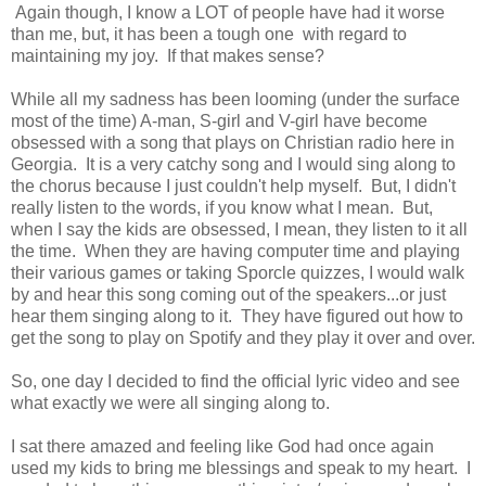
Again though, I know a LOT of people have had it worse
than me, but, it has been a tough one with regard to
maintaining my joy. If that makes sense?
While all my sadness has been looming (under the surface
most of the time) A-man, S-girl and V-girl have become
obsessed with a song that plays on Christian radio here in
Georgia. It is a very catchy song and I would sing along to
the chorus because I just couldn't help myself. But, I didn't
really listen to the words, if you know what I mean. But,
when I say the kids are obsessed, I mean, they listen to it all
the time. When they are having computer time and playing
their various games or taking Sporcle quizzes, I would walk
by and hear this song coming out of the speakers...or just
hear them singing along to it. They have figured out how to
get the song to play on Spotify and they play it over and over.
So, one day I decided to find the official lyric video and see
what exactly we were all singing along to.
I sat there amazed and feeling like God had once again
used my kids to bring me blessings and speak to my heart. I