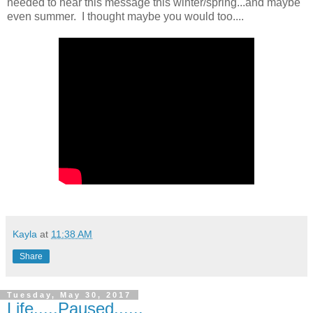
needed to hear this message this winter/spring...and maybe
even summer. I thought maybe you would too....
Kayla
at
11:38 AM
Share
Tuesday, May 30, 2017
Life.....Paused......