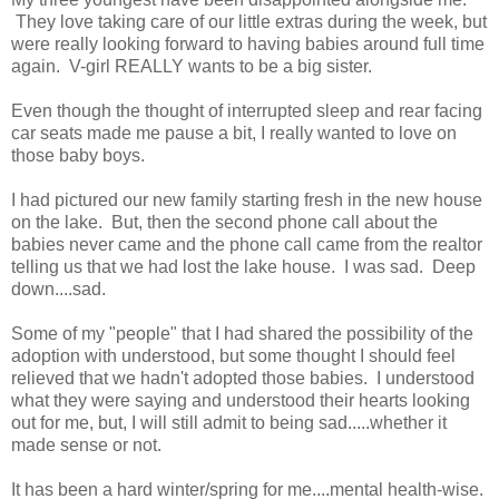
They love taking care of our little extras during the week, but
were really looking forward to having babies around full time
again. V-girl REALLY wants to be a big sister.
Even though the thought of interrupted sleep and rear facing
car seats made me pause a bit, I really wanted to love on
those baby boys.
I had pictured our new family starting fresh in the new house
on the lake. But, then the second phone call about the
babies never came and the phone call came from the realtor
telling us that we had lost the lake house. I was sad. Deep
down....sad.
Some of my "people" that I had shared the possibility of the
adoption with understood, but some thought I should feel
relieved that we hadn't adopted those babies. I understood
what they were saying and understood their hearts looking
out for me, but, I will still admit to being sad.....whether it
made sense or not.
It has been a hard winter/spring for me....mental health-wise.