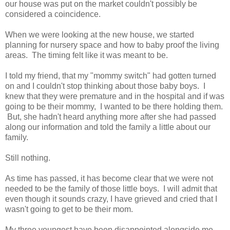
our house was put on the market couldn't possibly be
considered a coincidence.
When we were looking at the new house, we started
planning for nursery space and how to baby proof the living
areas. The timing felt like it was meant to be.
I told my friend, that my "mommy switch" had gotten turned
on and I couldn't stop thinking about those baby boys. I
knew that they were premature and in the hospital and if was
going to be their mommy, I wanted to be there holding them.
But, she hadn't heard anything more after she had passed
along our information and told the family a little about our
family.
Still nothing.
As time has passed, it has become clear that we were not
needed to be the family of those little boys. I will admit that
even though it sounds crazy, I have grieved and cried that I
wasn't going to get to be their mom.
My three youngest have been disappointed alongside me.