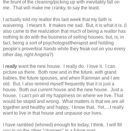
the brunt of the cleaning/picking up with inevitably fall on
me. That will make me cranky, to say the least.
I actually told my realtor this last week that my faith is
waivering. I meant it. It makes me sad. But, it is what it is. (I
also came to the realization that much of being a realtor has
nothing to do with the business of selling houses, but, is, in
fact, being a sort of psychologist/therapist and holding
people's proverbial hands while they freak out on you every
other day, right Angela?)
I
really
want the new house. I really do. I love it. I can
picture us there. Both now and in the future, with grand
babies, the future spouses, and when Rainman and I are
old. But, I also remind myself frequently that it is just a
house. Both our current house and the new house. Just a
house. I can't pin all my happiness on where we live. That
would be stupid and wrong. What matters is that we are all
together and healthy and happy. I know that. Yet.....I really
want to live in that house and unpause our lives.
I have rambled (whined) enough for today, I think. I will fill
you in on the other "changes" in a future post.