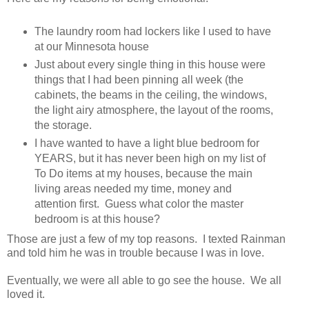
The laundry room had lockers like I used to have
at our Minnesota house
Just about every single thing in this house were
things that I had been pinning all week (the
cabinets, the beams in the ceiling, the windows,
the light airy atmosphere, the layout of the rooms,
the storage.
I have wanted to have a light blue bedroom for
YEARS, but it has never been high on my list of
To Do items at my houses, because the main
living areas needed my time, money and
attention first. Guess what color the master
bedroom is at this house?
Those are just a few of my top reasons. I texted Rainman
and told him he was in trouble because I was in love.
Eventually, we were all able to go see the house. We all
loved it.