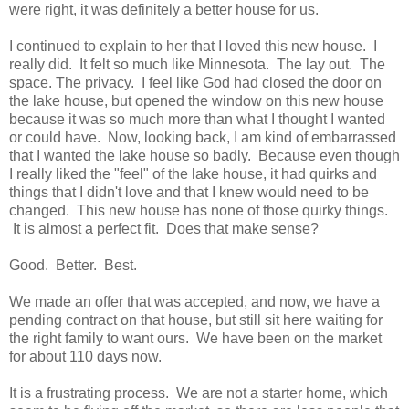
were right, it was definitely a better house for us.
I continued to explain to her that I loved this new house. I
really did. It felt so much like Minnesota. The lay out. The
space. The privacy. I feel like God had closed the door on
the lake house, but opened the window on this new house
because it was so much more than what I thought I wanted
or could have. Now, looking back, I am kind of embarrassed
that I wanted the lake house so badly. Because even though
I really liked the "feel" of the lake house, it had quirks and
things that I didn't love and that I knew would need to be
changed. This new house has none of those quirky things.
It is almost a perfect fit. Does that make sense?
Good. Better. Best.
We made an offer that was accepted, and now, we have a
pending contract on that house, but still sit here waiting for
the right family to want ours. We have been on the market
for about 110 days now.
It is a frustrating process. We are not a starter home, which