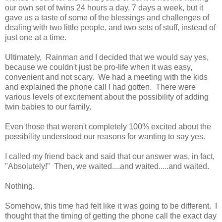
our own set of twins 24 hours a day, 7 days a week, but it
gave us a taste of some of the blessings and challenges of
dealing with two little people, and two sets of stuff, instead of
just one at a time.
Ultimately, Rainman and I decided that we would say yes,
because we couldn't just be pro-life when it was easy,
convenient and not scary. We had a meeting with the kids
and explained the phone call I had gotten. There were
various levels of excitement about the possibility of adding
twin babies to our family.
Even those that weren't completely 100% excited about the
possibility understood our reasons for wanting to say yes.
I called my friend back and said that our answer was, in fact,
"Absolutely!" Then, we waited....and waited.....and waited.
Nothing.
Somehow, this time had felt like it was going to be different. I
thought that the timing of getting the phone call the exact day