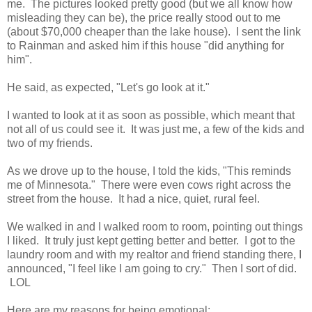
me. The pictures looked pretty good (but we all know how
misleading they can be), the price really stood out to me
(about $70,000 cheaper than the lake house). I sent the link
to Rainman and asked him if this house "did anything for
him".
He said, as expected, "Let's go look at it."
I wanted to look at it as soon as possible, which meant that
not all of us could see it. It was just me, a few of the kids and
two of my friends.
As we drove up to the house, I told the kids, "This reminds
me of Minnesota." There were even cows right across the
street from the house. It had a nice, quiet, rural feel.
We walked in and I walked room to room, pointing out things
I liked. It truly just kept getting better and better. I got to the
laundry room and with my realtor and friend standing there, I
announced, "I feel like I am going to cry." Then I sort of did.
LOL
Here are my reasons for being emotional: