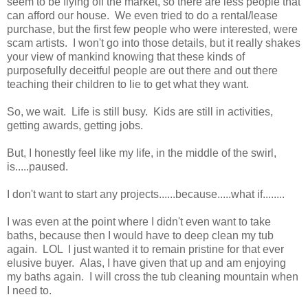
seem to be flying off the market, so there are less people that
can afford our house. We even tried to do a rental/lease
purchase, but the first few people who were interested, were
scam artists. I won't go into those details, but it really shakes
your view of mankind knowing that these kinds of
purposefully deceitful people are out there and out there
teaching their children to lie to get what they want.
So, we wait. Life is still busy. Kids are still in activities,
getting awards, getting jobs.
But, I honestly feel like my life, in the middle of the swirl,
is.....paused.
I don't want to start any projects......because.....what if........
I was even at the point where I didn't even want to take
baths, because then I would have to deep clean my tub
again. LOL I just wanted it to remain pristine for that ever
elusive buyer. Alas, I have given that up and am enjoying
my baths again. I will cross the tub cleaning mountain when
I need to.