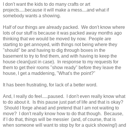
I don't want the kids to do many crafts or art
projects.....because it will make a mess....and what if
somebody wants a showing.
Half of our things are already packed. We don't know where
lots of our stuff is because it was packed away months ago
thinking that we would be moved by now. People are
starting to get annoyed, with things not being where they
"should" be and having to dig through boxes in the
basement to try to find them, and with having to keep the
house clean(just in case). In response to my requests for
them to get their rooms "show ready" before they leave the
house, I get a maddening, "What's the point?"
It has been frustrating, for lack of a better word.
And, I really do feel.....paused. I don't even really know what
to do about it. Is this pause just part of life and that is okay?
Should I forge ahead and pretend that I am not waiting to
move? I don't really know how to do that though. Because,
if I do that, things will be messier (and, of course, that is
when someone will want to stop by for a quick showing!) and