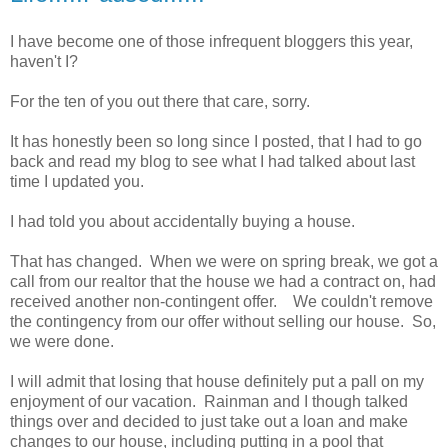
I have become one of those infrequent bloggers this year,
haven't I?
For the ten of you out there that care, sorry.
It has honestly been so long since I posted, that I had to go
back and read my blog to see what I had talked about last
time I updated you.
I had told you about accidentally buying a house.
That has changed. When we were on spring break, we got a
call from our realtor that the house we had a contract on, had
received another non-contingent offer. We couldn't remove
the contingency from our offer without selling our house. So,
we were done.
I will admit that losing that house definitely put a pall on my
enjoyment of our vacation. Rainman and I though talked
things over and decided to just take out a loan and make
changes to our house, including putting in a pool that