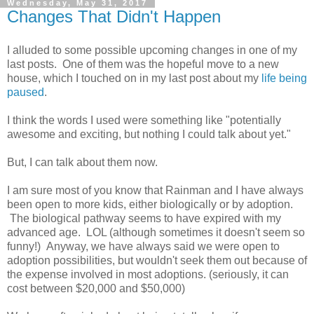
Wednesday, May 31, 2017
Changes That Didn't Happen
I alluded to some possible upcoming changes in one of my
last posts. One of them was the hopeful move to a new
house, which I touched on in my last post about my
life being
paused
.
I think the words I used were something like "potentially
awesome and exciting, but nothing I could talk about yet."
But, I can talk about them now.
I am sure most of you know that Rainman and I have always
been open to more kids, either biologically or by adoption.
The biological pathway seems to have expired with my
advanced age. LOL (although sometimes it doesn't seem so
funny!) Anyway, we have always said we were open to
adoption possibilities, but wouldn't seek them out because of
the expense involved in most adoptions. (seriously, it can
cost between $20,000 and $50,000)