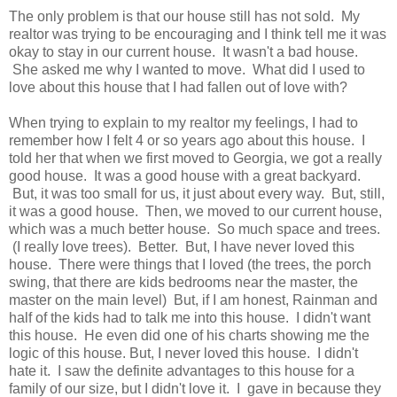
The only problem is that our house still has not sold. My
realtor was trying to be encouraging and I think tell me it was
okay to stay in our current house. It wasn't a bad house.
She asked me why I wanted to move. What did I used to
love about this house that I had fallen out of love with?
When trying to explain to my realtor my feelings, I had to
remember how I felt 4 or so years ago about this house. I
told her that when we first moved to Georgia, we got a really
good house. It was a good house with a great backyard.
But, it was too small for us, it just about every way. But, still,
it was a good house. Then, we moved to our current house,
which was a much better house. So much space and trees.
(I really love trees). Better. But, I have never loved this
house. There were things that I loved (the trees, the porch
swing, that there are kids bedrooms near the master, the
master on the main level) But, if I am honest, Rainman and
half of the kids had to talk me into this house. I didn't want
this house. He even did one of his charts showing me the
logic of this house. But, I never loved this house. I didn't
hate it. I saw the definite advantages to this house for a
family of our size, but I didn't love it. I gave in because they