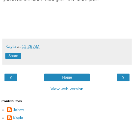
Kayla
at
11:26 AM
Share
‹
›
Home
View web version
Contributors
Jabes
Kayla