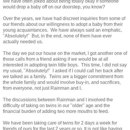
We have often joked about being totally okay if someone
would drop a baby off on our doorstep, you know?
Over the years, we have had discreet inquiries from some of
our friends about our willingness to adopt a baby from their
young acquaintances. We have always said an emphatic,
"Absolutely!" But, in the end, none of them have ever
actually needed us.
The day we put our house on the market, I got another one of
those calls from a friend asking if we would be at all
interested in adopting twin little boys. This time, I did not say
my usual, "Absolutely!" I asked if I could call her back after
we talked as a family. Twins are a bigger commitment from
the whole family and would involve buy-in, and sacrifices,
from everyone, not just Rainman and I.
The discussions between Rainman and I involved the
difficulty of taking on twins in our "older" age and the
financial burden of adding two more mouths to feed.
We have been taking care of twins for 2 days a week for
friends of ours for the last 2 years or so. It is not like having