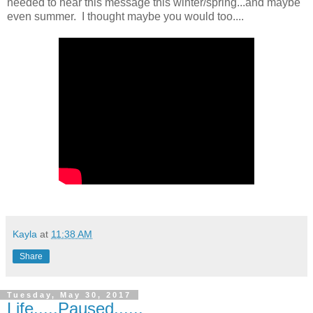
needed to hear this message this winter/spring...and maybe
even summer. I thought maybe you would too....
Kayla
at
11:38 AM
Share
Tuesday, May 30, 2017
Life.....Paused......