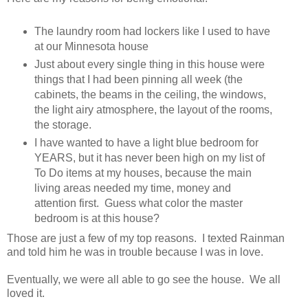
The laundry room had lockers like I used to have
at our Minnesota house
Just about every single thing in this house were
things that I had been pinning all week (the
cabinets, the beams in the ceiling, the windows,
the light airy atmosphere, the layout of the rooms,
the storage.
I have wanted to have a light blue bedroom for
YEARS, but it has never been high on my list of
To Do items at my houses, because the main
living areas needed my time, money and
attention first. Guess what color the master
bedroom is at this house?
Those are just a few of my top reasons. I texted Rainman
and told him he was in trouble because I was in love.
Eventually, we were all able to go see the house. We all
loved it.