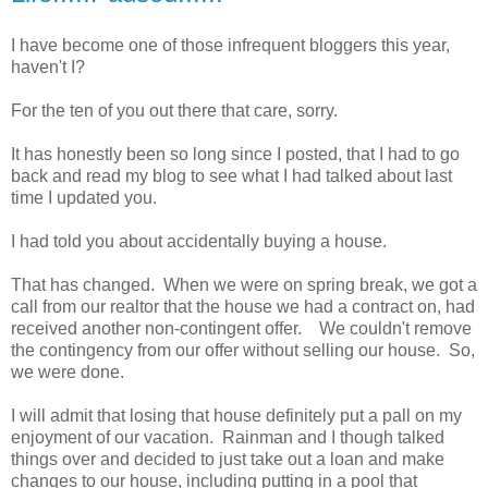
I have become one of those infrequent bloggers this year,
haven't I?
For the ten of you out there that care, sorry.
It has honestly been so long since I posted, that I had to go
back and read my blog to see what I had talked about last
time I updated you.
I had told you about accidentally buying a house.
That has changed. When we were on spring break, we got a
call from our realtor that the house we had a contract on, had
received another non-contingent offer. We couldn't remove
the contingency from our offer without selling our house. So,
we were done.
I will admit that losing that house definitely put a pall on my
enjoyment of our vacation. Rainman and I though talked
things over and decided to just take out a loan and make
changes to our house, including putting in a pool that