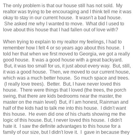
The only problem is that our house still has not sold. My
realtor was trying to be encouraging and I think tell me it was
okay to stay in our current house. It wasn't a bad house.
She asked me why I wanted to move. What did I used to
love about this house that I had fallen out of love with?
When trying to explain to my realtor my feelings, I had to
remember how I felt 4 or so years ago about this house. I
told her that when we first moved to Georgia, we got a really
good house. It was a good house with a great backyard.
But, it was too small for us, it just about every way. But, still,
it was a good house. Then, we moved to our current house,
which was a much better house. So much space and trees.
(I really love trees). Better. But, I have never loved this
house. There were things that I loved (the trees, the porch
swing, that there are kids bedrooms near the master, the
master on the main level) But, if I am honest, Rainman and
half of the kids had to talk me into this house. I didn't want
this house. He even did one of his charts showing me the
logic of this house. But, I never loved this house. I didn't
hate it. I saw the definite advantages to this house for a
family of our size, but I didn't love it. I gave in because they