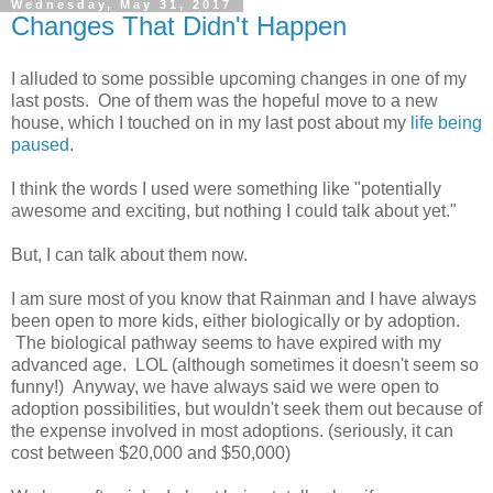
Wednesday, May 31, 2017
Changes That Didn't Happen
I alluded to some possible upcoming changes in one of my
last posts. One of them was the hopeful move to a new
house, which I touched on in my last post about my
life being
paused
.
I think the words I used were something like "potentially
awesome and exciting, but nothing I could talk about yet."
But, I can talk about them now.
I am sure most of you know that Rainman and I have always
been open to more kids, either biologically or by adoption.
The biological pathway seems to have expired with my
advanced age. LOL (although sometimes it doesn't seem so
funny!) Anyway, we have always said we were open to
adoption possibilities, but wouldn't seek them out because of
the expense involved in most adoptions. (seriously, it can
cost between $20,000 and $50,000)