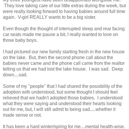
They love taking care of our little extras during the week, but
were really looking forward to having babies around full time
again. V-girl REALLY wants to be a big sister.
Even though the thought of interrupted sleep and rear facing
car seats made me pause a bit, I really wanted to love on
those baby boys.
I had pictured our new family starting fresh in the new house
on the lake. But, then the second phone call about the
babies never came and the phone call came from the realtor
telling us that we had lost the lake house. I was sad. Deep
down....sad.
Some of my "people" that I had shared the possibility of the
adoption with understood, but some thought I should feel
relieved that we hadn't adopted those babies. I understood
what they were saying and understood their hearts looking
out for me, but, I will still admit to being sad.....whether it
made sense or not.
It has been a hard winter/spring for me....mental health-wise.