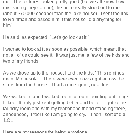
me. The pictures looked pretty good (but we all know how
misleading they can be), the price really stood out to me
(about $70,000 cheaper than the lake house). I sent the link
to Rainman and asked him if this house "did anything for
him".
He said, as expected, "Let's go look at it."
I wanted to look at it as soon as possible, which meant that
not all of us could see it. It was just me, a few of the kids and
two of my friends.
As we drove up to the house, I told the kids, "This reminds
me of Minnesota." There were even cows right across the
street from the house. It had a nice, quiet, rural feel.
We walked in and I walked room to room, pointing out things
I liked. It truly just kept getting better and better. I got to the
laundry room and with my realtor and friend standing there, I
announced, "I feel like I am going to cry." Then I sort of did.
LOL
Here are my reasons for being emotional: