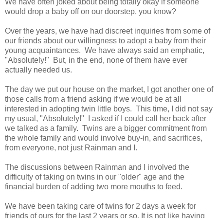
We have often joked about being totally okay if someone
would drop a baby off on our doorstep, you know?
Over the years, we have had discreet inquiries from some of
our friends about our willingness to adopt a baby from their
young acquaintances. We have always said an emphatic,
"Absolutely!" But, in the end, none of them have ever
actually needed us.
The day we put our house on the market, I got another one of
those calls from a friend asking if we would be at all
interested in adopting twin little boys. This time, I did not say
my usual, "Absolutely!" I asked if I could call her back after
we talked as a family. Twins are a bigger commitment from
the whole family and would involve buy-in, and sacrifices,
from everyone, not just Rainman and I.
The discussions between Rainman and I involved the
difficulty of taking on twins in our "older" age and the
financial burden of adding two more mouths to feed.
We have been taking care of twins for 2 days a week for
friends of ours for the last 2 years or so. It is not like having