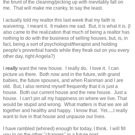
the brunt of the cleaning/picking up with inevitably fall on
me. That will make me cranky, to say the least.
I actually told my realtor this last week that my faith is
waivering. I meant it. It makes me sad. But, it is what it is. (I
also came to the realization that much of being a realtor has
nothing to do with the business of selling houses, but, is, in
fact, being a sort of psychologist/therapist and holding
people's proverbial hands while they freak out on you every
other day, right Angela?)
I
really
want the new house. I really do. I love it. I can
picture us there. Both now and in the future, with grand
babies, the future spouses, and when Rainman and I are
old. But, I also remind myself frequently that it is just a
house. Both our current house and the new house. Just a
house. I can't pin all my happiness on where we live. That
would be stupid and wrong. What matters is that we are all
together and healthy and happy. I know that. Yet.....I really
want to live in that house and unpause our lives.
I have rambled (whined) enough for today, I think. I will fill
you in on the other "changes" in a future post.