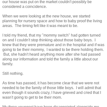
our house was put on the market couldn't possibly be
considered a coincidence.
When we were looking at the new house, we started
planning for nursery space and how to baby proof the living
areas. The timing felt like it was meant to be.
I told my friend, that my "mommy switch" had gotten turned
on and I couldn't stop thinking about those baby boys. I
knew that they were premature and in the hospital and if was
going to be their mommy, I wanted to be there holding them.
But, she hadn't heard anything more after she had passed
along our information and told the family a little about our
family.
Still nothing.
As time has passed, it has become clear that we were not
needed to be the family of those little boys. I will admit that
even though it sounds crazy, I have grieved and cried that I
wasn't going to get to be their mom.
My three youngest have been disappointed alongside me.