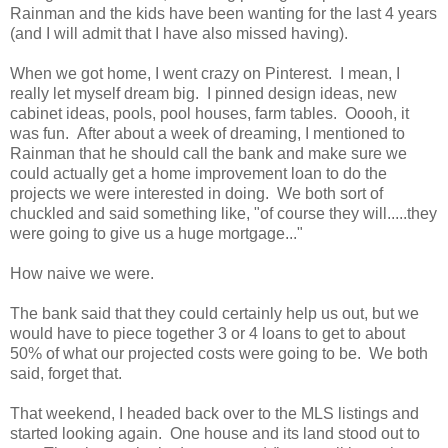
Rainman and the kids have been wanting for the last 4 years
(and I will admit that I have also missed having).
When we got home, I went crazy on Pinterest. I mean, I
really let myself dream big. I pinned design ideas, new
cabinet ideas, pools, pool houses, farm tables. Ooooh, it
was fun. After about a week of dreaming, I mentioned to
Rainman that he should call the bank and make sure we
could actually get a home improvement loan to do the
projects we were interested in doing. We both sort of
chuckled and said something like, "of course they will.....they
were going to give us a huge mortgage..."
How naive we were.
The bank said that they could certainly help us out, but we
would have to piece together 3 or 4 loans to get to about
50% of what our projected costs were going to be. We both
said, forget that.
That weekend, I headed back over to the MLS listings and
started looking again. One house and its land stood out to