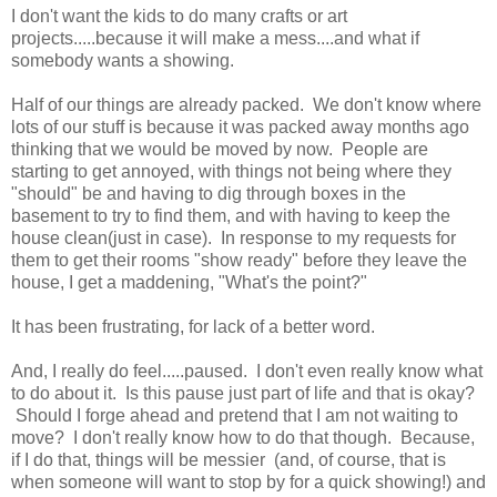
I don't want the kids to do many crafts or art
projects.....because it will make a mess....and what if
somebody wants a showing.
Half of our things are already packed. We don't know where
lots of our stuff is because it was packed away months ago
thinking that we would be moved by now. People are
starting to get annoyed, with things not being where they
"should" be and having to dig through boxes in the
basement to try to find them, and with having to keep the
house clean(just in case). In response to my requests for
them to get their rooms "show ready" before they leave the
house, I get a maddening, "What's the point?"
It has been frustrating, for lack of a better word.
And, I really do feel.....paused. I don't even really know what
to do about it. Is this pause just part of life and that is okay?
Should I forge ahead and pretend that I am not waiting to
move? I don't really know how to do that though. Because,
if I do that, things will be messier (and, of course, that is
when someone will want to stop by for a quick showing!) and