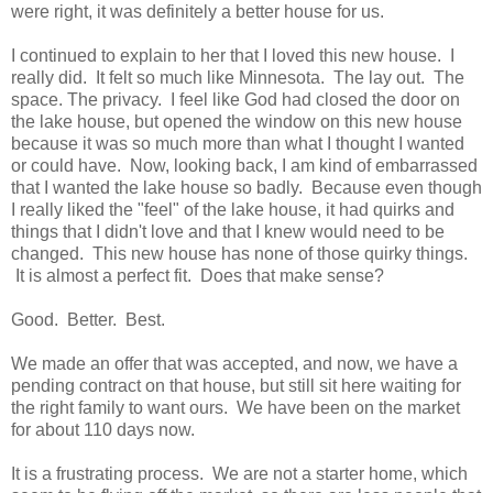
were right, it was definitely a better house for us.
I continued to explain to her that I loved this new house. I
really did. It felt so much like Minnesota. The lay out. The
space. The privacy. I feel like God had closed the door on
the lake house, but opened the window on this new house
because it was so much more than what I thought I wanted
or could have. Now, looking back, I am kind of embarrassed
that I wanted the lake house so badly. Because even though
I really liked the "feel" of the lake house, it had quirks and
things that I didn't love and that I knew would need to be
changed. This new house has none of those quirky things.
It is almost a perfect fit. Does that make sense?
Good. Better. Best.
We made an offer that was accepted, and now, we have a
pending contract on that house, but still sit here waiting for
the right family to want ours. We have been on the market
for about 110 days now.
It is a frustrating process. We are not a starter home, which