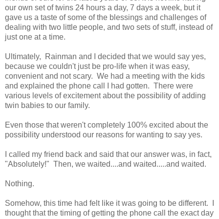
our own set of twins 24 hours a day, 7 days a week, but it
gave us a taste of some of the blessings and challenges of
dealing with two little people, and two sets of stuff, instead of
just one at a time.
Ultimately, Rainman and I decided that we would say yes,
because we couldn't just be pro-life when it was easy,
convenient and not scary. We had a meeting with the kids
and explained the phone call I had gotten. There were
various levels of excitement about the possibility of adding
twin babies to our family.
Even those that weren't completely 100% excited about the
possibility understood our reasons for wanting to say yes.
I called my friend back and said that our answer was, in fact,
"Absolutely!" Then, we waited....and waited.....and waited.
Nothing.
Somehow, this time had felt like it was going to be different. I
thought that the timing of getting the phone call the exact day