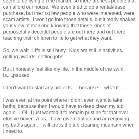
seem to be flying off the market, so there are less people that
can afford our house. We even tried to do a rental/lease
purchase, but the first few people who were interested, were
scam artists. I won't go into those details, but it really shakes
your view of mankind knowing that these kinds of
purposefully deceitful people are out there and out there
teaching their children to lie to get what they want.
So, we wait. Life is still busy. Kids are still in activities,
getting awards, getting jobs.
But, I honestly feel like my life, in the middle of the swirl,
is.....paused.
I don't want to start any projects......because.....what if........
I was even at the point where I didn't even want to take
baths, because then I would have to deep clean my tub
again. LOL I just wanted it to remain pristine for that ever
elusive buyer. Alas, I have given that up and am enjoying
my baths again. I will cross the tub cleaning mountain when
I need to.