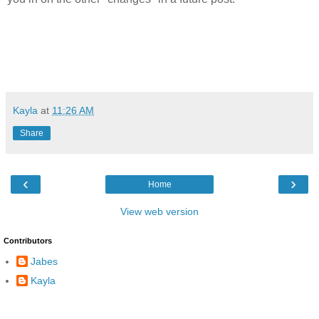
Kayla
at
11:26 AM
Share
‹
›
Home
View web version
Contributors
Jabes
Kayla