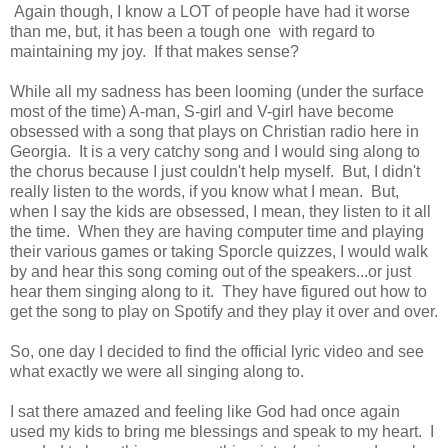
Again though, I know a LOT of people have had it worse
than me, but, it has been a tough one with regard to
maintaining my joy. If that makes sense?
While all my sadness has been looming (under the surface
most of the time) A-man, S-girl and V-girl have become
obsessed with a song that plays on Christian radio here in
Georgia. It is a very catchy song and I would sing along to
the chorus because I just couldn't help myself. But, I didn't
really listen to the words, if you know what I mean. But,
when I say the kids are obsessed, I mean, they listen to it all
the time. When they are having computer time and playing
their various games or taking Sporcle quizzes, I would walk
by and hear this song coming out of the speakers...or just
hear them singing along to it. They have figured out how to
get the song to play on Spotify and they play it over and over.
So, one day I decided to find the official lyric video and see
what exactly we were all singing along to.
I sat there amazed and feeling like God had once again
used my kids to bring me blessings and speak to my heart. I