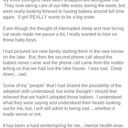
They love taking care of our little extras during the week, but
were really looking forward to having babies around full time
again. V-girl REALLY wants to be a big sister.
Even though the thought of interrupted sleep and rear facing
car seats made me pause a bit, I really wanted to love on
those baby boys.
I had pictured our new family starting fresh in the new house
on the lake. But, then the second phone call about the
babies never came and the phone call came from the realtor
telling us that we had lost the lake house. I was sad. Deep
down....sad.
Some of my "people" that I had shared the possibility of the
adoption with understood, but some thought I should feel
relieved that we hadn't adopted those babies. I understood
what they were saying and understood their hearts looking
out for me, but, I will still admit to being sad.....whether it
made sense or not.
It has been a hard winter/spring for me....mental health-wise.