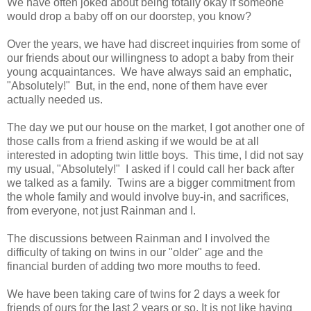
We have often joked about being totally okay if someone
would drop a baby off on our doorstep, you know?
Over the years, we have had discreet inquiries from some of
our friends about our willingness to adopt a baby from their
young acquaintances. We have always said an emphatic,
"Absolutely!" But, in the end, none of them have ever
actually needed us.
The day we put our house on the market, I got another one of
those calls from a friend asking if we would be at all
interested in adopting twin little boys. This time, I did not say
my usual, "Absolutely!" I asked if I could call her back after
we talked as a family. Twins are a bigger commitment from
the whole family and would involve buy-in, and sacrifices,
from everyone, not just Rainman and I.
The discussions between Rainman and I involved the
difficulty of taking on twins in our "older" age and the
financial burden of adding two more mouths to feed.
We have been taking care of twins for 2 days a week for
friends of ours for the last 2 years or so. It is not like having