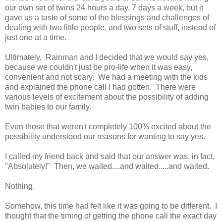
our own set of twins 24 hours a day, 7 days a week, but it
gave us a taste of some of the blessings and challenges of
dealing with two little people, and two sets of stuff, instead of
just one at a time.
Ultimately, Rainman and I decided that we would say yes,
because we couldn't just be pro-life when it was easy,
convenient and not scary. We had a meeting with the kids
and explained the phone call I had gotten. There were
various levels of excitement about the possibility of adding
twin babies to our family.
Even those that weren't completely 100% excited about the
possibility understood our reasons for wanting to say yes.
I called my friend back and said that our answer was, in fact,
"Absolutely!" Then, we waited....and waited.....and waited.
Nothing.
Somehow, this time had felt like it was going to be different. I
thought that the timing of getting the phone call the exact day