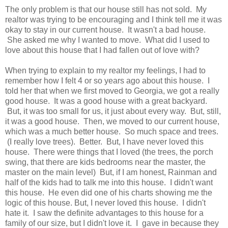
The only problem is that our house still has not sold. My
realtor was trying to be encouraging and I think tell me it was
okay to stay in our current house. It wasn't a bad house.
She asked me why I wanted to move. What did I used to
love about this house that I had fallen out of love with?
When trying to explain to my realtor my feelings, I had to
remember how I felt 4 or so years ago about this house. I
told her that when we first moved to Georgia, we got a really
good house. It was a good house with a great backyard.
But, it was too small for us, it just about every way. But, still,
it was a good house. Then, we moved to our current house,
which was a much better house. So much space and trees.
(I really love trees). Better. But, I have never loved this
house. There were things that I loved (the trees, the porch
swing, that there are kids bedrooms near the master, the
master on the main level) But, if I am honest, Rainman and
half of the kids had to talk me into this house. I didn't want
this house. He even did one of his charts showing me the
logic of this house. But, I never loved this house. I didn't
hate it. I saw the definite advantages to this house for a
family of our size, but I didn't love it. I gave in because they