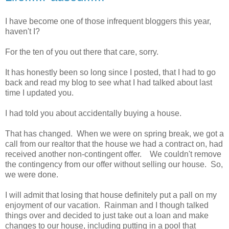
I have become one of those infrequent bloggers this year,
haven't I?
For the ten of you out there that care, sorry.
It has honestly been so long since I posted, that I had to go
back and read my blog to see what I had talked about last
time I updated you.
I had told you about accidentally buying a house.
That has changed. When we were on spring break, we got a
call from our realtor that the house we had a contract on, had
received another non-contingent offer. We couldn't remove
the contingency from our offer without selling our house. So,
we were done.
I will admit that losing that house definitely put a pall on my
enjoyment of our vacation. Rainman and I though talked
things over and decided to just take out a loan and make
changes to our house, including putting in a pool that