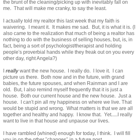
the brunt of the cleaning/picking up with inevitably fall on
me. That will make me cranky, to say the least.
I actually told my realtor this last week that my faith is
waivering. I meant it. It makes me sad. But, it is what it is. (I
also came to the realization that much of being a realtor has
nothing to do with the business of selling houses, but, is, in
fact, being a sort of psychologist/therapist and holding
people's proverbial hands while they freak out on you every
other day, right Angela?)
I
really
want the new house. I really do. I love it. I can
picture us there. Both now and in the future, with grand
babies, the future spouses, and when Rainman and I are
old. But, I also remind myself frequently that it is just a
house. Both our current house and the new house. Just a
house. I can't pin all my happiness on where we live. That
would be stupid and wrong. What matters is that we are all
together and healthy and happy. I know that. Yet.....I really
want to live in that house and unpause our lives.
I have rambled (whined) enough for today, I think. I will fill
you in on the other "changes" in a future post.