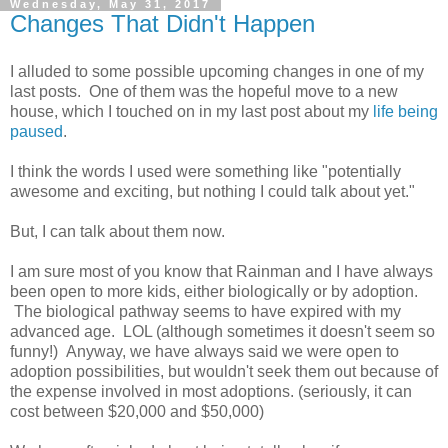
Wednesday, May 31, 2017
Changes That Didn't Happen
I alluded to some possible upcoming changes in one of my
last posts. One of them was the hopeful move to a new
house, which I touched on in my last post about my
life being
paused
.
I think the words I used were something like "potentially
awesome and exciting, but nothing I could talk about yet."
But, I can talk about them now.
I am sure most of you know that Rainman and I have always
been open to more kids, either biologically or by adoption.
The biological pathway seems to have expired with my
advanced age. LOL (although sometimes it doesn't seem so
funny!) Anyway, we have always said we were open to
adoption possibilities, but wouldn't seek them out because of
the expense involved in most adoptions. (seriously, it can
cost between $20,000 and $50,000)