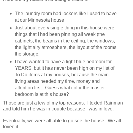
The laundry room had lockers like I used to have
at our Minnesota house
Just about every single thing in this house were
things that I had been pinning all week (the
cabinets, the beams in the ceiling, the windows,
the light airy atmosphere, the layout of the rooms,
the storage.
I have wanted to have a light blue bedroom for
YEARS, but it has never been high on my list of
To Do items at my houses, because the main
living areas needed my time, money and
attention first. Guess what color the master
bedroom is at this house?
Those are just a few of my top reasons. I texted Rainman
and told him he was in trouble because I was in love.
Eventually, we were all able to go see the house. We all
loved it.