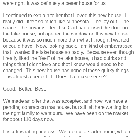
were right, it was definitely a better house for us.
I continued to explain to her that I loved this new house. I
really did. It felt so much like Minnesota. The lay out. The
space. The privacy. I feel like God had closed the door on
the lake house, but opened the window on this new house
because it was so much more than what I thought I wanted
or could have. Now, looking back, I am kind of embarrassed
that I wanted the lake house so badly. Because even though
I really liked the "feel" of the lake house, it had quirks and
things that I didn't love and that I knew would need to be
changed. This new house has none of those quirky things.
It is almost a perfect fit. Does that make sense?
Good. Better. Best.
We made an offer that was accepted, and now, we have a
pending contract on that house, but still sit here waiting for
the right family to want ours. We have been on the market
for about 110 days now.
It is a frustrating process. We are not a starter home, which