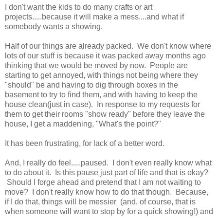
I don't want the kids to do many crafts or art
projects.....because it will make a mess....and what if
somebody wants a showing.
Half of our things are already packed. We don't know where
lots of our stuff is because it was packed away months ago
thinking that we would be moved by now. People are
starting to get annoyed, with things not being where they
"should" be and having to dig through boxes in the
basement to try to find them, and with having to keep the
house clean(just in case). In response to my requests for
them to get their rooms "show ready" before they leave the
house, I get a maddening, "What's the point?"
It has been frustrating, for lack of a better word.
And, I really do feel.....paused. I don't even really know what
to do about it. Is this pause just part of life and that is okay?
Should I forge ahead and pretend that I am not waiting to
move? I don't really know how to do that though. Because,
if I do that, things will be messier (and, of course, that is
when someone will want to stop by for a quick showing!) and