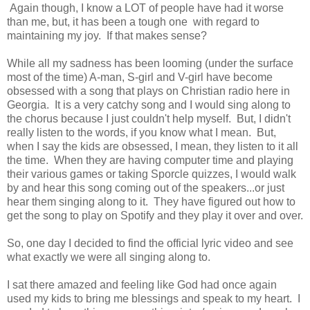
Again though, I know a LOT of people have had it worse
than me, but, it has been a tough one with regard to
maintaining my joy. If that makes sense?
While all my sadness has been looming (under the surface
most of the time) A-man, S-girl and V-girl have become
obsessed with a song that plays on Christian radio here in
Georgia. It is a very catchy song and I would sing along to
the chorus because I just couldn't help myself. But, I didn't
really listen to the words, if you know what I mean. But,
when I say the kids are obsessed, I mean, they listen to it all
the time. When they are having computer time and playing
their various games or taking Sporcle quizzes, I would walk
by and hear this song coming out of the speakers...or just
hear them singing along to it. They have figured out how to
get the song to play on Spotify and they play it over and over.
So, one day I decided to find the official lyric video and see
what exactly we were all singing along to.
I sat there amazed and feeling like God had once again
used my kids to bring me blessings and speak to my heart. I