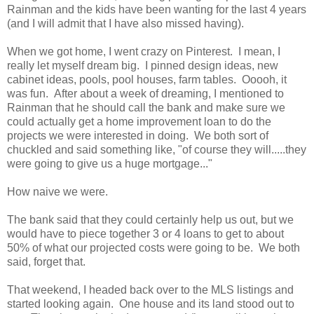
Rainman and the kids have been wanting for the last 4 years
(and I will admit that I have also missed having).
When we got home, I went crazy on Pinterest. I mean, I
really let myself dream big. I pinned design ideas, new
cabinet ideas, pools, pool houses, farm tables. Ooooh, it
was fun. After about a week of dreaming, I mentioned to
Rainman that he should call the bank and make sure we
could actually get a home improvement loan to do the
projects we were interested in doing. We both sort of
chuckled and said something like, "of course they will.....they
were going to give us a huge mortgage..."
How naive we were.
The bank said that they could certainly help us out, but we
would have to piece together 3 or 4 loans to get to about
50% of what our projected costs were going to be. We both
said, forget that.
That weekend, I headed back over to the MLS listings and
started looking again. One house and its land stood out to