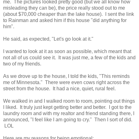
me. The pictures looked pretty good (but we all know how
misleading they can be), the price really stood out to me
(about $70,000 cheaper than the lake house). I sent the link
to Rainman and asked him if this house "did anything for
him".
He said, as expected, "Let's go look at it."
I wanted to look at it as soon as possible, which meant that
not all of us could see it. It was just me, a few of the kids and
two of my friends.
As we drove up to the house, I told the kids, "This reminds
me of Minnesota." There were even cows right across the
street from the house. It had a nice, quiet, rural feel.
We walked in and I walked room to room, pointing out things
I liked. It truly just kept getting better and better. I got to the
laundry room and with my realtor and friend standing there, I
announced, "I feel like I am going to cry." Then I sort of did.
LOL
Here are my reasons for being emotional: