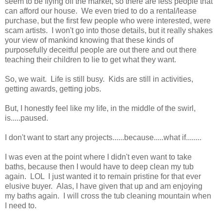
seem to be flying off the market, so there are less people that
can afford our house. We even tried to do a rental/lease
purchase, but the first few people who were interested, were
scam artists. I won't go into those details, but it really shakes
your view of mankind knowing that these kinds of
purposefully deceitful people are out there and out there
teaching their children to lie to get what they want.
So, we wait. Life is still busy. Kids are still in activities,
getting awards, getting jobs.
But, I honestly feel like my life, in the middle of the swirl,
is.....paused.
I don't want to start any projects......because.....what if........
I was even at the point where I didn't even want to take
baths, because then I would have to deep clean my tub
again. LOL I just wanted it to remain pristine for that ever
elusive buyer. Alas, I have given that up and am enjoying
my baths again. I will cross the tub cleaning mountain when
I need to.