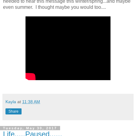
needed to hear this message this winter/spring...and maybe
even summer. I thought maybe you would too....
Kayla
at
11:38 AM
Share
Tuesday, May 30, 2017
Life.....Paused......