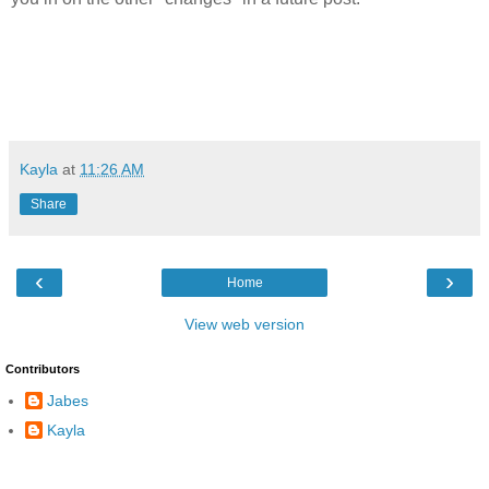
Kayla
at
11:26 AM
Share
‹
›
Home
View web version
Contributors
Jabes
Kayla