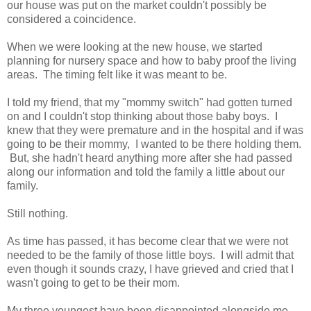
our house was put on the market couldn't possibly be
considered a coincidence.
When we were looking at the new house, we started
planning for nursery space and how to baby proof the living
areas. The timing felt like it was meant to be.
I told my friend, that my "mommy switch" had gotten turned
on and I couldn't stop thinking about those baby boys. I
knew that they were premature and in the hospital and if was
going to be their mommy, I wanted to be there holding them.
But, she hadn't heard anything more after she had passed
along our information and told the family a little about our
family.
Still nothing.
As time has passed, it has become clear that we were not
needed to be the family of those little boys. I will admit that
even though it sounds crazy, I have grieved and cried that I
wasn't going to get to be their mom.
My three youngest have been disappointed alongside me.