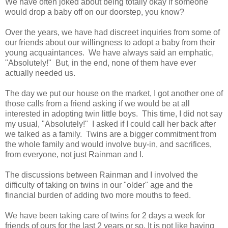
We have often joked about being totally okay if someone
would drop a baby off on our doorstep, you know?
Over the years, we have had discreet inquiries from some of
our friends about our willingness to adopt a baby from their
young acquaintances. We have always said an emphatic,
"Absolutely!" But, in the end, none of them have ever
actually needed us.
The day we put our house on the market, I got another one of
those calls from a friend asking if we would be at all
interested in adopting twin little boys. This time, I did not say
my usual, "Absolutely!" I asked if I could call her back after
we talked as a family. Twins are a bigger commitment from
the whole family and would involve buy-in, and sacrifices,
from everyone, not just Rainman and I.
The discussions between Rainman and I involved the
difficulty of taking on twins in our "older" age and the
financial burden of adding two more mouths to feed.
We have been taking care of twins for 2 days a week for
friends of ours for the last 2 years or so. It is not like having