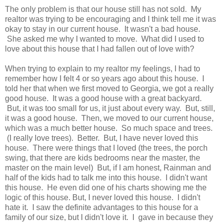
The only problem is that our house still has not sold. My
realtor was trying to be encouraging and I think tell me it was
okay to stay in our current house. It wasn't a bad house.
She asked me why I wanted to move. What did I used to
love about this house that I had fallen out of love with?
When trying to explain to my realtor my feelings, I had to
remember how I felt 4 or so years ago about this house. I
told her that when we first moved to Georgia, we got a really
good house. It was a good house with a great backyard.
But, it was too small for us, it just about every way. But, still,
it was a good house. Then, we moved to our current house,
which was a much better house. So much space and trees.
(I really love trees). Better. But, I have never loved this
house. There were things that I loved (the trees, the porch
swing, that there are kids bedrooms near the master, the
master on the main level) But, if I am honest, Rainman and
half of the kids had to talk me into this house. I didn't want
this house. He even did one of his charts showing me the
logic of this house. But, I never loved this house. I didn't
hate it. I saw the definite advantages to this house for a
family of our size, but I didn't love it. I gave in because they