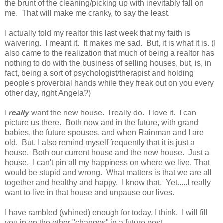
the brunt of the cleaning/picking up with inevitably fall on
me. That will make me cranky, to say the least.
I actually told my realtor this last week that my faith is
waivering. I meant it. It makes me sad. But, it is what it is. (I
also came to the realization that much of being a realtor has
nothing to do with the business of selling houses, but, is, in
fact, being a sort of psychologist/therapist and holding
people's proverbial hands while they freak out on you every
other day, right Angela?)
I
really
want the new house. I really do. I love it. I can
picture us there. Both now and in the future, with grand
babies, the future spouses, and when Rainman and I are
old. But, I also remind myself frequently that it is just a
house. Both our current house and the new house. Just a
house. I can't pin all my happiness on where we live. That
would be stupid and wrong. What matters is that we are all
together and healthy and happy. I know that. Yet.....I really
want to live in that house and unpause our lives.
I have rambled (whined) enough for today, I think. I will fill
you in on the other "changes" in a future post.