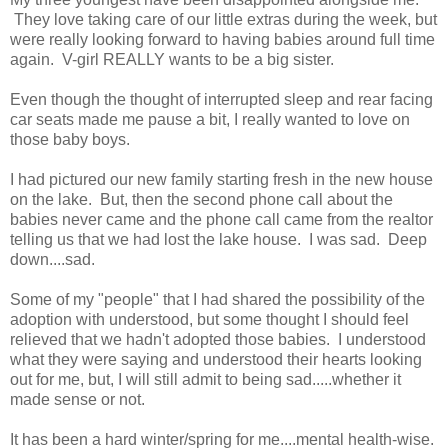
They love taking care of our little extras during the week, but
were really looking forward to having babies around full time
again. V-girl REALLY wants to be a big sister.
Even though the thought of interrupted sleep and rear facing
car seats made me pause a bit, I really wanted to love on
those baby boys.
I had pictured our new family starting fresh in the new house
on the lake. But, then the second phone call about the
babies never came and the phone call came from the realtor
telling us that we had lost the lake house. I was sad. Deep
down....sad.
Some of my "people" that I had shared the possibility of the
adoption with understood, but some thought I should feel
relieved that we hadn't adopted those babies. I understood
what they were saying and understood their hearts looking
out for me, but, I will still admit to being sad.....whether it
made sense or not.
It has been a hard winter/spring for me....mental health-wise.