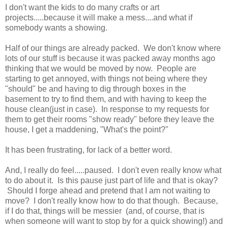
I don't want the kids to do many crafts or art
projects.....because it will make a mess....and what if
somebody wants a showing.
Half of our things are already packed. We don't know where
lots of our stuff is because it was packed away months ago
thinking that we would be moved by now. People are
starting to get annoyed, with things not being where they
"should" be and having to dig through boxes in the
basement to try to find them, and with having to keep the
house clean(just in case). In response to my requests for
them to get their rooms "show ready" before they leave the
house, I get a maddening, "What's the point?"
It has been frustrating, for lack of a better word.
And, I really do feel.....paused. I don't even really know what
to do about it. Is this pause just part of life and that is okay?
Should I forge ahead and pretend that I am not waiting to
move? I don't really know how to do that though. Because,
if I do that, things will be messier (and, of course, that is
when someone will want to stop by for a quick showing!) and