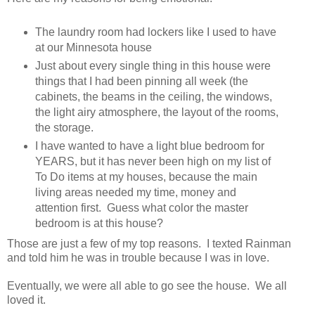
The laundry room had lockers like I used to have
at our Minnesota house
Just about every single thing in this house were
things that I had been pinning all week (the
cabinets, the beams in the ceiling, the windows,
the light airy atmosphere, the layout of the rooms,
the storage.
I have wanted to have a light blue bedroom for
YEARS, but it has never been high on my list of
To Do items at my houses, because the main
living areas needed my time, money and
attention first. Guess what color the master
bedroom is at this house?
Those are just a few of my top reasons. I texted Rainman
and told him he was in trouble because I was in love.
Eventually, we were all able to go see the house. We all
loved it.