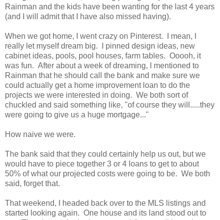
Rainman and the kids have been wanting for the last 4 years
(and I will admit that I have also missed having).
When we got home, I went crazy on Pinterest. I mean, I
really let myself dream big. I pinned design ideas, new
cabinet ideas, pools, pool houses, farm tables. Ooooh, it
was fun. After about a week of dreaming, I mentioned to
Rainman that he should call the bank and make sure we
could actually get a home improvement loan to do the
projects we were interested in doing. We both sort of
chuckled and said something like, "of course they will.....they
were going to give us a huge mortgage..."
How naive we were.
The bank said that they could certainly help us out, but we
would have to piece together 3 or 4 loans to get to about
50% of what our projected costs were going to be. We both
said, forget that.
That weekend, I headed back over to the MLS listings and
started looking again. One house and its land stood out to