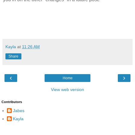
Kayla
at
11:26 AM
Share
‹
›
Home
View web version
Contributors
Jabes
Kayla