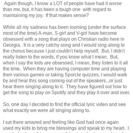
Again though, I know a LOT of people have had it worse
than me, but, it has been a tough one with regard to
maintaining my joy. If that makes sense?
While all my sadness has been looming (under the surface
most of the time) A-man, S-girl and V-girl have become
obsessed with a song that plays on Christian radio here in
Georgia. It is a very catchy song and I would sing along to
the chorus because I just couldn't help myself. But, I didn't
really listen to the words, if you know what I mean. But,
when I say the kids are obsessed, I mean, they listen to it all
the time. When they are having computer time and playing
their various games or taking Sporcle quizzes, I would walk
by and hear this song coming out of the speakers...or just
hear them singing along to it. They have figured out how to
get the song to play on Spotify and they play it over and over.
So, one day I decided to find the official lyric video and see
what exactly we were all singing along to.
I sat there amazed and feeling like God had once again
used my kids to bring me blessings and speak to my heart. I