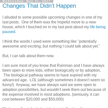
Wednesday, May 31, 2017
Changes That Didn't Happen
I alluded to some possible upcoming changes in one of my
last posts. One of them was the hopeful move to a new
house, which I touched on in my last post about my
life being
paused
.
I think the words I used were something like "potentially
awesome and exciting, but nothing I could talk about yet."
But, I can talk about them now.
I am sure most of you know that Rainman and I have always
been open to more kids, either biologically or by adoption.
The biological pathway seems to have expired with my
advanced age. LOL (although sometimes it doesn't seem so
funny!) Anyway, we have always said we were open to
adoption possibilities, but wouldn't seek them out because of
the expense involved in most adoptions. (seriously, it can
cost between $20,000 and $50,000)