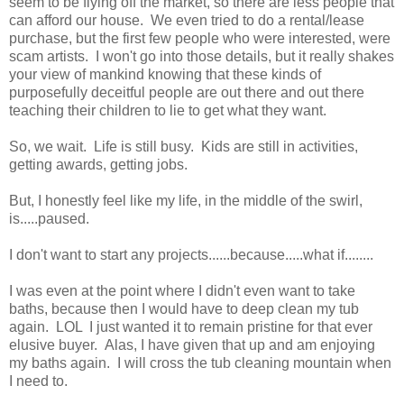
seem to be flying off the market, so there are less people that
can afford our house. We even tried to do a rental/lease
purchase, but the first few people who were interested, were
scam artists. I won't go into those details, but it really shakes
your view of mankind knowing that these kinds of
purposefully deceitful people are out there and out there
teaching their children to lie to get what they want.
So, we wait. Life is still busy. Kids are still in activities,
getting awards, getting jobs.
But, I honestly feel like my life, in the middle of the swirl,
is.....paused.
I don't want to start any projects......because.....what if........
I was even at the point where I didn't even want to take
baths, because then I would have to deep clean my tub
again. LOL I just wanted it to remain pristine for that ever
elusive buyer. Alas, I have given that up and am enjoying
my baths again. I will cross the tub cleaning mountain when
I need to.