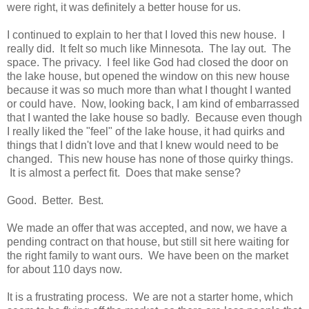
were right, it was definitely a better house for us.
I continued to explain to her that I loved this new house. I
really did. It felt so much like Minnesota. The lay out. The
space. The privacy. I feel like God had closed the door on
the lake house, but opened the window on this new house
because it was so much more than what I thought I wanted
or could have. Now, looking back, I am kind of embarrassed
that I wanted the lake house so badly. Because even though
I really liked the "feel" of the lake house, it had quirks and
things that I didn't love and that I knew would need to be
changed. This new house has none of those quirky things.
It is almost a perfect fit. Does that make sense?
Good. Better. Best.
We made an offer that was accepted, and now, we have a
pending contract on that house, but still sit here waiting for
the right family to want ours. We have been on the market
for about 110 days now.
It is a frustrating process. We are not a starter home, which