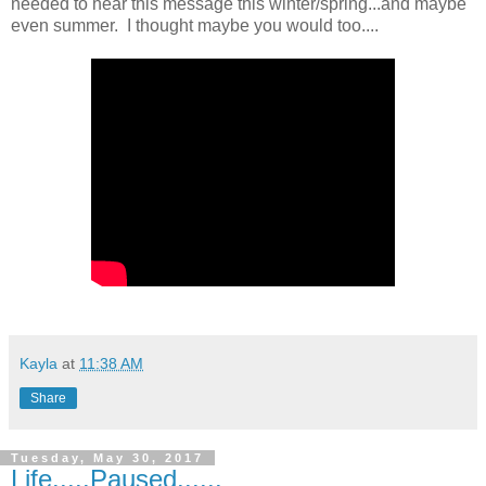
needed to hear this message this winter/spring...and maybe
even summer. I thought maybe you would too....
Kayla
at
11:38 AM
Share
Tuesday, May 30, 2017
Life.....Paused......