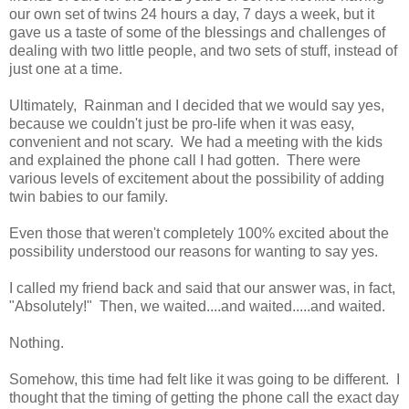
our own set of twins 24 hours a day, 7 days a week, but it
gave us a taste of some of the blessings and challenges of
dealing with two little people, and two sets of stuff, instead of
just one at a time.
Ultimately, Rainman and I decided that we would say yes,
because we couldn't just be pro-life when it was easy,
convenient and not scary. We had a meeting with the kids
and explained the phone call I had gotten. There were
various levels of excitement about the possibility of adding
twin babies to our family.
Even those that weren't completely 100% excited about the
possibility understood our reasons for wanting to say yes.
I called my friend back and said that our answer was, in fact,
"Absolutely!" Then, we waited....and waited.....and waited.
Nothing.
Somehow, this time had felt like it was going to be different. I
thought that the timing of getting the phone call the exact day