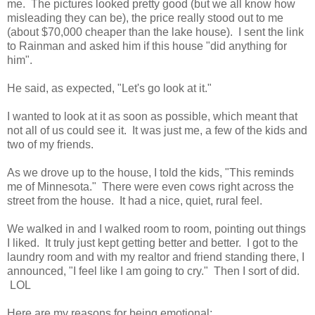
me. The pictures looked pretty good (but we all know how
misleading they can be), the price really stood out to me
(about $70,000 cheaper than the lake house). I sent the link
to Rainman and asked him if this house "did anything for
him".
He said, as expected, "Let's go look at it."
I wanted to look at it as soon as possible, which meant that
not all of us could see it. It was just me, a few of the kids and
two of my friends.
As we drove up to the house, I told the kids, "This reminds
me of Minnesota." There were even cows right across the
street from the house. It had a nice, quiet, rural feel.
We walked in and I walked room to room, pointing out things
I liked. It truly just kept getting better and better. I got to the
laundry room and with my realtor and friend standing there, I
announced, "I feel like I am going to cry." Then I sort of did.
LOL
Here are my reasons for being emotional: