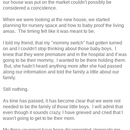
our house was put on the market couldn't possibly be
considered a coincidence.
When we were looking at the new house, we started
planning for nursery space and how to baby proof the living
areas. The timing felt like it was meant to be.
I told my friend, that my "mommy switch" had gotten turned
on and I couldn't stop thinking about those baby boys. I
knew that they were premature and in the hospital and if was
going to be their mommy, I wanted to be there holding them.
But, she hadn't heard anything more after she had passed
along our information and told the family a little about our
family.
Still nothing.
As time has passed, it has become clear that we were not
needed to be the family of those little boys. I will admit that
even though it sounds crazy, I have grieved and cried that I
wasn't going to get to be their mom.
My three youngest have been disappointed alongside me.