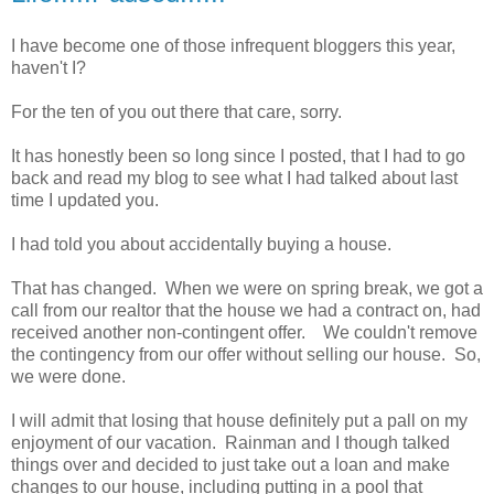
I have become one of those infrequent bloggers this year,
haven't I?
For the ten of you out there that care, sorry.
It has honestly been so long since I posted, that I had to go
back and read my blog to see what I had talked about last
time I updated you.
I had told you about accidentally buying a house.
That has changed. When we were on spring break, we got a
call from our realtor that the house we had a contract on, had
received another non-contingent offer. We couldn't remove
the contingency from our offer without selling our house. So,
we were done.
I will admit that losing that house definitely put a pall on my
enjoyment of our vacation. Rainman and I though talked
things over and decided to just take out a loan and make
changes to our house, including putting in a pool that