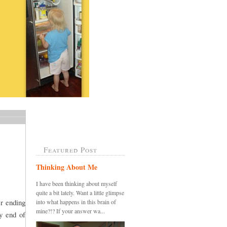
Featured Post
Thinking About Me
I have been thinking about myself
quite a bit lately. Want a little glimpse
er ending
into what happens in this brain of
mine?!? If your answer wa...
y end of