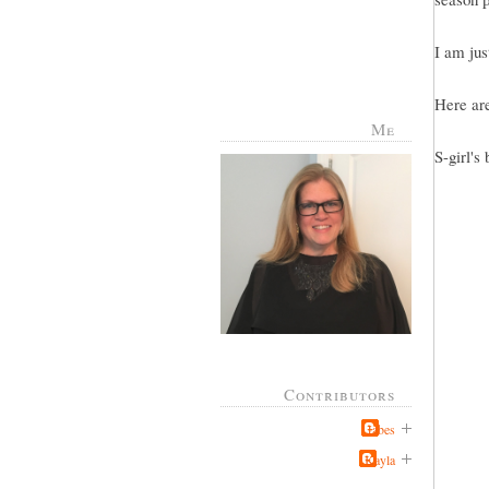
I am jus
Here are
Me
S-girl's 
Contributors
Jabes
Kayla