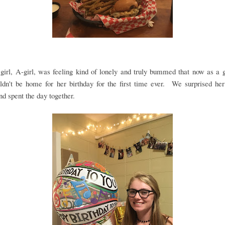
girl, A-girl, was feeling kind of lonely and truly bummed that now as a
ldn't be home for her birthday for the first time ever. We surprised her
nd spent the day together.