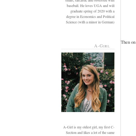
smart, sarcastic and obsessed with
baseball. He loves UGA and will
graduate spring of 2020 with a
degree in Economics and Political
Science (with a minor in German)
Then on 
A-Girl
A-Girl is my oldest girl, my first C-
Section and likes a lot of the same