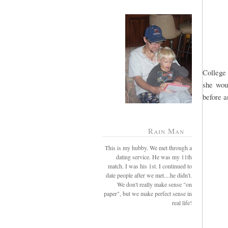
College 
she wou
before a
Rain Man
This is my hubby. We met through a
dating service. He was my 11th
match. I was his 1st. I continued to
date people after we met....he didn't.
We don't really make sense "on
paper", but we make perfect sense in
real life!