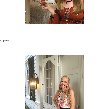
ad prom....