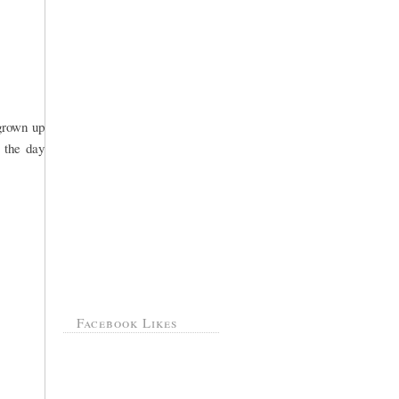
 grown up
 the day
Facebook Likes