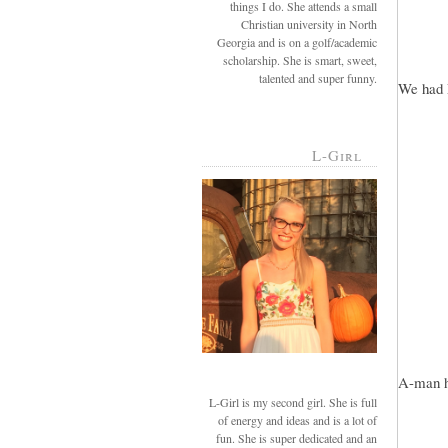
things I do. She attends a small
Christian university in North
Georgia and is on a golf/academic
scholarship. She is smart, sweet,
talented and super funny.
We had 
L-Girl
A-man he
L-Girl is my second girl. She is full
of energy and ideas and is a lot of
fun. She is super dedicated and an