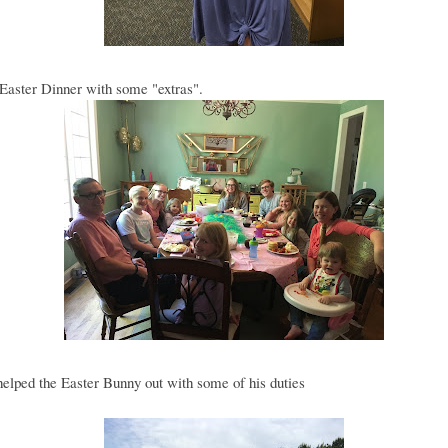
Easter Dinner with some "extras".
lped the Easter Bunny out with some of his duties