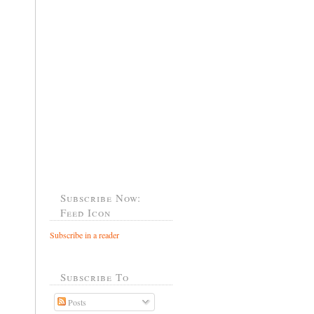
Subscribe Now:
Feed Icon
Subscribe in a reader
Subscribe To
Posts