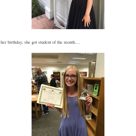
her birthday, she got student of the month....