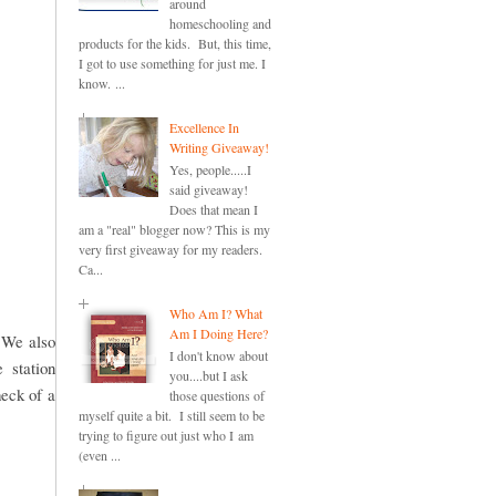
around
homeschooling and
products for the kids. But, this time,
I got to use something for just me. I
know. ...
Excellence In
Writing Giveaway!
Yes, people.....I
said giveaway!
Does that mean I
am a "real" blogger now? This is my
very first giveaway for my readers.
Ca...
Who Am I? What
Am I Doing Here?
. We also
I don't know about
 station
you....but I ask
heck of a
those questions of
myself quite a bit. I still seem to be
trying to figure out just who I am
(even ...