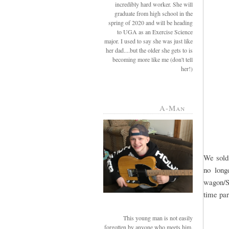
incredibly hard worker. She will
graduate from high school in the
spring of 2020 and will be heading
to UGA as an Exercise Science
major. I used to say she was just like
her dad....but the older she gets to is
becoming more like me (don't tell
her!)
A-Man
We sold 
no long
wagon/SU
time par
This young man is not easily
forgotten by anyone who meets him.