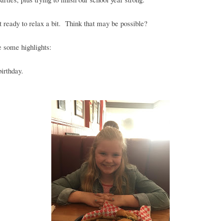
t ready to relax a bit. Think that may be possible?
 some highlights:
birthday.