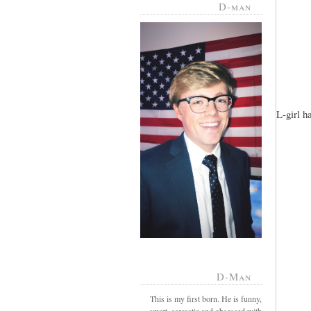
D-man
L-girl h
D-Man
This is my first born. He is funny,