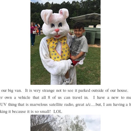
our big van. It is very strange not to see it parked outside of our house
er own a vehicle that all 8 of us can travel in. I have a new to me
V thing that is marvelous satellite radio, great a/c....but, I am having a 
king it because it is so small! LOL