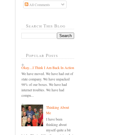
All Comments
Search This Blog
Popular Posts
Okay....I Think I Am Back In Action
We have moved. We have had out of
state company. We have unpacked
98% of our boxes. We have had
internet troubles. We have had
compu...
Thinking About
Me
I have been
thinking about
myself quite a bit