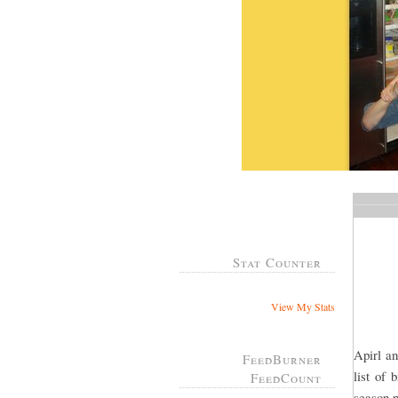
Stat Counter
View My Stats
Apirl an
FeedBurner
list of
FeedCount
season p