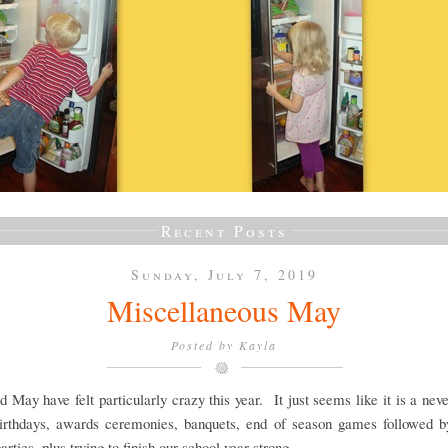
Recent Posts
Sunday, July 7, 2019
Miscellaneous May
Posted by
Kayla
d May have felt particularly crazy this year. It just seems like it is a nev
 birthdays, awards ceremonies, banquets, end of season games followed b
arties, plus trying to finish our school year strong.