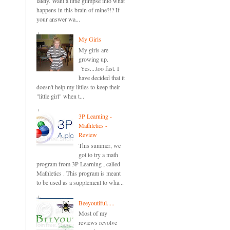
lately. Want a little glimpse into what
happens in this brain of mine?!? If
your answer wa...
My Girls
My girls are
growing up.
Yes....too fast. I
have decided that it
doesn't help my littles to keep their
"little girl" when t...
3P Learning -
Mathletics -
Review
This summer, we
got to try a math
program from 3P Learning , called
Mathletics . This program is meant
to be used as a supplement to wha...
Beeyoutiful.....
Most of my
reviews revolve