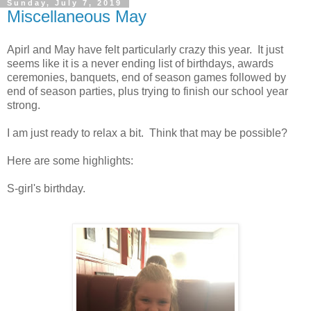
Sunday, July 7, 2019
Miscellaneous May
Apirl and May have felt particularly crazy this year. It just
seems like it is a never ending list of birthdays, awards
ceremonies, banquets, end of season games followed by
end of season parties, plus trying to finish our school year
strong.
I am just ready to relax a bit. Think that may be possible?
Here are some highlights:
S-girl's birthday.