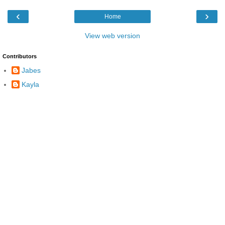
‹
›
Home
View web version
Contributors
Jabes
Kayla