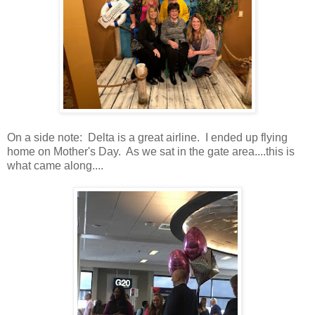
On a side note: Delta is a great airline. I ended up flying
home on Mother's Day. As we sat in the gate area....this is
what came along....