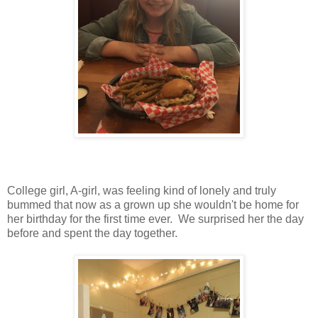
College girl, A-girl, was feeling kind of lonely and truly
bummed that now as a grown up she wouldn't be home for
her birthday for the first time ever. We surprised her the day
before and spent the day together.