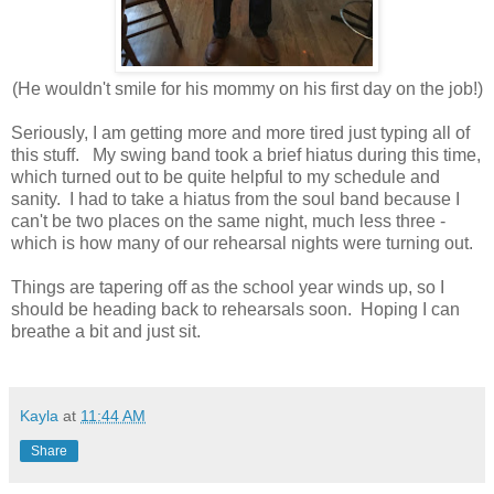
(He wouldn't smile for his mommy on his first day on the job!)
Seriously, I am getting more and more tired just typing all of
this stuff. My swing band took a brief hiatus during this time,
which turned out to be quite helpful to my schedule and
sanity. I had to take a hiatus from the soul band because I
can't be two places on the same night, much less three -
which is how many of our rehearsal nights were turning out.
Things are tapering off as the school year winds up, so I
should be heading back to rehearsals soon. Hoping I can
breathe a bit and just sit.
Kayla
at
11:44 AM
Share