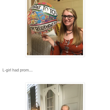
L-girl had prom....