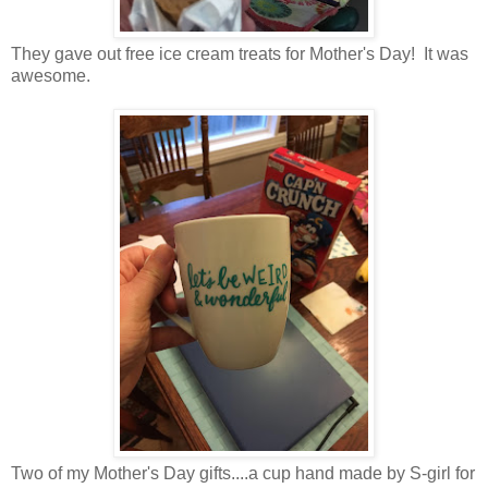
They gave out free ice cream treats for Mother's Day! It was
awesome.
Two of my Mother's Day gifts....a cup hand made by S-girl for