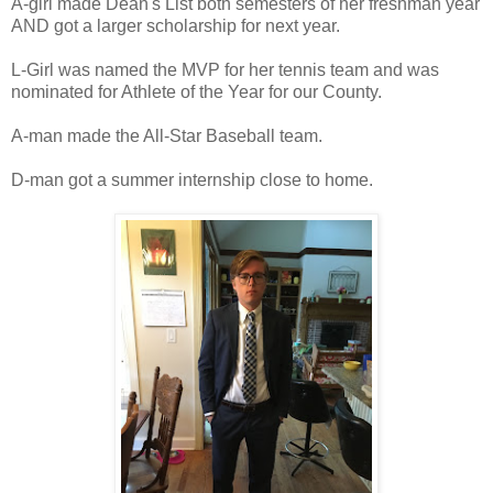
A-girl made Dean's List both semesters of her freshman year
AND got a larger scholarship for next year.
L-Girl was named the MVP for her tennis team and was
nominated for Athlete of the Year for our County.
A-man made the All-Star Baseball team.
D-man got a summer internship close to home.