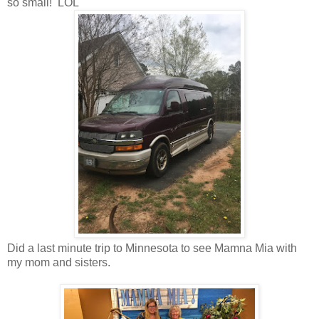
so small! LOL
Did a last minute trip to Minnesota to see Mamna Mia with
my mom and sisters.