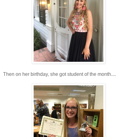
Then on her birthday, she got student of the month....