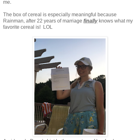
me.
The box of cereal is especially meaningful because
Rainman, after 22 years of marriage
finally
knows what my
favorite cereal is! LOL