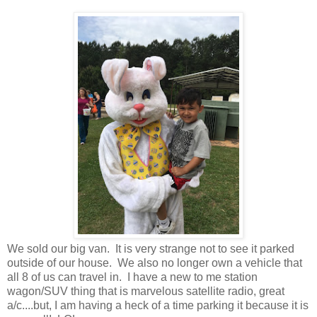
We sold our big van. It is very strange not to see it parked
outside of our house. We also no longer own a vehicle that
all 8 of us can travel in. I have a new to me station
wagon/SUV thing that is marvelous satellite radio, great
a/c....but, I am having a heck of a time parking it because it is