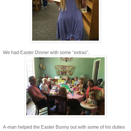
We had Easter Dinner with some "extras".
A-man helped the Easter Bunny out with some of his duties