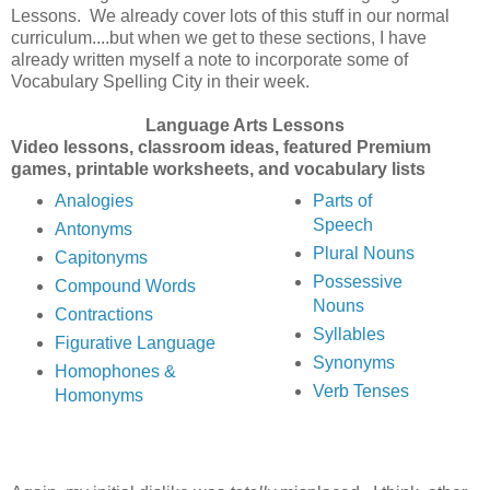
Lessons. We already cover lots of this stuff in our normal
curriculum....but when we get to these sections, I have
already written myself a note to incorporate some of
Vocabulary Spelling City in their week.
Language Arts Lessons
Video lessons, classroom ideas, featured Premium
games, printable worksheets, and vocabulary lists
Analogies
Parts of
Speech
Antonyms
Plural Nouns
Capitonyms
Possessive
Compound Words
Nouns
Contractions
Syllables
Figurative Language
Synonyms
Homophones &
Verb Tenses
Homonyms