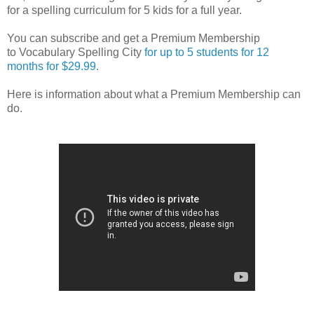
for a spelling curriculum for 5 kids for a full year.
You can subscribe and get a Premium Membership
to Vocabulary Spelling City
for up to 5 students for 12
months for $29.99
.
Here is information about what a Premium Membership can
do.