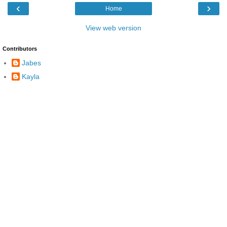
‹
›
Home
View web version
Contributors
Jabes
Kayla