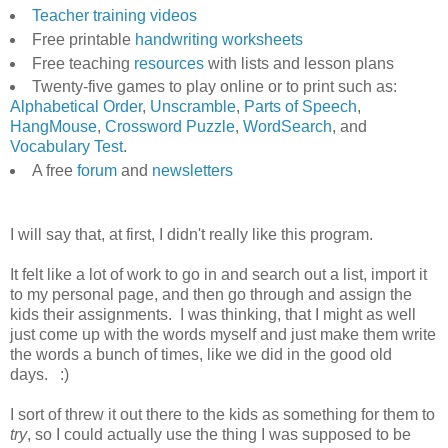
Teacher training videos
Free printable
handwriting worksheets
Free teaching
resources
with lists and lesson plans
Twenty-five games to play online or to print such as:
Alphabetical Order
,
Unscramble
,
Parts of Speech
,
HangMouse
,
Crossword Puzzle
,
WordSearch
, and
Vocabulary Test
.
A free
forum
and
newsletters
I will say that, at first, I didn't really like this program.
It felt like a lot of work to go in and search out a list, import it
to my personal page, and then go through and assign the
kids their assignments. I was thinking, that I might as well
just come up with the words myself and just make them write
the words a bunch of times, like we did in the good old
days. :)
I sort of threw it out there to the kids as something for them to
try
, so I could actually use the thing I was supposed to be