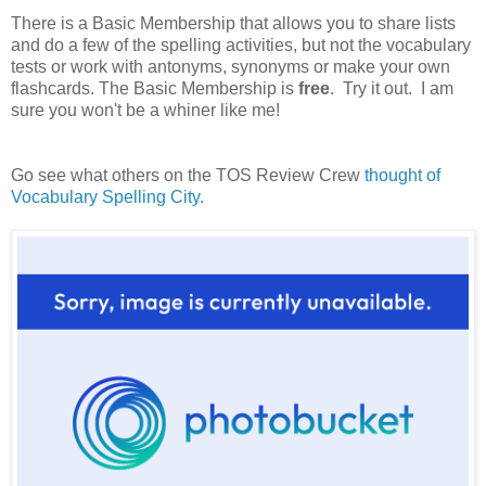
There is a Basic Membership that allows you to share lists
and do a few of the spelling activities, but not the vocabulary
tests or work with antonyms, synonyms or make your own
flashcards. The Basic Membership is
free
. Try it out. I am
sure you won't be a whiner like me!
Go see what others on the TOS Review Crew
thought of
Vocabulary Spelling City.