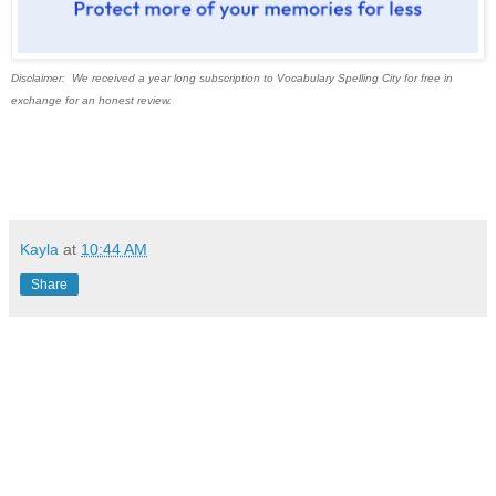
Disclaimer: We received a year long subscription to Vocabulary Spelling City for free in
exchange for an honest review.
Kayla
at
10:44 AM
Share