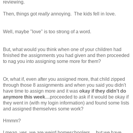
reviewing.
Then, things got
really
annoying. The kids fell in love.
Well, maybe "love" is too strong of a word.
But, what would you think when one of your children had
finished the assignments you had given and then proceeded
to nag you into assigning some more for them?
Or, what if, even after you assigned more, that child zipped
through those 8 assignments and when you said you didn't
have time to assign more and it was
okay if they didn't do
anymore this week
....proceeded to ask if it would be okay if
they went in (with my login information) and found some lists
and assigned themselves some work?
Hmmm?
I mean, yes, we are weird homeschoolers.....but we have