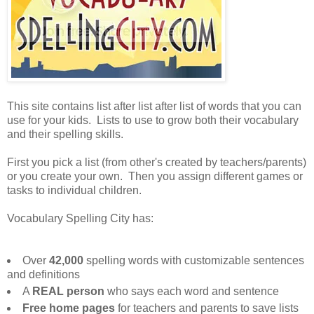
This site contains list after list after list of words that you can
use for your kids. Lists to use to grow both their vocabulary
and their spelling skills.
First you pick a list (from other's created by teachers/parents)
or you create your own. Then you assign different games or
tasks to individual children.
Vocabulary Spelling City has:
Over
42,000
spelling words with customizable sentences
and definitions
A
REAL person
who says each word and sentence
Free home pages
for teachers and parents to save lists