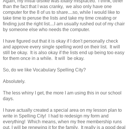
Again, my initial dislike was
totally
misplaced. I think, other
than the fact that I was cranky, we also only have one
computer for the 8 of us to share....so, while I would like to
take time to peruse the lists and take my time creating or
finding just the right list....I am usually rushed out of my chair
by someone else who needs the computer.
I have figured out that it is okay if I don't personally check
and approve every single spelling word on their list. It will
still be okay. It is also okay if the lists end up being too easy
for them once in a while. It will be okay.
So, do we like Vocabulary Spelling City?
Absolutely.
The less whiny I get, the more I am using this in our school
days.
I have actually created a special area on my lesson plan to
write in Spelling City! I had to redesign my form and
everything! Which means, when my free membership runs
out, I will be renewing it for the family. It really is a good deal