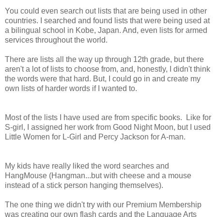
You could even search out lists that are being used in other
countries. I searched and found lists that were being used at
a bilingual school in Kobe, Japan. And, even lists for armed
services throughout the world.
There are lists all the way up through 12th grade, but there
aren't a lot of lists to choose from, and, honestly, I didn't think
the words were that hard. But, I could go in and create my
own lists of harder words if I wanted to.
Most of the lists I have used are from specific books. Like for
S-girl, I assigned her work from Good Night Moon, but I used
Little Women for L-Girl and Percy Jackson for A-man.
My kids have really liked the word searches and
HangMouse (Hangman...but with cheese and a mouse
instead of a stick person hanging themselves).
The one thing we didn't try with our Premium Membership
was creating our own flash cards and the Language Arts