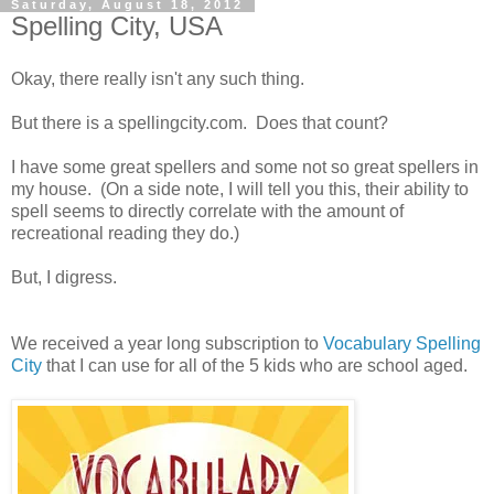
Saturday, August 18, 2012
Spelling City, USA
Okay, there really isn't any such thing.
But there is a spellingcity.com. Does that count?
I have some great spellers and some not so great spellers in
my house. (On a side note, I will tell you this, their ability to
spell seems to directly correlate with the amount of
recreational reading they do.)
But, I digress.
We received a year long subscription to
Vocabulary Spelling
City
that I can use for all of the 5 kids who are school aged.