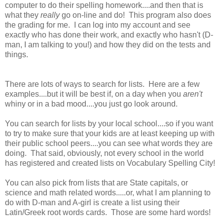
computer to do their spelling homework....and then that is
what they
really
go on-line and do! This program also does
the grading for me. I can log into my account and see
exactly who has done their work, and exactly who hasn't (D-
man, I am talking to you!) and how they did on the tests and
things.
There are lots of ways to search for lists. Here are a few
examples....but it will be best if, on a day when you
aren't
whiny or in a bad mood....you just go look around.
You can search for lists by your local school....so if you want
to try to make sure that your kids are at least keeping up with
their public school peers....you can see what words they are
doing. That said, obviously, not every school in the world
has registered and created lists on Vocabulary Spelling City!
You can also pick from lists that are State capitals, or
science and math related words.....or, what I am planning to
do with D-man and A-girl is create a list using their
Latin/Greek root words cards. Those are some hard words!