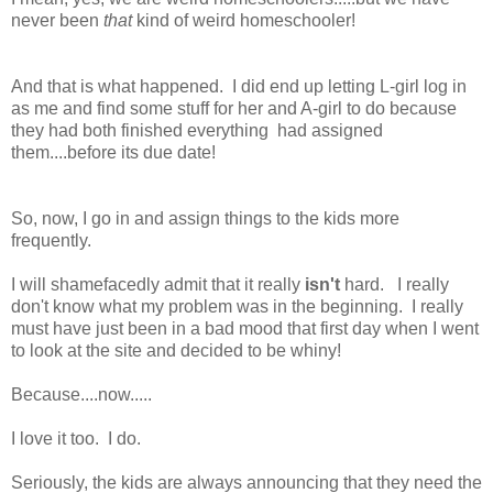
never been
that
kind of weird homeschooler!
And that is what happened. I did end up letting L-girl log in
as me and find some stuff for her and A-girl to do because
they had both finished everything had assigned
them....before its due date!
So, now, I go in and assign things to the kids more
frequently.
I will shamefacedly admit that it really
isn't
hard. I really
don't know what my problem was in the beginning. I really
must have just been in a bad mood that first day when I went
to look at the site and decided to be whiny!
Because....now.....
I love it too. I do.
Seriously, the kids are always announcing that they need the