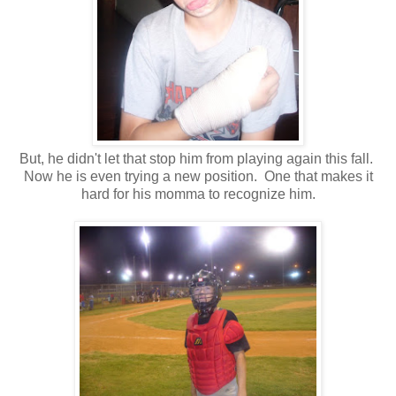
But, he didn't let that stop him from playing again this fall.
Now he is even trying a new position. One that makes it
hard for his momma to recognize him.