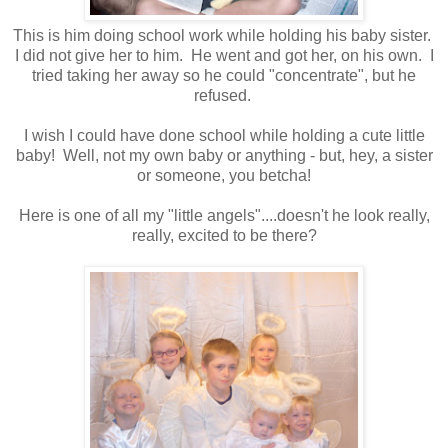
This is him doing school work while holding his baby sister.
I did not give her to him. He went and got her, on his own. I
tried taking her away so he could "concentrate", but he
refused.
I wish I could have done school while holding a cute little
baby! Well, not my own baby or anything - but, hey, a sister
or someone, you betcha!
Here is one of all my "little angels"....doesn't he look really,
really, excited to be there?