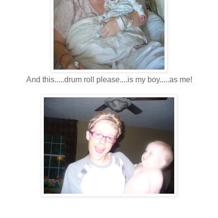
And this.....drum roll please....is my boy.....as me!