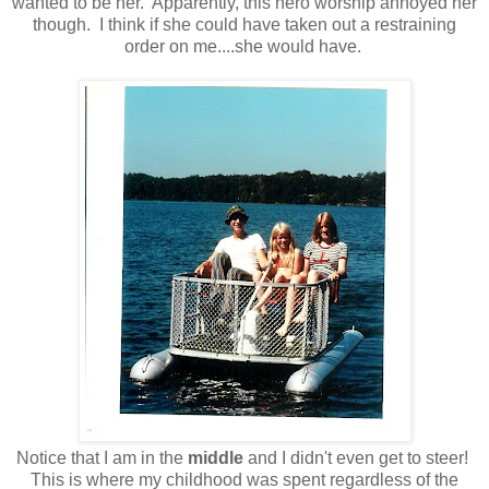
wanted to be her. Apparently, this hero worship annoyed her
though. I think if she could have taken out a restraining
order on me....she would have.
Notice that I am in the
middle
and I didn't even get to steer!
This is where my childhood was spent regardless of the