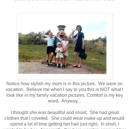
Notice how stylish my mom is in this picture. We were on
vacation. Believe me when I say to you this is NOT what I
look like in my family vacation pictures. Comfort is my key
word. Anyway...
I thought she was beautiful and smart. She had great
clothes that I coveted. She could wear make-up and would
spend a lot of time getting her hair just right. In short, I