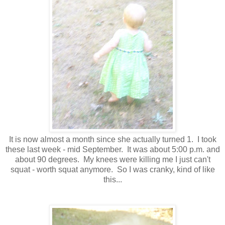
It is now almost a month since she actually turned 1. I took
these last week - mid September. It was about 5:00 p.m. and
about 90 degrees. My knees were killing me I just can't
squat - worth squat anymore. So I was cranky, kind of like
this...