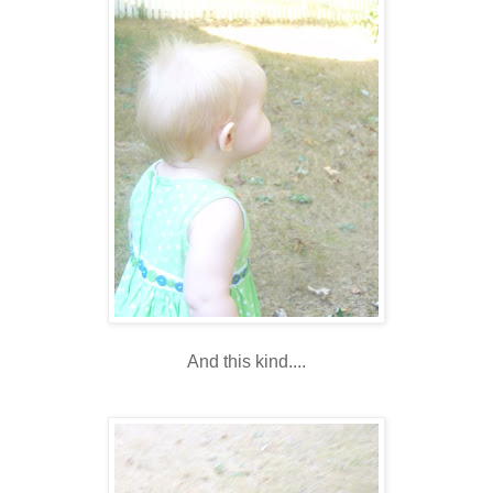
And this kind....