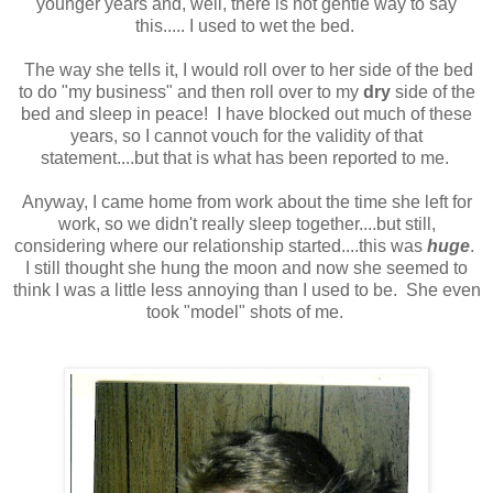
younger years and, well, there is not gentle way to say
this..... I used to wet the bed.
The way she tells it, I would roll over to her side of the bed
to do "my business" and then roll over to my
dry
side of the
bed and sleep in peace! I have blocked out much of these
years, so I cannot vouch for the validity of that
statement....but that is what has been reported to me.
Anyway, I came home from work about the time she left for
work, so we didn't really sleep together....but still,
considering where our relationship started....this was
huge
.
I still thought she hung the moon and now she seemed to
think I was a little less annoying than I used to be. She even
took "model" shots of me.