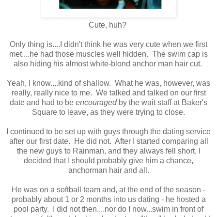
Cute, huh?
Only thing is....I didn't think he was very cute when we first
met....he had those muscles well hidden. The swim cap is
also hiding his almost white-blond anchor man hair cut.
Yeah, I know....kind of shallow. What he was, however, was
really, really nice to me. We talked and talked on our first
date and had to be
encouraged
by the wait staff at Baker's
Square to leave, as they were trying to close.
I continued to be set up with guys through the dating service
after our first date. He did not. After I started comparing all
the new guys to Rainman, and they always fell short, I
decided that I should probably give him a chance,
anchorman hair and all.
He was on a softball team and, at the end of the season -
probably about 1 or 2 months into us dating - he hosted a
pool party. I did not then....nor do I now...swim in front of