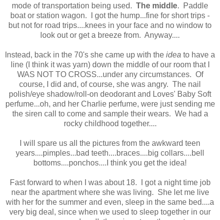
mode of transportation being used.
The middle
. Paddle
boat or station wagon. I got the hump...fine for short trips -
but not for road trips....knees in your face and no window to
look out or get a breeze from. Anyway....
Instead, back in the 70's she came up with the
idea
to have a
line (I think it was yarn) down the middle of our room that I
WAS NOT TO CROSS...under any circumstances. Of
course, I did and, of course, she was angry. The nail
polish/eye shadow/roll-on deodorant and Loves' Baby Soft
perfume...oh, and her Charlie perfume, were just sending me
the siren call to come and sample their wears. We had a
rocky childhood together....
I will spare us all the pictures from the awkward teen
years....pimples...bad teeth....braces....big collars....bell
bottoms....ponchos....I think you get the idea!
Fast forward to when I was about 18. I got a night time job
near the apartment where she was living. She let me live
with her for the summer and even, sleep in the same bed....a
very big deal, since when we used to sleep together in our