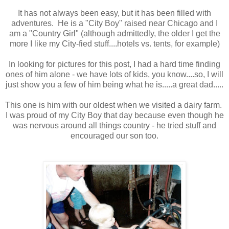
It has not always been easy, but it has been filled with
adventures. He is a "City Boy" raised near Chicago and I
am a "Country Girl" (although admittedly, the older I get the
more I like my City-fied stuff....hotels vs. tents, for example)
In looking for pictures for this post, I had a hard time finding
ones of him alone - we have lots of kids, you know....so, I will
just show you a few of him being what he is.....a great dad.....
This one is him with our oldest when we visited a dairy farm.
I was proud of my City Boy that day because even though he
was nervous around all things country - he tried stuff and
encouraged our son too.