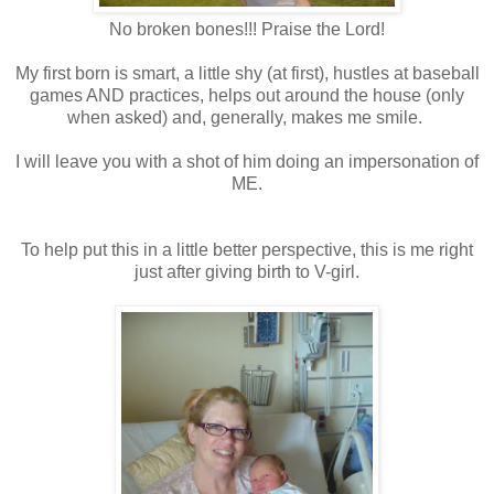
No broken bones!!! Praise the Lord!
My first born is smart, a little shy (at first), hustles at baseball
games AND practices, helps out around the house (only
when asked) and, generally, makes me smile.
I will leave you with a shot of him doing an impersonation of
ME.
To help put this in a little better perspective, this is me right
just after giving birth to V-girl.