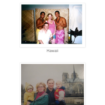
Hawaii