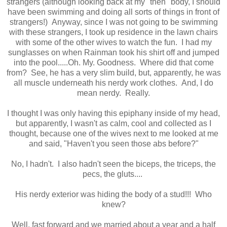
strangers (although looking back at my "then" body, I should
have been swimming and doing all sorts of things in front of
strangers!) Anyway, since I was not going to be swimming
with these strangers, I took up residence in the lawn chairs
with some of the other wives to watch the fun. I had my
sunglasses on when Rainman took his shirt off and jumped
into the pool.....Oh. My. Goodness. Where did that come
from? See, he has a very slim build, but, apparently, he was
all muscle underneath his nerdy work clothes. And, I do
mean nerdy. Really.
I thought I was only having this epiphany inside of my head,
but apparently, I wasn't as calm, cool and collected as I
thought, because one of the wives next to me looked at me
and said, "Haven't you seen those abs before?"
No, I hadn't. I also hadn't seen the biceps, the triceps, the
pecs, the gluts....
His nerdy exterior was hiding the body of a stud!!! Who
knew?
Well, fast forward and we married about a year and a half