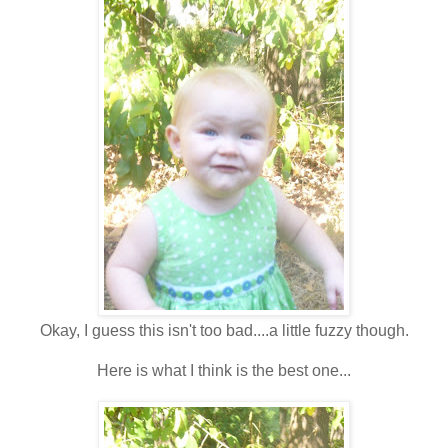
Okay, I guess this isn't too bad....a little fuzzy though.
Here is what I think is the best one...