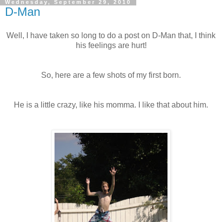
Wednesday, September 29, 2010
D-Man
Well, I have taken so long to do a post on D-Man that, I think
his feelings are hurt!
So, here are a few shots of my first born.
He is a little crazy, like his momma. I like that about him.