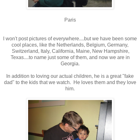
Paris
I won't post pictures of everywhere....but we have been some
cool places, like the Netherlands, Belgium, Germany,
Switzerland, Italy, California, Maine, New Hampshire,
Texas....to name just some of them, and now we are in
Georgia.
In addition to loving our actual children, he is a great "fake
dad" to the kids that we watch. He loves them and they love
him.