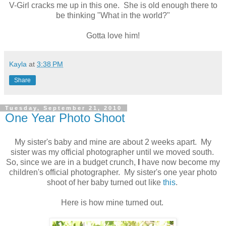
V-Girl cracks me up in this one. She is old enough there to
be thinking "What in the world?"
Gotta love him!
Kayla
at
3:38 PM
Share
Tuesday, September 21, 2010
One Year Photo Shoot
My sister's baby and mine are about 2 weeks apart. My
sister was my official photographer until we moved south.
So, since we are in a budget crunch,
I
have now become my
children's official photographer. My sister's one year photo
shoot of her baby turned out like
this
.
Here is how mine turned out.