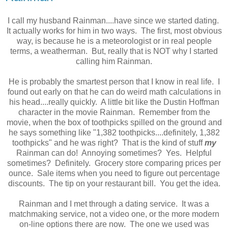
I call my husband Rainman....have since we started dating.
It actually works for him in two ways. The first, most obvious
way, is because he is a meteorologist or in real people
terms, a weatherman. But, really that is NOT why I started
calling him Rainman.
He is probably the smartest person that I know in real life. I
found out early on that he can do weird math calculations in
his head....really quickly. A little bit like the Dustin Hoffman
character in the movie Rainman. Remember from the
movie, when the box of toothpicks spilled on the ground and
he says something like "1,382 toothpicks....definitely, 1,382
toothpicks" and he was right? That is the kind of stuff
my
Rainman can do! Annoying sometimes? Yes. Helpful
sometimes? Definitely. Grocery store comparing prices per
ounce. Sale items when you need to figure out percentage
discounts. The tip on your restaurant bill. You get the idea.
Rainman and I met through a dating service. It was a
matchmaking service, not a video one, or the more modern
on-line options there are now. The one we used was