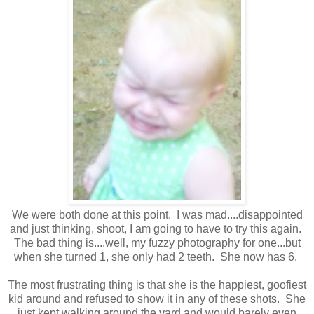
We were both done at this point. I was mad....disappointed
and just thinking, shoot, I am going to have to try this again.
The bad thing is....well, my fuzzy photography for one...but
when she turned 1, she only had 2 teeth. She now has 6.
The most frustrating thing is that she is the happiest, goofiest
kid around and refused to show it in any of these shots. She
just kept walking around the yard and would barely even