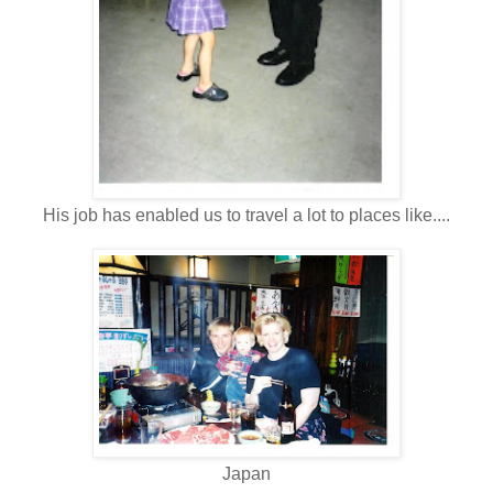
His job has enabled us to travel a lot to places like....
Japan