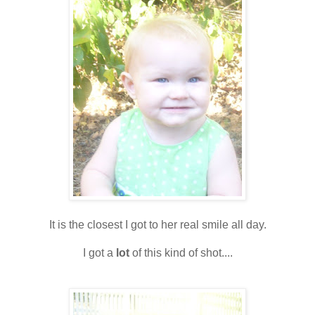
It is the closest I got to her real smile all day.
I got a
lot
of this kind of shot....