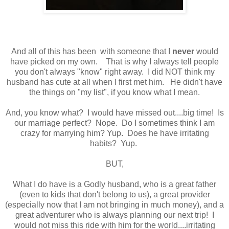
And all of this has been with someone that I
never
would
have picked on my own. That is why I always tell people
you don't always "know" right away. I did NOT think my
husband has cute at all when I first met him. He didn't have
the things on "my list", if you know what I mean.
And, you know what? I would have missed out....big time! Is
our marriage perfect? Nope. Do I sometimes think I am
crazy for marrying him? Yup. Does he have irritating
habits? Yup.
BUT,
What I do have is a Godly husband, who is a great father
(even to kids that don't belong to us), a great provider
(especially now that I am not bringing in much money), and a
great adventurer who is always planning our next trip! I
would not miss this ride with him for the world....irritating