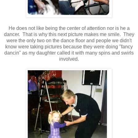
He does not like being the center of attention nor is he a
dancer. That is why this next picture makes me smile. They
were the only two on the dance floor and people we didn't
know were taking pictures because they were doing "fancy
dancin" as my daughter called it with many spins and swirls
involved.