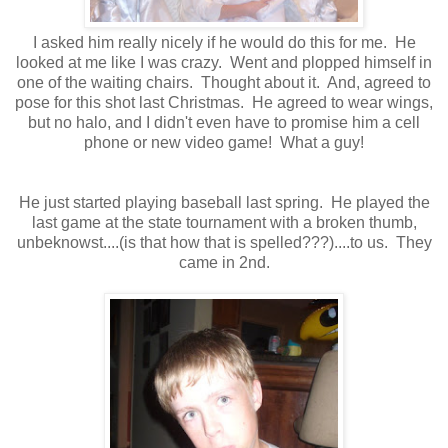
I asked him really nicely if he would do this for me. He
looked at me like I was crazy. Went and plopped himself in
one of the waiting chairs. Thought about it. And, agreed to
pose for this shot last Christmas. He agreed to wear wings,
but no halo, and I didn't even have to promise him a cell
phone or new video game! What a guy!
He just started playing baseball last spring. He played the
last game at the state tournament with a broken thumb,
unbeknowst....(is that how that is spelled???)....to us. They
came in 2nd.