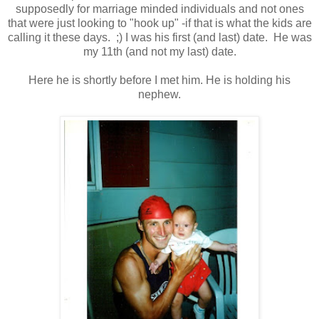
supposedly for marriage minded individuals and not ones
that were just looking to "hook up" -if that is what the kids are
calling it these days. ;) I was his first (and last) date. He was
my 11th (and not my last) date.
Here he is shortly before I met him. He is holding his
nephew.