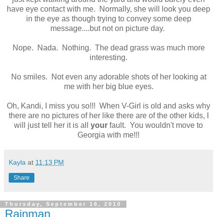
have eye contact with me. Normally, she will look you deep
in the eye as though trying to convey some deep
message....but not on picture day.
Nope. Nada. Nothing. The dead grass was much more
interesting.
No smiles. Not even any adorable shots of her looking at
me with her big blue eyes.
Oh, Kandi, I miss you so!!! When V-Girl is old and asks why
there are no pictures of her like there are of the other kids, I
will just tell her it is all
your
fault. You wouldn't move to
Georgia with me!!!
Kayla
at
11:13 PM
Share
Thursday, September 16, 2010
Rainman