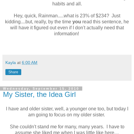
habits and all.
Hey, quick, Rainman.....what is 23% of $234? Just
kidding....but, really, by the time
you
read this sentence, he
will have it figured out even if I don't actually need that
information!
Kayla
at
6:00 AM
Share
Wednesday, September 15, 2010
My Sister, the Idea Girl
I have and older sister, well, a younger one too, but today I
am going to focus on my older sister.
She couldn't stand me for many, many years. I have to
assume she liked me when I was little like here....