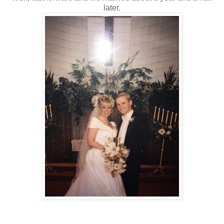
later.