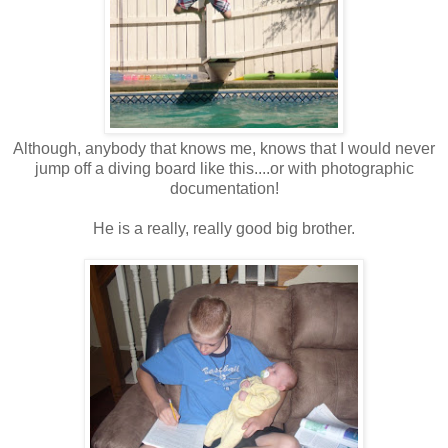
Although, anybody that knows me, knows that I would never
jump off a diving board like this....or with photographic
documentation!
He is a really, really good big brother.